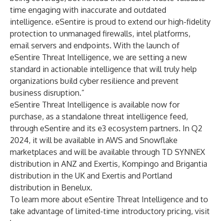
time engaging with inaccurate and outdated
intelligence. eSentire is proud to extend our high-fidelity
protection to unmanaged firewalls, intel platforms,
email servers and endpoints. With the launch of
eSentire Threat Intelligence, we are setting a new
standard in actionable intelligence that will truly help
organizations build cyber resilience and prevent
business disruption.”
eSentire Threat Intelligence is available now for
purchase, as a standalone threat intelligence feed,
through eSentire and its
e3 ecosystem partners
. In Q2
2024, it will be available in AWS and Snowflake
marketplaces and will be available through TD SYNNEX
distribution in ANZ and Exertis, Kompingo and Brigantia
distribution in the UK and Exertis and Portland
distribution in Benelux.
To learn more about eSentire Threat Intelligence and to
take advantage of limited-time introductory pricing, visit