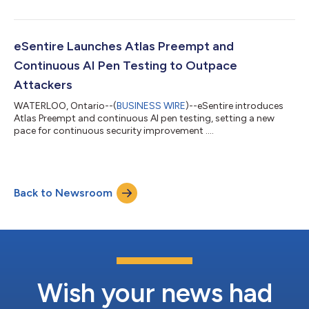
eSentire Launches Atlas Preempt and
Continuous AI Pen Testing to Outpace
Attackers
WATERLOO, Ontario--(
BUSINESS WIRE
)--eSentire introduces
Atlas Preempt and continuous AI pen testing, setting a new
pace for continuous security improvement ....
Back to Newsroom
Wish your news had