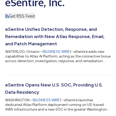
eSentire, Inc.
Get RSS Feed
eSentire Unifies Detection, Response, and
Remediation with New Atlas Response, Email,
and Patch Management
WATERLOO, Ontario--(
BUSINESS WIRE
)--eSentire adds new
capabilities to Atlas AI Platform, acting as the connective tissue
across detection, investigation, response, and remediation....
eSentire Opens New U.S. SOC, Providing U.S.
Data Residency
WASHINGTON--(
BUSINESS WIRE
)--eSentire launches
dedicated Atlas Platform deployment running on US-based
AWS infrastructure and a new SOC in the greater Washington
D.C. area....