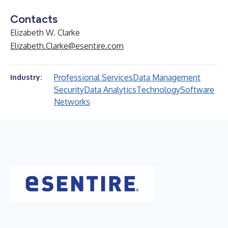
Contacts
Elizabeth W. Clarke
Elizabeth.Clarke@esentire.com
Professional Services
Data Management
Industry:
Security
Data Analytics
Technology
Software
Networks