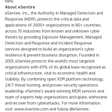
here.
About eSentire
eSentire
, Inc., the Authority in Managed Detection and
Response (MDR), protects the critical data and
applications of 2000+ organizations in 80+ countries,
across 35 industries from known and unknown cyber
threats by providing Exposure Management, Managed
Detection and Response and Incident Response
services designed to build an organization's cyber
resilience & prevent business disruption. Founded in
2001, eSentire protects the world's most targeted
organizations with 65% of its global base recognized as
critical infrastructure, vital to economic health and
stability. By combining open XDR platform technology,
24/7 threat hunting, and proven security operations
leadership, eSentire's award-winning MDR services and
team of experts help organizations anticipate, withstand
and recover from cyberattacks. For more information,
visit:
www.esentire.com
and follow @eSentire.