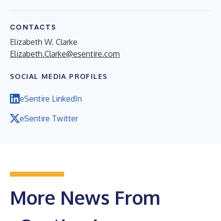
CONTACTS
Elizabeth W. Clarke
Elizabeth.Clarke@esentire.com
SOCIAL MEDIA PROFILES
eSentire LinkedIn
eSentire Twitter
More News From