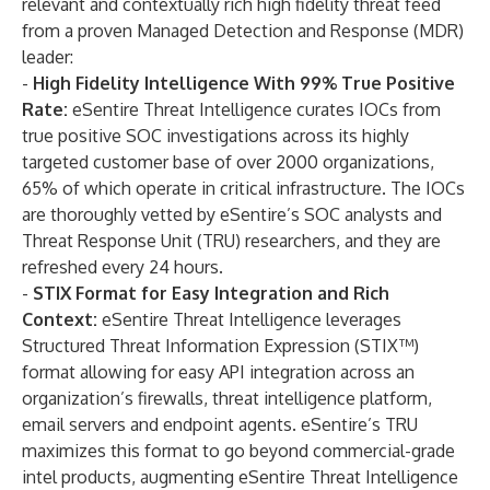
relevant and contextually rich high fidelity threat feed
from a proven Managed Detection and Response (MDR)
leader:
-
High Fidelity Intelligence With 99% True Positive
Rate:
eSentire Threat Intelligence curates IOCs from
true positive SOC investigations across its highly
targeted customer base of over 2000 organizations,
65% of which operate in critical infrastructure. The IOCs
are thoroughly vetted by eSentire’s SOC analysts and
Threat Response Unit (TRU) researchers, and they are
refreshed every 24 hours.
-
STIX Format for Easy Integration and Rich
Context:
eSentire Threat Intelligence leverages
Structured Threat Information Expression (STIX™)
format allowing for easy API integration across an
organization’s firewalls, threat intelligence platform,
email servers and endpoint agents. eSentire’s TRU
maximizes this format to go beyond commercial-grade
intel products, augmenting eSentire Threat Intelligence