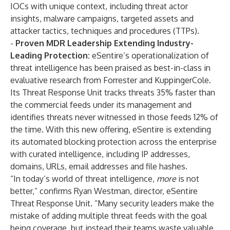
IOCs with unique context, including threat actor
insights, malware campaigns, targeted assets and
attacker tactics, techniques and procedures (TTPs).
-
Proven MDR Leadership Extending Industry-
Leading Protection:
eSentire’s operationalization of
threat intelligence has been praised as best-in-class in
evaluative research from
Forrester
and
KuppingerCole
.
Its Threat Response Unit tracks threats 35% faster than
the commercial feeds under its management and
identifies threats never witnessed in those feeds 12% of
the time. With this new offering, eSentire is extending
its automated blocking protection across the enterprise
with curated intelligence, including IP addresses,
domains, URLs, email addresses and file hashes.
“In today’s world of threat intelligence,
more
is not
better,” confirms Ryan Westman, director, eSentire
Threat Response Unit. “Many security leaders make the
mistake of adding multiple threat feeds with the goal
being coverage, but instead their teams waste valuable