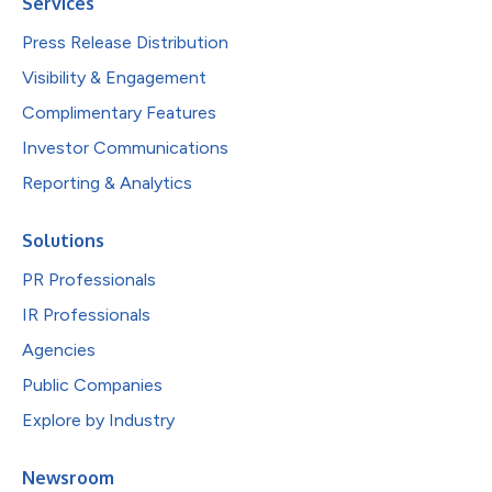
Services
Press Release Distribution
Visibility & Engagement
Complimentary Features
Investor Communications
Reporting & Analytics
Solutions
PR Professionals
IR Professionals
Agencies
Public Companies
Explore by Industry
Newsroom