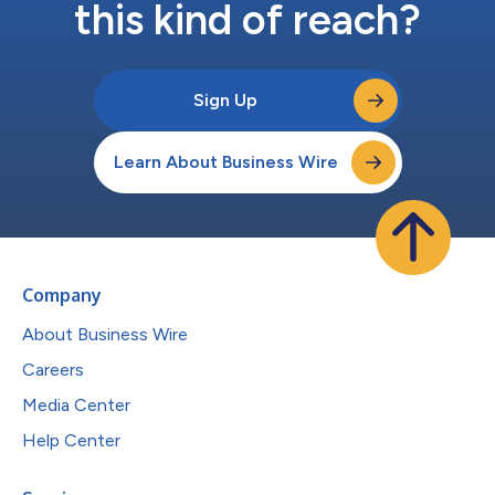
this kind of reach?
Sign Up
Learn About Business Wire
Company
About Business Wire
Careers
Media Center
Help Center