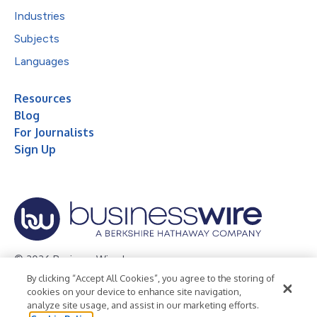
Industries
Subjects
Languages
Resources
Blog
For Journalists
Sign Up
© 2026 Business Wire, Inc.
By clicking “Accept All Cookies”, you agree to the storing of
Privacy Policy
Cookie Policy
Accessibility Statement
cookies on your device to enhance site navigation,
analyze site usage, and assist in our marketing efforts.
Terms of Use
Legal