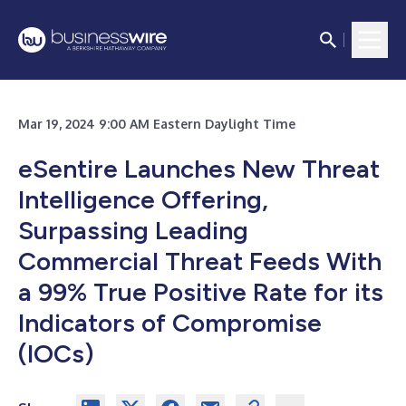
Mar 19, 2024 9:00 AM Eastern Daylight Time
eSentire Launches New Threat
Intelligence Offering,
Surpassing Leading
Commercial Threat Feeds With
a 99% True Positive Rate for its
Indicators of Compromise
(IOCs)