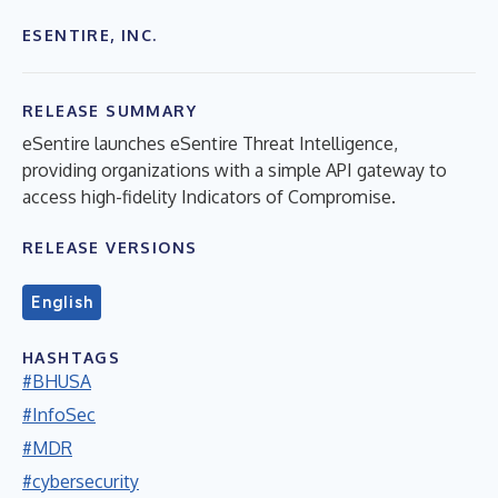
ESENTIRE, INC.
RELEASE SUMMARY
eSentire launches eSentire Threat Intelligence,
providing organizations with a simple API gateway to
access high-fidelity Indicators of Compromise.
RELEASE VERSIONS
English
HASHTAGS
#BHUSA
#InfoSec
#MDR
#cybersecurity