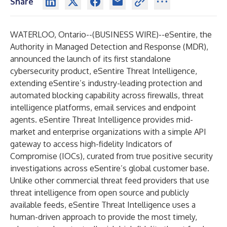
Share
WATERLOO, Ontario--(
BUSINESS WIRE
)--
eSentire
, the
Authority in Managed Detection and Response (MDR),
announced the launch of its first standalone
cybersecurity product,
eSentire Threat Intelligence
,
extending eSentire’s industry-leading protection and
automated blocking capability across firewalls, threat
intelligence platforms, email services and endpoint
agents. eSentire Threat Intelligence provides mid-
market and enterprise organizations with a simple API
gateway to access high-fidelity Indicators of
Compromise (IOCs), curated from true positive security
investigations across eSentire’s global customer base.
Unlike other commercial threat feed providers that use
threat intelligence from open source and publicly
available feeds, eSentire Threat Intelligence uses a
human-driven approach to provide the most timely,