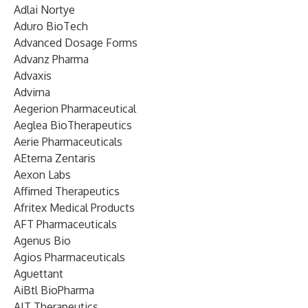
Adlai Nortye
Aduro BioTech
Advanced Dosage Forms
Advanz Pharma
Advaxis
Advirna
Aegerion Pharmaceutical
Aeglea BioTherapeutics
Aerie Pharmaceuticals
AEterna Zentaris
Aexon Labs
Affimed Therapeutics
Afritex Medical Products
AFT Pharmaceuticals
Agenus Bio
Agios Pharmaceuticals
Aguettant
AiBtl BioPharma
AIT Therapeutics