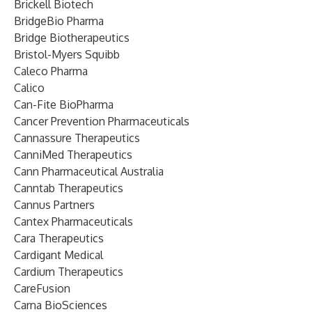
Brickell Biotech
BridgeBio Pharma
Bridge Biotherapeutics
Bristol-Myers Squibb
Caleco Pharma
Calico
Can-Fite BioPharma
Cancer Prevention Pharmaceuticals
Cannassure Therapeutics
CanniMed Therapeutics
Cann Pharmaceutical Australia
Canntab Therapeutics
Cannus Partners
Cantex Pharmaceuticals
Cara Therapeutics
Cardigant Medical
Cardium Therapeutics
CareFusion
Carna BioSciences