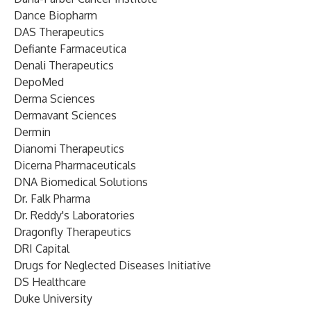
Dance Biopharm
DAS Therapeutics
Defiante Farmaceutica
Denali Therapeutics
DepoMed
Derma Sciences
Dermavant Sciences
Dermin
Dianomi Therapeutics
Dicerna Pharmaceuticals
DNA Biomedical Solutions
Dr. Falk Pharma
Dr. Reddy's Laboratories
Dragonfly Therapeutics
DRI Capital
Drugs for Neglected Diseases Initiative
DS Healthcare
Duke University