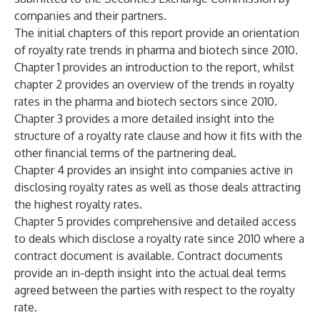
companies and their partners.
The initial chapters of this report provide an orientation
of royalty rate trends in pharma and biotech since 2010.
Chapter 1 provides an introduction to the report, whilst
chapter 2 provides an overview of the trends in royalty
rates in the pharma and biotech sectors since 2010.
Chapter 3 provides a more detailed insight into the
structure of a royalty rate clause and how it fits with the
other financial terms of the partnering deal.
Chapter 4 provides an insight into companies active in
disclosing royalty rates as well as those deals attracting
the highest royalty rates.
Chapter 5 provides comprehensive and detailed access
to deals which disclose a royalty rate since 2010 where a
contract document is available. Contract documents
provide an in-depth insight into the actual deal terms
agreed between the parties with respect to the royalty
rate.