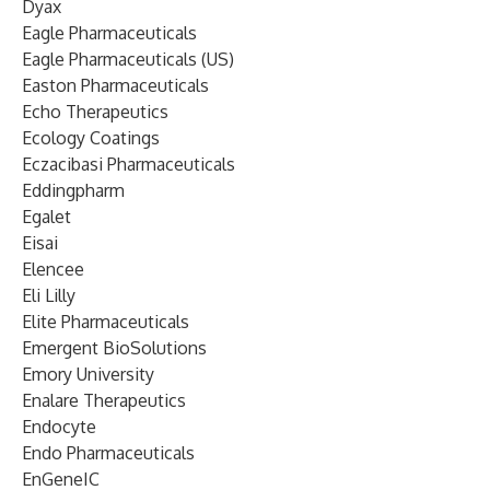
Dyax
Eagle Pharmaceuticals
Eagle Pharmaceuticals (US)
Easton Pharmaceuticals
Echo Therapeutics
Ecology Coatings
Eczacibasi Pharmaceuticals
Eddingpharm
Egalet
Eisai
Elencee
Eli Lilly
Elite Pharmaceuticals
Emergent BioSolutions
Emory University
Enalare Therapeutics
Endocyte
Endo Pharmaceuticals
EnGeneIC