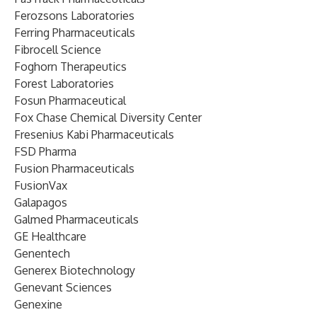
Ferozsons Laboratories
Ferring Pharmaceuticals
Fibrocell Science
Foghorn Therapeutics
Forest Laboratories
Fosun Pharmaceutical
Fox Chase Chemical Diversity Center
Fresenius Kabi Pharmaceuticals
FSD Pharma
Fusion Pharmaceuticals
FusionVax
Galapagos
Galmed Pharmaceuticals
GE Healthcare
Genentech
Generex Biotechnology
Genevant Sciences
Genexine