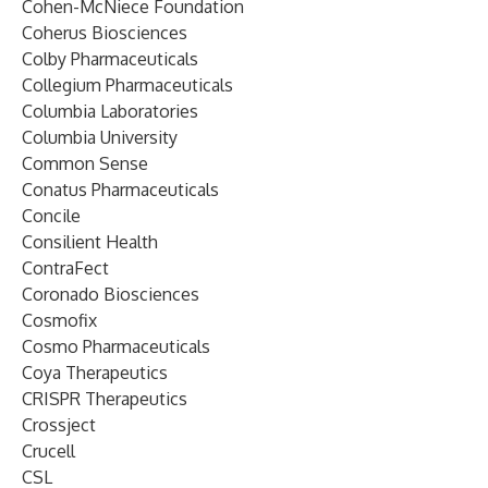
Cohen-McNiece Foundation
Coherus Biosciences
Colby Pharmaceuticals
Collegium Pharmaceuticals
Columbia Laboratories
Columbia University
Common Sense
Conatus Pharmaceuticals
Concile
Consilient Health
ContraFect
Coronado Biosciences
Cosmofix
Cosmo Pharmaceuticals
Coya Therapeutics
CRISPR Therapeutics
Crossject
Crucell
CSL