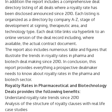
In addition the report includes a comprehensive deal
directory listing of all deals where a royalty rate has
been disclosed announced since 2010. Each listing is
organized as a directory by company A-Z, stage of
development at signing, therapeutic area, and
technology type. Each deal title links via hyperlink to an
online version of the deal record including, where
available, the actual contract document.
The report also includes numerous table and figures that
illustrate the trends in royalty rates in pharma and
biotech deal making since 2010. In conclusion, this
report provides everything a prospective dealmaker
needs to know about royalty rates in the pharma and
biotech sector.
Royalty Rates in Pharmaceutical and Biotechnology
Deals provides the following benefits:
Understand royalty rate trends since 2010
Analysis of the structure of royalty clauses with real life
case studies