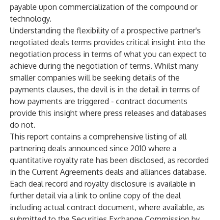
payable upon commercialization of the compound or
technology.
Understanding the flexibility of a prospective partner's
negotiated deals terms provides critical insight into the
negotiation process in terms of what you can expect to
achieve during the negotiation of terms. Whilst many
smaller companies will be seeking details of the
payments clauses, the devil is in the detail in terms of
how payments are triggered - contract documents
provide this insight where press releases and databases
do not.
This report contains a comprehensive listing of all
partnering deals announced since 2010 where a
quantitative royalty rate has been disclosed, as recorded
in the Current Agreements deals and alliances database.
Each deal record and royalty disclosure is available in
further detail via a link to online copy of the deal
including actual contract document, where available, as
submitted to the Securities Exchange Commission by