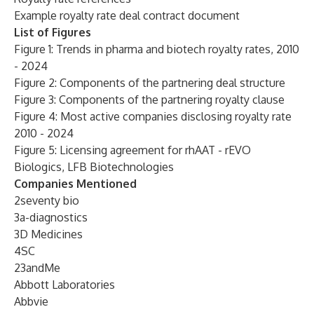
Example royalty rate deal contract document
List of Figures
Figure 1: Trends in pharma and biotech royalty rates, 2010
- 2024
Figure 2: Components of the partnering deal structure
Figure 3: Components of the partnering royalty clause
Figure 4: Most active companies disclosing royalty rate
2010 - 2024
Figure 5: Licensing agreement for rhAAT - rEVO
Biologics, LFB Biotechnologies
Companies Mentioned
2seventy bio
3a-diagnostics
3D Medicines
4SC
23andMe
Abbott Laboratories
Abbvie