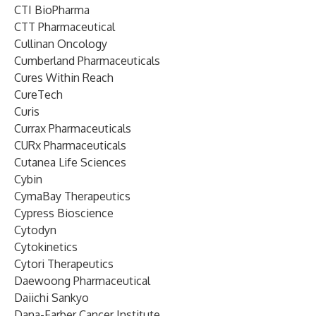
CTI BioPharma
CTT Pharmaceutical
Cullinan Oncology
Cumberland Pharmaceuticals
Cures Within Reach
CureTech
Curis
Currax Pharmaceuticals
CURx Pharmaceuticals
Cutanea Life Sciences
Cybin
CymaBay Therapeutics
Cypress Bioscience
Cytodyn
Cytokinetics
Cytori Therapeutics
Daewoong Pharmaceutical
Daiichi Sankyo
Dana-Farber Cancer Institute