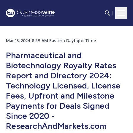
Mar 13, 2024 8:59 AM Eastern Daylight Time
Pharmaceutical and
Biotechnology Royalty Rates
Report and Directory 2024:
Technology Licensed, License
Fees, Upfront and Milestone
Payments for Deals Signed
Since 2020 -
ResearchAndMarkets.com