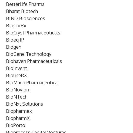
BetterLife Pharma
Bharat Biotech
BIND Biosciences
BioCorRx
BioCryst Pharmaceuticals
Bioeq IP
Biogen
BioGene Technology
Biohaven Pharmaceuticals
BioInvent
BiolineRX
BioMarin Pharmaceutical
BioNovion
BioNTech
BioNxt Solutions
Biopharmex
BiopharmX
BioPorto
Bioprocess Capital Ventures