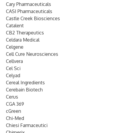
Cary Pharmaceuticals
CASI Pharmaceuticals
Castle Creek Biosciences
Catalent
CB2 Therapeutics
Celdara Medical
Celgene
Cell Cure Neurosciences
Cellvera
Cel Sci
Celyad
Cereal Ingredients
Cerebain Biotech
Cerus
CGA 369
cGreen
Chi-Med
Chiesi Farmaceutici
Chimerix