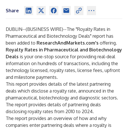
Share
DUBLIN--(
BUSINESS WIRE
)--
The
"Royalty Rates in
Pharmaceutical and Biotechnology Deals"
report has
been added to
ResearchAndMarkets.com's
offering.
Royalty Rates in Pharmaceutical and Biotechnology
Deals
is your one-stop source for providing real-deal
information on hundreds of transactions, including the
technology licensed, royalty rates, license fees, upfront
and milestone payments.
This report provides details of the latest partnering
deals which disclose a royalty rate, announced in the
pharmaceutical, biotechnology and diagnostic sectors.
The report provides details of partnering deals
disclosing royalty rates from 2010 to 2024.
The report provides an overview of how and why
companies enter partnering deals where a royalty is