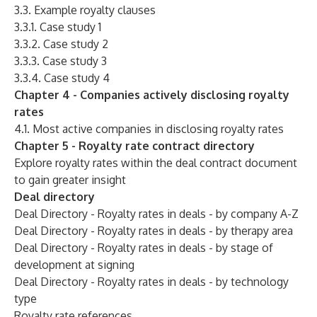
3.3. Example royalty clauses
3.3.1. Case study 1
3.3.2. Case study 2
3.3.3. Case study 3
3.3.4. Case study 4
Chapter 4 - Companies actively disclosing royalty
rates
4.1. Most active companies in disclosing royalty rates
Chapter 5 - Royalty rate contract directory
Explore royalty rates within the deal contract document
to gain greater insight
Deal directory
Deal Directory - Royalty rates in deals - by company A-Z
Deal Directory - Royalty rates in deals - by therapy area
Deal Directory - Royalty rates in deals - by stage of
development at signing
Deal Directory - Royalty rates in deals - by technology
type
Royalty rate references