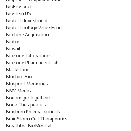
BioProspect
Biostem US
Biotech Investment
Biotechnology Value Fund
BioTime Acquisition
Bioton
Biovail
BioZone Laboratories
BioZone Pharmaceuticals
Blackstone
Bluebird Bio
Blueprint Medicines
BMV Medica
Boehringer Ingelheim
Bone Therapeutics
Braeburn Pharmaceuticals
BrainStorm Cell Therapeutics
Breathtec BioMedical