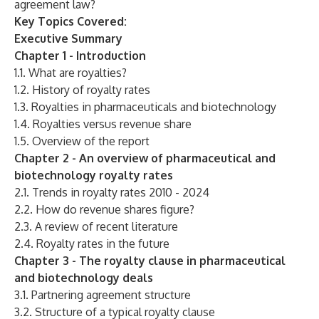
agreement law?
Key Topics Covered:
Executive Summary
Chapter 1 - Introduction
1.1. What are royalties?
1.2. History of royalty rates
1.3. Royalties in pharmaceuticals and biotechnology
1.4. Royalties versus revenue share
1.5. Overview of the report
Chapter 2 - An overview of pharmaceutical and
biotechnology royalty rates
2.1. Trends in royalty rates 2010 - 2024
2.2. How do revenue shares figure?
2.3. A review of recent literature
2.4. Royalty rates in the future
Chapter 3 - The royalty clause in pharmaceutical
and biotechnology deals
3.1. Partnering agreement structure
3.2. Structure of a typical royalty clause