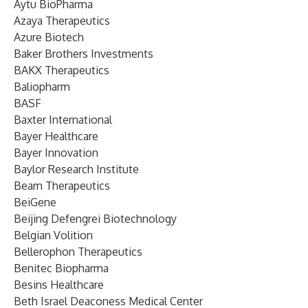
Aytu BioPharma
Azaya Therapeutics
Azure Biotech
Baker Brothers Investments
BAKX Therapeutics
Baliopharm
BASF
Baxter International
Bayer Healthcare
Bayer Innovation
Baylor Research Institute
Beam Therapeutics
BeiGene
Beijing Defengrei Biotechnology
Belgian Volition
Bellerophon Therapeutics
Benitec Biopharma
Besins Healthcare
Beth Israel Deaconess Medical Center