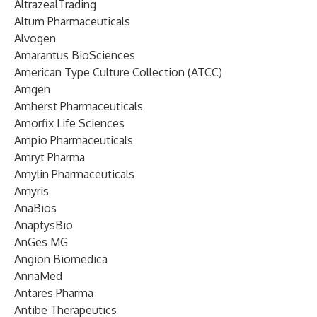
AltrazealTrading
Altum Pharmaceuticals
Alvogen
Amarantus BioSciences
American Type Culture Collection (ATCC)
Amgen
Amherst Pharmaceuticals
Amorfix Life Sciences
Ampio Pharmaceuticals
Amryt Pharma
Amylin Pharmaceuticals
Amyris
AnaBios
AnaptysBio
AnGes MG
Angion Biomedica
AnnaMed
Antares Pharma
Antibe Therapeutics