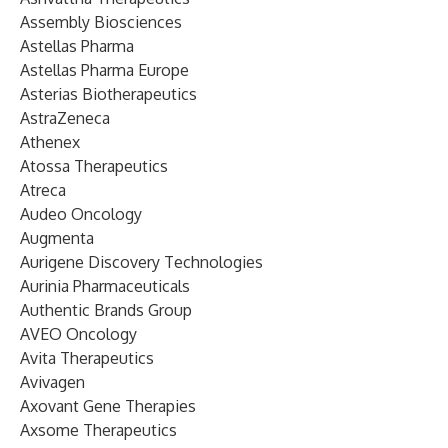
Assembly Biosciences
Astellas Pharma
Astellas Pharma Europe
Asterias Biotherapeutics
AstraZeneca
Athenex
Atossa Therapeutics
Atreca
Audeo Oncology
Augmenta
Aurigene Discovery Technologies
Aurinia Pharmaceuticals
Authentic Brands Group
AVEO Oncology
Avita Therapeutics
Avivagen
Axovant Gene Therapies
Axsome Therapeutics