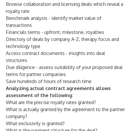
Browse collaboration and licensing deals which reveal a
royalty rate
Benchmark analysis - identify market value of
transactions
Financials terms - upfront, milestone, royalties
Directory of deals by company A-Z, therapy focus and
technology type
Access contract documents - insights into deal
structures
Due diligence - assess suitability of your proposed deal
terms for partner companies
Save hundreds of hours of research time
Analyzing actual contract agreements allows
assessment of the following:
What are the precise royalty rates granted?
What is actually granted by the agreement to the partner
company?
What exclusivity is granted?
What is the payment structure for the deal?