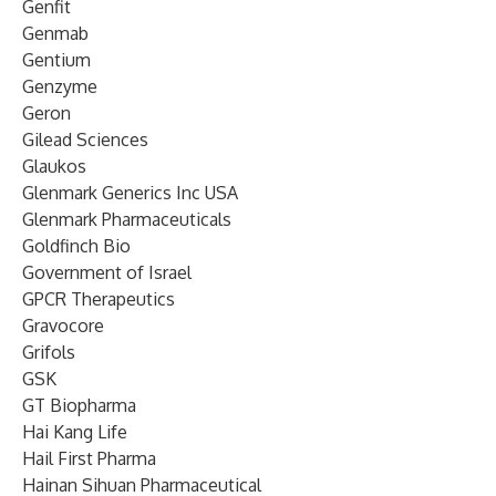
Genfit
Genmab
Gentium
Genzyme
Geron
Gilead Sciences
Glaukos
Glenmark Generics Inc USA
Glenmark Pharmaceuticals
Goldfinch Bio
Government of Israel
GPCR Therapeutics
Gravocore
Grifols
GSK
GT Biopharma
Hai Kang Life
Hail First Pharma
Hainan Sihuan Pharmaceutical