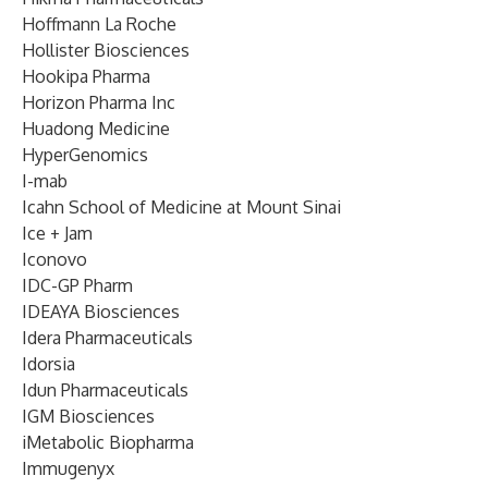
Hoffmann La Roche
Hollister Biosciences
Hookipa Pharma
Horizon Pharma Inc
Huadong Medicine
HyperGenomics
I-mab
Icahn School of Medicine at Mount Sinai
Ice + Jam
Iconovo
IDC-GP Pharm
IDEAYA Biosciences
Idera Pharmaceuticals
Idorsia
Idun Pharmaceuticals
IGM Biosciences
iMetabolic Biopharma
Immugenyx