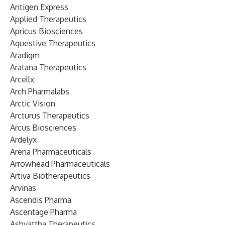
Antigen Express
Applied Therapeutics
Apricus Biosciences
Aquestive Therapeutics
Aradigm
Aratana Therapeutics
Arcellx
Arch Pharmalabs
Arctic Vision
Arcturus Therapeutics
Arcus Biosciences
Ardelyx
Arena Pharmaceuticals
Arrowhead Pharmaceuticals
Artiva Biotherapeutics
Arvinas
Ascendis Pharma
Ascentage Pharma
Ashvattha Therapeutics