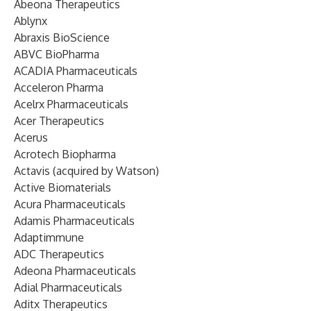
Abeona Therapeutics
Ablynx
Abraxis BioScience
ABVC BioPharma
ACADIA Pharmaceuticals
Acceleron Pharma
Acelrx Pharmaceuticals
Acer Therapeutics
Acerus
Acrotech Biopharma
Actavis (acquired by Watson)
Active Biomaterials
Acura Pharmaceuticals
Adamis Pharmaceuticals
Adaptimmune
ADC Therapeutics
Adeona Pharmaceuticals
Adial Pharmaceuticals
Aditx Therapeutics