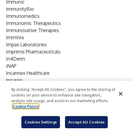
Immunic
ImmunityBio
Immunomedics
Immunomic Therapeutics
Immunovative Therapies
ImmVira
Impax Laboratories
Imprimis Pharmaceuticals
In4Derm
iNAP
Incannex Healthcare
Incuron
Incyte
By clicking “Accept All Cookies”, you agree to the storing of
Indiana University
cookies on your device to enhance site navigation,
analyze site usage, and assist in our marketing efforts.
Infinity Pharmaceuticals
Cookie Policy
InflaRx
Inhibitor Therapeutics
Cookies Settings
Accept All Cookies
Innate Pharma
Innocoll