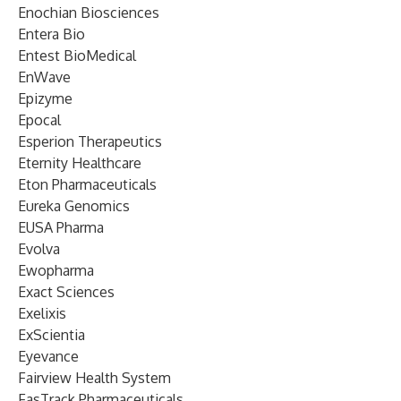
Enochian Biosciences
Entera Bio
Entest BioMedical
EnWave
Epizyme
Epocal
Esperion Therapeutics
Eternity Healthcare
Eton Pharmaceuticals
Eureka Genomics
EUSA Pharma
Evolva
Ewopharma
Exact Sciences
Exelixis
ExScientia
Eyevance
Fairview Health System
FasTrack Pharmaceuticals