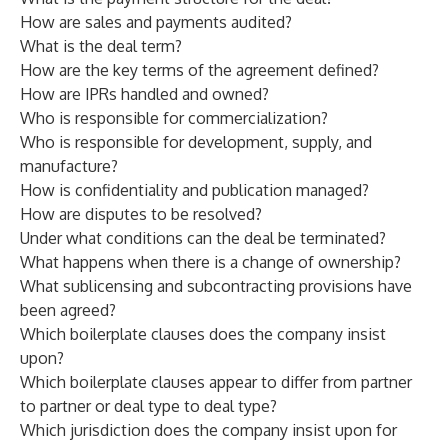
How are sales and payments audited?
What is the deal term?
How are the key terms of the agreement defined?
How are IPRs handled and owned?
Who is responsible for commercialization?
Who is responsible for development, supply, and
manufacture?
How is confidentiality and publication managed?
How are disputes to be resolved?
Under what conditions can the deal be terminated?
What happens when there is a change of ownership?
What sublicensing and subcontracting provisions have
been agreed?
Which boilerplate clauses does the company insist
upon?
Which boilerplate clauses appear to differ from partner
to partner or deal type to deal type?
Which jurisdiction does the company insist upon for