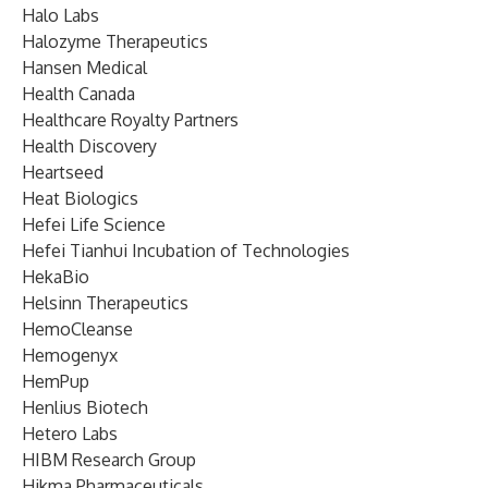
Halo Labs
Halozyme Therapeutics
Hansen Medical
Health Canada
Healthcare Royalty Partners
Health Discovery
Heartseed
Heat Biologics
Hefei Life Science
Hefei Tianhui Incubation of Technologies
HekaBio
Helsinn Therapeutics
HemoCleanse
Hemogenyx
HemPup
Henlius Biotech
Hetero Labs
HIBM Research Group
Hikma Pharmaceuticals