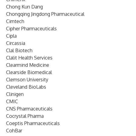
Chong Kun Dang
Chongqing Jingdong Pharmaceutical
Cimtech
Cipher Pharmaceuticals
Cipla
Circassia
Clal Biotech
Clalit Health Services
Clearmind Medicine
Clearside Biomedical
Clemson University
Cleveland BioLabs
Clinigen
CMIC
CNS Pharmaceuticals
Cocrystal Pharma
Coeptis Pharmaceuticals
CohBar