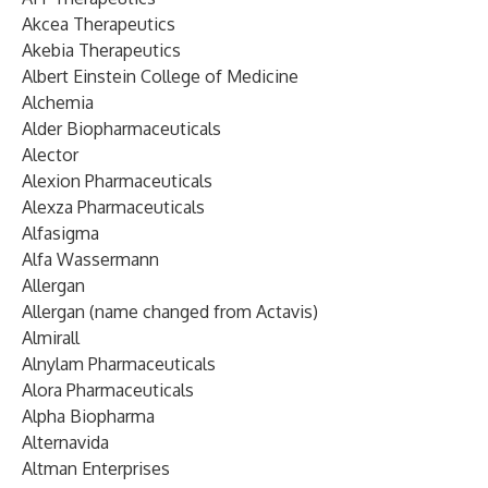
Akcea Therapeutics
Akebia Therapeutics
Albert Einstein College of Medicine
Alchemia
Alder Biopharmaceuticals
Alector
Alexion Pharmaceuticals
Alexza Pharmaceuticals
Alfasigma
Alfa Wassermann
Allergan
Allergan (name changed from Actavis)
Almirall
Alnylam Pharmaceuticals
Alora Pharmaceuticals
Alpha Biopharma
Alternavida
Altman Enterprises