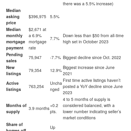
there was a 5.5% increase)
Median
asking
$396,975
5.5%
price
Median
$2,671 at
monthly
a 6.9%
Down less than $50 from all-time
7.7%
mortgage
mortgage
high set in October 2023
payment
rate
Pending
75,947
-7.7%
Biggest decline since Oct. 2022
sales
New
Biggest increase since June
79,354
12.9%
listings
2021
First time active listings haven’t
Active
Uncha
763,254
posted a YoY decline since June
listings
nged
2023
4 to 5 months of supply is
Months of
+0.2
considered balanced, with a
3.9 months
supply
pts.
lower number indicating seller’s
market conditions
Share of
Up
homes off