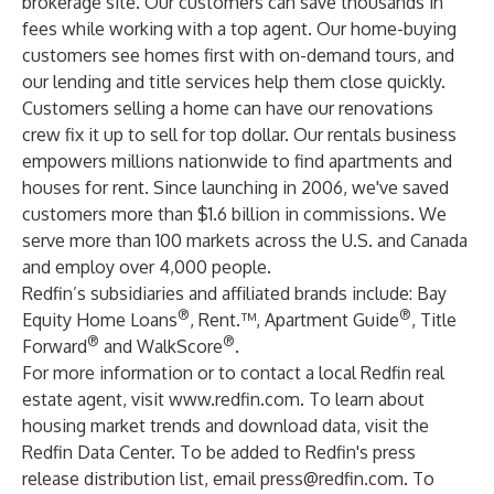
brokerage site. Our customers can save thousands in
fees while working with a top agent. Our home-buying
customers see homes first with on-demand tours, and
our lending and title services help them close quickly.
Customers selling a home can have our renovations
crew fix it up to sell for top dollar. Our rentals business
empowers millions nationwide to find apartments and
houses for rent. Since launching in 2006, we've saved
customers more than $1.6 billion in commissions. We
serve more than 100 markets across the U.S. and Canada
and employ over 4,000 people.
Redfin’s subsidiaries and affiliated brands include: Bay
®
®
Equity Home Loans
, Rent.™, Apartment Guide
, Title
®
®
Forward
and WalkScore
.
For more information or to contact a local Redfin real
estate agent, visit
www.redfin.com
. To learn about
housing market trends and download data, visit the
Redfin Data Center
. To be added to Redfin's press
release distribution list, email
press@redfin.com
. To