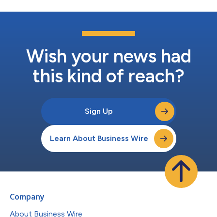
Wish your news had
this kind of reach?
Sign Up
Learn About Business Wire
Company
About Business Wire