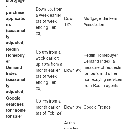
Mortgage
-
Down 5% from
purchase
a week earlier
applicatio
Down
Mortgage Bankers
(as of week
ns
12%
Association
ending Feb.
(seasonal
23)
ly
adjusted)
Redfin
Up 8% from a
Homebuy
Redfin Homebuyer
week earlier;
er
Demand Index, a
up 10% from a
Demand
measure of requests
month earlier
Down 9%
Index
for tours and other
(as of week
(seasonal
homebuying services
ending Feb.
ly
from Redfin agents
25)
adjusted)
Google
Up 7% from a
searches
month earlier
Down 8%
Google Trends
for “home
(as of Feb. 24)
for sale”
At this
time last