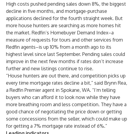
High costs pushed pending sales down 8%, the biggest
decline in five months, and mortgage-purchase
applications declined for the fourth straight week. But
more house hunters are searching as more homes hit
the market. Redfin’s Homebuyer Demand Index–a
measure of requests for tours and other services from
Redfin agents–is up 10% from a month ago to its
highest level since last September. Pending sales could
improve in the next few months if rates don’t increase
further and new listings continue to rise.
“House hunters are out there, and competition picks up
every time mortgage rates decline a bit,” said
Brynn Rea
,
a Redfin
Premier
agent in Spokane, WA. “I’m telling
buyers who can afford it to look now while they have
more breathing room and less competition. They have a
good chance of negotiating the price down or getting
some concessions from the seller, which could make up
for getting a 7% mortgage rate instead of 6%.”
Leading indicators