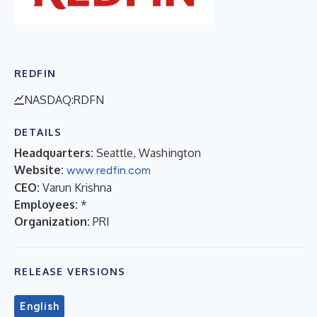
REDFIN
NASDAQ:RDFN
DETAILS
Headquarters:
Seattle, Washington
Website:
www.redfin.com
CEO:
Varun Krishna
Employees:
*
Organization:
PRI
RELEASE VERSIONS
English