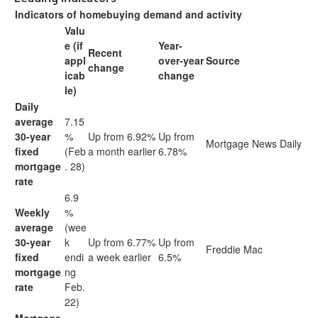
Indicators of homebuying demand and activity
Valu
e (if
Year-
Recent
appl
over-year
Source
change
icab
change
le)
Daily
average
7.15
30-year
%
Up from 6.92%
Up from
Mortgage News Daily
fixed
(Feb
a month earlier
6.78%
mortgage
. 28)
rate
6.9
Weekly
%
average
(wee
30-year
k
Up from 6.77%
Up from
Freddie Mac
fixed
endi
a week earlier
6.5%
mortgage
ng
rate
Feb.
22)