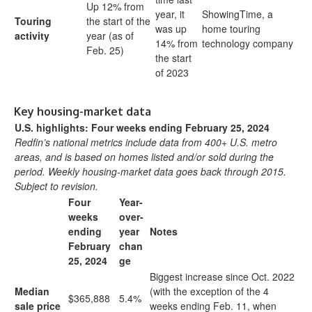
Up 12% from
year, it
ShowingTime, a
Touring
the start of the
was up
home touring
activity
year (as of
14% from
technology company
Feb. 25)
the start
of 2023
Key housing-market data
U.S. highlights: Four weeks ending February 25, 2024
Redfin’s national metrics include data from 400+ U.S. metro
areas, and is based on homes listed and/or sold during the
period. Weekly housing-market data goes back through 2015.
Subject to revision.
Four
Year-
weeks
over-
ending
year
Notes
February
chan
25, 2024
ge
Biggest increase since Oct. 2022
Median
(with the exception of the 4
$365,888
5.4%
sale price
weeks ending Feb. 11, when