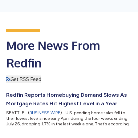
More News From
Redfin
Get RSS Feed
Redfin Reports Homebuying Demand Slows As
Mortgage Rates Hit Highest Level in a Year
SEATTLE--(
BUSINESS WIRE
)--U.S. pending home sales fell to
their lowest level since early April during the four weeks ending
July 26, dropping 1.7% in the last week alone. That’s according
to a new report from Redfin, the real estate brokerage powered
by Rocket. Tours of home listings are up 15% since the start of