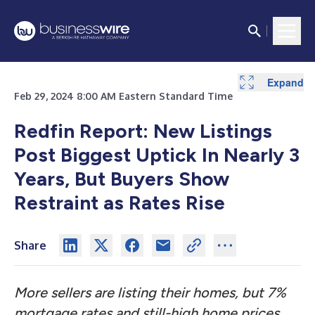
Expand
Expand
Expand
Feb 29, 2024 8:00 AM Eastern Standard Time
Redfin Report: New Listings
Post Biggest Uptick In Nearly 3
Years, But Buyers Show
Restraint as Rates Rise
Share
More sellers are listing their homes, but 7%
mortgage rates and still-high home prices