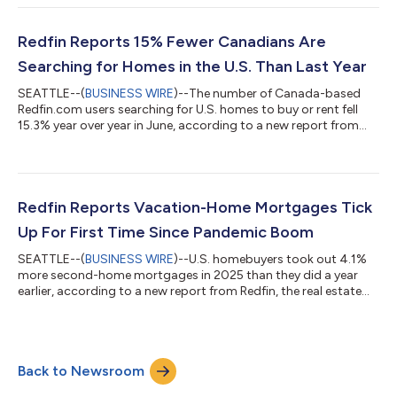
the year, compared with a 31% increase at this time last year,
according to data from ShowingTime. Homebuying demand is
declining partly because mortgage rates are rising: The daily
Redfin Reports 15% Fewer Canadians Are
av...
Searching for Homes in the U.S. Than Last Year
SEATTLE--(
BUSINESS WIRE
)--The number of Canada-based
Redfin.com users searching for U.S. homes to buy or rent fell
15.3% year over year in June, according to a new report from
Redfin, the real estate brokerage powered by Rocket. That
compares with a 10.1% decline in May.Over the past two years,
Canadian searches for U.S. homes have dropped roughly 37%,
after posting a 25.7% year-over-year decline in June
2025.Redfin search data is an early indicator of housing
Redfin Reports Vacation-Home Mortgages Tick
demand, but searches do not necessa...
Up For First Time Since Pandemic Boom
SEATTLE--(
BUSINESS WIRE
)--U.S. homebuyers took out 4.1%
more second-home mortgages in 2025 than they did a year
earlier, according to a new report from Redfin, the real estate
brokerage powered by Rocket. That marks the first annual
increase in four years, following declines from the pandemic-era
peak in 2021 until 2024. By comparison, mortgages for primary
homes ticked up 1% year over year in 2025 after rising 2% in
Back to Newsroom
2024. This is according to a Redfin analysis of Home Mortgage
Disclosure Act (...