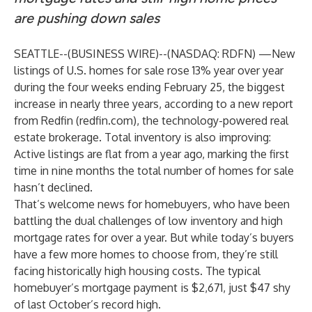
are pushing down sales
SEATTLE--(
BUSINESS WIRE
)--
(NASDAQ: RDFN) —New
listings of U.S. homes for sale rose 13% year over year
during the four weeks ending February 25, the biggest
increase in nearly three years, according to a new
report
from Redfin (
redfin.com
), the technology-powered real
estate brokerage. Total inventory is also improving:
Active listings are flat from a year ago, marking the first
time in nine months the total number of homes for sale
hasn’t declined.
That’s welcome news for homebuyers, who have been
battling the dual challenges of low inventory and high
mortgage rates for over a year. But while today’s buyers
have a few more homes to choose from, they’re still
facing historically high housing costs. The typical
homebuyer’s mortgage payment is $2,671, just $47 shy
of last October’s record high.