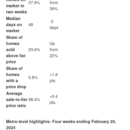
37.9%
from
market in
36%
two weeks
Median
-3
days on
48
days
market
Share of
homes
Up
sold
23.6%
from
above list
22%
price
Share of
homes
+1.6
5.8%
with a
pts.
price drop
Average
+0.4
sale-to-list
98.4%
pts.
price ratio
Metro-level highlights: Four weeks ending February 25,
2024