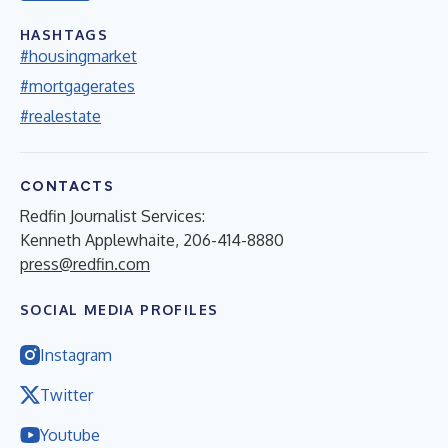
HASHTAGS
#housingmarket
#mortgagerates
#realestate
CONTACTS
Redfin Journalist Services:
Kenneth Applewhaite, 206-414-8880
press@redfin.com
SOCIAL MEDIA PROFILES
Instagram
Twitter
Youtube