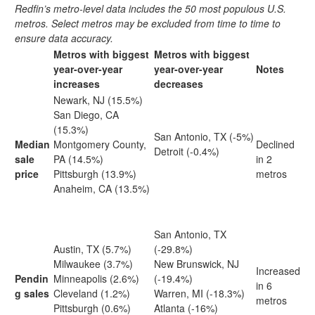
Redfin’s metro-level data includes the 50 most populous U.S.
metros. Select metros may be excluded from time to time to
ensure data accuracy.
Metros with biggest
Metros with biggest
year-over-year
year-over-year
Notes
increases
decreases
Newark, NJ (15.5%)
San Diego, CA
(15.3%)
San Antonio, TX (-5%)
Median
Montgomery County,
Declined
Detroit (-0.4%)
sale
PA (14.5%)
in 2
price
Pittsburgh (13.9%)
metros
Anaheim, CA (13.5%)
San Antonio, TX
Austin, TX (5.7%)
(-29.8%)
Milwaukee (3.7%)
New Brunswick, NJ
Increased
Pendin
Minneapolis (2.6%)
(-19.4%)
in 6
g sales
Cleveland (1.2%)
Warren, MI (-18.3%)
metros
Pittsburgh (0.6%)
Atlanta (-16%)