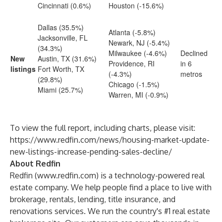
Cincinnati (0.6%)
Houston (-15.6%)
Dallas (35.5%)
Atlanta (-5.8%)
Jacksonville, FL
Newark, NJ (-5.4%)
(34.3%)
Milwaukee (-4.6%)
Declined
New
Austin, TX (31.6%)
Providence, RI
in 6
listings
Fort Worth, TX
(-4.3%)
metros
(29.8%)
Chicago (-1.5%)
Miami (25.7%)
Warren, MI (-0.9%)
To view the full report, including charts, please visit:
https://www.redfin.com/news/housing-market-update-
new-listings-increase-pending-sales-decline/
About Redfin
Redfin (
www.redfin.com
) is a technology-powered real
estate company. We help people find a place to live with
brokerage, rentals, lending, title insurance, and
renovations services. We run the country's #1 real estate