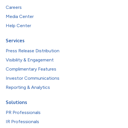
Careers
Media Center
Help Center
Services
Press Release Distribution
Visibility & Engagement
Complimentary Features
Investor Communications
Reporting & Analytics
Solutions
PR Professionals
IR Professionals