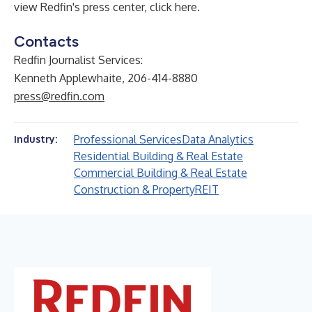
view Redfin's press center,
click here
.
Contacts
Redfin Journalist Services:
Kenneth Applewhaite, 206-414-8880
press@redfin.com
Professional Services
Data Analytics
Industry:
Residential Building & Real Estate
Commercial Building & Real Estate
Construction & Property
REIT