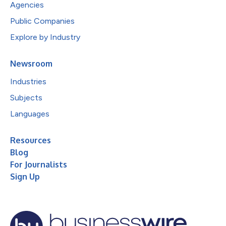
Agencies
Public Companies
Explore by Industry
Newsroom
Industries
Subjects
Languages
Resources
Blog
For Journalists
Sign Up