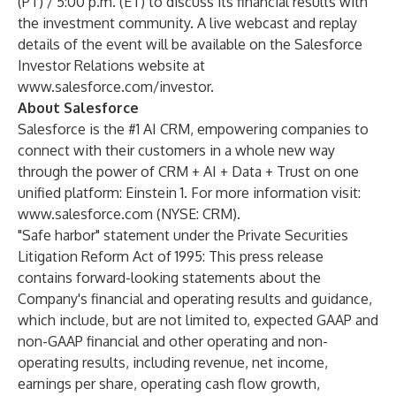
(PT) / 5:00 p.m. (ET) to discuss its financial results with
the investment community. A live webcast and replay
details of the event will be available on the Salesforce
Investor Relations website at
www.salesforce.com/investor
.
About Salesforce
Salesforce is the #1 AI CRM, empowering companies to
connect with their customers in a whole new way
through the power of CRM + AI + Data + Trust on one
unified platform: Einstein 1. For more information visit:
www.salesforce.com
(NYSE: CRM).
"Safe harbor" statement under the Private Securities
Litigation Reform Act of 1995: This press release
contains forward-looking statements about the
Company's financial and operating results and guidance,
which include, but are not limited to, expected GAAP and
non-GAAP financial and other operating and non-
operating results, including revenue, net income,
earnings per share, operating cash flow growth,