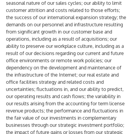
seasonal nature of our sales cycles; our ability to limit
customer attrition and costs related to those efforts;
the success of our international expansion strategy; the
demands on our personnel and infrastructure resulting
from significant growth in our customer base and
operations, including as a result of acquisitions; our
ability to preserve our workplace culture, including as a
result of our decisions regarding our current and future
office environments or remote work policies; our
dependency on the development and maintenance of
the infrastructure of the Internet; our real estate and
office facilities strategy and related costs and
uncertainties; fluctuations in, and our ability to predict,
our operating results and cash flows; the variability in
our results arising from the accounting for term license
revenue products; the performance and fluctuations in
the fair value of our investments in complementary
businesses through our strategic investment portfolio;
the impact of future gains or losses from our strategic