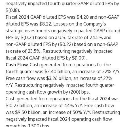
negatively impacted fourth quarter GAAP diluted EPS by
$(0.18).
Fiscal 2024 GAAP diluted EPS was $4.20 and non-GAAP
diluted EPS was $8.22. Losses on the Company’s
strategic investments negatively impacted GAAP diluted
EPS by $(0.21) based on a U.S. tax rate of 24.5% and
non-GAAP diluted EPS by ($0.22) based on a non-GAAP
tax rate of 23.5%. Restructuring negatively impacted
fiscal 2024 GAAP diluted EPS by $(1.00).
Cash Flow
: Cash generated from operations for the
fourth quarter was $3.40 billion, an increase of 22% Y/Y.
Free cash flow was $3.26 billion, an increase of 27%
Y/Y. Restructuring negatively impacted fourth quarter
operating cash flow growth by (200) bps.
Cash generated from operations for the fiscal 2024 was
$10.23 billion, an increase of 44% Y/Y. Free cash flow
was $9.50 billion, an increase of 50% Y/Y. Restructuring
negatively impacted fiscal 2024 operating cash flow
growth by (1,500) bps.