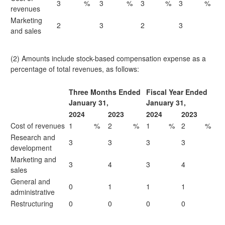
3
%
3
%
3
%
3
%
revenues
Marketing
2
3
2
3
and sales
(2) Amounts include stock-based compensation expense as a
percentage of total revenues, as follows:
Three Months Ended
Fiscal Year Ended
January 31,
January 31,
2024
2023
2024
2023
Cost of revenues
1
%
2
%
1
%
2
%
Research and
3
3
3
3
development
Marketing and
3
4
3
4
sales
General and
0
1
1
1
administrative
Restructuring
0
0
0
0