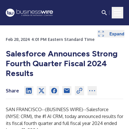
Expand
Expand
Expand
Expand
Expand
Expand
Expand
Expand
Expand
Expand
Expand
Expand
Expand
Expand
Expand
Expand
Expand
Expand
Expand
Expand
Expand
Expand
Expand
Expand
Expand
Feb 28, 2024 4:01 PM Eastern Standard Time
Salesforce Announces Strong
Fourth Quarter Fiscal 2024
Results
Share
SAN FRANCISCO--(
BUSINESS WIRE
)--
Salesforce
(NYSE: CRM), the #1 AI CRM, today announced results for
its fiscal fourth quarter and full fiscal year 2024 ended