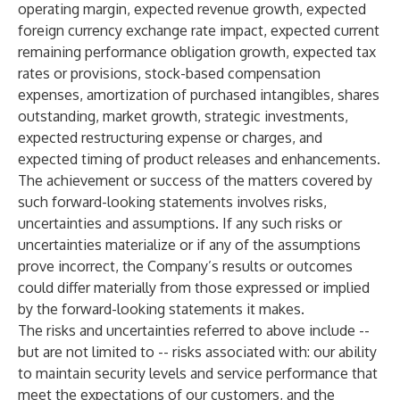
operating margin, expected revenue growth, expected
foreign currency exchange rate impact, expected current
remaining performance obligation growth, expected tax
rates or provisions, stock-based compensation
expenses, amortization of purchased intangibles, shares
outstanding, market growth, strategic investments,
expected restructuring expense or charges, and
expected timing of product releases and enhancements.
The achievement or success of the matters covered by
such forward-looking statements involves risks,
uncertainties and assumptions. If any such risks or
uncertainties materialize or if any of the assumptions
prove incorrect, the Company’s results or outcomes
could differ materially from those expressed or implied
by the forward-looking statements it makes.
The risks and uncertainties referred to above include --
but are not limited to -- risks associated with: our ability
to maintain security levels and service performance that
meet the expectations of our customers, and the