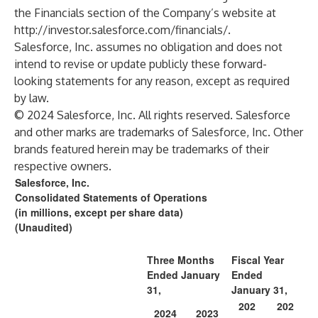
the Financials section of the Company’s website at
http://investor.salesforce.com/financials/
.
Salesforce, Inc. assumes no obligation and does not
intend to revise or update publicly these forward-
looking statements for any reason, except as required
by law.
© 2024 Salesforce, Inc. All rights reserved. Salesforce
and other marks are trademarks of Salesforce, Inc. Other
brands featured herein may be trademarks of their
respective owners.
Salesforce, Inc.
Consolidated Statements of Operations
(in millions, except per share data)
(Unaudited)
Three Months
Fiscal Year
Ended January
Ended
31,
January 31,
202
202
2024
2023