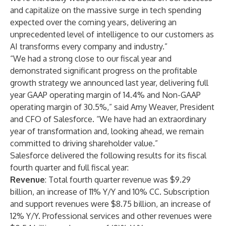
and capitalize on the massive surge in tech spending
expected over the coming years, delivering an
unprecedented level of intelligence to our customers as
AI transforms every company and industry.”
“We had a strong close to our fiscal year and
demonstrated significant progress on the profitable
growth strategy we announced last year, delivering full
year GAAP operating margin of 14.4% and Non-GAAP
operating margin of 30.5%,” said Amy Weaver, President
and CFO of Salesforce. “We have had an extraordinary
year of transformation and, looking ahead, we remain
committed to driving shareholder value.”
Salesforce delivered the following results for its fiscal
fourth quarter and full fiscal year:
Revenue
: Total fourth quarter revenue was $9.29
billion, an increase of 11% Y/Y and 10% CC. Subscription
and support revenues were $8.75 billion, an increase of
12% Y/Y. Professional services and other revenues were