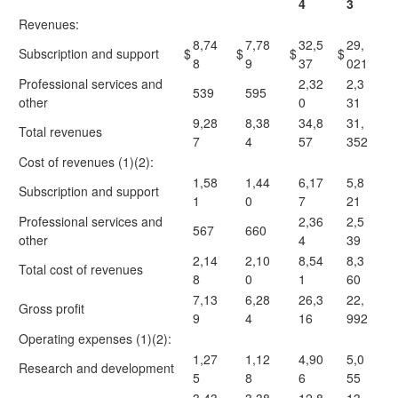
4
3
Revenues:
8,74
7,78
32,5
29,
Subscription and support
$
$
$
$
8
9
37
021
Professional services and
2,32
2,3
539
595
other
0
31
9,28
8,38
34,8
31,
Total revenues
7
4
57
352
Cost of revenues (1)(2):
1,58
1,44
6,17
5,8
Subscription and support
1
0
7
21
Professional services and
2,36
2,5
567
660
other
4
39
2,14
2,10
8,54
8,3
Total cost of revenues
8
0
1
60
7,13
6,28
26,3
22,
Gross profit
9
4
16
992
Operating expenses (1)(2):
1,27
1,12
4,90
5,0
Research and development
5
8
6
55