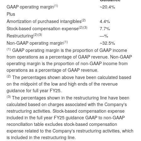
(1)
GAAP operating margin
~20.4%
Plus
(2)
Amortization of purchased intangibles
4.4%
(2)(3)
Stock-based compensation expense
7.7%
(2)(3)
Restructuring
—%
(1)
Non-GAAP operating margin
~32.5%
(1)
GAAP operating margin is the proportion of GAAP income
from operations as a percentage of GAAP revenue. Non-GAAP
operating margin is the proportion of non-GAAP income from
operations as a percentage of GAAP revenue.
(2)
The percentages shown above have been calculated based
on the midpoint of the low and high ends of the revenue
guidance for full year FY25.
(3)
The percentages shown in the restructuring line have been
calculated based on charges associated with the Company's
restructuring activities. Stock-based compensation expense
included in the full year FY25 guidance GAAP to non-GAAP
reconciliation table excludes stock-based compensation
expense related to the Company's restructuring activities, which
is included in the restructuring line.