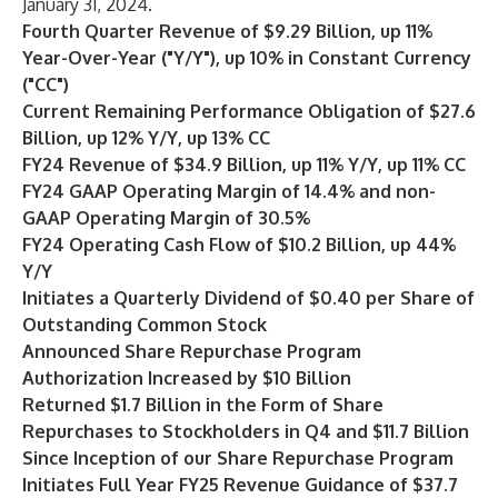
January 31, 2024.
Fourth Quarter Revenue of $9.29 Billion, up 11%
Year-Over-Year ("Y/Y"), up 10% in Constant Currency
("CC")
Current Remaining Performance Obligation of $27.6
Billion, up 12% Y/Y, up 13% CC
FY24 Revenue of $34.9 Billion, up 11% Y/Y, up 11% CC
FY24 GAAP Operating Margin of 14.4% and non-
GAAP Operating Margin of 30.5%
FY24 Operating Cash Flow of $10.2 Billion, up 44%
Y/Y
Initiates a Quarterly Dividend of $0.40 per Share of
Outstanding Common Stock
Announced Share Repurchase Program
Authorization Increased by $10 Billion
Returned $1.7 Billion in the Form of Share
Repurchases to Stockholders in Q4 and $11.7 Billion
Since Inception of our Share Repurchase Program
Initiates Full Year FY25 Revenue Guidance of $37.7