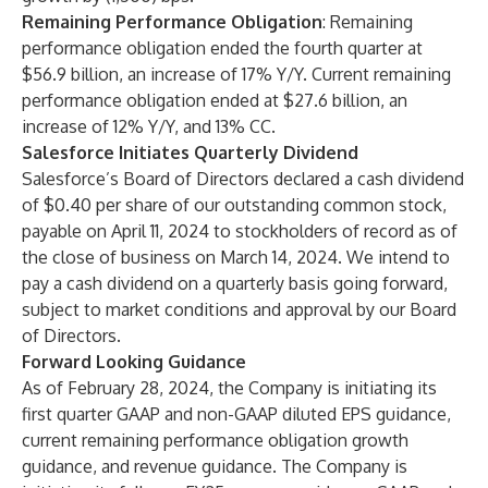
Remaining Performance Obligation
: Remaining
performance obligation ended the fourth quarter at
$56.9 billion, an increase of 17% Y/Y. Current remaining
performance obligation ended at $27.6 billion, an
increase of 12% Y/Y, and 13% CC.
Salesforce Initiates Quarterly Dividend
Salesforce’s Board of Directors declared a cash dividend
of $0.40 per share of our outstanding common stock,
payable on April 11, 2024 to stockholders of record as of
the close of business on March 14, 2024. We intend to
pay a cash dividend on a quarterly basis going forward,
subject to market conditions and approval by our Board
of Directors.
Forward Looking Guidance
As of February 28, 2024, the Company is initiating its
first quarter GAAP and non-GAAP diluted EPS guidance,
current remaining performance obligation growth
guidance, and revenue guidance. The Company is