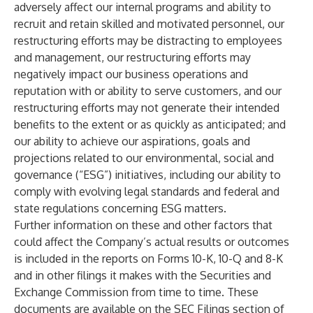
adversely affect our internal programs and ability to
recruit and retain skilled and motivated personnel, our
restructuring efforts may be distracting to employees
and management, our restructuring efforts may
negatively impact our business operations and
reputation with or ability to serve customers, and our
restructuring efforts may not generate their intended
benefits to the extent or as quickly as anticipated; and
our ability to achieve our aspirations, goals and
projections related to our environmental, social and
governance (“ESG”) initiatives, including our ability to
comply with evolving legal standards and federal and
state regulations concerning ESG matters.
Further information on these and other factors that
could affect the Company’s actual results or outcomes
is included in the reports on Forms 10-K, 10-Q and 8-K
and in other filings it makes with the Securities and
Exchange Commission from time to time. These
documents are available on the SEC Filings section of