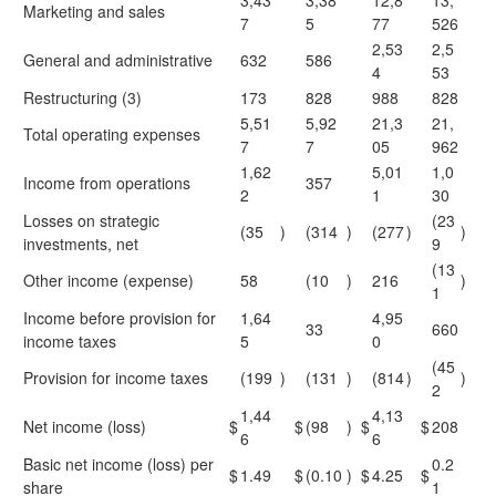
3,43
3,38
12,8
13,
Marketing and sales
7
5
77
526
2,53
2,5
General and administrative
632
586
4
53
Restructuring (3)
173
828
988
828
5,51
5,92
21,3
21,
Total operating expenses
7
7
05
962
1,62
5,01
1,0
Income from operations
357
2
1
30
Losses on strategic
(23
(35
)
(314
)
(277
)
)
investments, net
9
(13
Other income (expense)
58
(10
)
216
)
1
Income before provision for
1,64
4,95
33
660
income taxes
5
0
(45
Provision for income taxes
(199
)
(131
)
(814
)
)
2
1,44
4,13
Net income (loss)
$
$
(98
)
$
$
208
6
6
Basic net income (loss) per
0.2
$
1.49
$
(0.10
)
$
4.25
$
share
1