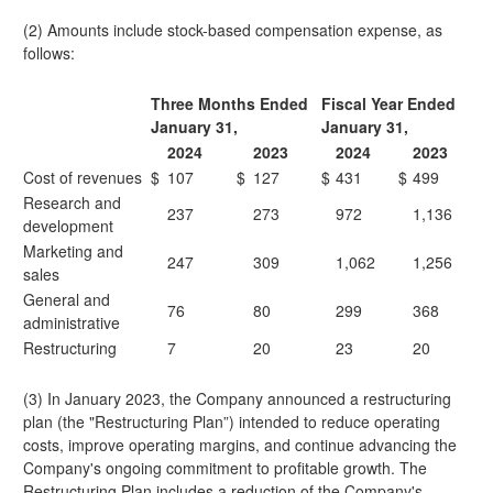
(2) Amounts include stock-based compensation expense, as
follows:
Three Months Ended
Fiscal Year Ended
January 31,
January 31,
2024
2023
2024
2023
Cost of revenues
$
107
$
127
$
431
$
499
Research and
237
273
972
1,136
development
Marketing and
247
309
1,062
1,256
sales
General and
76
80
299
368
administrative
Restructuring
7
20
23
20
(3) In January 2023, the Company announced a restructuring
plan (the "Restructuring Plan”) intended to reduce operating
costs, improve operating margins, and continue advancing the
Company's ongoing commitment to profitable growth. The
Restructuring Plan includes a reduction of the Company's