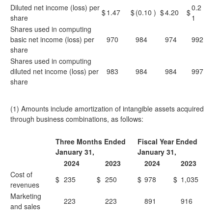
Diluted net income (loss) per
0.2
$
1.47
$
(0.10
)
$
4.20
$
share
1
Shares used in computing
basic net income (loss) per
970
984
974
992
share
Shares used in computing
diluted net income (loss) per
983
984
984
997
share
(1) Amounts include amortization of intangible assets acquired
through business combinations, as follows:
Three Months Ended
Fiscal Year Ended
January 31,
January 31,
2024
2023
2024
2023
Cost of
$
235
$
250
$
978
$
1,035
revenues
Marketing
223
223
891
916
and sales