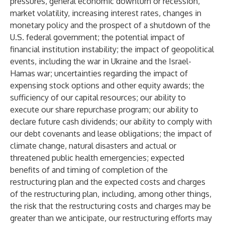
pressures, general economic downturn or recession,
market volatility, increasing interest rates, changes in
monetary policy and the prospect of a shutdown of the
U.S. federal government; the potential impact of
financial institution instability; the impact of geopolitical
events, including the war in Ukraine and the Israel-
Hamas war; uncertainties regarding the impact of
expensing stock options and other equity awards; the
sufficiency of our capital resources; our ability to
execute our share repurchase program; our ability to
declare future cash dividends; our ability to comply with
our debt covenants and lease obligations; the impact of
climate change, natural disasters and actual or
threatened public health emergencies; expected
benefits of and timing of completion of the
restructuring plan and the expected costs and charges
of the restructuring plan, including, among other things,
the risk that the restructuring costs and charges may be
greater than we anticipate, our restructuring efforts may