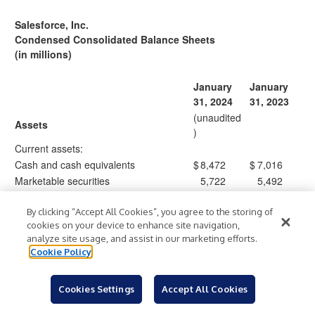
Salesforce, Inc.
Condensed Consolidated Balance Sheets
(in millions)
January
January
31, 2024
31, 2023
(unaudited
Assets
)
Current assets:
Cash and cash equivalents
$
8,472
$
7,016
Marketable securities
5,722
5,492
Accounts receivable, net
11,414
10,755
Costs capitalized to obtain revenue
By clicking “Accept All Cookies”, you agree to the storing of
1,905
1,776
cookies on your device to enhance site navigation,
contracts, net
analyze site usage, and assist in our marketing efforts.
Prepaid expenses and other current
1,561
1,356
Cookie Policy
assets
Total current assets
29,074
26,395
Cookies Settings
Accept All Cookies
Property and equipment, net
3,689
3,702
Operating lease right-of-use assets, net
2,366
2,890