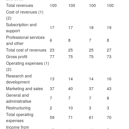
Total revenues
100
100
100
100
Cost of revenues (1)
(2):
Subscription and
17
17
18
19
support
Professional services
6
8
7
8
and other
Total cost of revenues
23
25
25
27
Gross profit
77
75
75
73
Operating expenses (1)
(2):
Research and
13
14
14
16
development
Marketing and sales
37
40
37
43
General and
7
7
7
8
administrative
Restructuring
2
10
3
3
Total operating
59
71
61
70
expenses
Income from