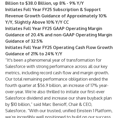
Billion to $38.0 Billion, up 8% - 9% Y/Y
Initiates Full Year FY25 Subscription & Support
Revenue Growth Guidance of Approximately 10%
Y/Y, Slightly Above 10% Y/Y CC
Initiates Full Year FY25 GAAP Operating Margin
Guidance of 20.4% and non-GAAP Operating Margin
Guidance of 32.5%
Initiates Full Year FY25 Operating Cash Flow Growth
Guidance of 21% to 24% Y/Y
“It's been a phenomenal year of transformation for
Salesforce with strong performance across all our key
metrics, including record cash flow and margin growth.
Our total remaining performance obligation ended the
fourth quarter at $56.9 billion, an increase of 17% year-
over-year. We’re also thrilled to initiate our first-ever
Salesforce dividend and increase our share buyback plan
by $10 billion,” said Marc Benioff, Chair & CEO,
Salesforce. “With our trusted, unified Einstein 1 Platform,
we’re incredibly well positioned to build on our success