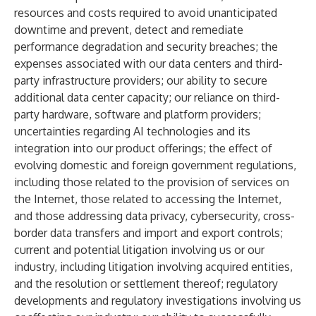
resources and costs required to avoid unanticipated
downtime and prevent, detect and remediate
performance degradation and security breaches; the
expenses associated with our data centers and third-
party infrastructure providers; our ability to secure
additional data center capacity; our reliance on third-
party hardware, software and platform providers;
uncertainties regarding AI technologies and its
integration into our product offerings; the effect of
evolving domestic and foreign government regulations,
including those related to the provision of services on
the Internet, those related to accessing the Internet,
and those addressing data privacy, cybersecurity, cross-
border data transfers and import and export controls;
current and potential litigation involving us or our
industry, including litigation involving acquired entities,
and the resolution or settlement thereof; regulatory
developments and regulatory investigations involving us