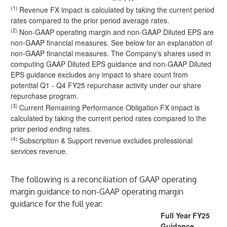
(1)
Revenue FX impact is calculated by taking the current period
rates compared to the prior period average rates.
(2)
Non-GAAP operating margin and non-GAAP Diluted EPS are
non-GAAP financial measures. See below for an explanation of
non-GAAP financial measures. The Company's shares used in
computing GAAP Diluted EPS guidance and non-GAAP Diluted
EPS guidance excludes any impact to share count from
potential Q1 - Q4 FY25 repurchase activity under our share
repurchase program.
(3)
Current Remaining Performance Obligation FX impact is
calculated by taking the current period rates compared to the
prior period ending rates.
(4)
Subscription & Support revenue excludes professional
services revenue.
The following is a reconciliation of GAAP operating
margin guidance to non-GAAP operating margin
guidance for the full year:
Full Year FY25
Guidance