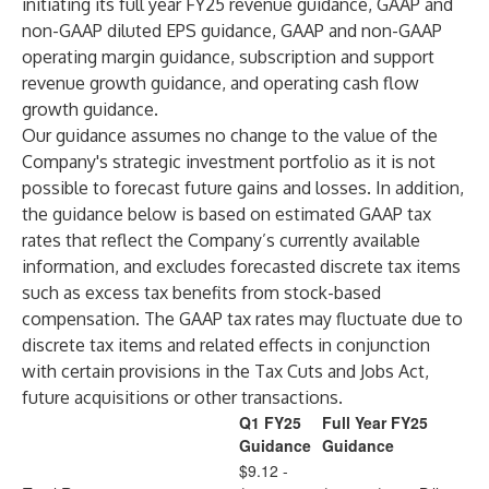
initiating its full year FY25 revenue guidance, GAAP and
non-GAAP diluted EPS guidance, GAAP and non-GAAP
operating margin guidance, subscription and support
revenue growth guidance, and operating cash flow
growth guidance.
Our guidance assumes no change to the value of the
Company's strategic investment portfolio as it is not
possible to forecast future gains and losses. In addition,
the guidance below is based on estimated GAAP tax
rates that reflect the Company’s currently available
information, and excludes forecasted discrete tax items
such as excess tax benefits from stock-based
compensation. The GAAP tax rates may fluctuate due to
discrete tax items and related effects in conjunction
with certain provisions in the Tax Cuts and Jobs Act,
future acquisitions or other transactions.
Q1 FY25
Full Year FY25
Guidance
Guidance
$9.12 -