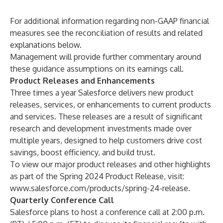
For additional information regarding non-GAAP financial
measures see the reconciliation of results and related
explanations below.
Management will provide further commentary around
these guidance assumptions on its earnings call.
Product Releases and Enhancements
Three times a year Salesforce delivers new product
releases, services, or enhancements to current products
and services. These releases are a result of significant
research and development investments made over
multiple years, designed to help customers drive cost
savings, boost efficiency, and build trust.
To view our major product releases and other highlights
as part of the Spring 2024 Product Release, visit:
www.salesforce.com/products/spring-24-release
.
Quarterly Conference Call
Salesforce plans to host a conference call at 2:00 p.m.