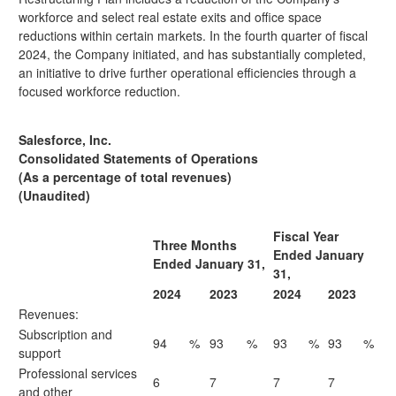
workforce and select real estate exits and office space
reductions within certain markets. In the fourth quarter of fiscal
2024, the Company initiated, and has substantially completed,
an initiative to drive further operational efficiencies through a
focused workforce reduction.
Salesforce, Inc.
Consolidated Statements of Operations
(As a percentage of total revenues)
(Unaudited)
Fiscal Year
Three Months
Ended January
Ended January 31,
31,
2024
2023
2024
2023
Revenues:
Subscription and
94
%
93
%
93
%
93
%
support
Professional services
6
7
7
7
and other