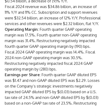
$0.54 billion, a decrease of (9)% Y/Y.
Fiscal 2024 revenue was $34.86 billion, an increase of
11% Y/Y and 11% CC. Subscription and support revenues
were $32.54 billion, an increase of 12% Y/Y. Professional
services and other revenues were $2.32 billion, flat Y/Y.
Operating Margin:
Fourth quarter GAAP operating
margin was 17.5%. Fourth quarter non-GAAP operating
margin was 31.4%. Restructuring negatively impacted
fourth quarter GAAP operating margin by (190) bps.
Fiscal 2024 GAAP operating margin was 14.4%. Fiscal
2024 non-GAAP operating margin was 30.5%.
Restructuring negatively impacted fiscal 2024 GAAP
operating margin by (280) bps.
Earnings per Share
: Fourth quarter GAAP diluted EPS
was $1.47 and non-GAAP diluted EPS was $2.29. Losses
on the Company’s strategic investments negatively
impacted GAAP diluted EPS by $(0.03) based on a U.S.
tax rate of 24.5% and non-GAAP diluted EPS by $(0.03)
based on a non-GAAP tax rate of 23.5%. Restructuring