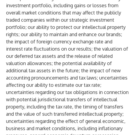
investment portfolio, including gains or losses from
overall market conditions that may affect the publicly
traded companies within our strategic investment
portfolio; our ability to protect our intellectual property
rights; our ability to maintain and enhance our brands;
the impact of foreign currency exchange rate and
interest rate fluctuations on our results; the valuation of
our deferred tax assets and the release of related
valuation allowances; the potential availability of
additional tax assets in the future; the impact of new
accounting pronouncements and tax laws; uncertainties
affecting our ability to estimate our tax rate;
uncertainties regarding our tax obligations in connection
with potential jurisdictional transfers of intellectual
property, including the tax rate, the timing of transfers
and the value of such transferred intellectual property;
uncertainties regarding the effect of general economic,
business and market conditions, including inflationary