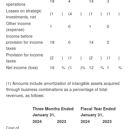
18
4
14
3
operations
Losses on strategic
(1
)
(4
)
(1
)
(1
)
investments, net
Other income
1
0
1
0
(expense)
Income before
provision for income
18
0
14
2
taxes
Provision for income
(2
)
(1
)
(2
)
(1
)
taxes
Net income (loss)
16
%
(1
)%
12
%
1
%
(1) Amounts include amortization of intangible assets acquired
through business combinations as a percentage of total
revenues, as follows:
Three Months Ended
Fiscal Year Ended
January 31,
January 31,
2024
2023
2024
2023
Cost of