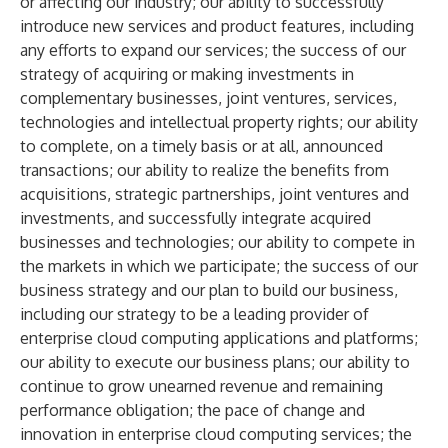
or affecting our industry; our ability to successfully
introduce new services and product features, including
any efforts to expand our services; the success of our
strategy of acquiring or making investments in
complementary businesses, joint ventures, services,
technologies and intellectual property rights; our ability
to complete, on a timely basis or at all, announced
transactions; our ability to realize the benefits from
acquisitions, strategic partnerships, joint ventures and
investments, and successfully integrate acquired
businesses and technologies; our ability to compete in
the markets in which we participate; the success of our
business strategy and our plan to build our business,
including our strategy to be a leading provider of
enterprise cloud computing applications and platforms;
our ability to execute our business plans; our ability to
continue to grow unearned revenue and remaining
performance obligation; the pace of change and
innovation in enterprise cloud computing services; the