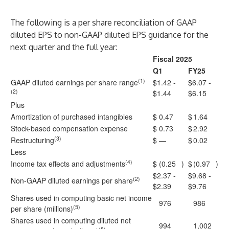
The following is a per share reconciliation of GAAP
diluted EPS to non-GAAP diluted EPS guidance for the
next quarter and the full year:
Fiscal 2025
Q1
FY25
(1)
GAAP diluted earnings per share range
$1.42 -
$6.07 -
(2)
$1.44
$6.15
Plus
Amortization of purchased intangibles
$
0.47
$
1.64
Stock-based compensation expense
$
0.73
$
2.92
(3)
Restructuring
$
—
$
0.02
Less
(4)
Income tax effects and adjustments
$
(0.25
)
$
(0.97
)
$2.37 -
$9.68 -
(2)
Non-GAAP diluted earnings per share
$2.39
$9.76
Shares used in computing basic net income
976
986
(5)
per share (millions)
Shares used in computing diluted net
994
1,002