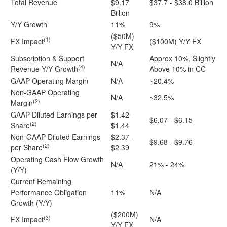
Total Revenue
$9.17
$37.7 - $38.0 Billion
Billion
Y/Y Growth
11%
9%
($50M)
(1)
FX Impact
($100M) Y/Y FX
Y/Y FX
Subscription & Support
Approx 10%, Slightly
N/A
(4)
Revenue Y/Y Growth
Above 10% in CC
GAAP Operating Margin
N/A
~20.4%
Non-GAAP Operating
N/A
~32.5%
(2)
Margin
GAAP Diluted Earnings per
$1.42 -
$6.07 - $6.15
(2)
Share
$1.44
Non-GAAP Diluted Earnings
$2.37 -
$9.68 - $9.76
(2)
per Share
$2.39
Operating Cash Flow Growth
N/A
21% - 24%
(Y/Y)
Current Remaining
Performance Obligation
11%
N/A
Growth (Y/Y)
($200M)
(3)
FX Impact
N/A
Y/Y FX