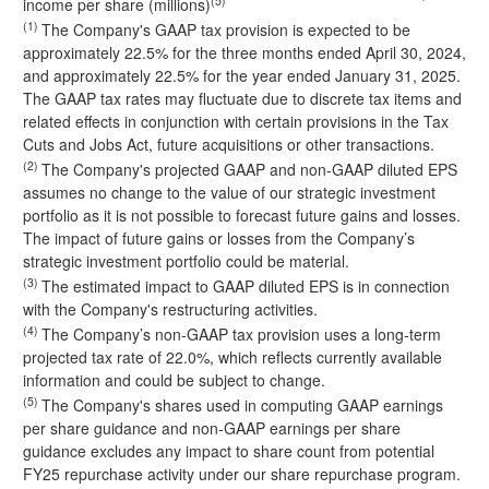
(5)
income per share (millions)
(1)
The Company's GAAP tax provision is expected to be
approximately 22.5% for the three months ended April 30, 2024,
and approximately 22.5% for the year ended January 31, 2025.
The GAAP tax rates may fluctuate due to discrete tax items and
related effects in conjunction with certain provisions in the Tax
Cuts and Jobs Act, future acquisitions or other transactions.
(2)
The Company's projected GAAP and non-GAAP diluted EPS
assumes no change to the value of our strategic investment
portfolio as it is not possible to forecast future gains and losses.
The impact of future gains or losses from the Company’s
strategic investment portfolio could be material.
(3)
The estimated impact to GAAP diluted EPS is in connection
with the Company's restructuring activities.
(4)
The Company’s non-GAAP tax provision uses a long-term
projected tax rate of 22.0%, which reflects currently available
information and could be subject to change.
(5)
The Company's shares used in computing GAAP earnings
per share guidance and non-GAAP earnings per share
guidance excludes any impact to share count from potential
FY25 repurchase activity under our share repurchase program.