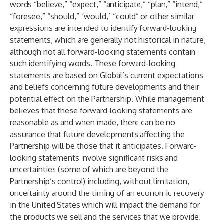
words “believe,” “expect,” “anticipate,” “plan,” “intend,”
“foresee,” “should,” “would,” “could” or other similar
expressions are intended to identify forward-looking
statements, which are generally not historical in nature,
although not all forward-looking statements contain
such identifying words. These forward-looking
statements are based on Global’s current expectations
and beliefs concerning future developments and their
potential effect on the Partnership. While management
believes that these forward-looking statements are
reasonable as and when made, there can be no
assurance that future developments affecting the
Partnership will be those that it anticipates. Forward-
looking statements involve significant risks and
uncertainties (some of which are beyond the
Partnership’s control) including, without limitation,
uncertainty around the timing of an economic recovery
in the United States which will impact the demand for
the products we sell and the services that we provide,