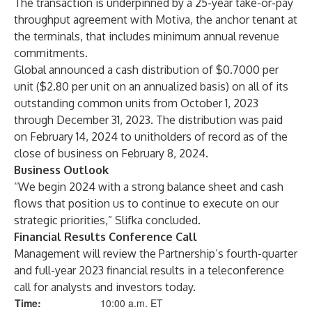
The transaction is underpinned by a 25-year take-or-pay
throughput agreement with Motiva, the anchor tenant at
the terminals, that includes minimum annual revenue
commitments.
Global announced a cash distribution of $0.7000 per
unit ($2.80 per unit on an annualized basis) on all of its
outstanding common units from October 1, 2023
through December 31, 2023. The distribution was paid
on February 14, 2024 to unitholders of record as of the
close of business on February 8, 2024.
Business Outlook
“We begin 2024 with a strong balance sheet and cash
flows that position us to continue to execute on our
strategic priorities,” Slifka concluded.
Financial Results Conference Call
Management will review the Partnership’s fourth-quarter
and full-year 2023 financial results in a teleconference
call for analysts and investors today.
Time:
10:00 a.m. ET