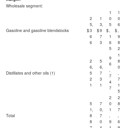
Wholesale segment:
1
1
2
1
0
0
5,
3,
5
6
Gasoline and gasoline blendstocks
$
3
$
9
$
,
$
,
6
7
1
9
6
3
6
8
5
2
1
9
2
5
8
6
6,
6,
0
,
Distillates and other oils (1)
5
7
,
7
2
3
7
4
1
1
1
7
5
2
2
5
7
0
8
1,
0,
1
7
Total
8
7
,
,
8
0
9
6
7
4
1
9