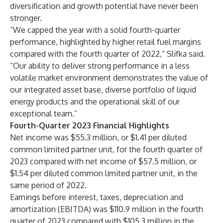
diversification and growth potential have never been
stronger.
“We capped the year with a solid fourth-quarter
performance, highlighted by higher retail fuel margins
compared with the fourth quarter of 2022,” Slifka said.
“Our ability to deliver strong performance in a less
volatile market environment demonstrates the value of
our integrated asset base, diverse portfolio of liquid
energy products and the operational skill of our
exceptional team.”
Fourth-Quarter 2023 Financial Highlights
Net income was $55.3 million, or $1.41 per diluted
common limited partner unit, for the fourth quarter of
2023 compared with net income of $57.5 million, or
$1.54 per diluted common limited partner unit, in the
same period of 2022.
Earnings before interest, taxes, depreciation and
amortization (EBITDA) was $110.9 million in the fourth
quarter of 2023 compared with $105.3 million in the