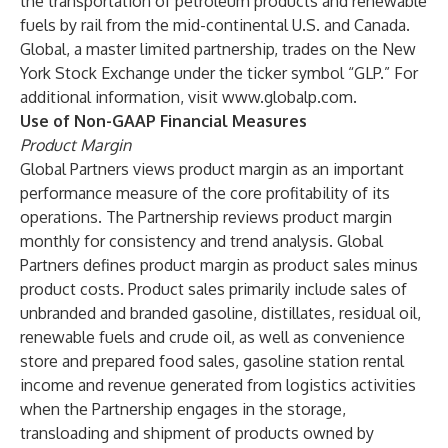
the transportation of petroleum products and renewable
fuels by rail from the mid-continental U.S. and Canada.
Global, a master limited partnership, trades on the New
York Stock Exchange under the ticker symbol “GLP.” For
additional information, visit
www.globalp.com
.
Use of Non-GAAP Financial Measures
Product Margin
Global Partners views product margin as an important
performance measure of the core profitability of its
operations. The Partnership reviews product margin
monthly for consistency and trend analysis. Global
Partners defines product margin as product sales minus
product costs. Product sales primarily include sales of
unbranded and branded gasoline, distillates, residual oil,
renewable fuels and crude oil, as well as convenience
store and prepared food sales, gasoline station rental
income and revenue generated from logistics activities
when the Partnership engages in the storage,
transloading and shipment of products owned by