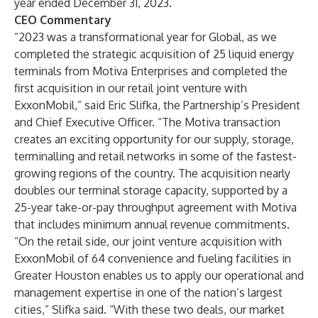
year ended December 31, 2023.
CEO Commentary
“2023 was a transformational year for Global, as we
completed the strategic acquisition of 25 liquid energy
terminals from Motiva Enterprises and completed the
first acquisition in our retail joint venture with
ExxonMobil,” said Eric Slifka, the Partnership’s President
and Chief Executive Officer. “The Motiva transaction
creates an exciting opportunity for our supply, storage,
terminalling and retail networks in some of the fastest-
growing regions of the country. The acquisition nearly
doubles our terminal storage capacity, supported by a
25-year take-or-pay throughput agreement with Motiva
that includes minimum annual revenue commitments.
“On the retail side, our joint venture acquisition with
ExxonMobil of 64 convenience and fueling facilities in
Greater Houston enables us to apply our operational and
management expertise in one of the nation’s largest
cities,” Slifka said. “With these two deals, our market