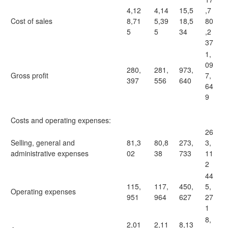
4,12
4,14
15,5
,7
Cost of sales
8,71
5,39
18,5
80
5
5
34
,2
37
1,
09
280,
281,
973,
Gross profit
7,
397
556
640
64
9
Costs and operating expenses:
26
Selling, general and
81,3
80,8
273,
3,
administrative expenses
02
38
733
11
2
44
115,
117,
450,
5,
Operating expenses
951
964
627
27
1
8,
2,01
2,11
8,13