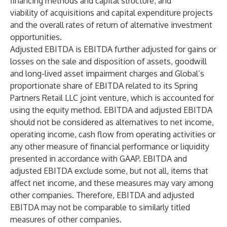
financing methods and capital structure; and
viability of acquisitions and capital expenditure projects
and the overall rates of return of alternative investment
opportunities.
Adjusted EBITDA is EBITDA further adjusted for gains or
losses on the sale and disposition of assets, goodwill
and long-lived asset impairment charges and Global’s
proportionate share of EBITDA related to its Spring
Partners Retail LLC joint venture, which is accounted for
using the equity method. EBITDA and adjusted EBITDA
should not be considered as alternatives to net income,
operating income, cash flow from operating activities or
any other measure of financial performance or liquidity
presented in accordance with GAAP. EBITDA and
adjusted EBITDA exclude some, but not all, items that
affect net income, and these measures may vary among
other companies. Therefore, EBITDA and adjusted
EBITDA may not be comparable to similarly titled
measures of other companies.