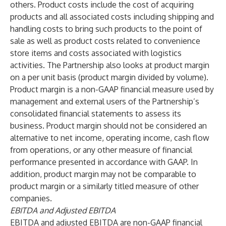
others. Product costs include the cost of acquiring
products and all associated costs including shipping and
handling costs to bring such products to the point of
sale as well as product costs related to convenience
store items and costs associated with logistics
activities. The Partnership also looks at product margin
on a per unit basis (product margin divided by volume).
Product margin is a non-GAAP financial measure used by
management and external users of the Partnership’s
consolidated financial statements to assess its
business. Product margin should not be considered an
alternative to net income, operating income, cash flow
from operations, or any other measure of financial
performance presented in accordance with GAAP. In
addition, product margin may not be comparable to
product margin or a similarly titled measure of other
companies.
EBITDA and Adjusted EBITDA
EBITDA and adjusted EBITDA are non-GAAP financial