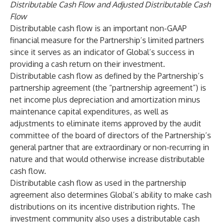
Distributable Cash Flow and Adjusted Distributable Cash
Flow
Distributable cash flow is an important non-GAAP
financial measure for the Partnership’s limited partners
since it serves as an indicator of Global’s success in
providing a cash return on their investment.
Distributable cash flow as defined by the Partnership’s
partnership agreement (the “partnership agreement”) is
net income plus depreciation and amortization minus
maintenance capital expenditures, as well as
adjustments to eliminate items approved by the audit
committee of the board of directors of the Partnership’s
general partner that are extraordinary or non-recurring in
nature and that would otherwise increase distributable
cash flow.
Distributable cash flow as used in the partnership
agreement also determines Global’s ability to make cash
distributions on its incentive distribution rights. The
investment community also uses a distributable cash