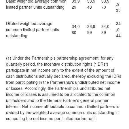
Basic weighted average common
33,9
33,9
33,9
,9
limited partner units outstanding
29
43
70
35
Diluted weighted average
34
34,0
33,9
34,0
common limited partner units
,0
80
99
39
outstanding
44
(1) Under the Partnership's partnership agreement, for any
quarterly period, the incentive distribution rights ("IDRs")
participate in net income only to the extent of the amount of
cash distributions actually declared, thereby excluding the IDRs
from participating in the Partnership's undistributed net income
or losses. Accordingly, the Partnership's undistributed net
income or losses is assumed to be allocated to the common
unitholders and to the General Partner's general partner
interest. Net income attributable to common limited partners is
divided by the weighted average common units outstanding in
computing the net income per limited partner unit.