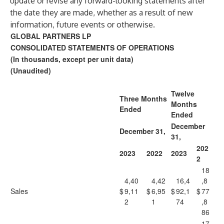
update or revise any forward-looking statements after
the date they are made, whether as a result of new
information, future events or otherwise.
GLOBAL PARTNERS LP
CONSOLIDATED STATEMENTS OF OPERATIONS
(In thousands, except per unit data)
(Unaudited)
Twelve
Three Months
Months
Ended
Ended
December
December 31,
31,
202
2023
2022
2023
2
18
4,40
4,42
16,4
,8
Sales
$
9,11
$
6,95
$
92,1
$
77
2
1
74
,8
86
17