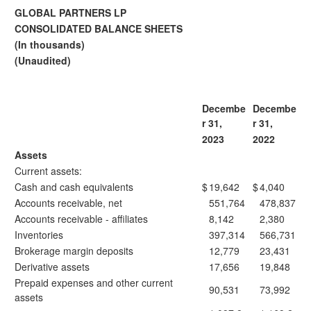
GLOBAL PARTNERS LP
CONSOLIDATED BALANCE SHEETS
(In thousands)
(Unaudited)
Decembe
Decembe
r 31,
r 31,
2023
2022
Assets
Current assets:
Cash and cash equivalents
$
19,642
$
4,040
Accounts receivable, net
551,764
478,837
Accounts receivable - affiliates
8,142
2,380
Inventories
397,314
566,731
Brokerage margin deposits
12,779
23,431
Derivative assets
17,656
19,848
Prepaid expenses and other current
90,531
73,992
assets