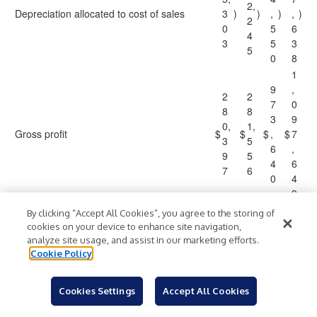
2,
Depreciation allocated to cost of sales
3
)
)
,
)
,
)
2
0
5
6
4
3
5
3
5
0
8
1
9
,
2
2
7
0
8
8
3
9
0,
1,
Gross profit
$
$
$
,
$
7
3
5
6
,
9
5
4
6
7
6
0
4
9
By clicking “Accept All Cookies”, you agree to the storing of
Reconciliation of net income to EBITDA
cookies on your device to enhance site navigation,
and adjusted EBITDA:
analyze site usage, and assist in our marketing efforts.
Cookie Policy
1
3
5
5
5
6
5,
7,
2
2
Cookies Settings
Accept All Cookies
Net income
$
2
$
4
$
,
$
,
7
7
5
2