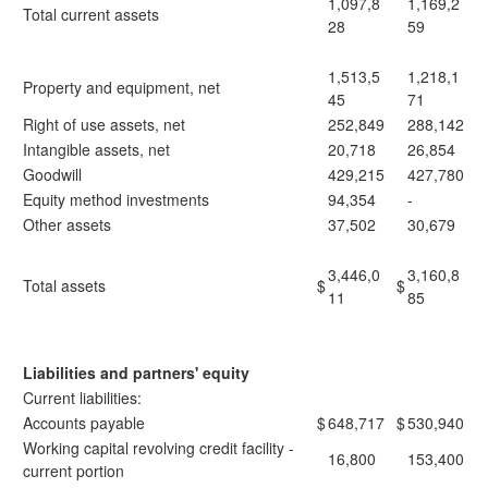
1,097,8
1,169,2
Total current assets
28
59
1,513,5
1,218,1
Property and equipment, net
45
71
Right of use assets, net
252,849
288,142
Intangible assets, net
20,718
26,854
Goodwill
429,215
427,780
Equity method investments
94,354
-
Other assets
37,502
30,679
3,446,0
3,160,8
Total assets
$
$
11
85
Liabilities and partners' equity
Current liabilities:
Accounts payable
$
648,717
$
530,940
Working capital revolving credit facility -
16,800
153,400
current portion