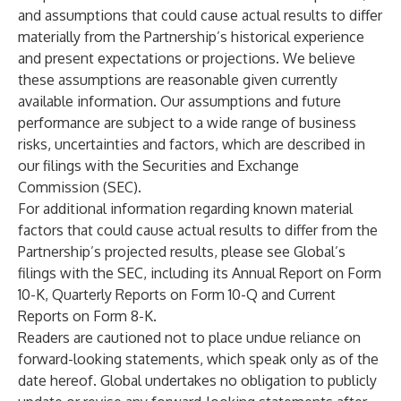
and assumptions that could cause actual results to differ
materially from the Partnership’s historical experience
and present expectations or projections. We believe
these assumptions are reasonable given currently
available information. Our assumptions and future
performance are subject to a wide range of business
risks, uncertainties and factors, which are described in
our filings with the Securities and Exchange
Commission (SEC).
For additional information regarding known material
factors that could cause actual results to differ from the
Partnership’s projected results, please see Global’s
filings with the SEC, including its Annual Report on Form
10-K, Quarterly Reports on Form 10-Q and Current
Reports on Form 8-K.
Readers are cautioned not to place undue reliance on
forward-looking statements, which speak only as of the
date hereof. Global undertakes no obligation to publicly