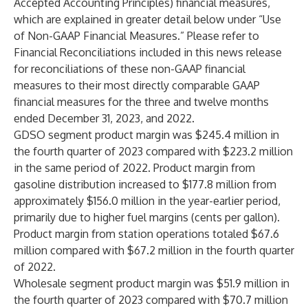
Accepted Accounting Principles) financial measures,
which are explained in greater detail below under “Use
of Non-GAAP Financial Measures.” Please refer to
Financial Reconciliations included in this news release
for reconciliations of these non-GAAP financial
measures to their most directly comparable GAAP
financial measures for the three and twelve months
ended December 31, 2023, and 2022.
GDSO segment product margin was $245.4 million in
the fourth quarter of 2023 compared with $223.2 million
in the same period of 2022. Product margin from
gasoline distribution increased to $177.8 million from
approximately $156.0 million in the year-earlier period,
primarily due to higher fuel margins (cents per gallon).
Product margin from station operations totaled $67.6
million compared with $67.2 million in the fourth quarter
of 2022.
Wholesale segment product margin was $51.9 million in
the fourth quarter of 2023 compared with $70.7 million