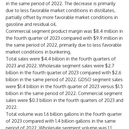
in the same period of 2022. The decrease is primarily
due to less favorable market conditions in distillates,
partially offset by more favorable market conditions in
gasoline and residual oil.
Commercial segment product margin was $8.4 million in
the fourth quarter of 2023 compared with $9.9 million in
the same period of 2022, primarily due to less favorable
market conditions in bunkering.
Total sales were $4.4 billion in the fourth quarters of
2023 and 2022. Wholesale segment sales were $2.7
billion in the fourth quarter of 2023 compared with $2.6
billion in the same period of 2022. GDSO segment sales
were $1.4 billion in the fourth quarter of 2023 versus $1.5
billion in the same period of 2022. Commercial segment
sales were $0.3 billion in the fourth quarters of 2023 and
2022.
Total volume was 1.6 billion gallons in the fourth quarter
of 2023 compared with 1.4 billion gallons in the same
period of 2022. Wholesale segment volume was 1.1