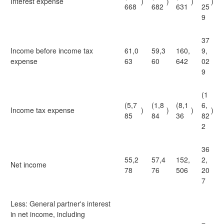
Interest expense
)
)
)
)
668
682
631
25
9
37
Income before income tax
61,0
59,3
160,
9,
expense
63
60
642
02
9
(1
(5,7
(1,8
(8,1
6,
Income tax expense
)
)
)
)
85
84
36
82
2
36
55,2
57,4
152,
2,
Net income
78
76
506
20
7
Less: General partner's interest
in net income, including