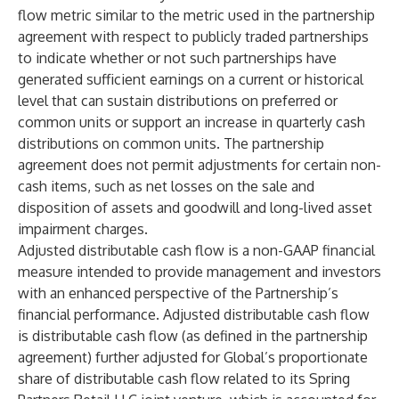
flow metric similar to the metric used in the partnership
agreement with respect to publicly traded partnerships
to indicate whether or not such partnerships have
generated sufficient earnings on a current or historical
level that can sustain distributions on preferred or
common units or support an increase in quarterly cash
distributions on common units. The partnership
agreement does not permit adjustments for certain non-
cash items, such as net losses on the sale and
disposition of assets and goodwill and long-lived asset
impairment charges.
Adjusted distributable cash flow is a non-GAAP financial
measure intended to provide management and investors
with an enhanced perspective of the Partnership’s
financial performance. Adjusted distributable cash flow
is distributable cash flow (as defined in the partnership
agreement) further adjusted for Global’s proportionate
share of distributable cash flow related to its Spring