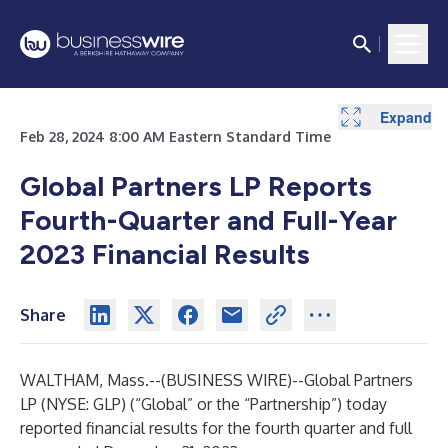
Expand
Expand
Expand
Expand
Expand
Expand
Feb 28, 2024 8:00 AM Eastern Standard Time
Global Partners LP Reports
Fourth-Quarter and Full-Year
2023 Financial Results
Share
WALTHAM, Mass.--(
BUSINESS WIRE
)--
Global Partners
LP (NYSE: GLP) (“Global” or the “Partnership”) today
reported financial results for the fourth quarter and full