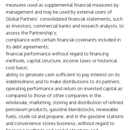
measures used as supplemental financial measures by
management and may be used by external users of
Global Partners’ consolidated financial statements, such
as investors, commercial banks and research analysts, to
assess the Partnership’s:
compliance with certain financial covenants included in
its debt agreements;
financial performance without regard to financing
methods, capital structure, income taxes or historical
cost basis;
ability to generate cash sufficient to pay interest on its
indebtedness and to make distributions to its partners;
operating performance and return on invested capital as
compared to those of other companies in the
wholesale, marketing, storing and distribution of refined
petroleum products, gasoline blendstocks, renewable
fuels, crude oil and propane, and in the gasoline stations
and convenience stores business, without regard to