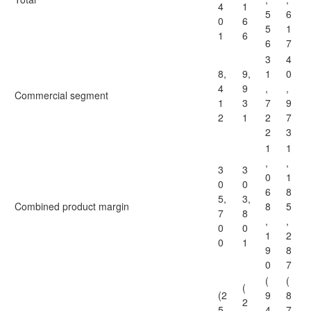
4
1
5
6
0
6
5
1
1
6
6
7
3
4
8,
9,
1
0
4
9
,
,
Commercial segment
1
3
7
9
2
1
2
7
2
3
1
1
,
,
3
3
0
1
0
0
6
8
5,
3,
Combined product margin
8
5
7
8
,
,
0
0
1
2
0
1
9
8
0
7
(
(
(
(2
9
8
2
5,
4
7