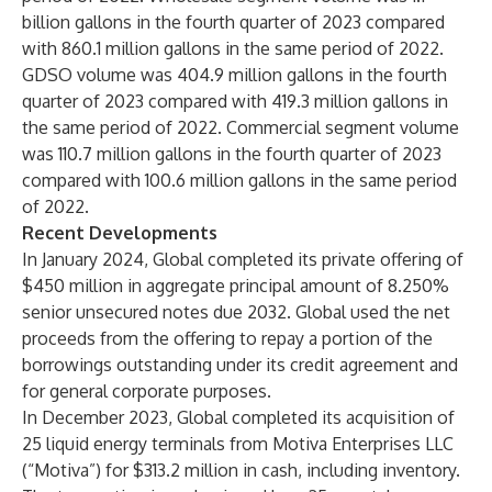
billion gallons in the fourth quarter of 2023 compared
with 860.1 million gallons in the same period of 2022.
GDSO volume was 404.9 million gallons in the fourth
quarter of 2023 compared with 419.3 million gallons in
the same period of 2022. Commercial segment volume
was 110.7 million gallons in the fourth quarter of 2023
compared with 100.6 million gallons in the same period
of 2022.
Recent Developments
In January 2024, Global completed its private offering of
$450 million in aggregate principal amount of 8.250%
senior unsecured notes due 2032. Global used the net
proceeds from the offering to repay a portion of the
borrowings outstanding under its credit agreement and
for general corporate purposes.
In December 2023, Global completed its acquisition of
25 liquid energy terminals from Motiva Enterprises LLC
(“Motiva”) for $313.2 million in cash, including inventory.