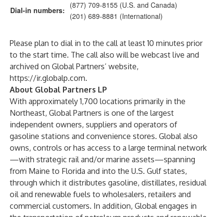
(877) 709-8155 (U.S. and Canada)
Dial-in numbers:
(201) 689-8881 (International)
Please plan to dial in to the call at least 10 minutes prior
to the start time. The call also will be webcast live and
archived on Global Partners’ website,
https://ir.globalp.com
.
About Global Partners LP
With approximately 1,700 locations primarily in the
Northeast, Global Partners is one of the largest
independent owners, suppliers and operators of
gasoline stations and convenience stores. Global also
owns, controls or has access to a large terminal network
—with strategic rail and/or marine assets—spanning
from Maine to Florida and into the U.S. Gulf states,
through which it distributes gasoline, distillates, residual
oil and renewable fuels to wholesalers, retailers and
commercial customers. In addition, Global engages in