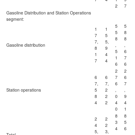
2
7
Gasoline Distribution and Station Operations
segment:
5
5
1
1
5
8
7
5
8
8
7,
5,
Gasoline distribution
,
,
8
9
5
6
1
4
1
7
7
4
6
6
2
2
6
6
7
6
7,
7,
6
7
Station operations
5
2
,
,
8
2
0
9
4
2
4
4
0
1
8
8
2
2
3
5
4
2
4
6
5,
3,
Total
,
,