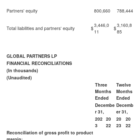
Partners' equity
800,660
788,444
3,446,0
3,160,8
Total liabilities and partners' equity
$
$
11
85
GLOBAL PARTNERS LP
FINANCIAL RECONCILIATIONS
(In thousands)
(Unaudited)
Three
Twelve
Months
Months
Ended
Ended
Decembe
Decemb
r 31,
er 31,
202
20
20
20
3
22
23
22
Reconciliation of gross profit to product
margin: