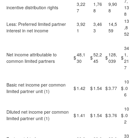
7,
3,22
1,76
9,90
incentive distribution rights
13
7
8
8
8
13
Less: Preferred limited partner
3,92
3,46
14,5
,8
interest in net income
1
3
59
52
34
Net income attributable to
48,1
52,2
128,
1,
$
$
$
$
common limited partners
30
45
039
21
7
10
Basic net income per common
$
1.42
$
1.54
$
3.77
$
.0
limited partner unit (1)
6
10
Diluted net income per common
$
1.41
$
1.54
$
3.76
$
.0
limited partner unit (1)
2
33