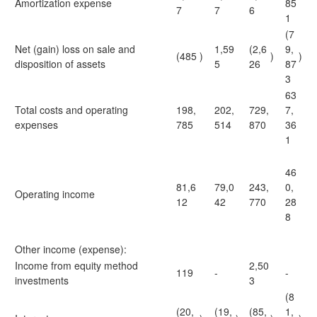
Amortization expense
85
7
7
6
1
(7
Net (gain) loss on sale and
1,59
(2,6
9,
(485
)
)
)
disposition of assets
5
26
87
3
63
Total costs and operating
198,
202,
729,
7,
expenses
785
514
870
36
1
46
81,6
79,0
243,
0,
Operating income
12
42
770
28
8
Other income (expense):
Income from equity method
2,50
119
-
-
investments
3
(8
(20,
(19,
(85,
1,