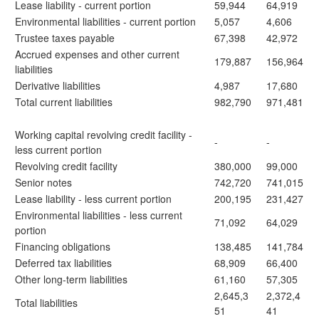
Lease liability - current portion
59,944
64,919
Environmental liabilities - current portion
5,057
4,606
Trustee taxes payable
67,398
42,972
Accrued expenses and other current
179,887
156,964
liabilities
Derivative liabilities
4,987
17,680
Total current liabilities
982,790
971,481
Working capital revolving credit facility -
-
-
less current portion
Revolving credit facility
380,000
99,000
Senior notes
742,720
741,015
Lease liability - less current portion
200,195
231,427
Environmental liabilities - less current
71,092
64,029
portion
Financing obligations
138,485
141,784
Deferred tax liabilities
68,909
66,400
Other long-term liabilities
61,160
57,305
2,645,3
2,372,4
Total liabilities
51
41