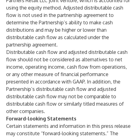
Partners Retail LLC joint venture, which is accounted for
using the equity method. Adjusted distributable cash
flow is not used in the partnership agreement to
determine the Partnership’s ability to make cash
distributions and may be higher or lower than
distributable cash flow as calculated under the
partnership agreement.
Distributable cash flow and adjusted distributable cash
flow should not be considered as alternatives to net
income, operating income, cash flow from operations,
or any other measure of financial performance
presented in accordance with GAAP. In addition, the
Partnership’s distributable cash flow and adjusted
distributable cash flow may not be comparable to
distributable cash flow or similarly titled measures of
other companies.
Forward-looking Statements
Certain statements and information in this press release
may constitute “forward-looking statements.” The