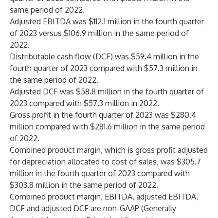
same period of 2022.
Adjusted EBITDA was $112.1 million in the fourth quarter
of 2023 versus $106.9 million in the same period of
2022.
Distributable cash flow (DCF) was $59.4 million in the
fourth quarter of 2023 compared with $57.3 million in
the same period of 2022.
Adjusted DCF was $58.8 million in the fourth quarter of
2023 compared with $57.3 million in 2022.
Gross profit in the fourth quarter of 2023 was $280.4
million compared with $281.6 million in the same period
of 2022.
Combined product margin, which is gross profit adjusted
for depreciation allocated to cost of sales, was $305.7
million in the fourth quarter of 2023 compared with
$303.8 million in the same period of 2022.
Combined product margin, EBITDA, adjusted EBITDA,
DCF and adjusted DCF are non-GAAP (Generally