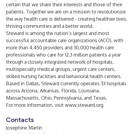
certain that we share their interests and those of their
patients. Together we are on a mission to revolutionize
the way health care is delivered - creating healthier lives,
thriving communities and a better world.
Steward is among the nation’s largest and most
successful accountable care organizations (ACO), with
more than 4,450 providers and 30,000 health care
professionals who care for 12.3 million patients a year
through a closely integrated network of hospitals,
multispecialty medical groups, urgent care centers,
skilled nursing facilities and behavioral health centers.
Based in Dallas, Steward currently operates 33 hospitals
across Arizona, Arkansas, Florida, Louisiana,
Massachusetts, Ohio, Pennsylvania, and Texas.
For more information, visit
www.steward.org
.
Contacts
Josephine Martin