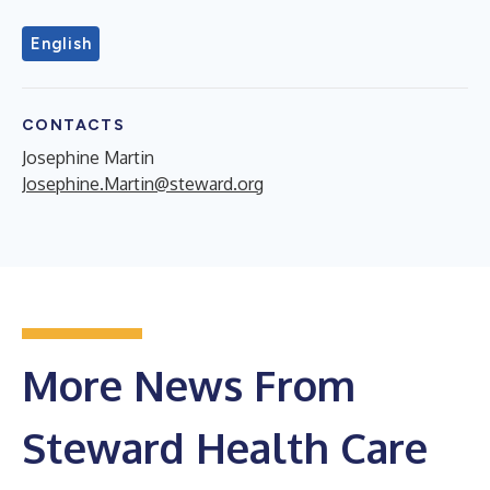
English
CONTACTS
Josephine Martin
Josephine.Martin@steward.org
More News From
Steward Health Care