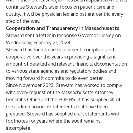
continue Steward’s laser focus on patient care and
quality. It will be physician led and patient centric every
step of the way.
Cooperation and Transparency in Massachusetts:
Steward sent a letter in response Governor Healey on
Wednesday, February 21, 2024.
Steward has tried to be transparent, compliant and
cooperative over the years in providing a significant
amount of detailed and relevant financial documentation
to various state agencies and regulatory bodies and
moving forward it commits to do even better.
Since November 2023, Steward has worked to comply
with every request of the Massachusetts Attorney
General’s Office and the EOHHS. It has supplied all of
the audited financial statements that have been
prepared. Steward has supplied draft statements with
footnotes for years where the audit remains
incomplete.