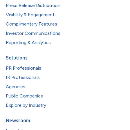
Press Release Distribution
Visibility & Engagement
Complimentary Features
Investor Communications
Reporting & Analytics
Solutions
PR Professionals
IR Professionals
Agencies
Public Companies
Explore by Industry
Newsroom