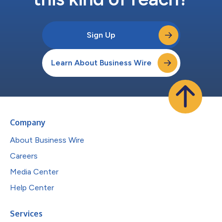
Sign Up
Learn About Business Wire
Company
About Business Wire
Careers
Media Center
Help Center
Services