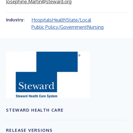
Josephine.Martin@steward.org
Hospitals
Health
State/Local
Industry:
Public Policy/Government
Nursing
STEWARD HEALTH CARE
RELEASE VERSIONS