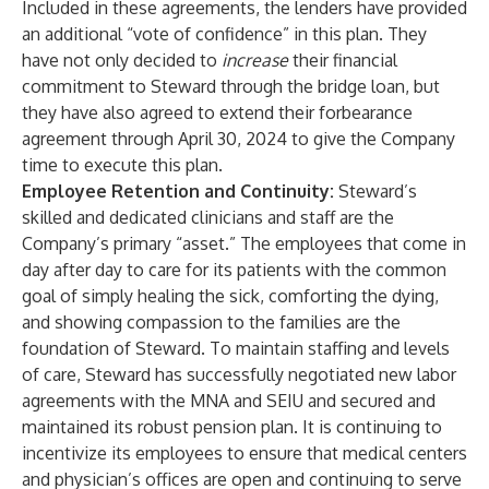
Included in these agreements, the lenders have provided
an additional “vote of confidence” in this plan. They
have not only decided to
increase
their financial
commitment to Steward through the bridge loan, but
they have also agreed to extend their forbearance
agreement through April 30, 2024 to give the Company
time to execute this plan.
Employee Retention and Continuity:
Steward’s
skilled and dedicated clinicians and staff are the
Company’s primary “asset.” The employees that come in
day after day to care for its patients with the common
goal of simply healing the sick, comforting the dying,
and showing compassion to the families are the
foundation of Steward. To maintain staffing and levels
of care, Steward has successfully negotiated new labor
agreements with the MNA and SEIU and secured and
maintained its robust pension plan. It is continuing to
incentivize its employees to ensure that medical centers
and physician’s offices are open and continuing to serve