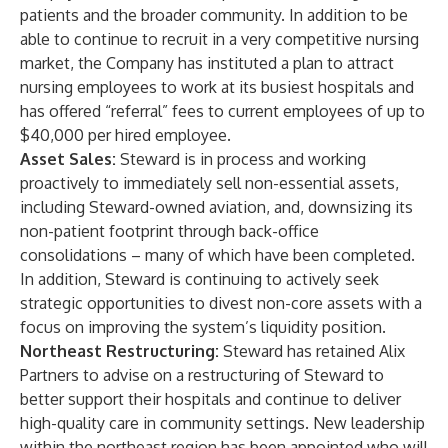
patients and the broader community. In addition to be
able to continue to recruit in a very competitive nursing
market, the Company has instituted a plan to attract
nursing employees to work at its busiest hospitals and
has offered “referral” fees to current employees of up to
$40,000 per hired employee.
Asset Sales:
Steward is in process and working
proactively to immediately sell non-essential assets,
including Steward-owned aviation, and, downsizing its
non-patient footprint through back-office
consolidations – many of which have been completed.
In addition, Steward is continuing to actively seek
strategic opportunities to divest non-core assets with a
focus on improving the system’s liquidity position.
Northeast Restructuring:
Steward has retained Alix
Partners to advise on a restructuring of Steward to
better support their hospitals and continue to deliver
high-quality care in community settings. New leadership
within the northeast region has been appointed who will