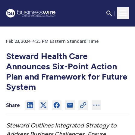
Feb 23, 2024 4:35 PM Eastern Standard Time
Steward Health Care
Announces Six-Point Action
Plan and Framework for Future
System
Share
Steward Outlines Integrated Strategy to
Address Business Challenges, Ensure