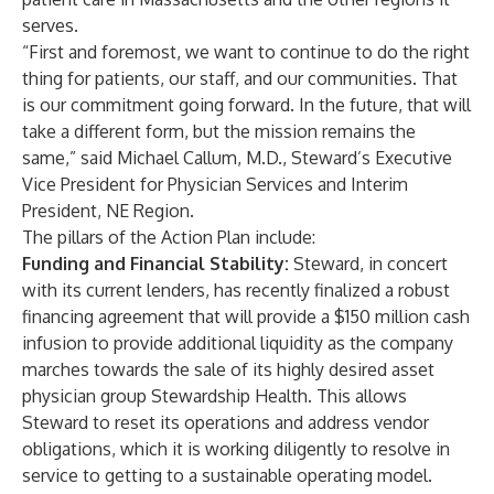
serves.
“First and foremost, we want to continue to do the right
thing for patients, our staff, and our communities. That
is our commitment going forward. In the future, that will
take a different form, but the mission remains the
same,” said Michael Callum, M.D., Steward’s Executive
Vice President for Physician Services and Interim
President, NE Region.
The pillars of the Action Plan include:
Funding and Financial Stability:
Steward, in concert
with its current lenders, has recently finalized a robust
financing agreement that will provide a $150 million cash
infusion to provide additional liquidity as the company
marches towards the sale of its highly desired asset
physician group Stewardship Health. This allows
Steward to reset its operations and address vendor
obligations, which it is working diligently to resolve in
service to getting to a sustainable operating model.