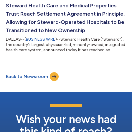
of the agreement, will be subject to higher or better qualified
Steward Health Care and Medical Properties
bid...
Trust Reach Settlement Agreement in Principle,
Allowing for Steward-Operated Hospitals to Be
Transitioned to New Ownership
DALLAS--(
BUSINESS WIRE
)--Steward Health Care (“Steward”),
the country’s largest physician-led, minority-owned, integrated
health care system, announced today it has reached an
agreement in principle with its landlord, Medical Properties
Trust, Inc. (“MPT”), supported by the “FILO” secured lenders
under its funded debt and the official committee of unsecured
creditors. Following Bankruptcy Court approval, the agreement
Back to Newsroom
allows for the transfer of hospitals that are governed by MPT’s
master lease...
Wish your news had
this kind of reach?