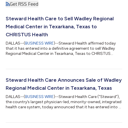
Get RSS Feed
Steward Health Care to Sell Wadley Regional
Medical Center in Texarkana, Texas to
CHRISTUS Health
DALLAS--(
BUSINESS WIRE
)--Steward Health affirmed today
that it has entered into a definitive agreement to sell Wadley
Regional Medical Center in Texarkana, Texas to CHRISTUS
Health, an international, not-for-profit Catholic health system;
this was approved by the court today. CHRISTUS Health had
been designated as the stalking horse bidder during auction
process. The transaction remains subject to satisfaction of
closing conditions, including receipt of necessary regulatory
Steward Health Care Announces Sale of Wadley
approvals. “We are p...
Regional Medical Center in Texarkana, Texas
DALLAS--(
BUSINESS WIRE
)--Steward Health Care (“Steward”),
the country’s largest physician-led, minority-owned, integrated
health care system, today announced that it has entered into a
definitive agreement to sell Wadley Regional Medical Center in
Texarkana, Texas to CHRISTUS Health, an international, not-
for-profit Catholic health system. CHRISTUS Health’s bid has
been designated as the stalking horse and, subject to the terms