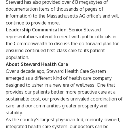
Steward has also provided over 613 megabytes of
documentation (tens of thousands of pages of
information) to the Massachusetts AG office’s and will
continue to provide more.
Leadership Communication:
Senior Steward
representatives intend to meet with public officials in
the Commonwealth to discuss the go forward plan for
ensuring continued first-class care to its patient
population.
About Steward Health Care
Over a decade ago, Steward Health Care System
emerged as a different kind of health care company
designed to usher in a new era of wellness. One that
provides our patients better, more proactive care at a
sustainable cost, our providers unrivaled coordination of
care, and our communities greater prosperity and
stability.
As the country’s largest physician-led, minority-owned,
integrated health care system, our doctors can be