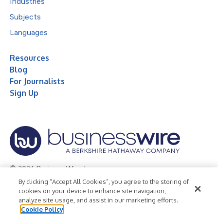
Industries
Subjects
Languages
Resources
Blog
For Journalists
Sign Up
© 2026 Business Wire, Inc.
By clicking “Accept All Cookies”, you agree to the storing of
Privacy Policy
Cookie Policy
Accessibility Statement
cookies on your device to enhance site navigation,
analyze site usage, and assist in our marketing efforts.
Terms of Use
Legal
Cookie Policy