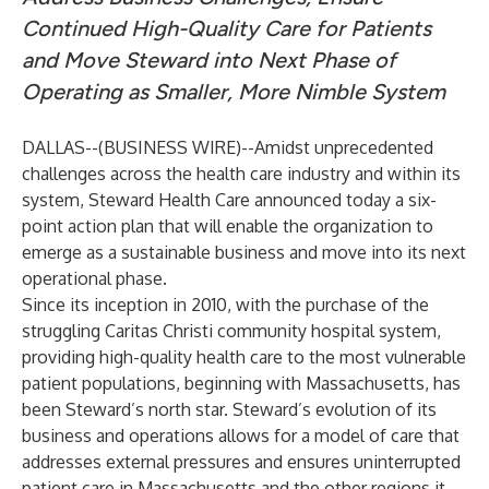
Continued High-Quality Care for Patients
and Move Steward into Next Phase of
Operating as Smaller, More Nimble System
DALLAS--(
BUSINESS WIRE
)--
Amidst unprecedented
challenges across the health care industry and within its
system, Steward Health Care announced today a six-
point action plan that will enable the organization to
emerge as a sustainable business and move into its next
operational phase.
Since its inception in 2010, with the purchase of the
struggling Caritas Christi community hospital system,
providing high-quality health care to the most vulnerable
patient populations, beginning with Massachusetts, has
been Steward’s north star. Steward’s evolution of its
business and operations allows for a model of care that
addresses external pressures and ensures uninterrupted
patient care in Massachusetts and the other regions it