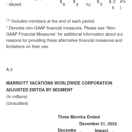
$
$
$
$
.2
4%
- diluted
8
4
%)
3
6
)
(1)
Includes members at the end of each period.
* Denotes non-GAAP financial measures. Please see “Non-
GAAP Financial Measures” for additional information about our
reasons for providing these alternative financial measures and
limitations on their use.
A-2
MARRIOTT VACATIONS WORLDWIDE CORPORATION
ADJUSTED EBITDA BY SEGMENT
(In millions)
(Unaudited)
Three Months Ended
December 31, 2022
Decembe
Impact