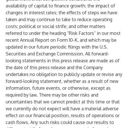
availability of capital to finance growth; the impact of
changes in interest rates; the effects of steps we have
taken and may continue to take to reduce operating
costs; political or social strife; and other matters
referred to under the heading “Risk Factors” in our most
recent Annual Report on Form 10-K, and which may be
updated in our future periodic filings with the U.S.
Securities and Exchange Commission. All forward-
looking statements in this press release are made as of
the date of this press release and the Company
undertakes no obligation to publicly update or revise any
forward-looking statement, whether as a result of new
information, future events, or otherwise, except as
required by law. There may be other risks and
uncertainties that we cannot predict at this time or that
we currently do not expect will have a material adverse
effect on our financial position, results of operations or
cash flows. Any such risks could cause our results to