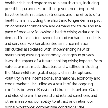
health crisis and responses to a health crisis, including
possible quarantines or other government imposed
travel or health-related restrictions and the effects of a
health crisis, including the short and longer-term impact
on consumer confidence and demand for travel and the
pace of recovery following a health crisis; variations in
demand for vacation ownership and exchange products
and services; worker absenteeism; price inflation;
difficulties associated with implementing new or
maintaining existing technology; changes in privacy
laws; the impact of a future banking crisis; impacts from
natural or man-made disasters and wildfires, including
the Maui wildfires; global supply chain disruptions;
volatility in the international and national economy and
credit markets, including as a result of the ongoing
conflicts between Russia and Ukraine, Israel and Gaza,
and elsewhere in the world and related sanctions and
other measures; our ability to attract and retain our
global workforce; competitive conditions; the