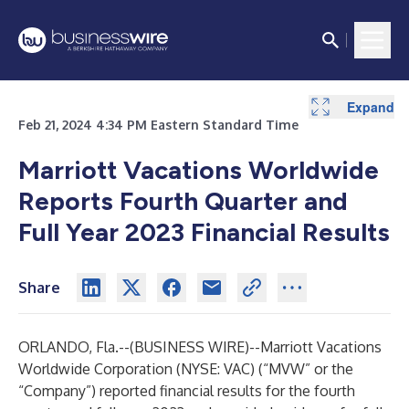
Expand
Expand
Expand
Expand
Expand
Expand
Expand
Expand
Expand
Expand
Expand
Expand
Expand
Expand
Expand
Expand
Expand
Expand
Expand
Expand
Expand
Expand
Expand
Expand
Expand
Expand
Expand
Feb 21, 2024 4:34 PM Eastern Standard Time
Marriott Vacations Worldwide
Reports Fourth Quarter and
Full Year 2023 Financial Results
Share
ORLANDO, Fla.--(
BUSINESS WIRE
)--
Marriott Vacations
Worldwide Corporation (NYSE: VAC) (“MVW” or the
“Company”) reported financial results for the fourth