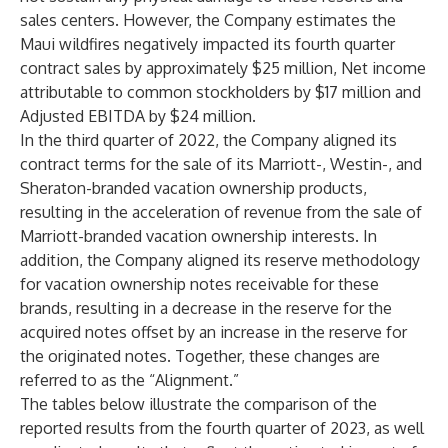
sales centers. However, the Company estimates the
Maui wildfires negatively impacted its fourth quarter
contract sales by approximately $25 million, Net income
attributable to common stockholders by $17 million and
Adjusted EBITDA by $24 million.
In the third quarter of 2022, the Company aligned its
contract terms for the sale of its Marriott-, Westin-, and
Sheraton-branded vacation ownership products,
resulting in the acceleration of revenue from the sale of
Marriott-branded vacation ownership interests. In
addition, the Company aligned its reserve methodology
for vacation ownership notes receivable for these
brands, resulting in a decrease in the reserve for the
acquired notes offset by an increase in the reserve for
the originated notes. Together, these changes are
referred to as the “Alignment.”
The tables below illustrate the comparison of the
reported results from the fourth quarter of 2023, as well