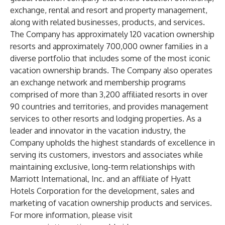
exchange, rental and resort and property management,
along with related businesses, products, and services.
The Company has approximately 120 vacation ownership
resorts and approximately 700,000 owner families in a
diverse portfolio that includes some of the most iconic
vacation ownership brands. The Company also operates
an exchange network and membership programs
comprised of more than 3,200 affiliated resorts in over
90 countries and territories, and provides management
services to other resorts and lodging properties. As a
leader and innovator in the vacation industry, the
Company upholds the highest standards of excellence in
serving its customers, investors and associates while
maintaining exclusive, long-term relationships with
Marriott International, Inc. and an affiliate of Hyatt
Hotels Corporation for the development, sales and
marketing of vacation ownership products and services.
For more information, please visit