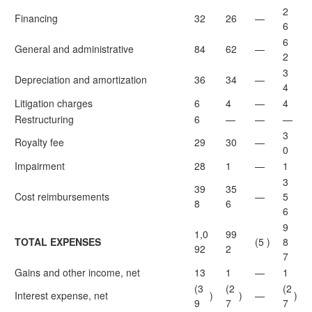
2
Financing
32
26
—
6
6
General and administrative
84
62
—
2
3
Depreciation and amortization
36
34
—
4
Litigation charges
6
4
—
4
Restructuring
6
—
—
—
3
Royalty fee
29
30
—
0
Impairment
28
1
—
1
3
39
35
Cost reimbursements
—
5
8
6
6
9
1,0
99
TOTAL EXPENSES
(5
)
8
92
2
7
Gains and other income, net
13
1
—
1
(3
(2
(2
Interest expense, net
)
)
—
)
9
7
7