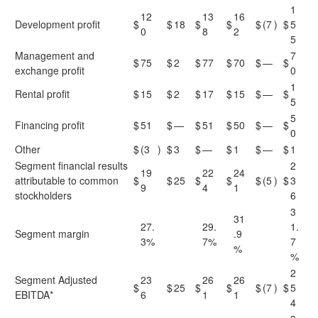
1
12
13
16
Development profit
$
$
18
$
$
$
(7
)
$
5
0
8
2
5
Management and
7
$
75
$
2
$
77
$
70
$
—
$
exchange profit
0
1
Rental profit
$
15
$
2
$
17
$
15
$
—
$
5
5
Financing profit
$
51
$
—
$
51
$
50
$
—
$
0
Other
$
(3
)
$
3
$
—
$
1
$
—
$
1
Segment financial results
2
19
22
24
attributable to common
$
$
25
$
$
$
(5
)
$
3
9
4
1
stockholders
6
3
31
27.
29.
1.
Segment margin
.9
3%
7%
7
%
%
2
Segment Adjusted
23
26
26
$
$
25
$
$
$
(7
)
$
5
EBITDA*
6
1
1
4