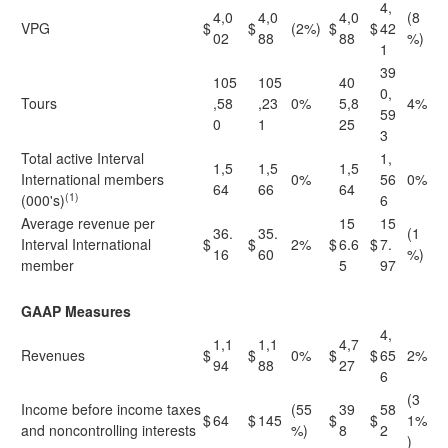
4,
4,0
4,0
4,0
(8
VPG
$
$
(2%)
$
$
42
02
88
88
%)
1
39
105
105
40
0,
Tours
,58
,23
0%
5,8
4%
59
0
1
25
3
Total active Interval
1,
1,5
1,5
1,5
International members
0%
56
0%
64
66
64
(1)
(000's)
6
Average revenue per
15
15
36.
35.
(1
Interval International
$
$
2%
$
6.6
$
7.
16
60
%)
member
5
97
GAAP Measures
4,
1,1
1,1
4,7
Revenues
$
$
0%
$
$
65
2%
94
88
27
6
(3
Income before income taxes
(55
39
58
$
64
$
145
$
$
1%
and noncontrolling interests
%)
8
2
)