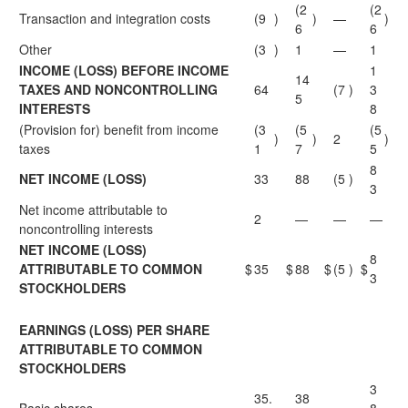
(2
(2
Transaction and integration costs
(9
)
)
—
)
6
6
Other
(3
)
1
—
1
INCOME (LOSS) BEFORE INCOME
1
14
TAXES AND NONCONTROLLING
64
(7
)
3
5
INTERESTS
8
(Provision for) benefit from income
(3
(5
(5
)
)
2
)
taxes
1
7
5
8
NET INCOME (LOSS)
33
88
(5
)
3
Net income attributable to
2
—
—
—
noncontrolling interests
NET INCOME (LOSS)
8
ATTRIBUTABLE TO COMMON
$
35
$
88
$
(5
)
$
3
STOCKHOLDERS
EARNINGS (LOSS) PER SHARE
ATTRIBUTABLE TO COMMON
STOCKHOLDERS
3
35.
38