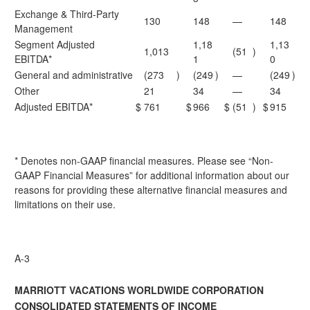
Exchange & Third-Party
130
148
—
148
Management
Segment Adjusted
1,18
1,13
1,013
(51
)
EBITDA*
1
0
General and administrative
(273
)
(249
)
—
(249
)
Other
21
34
—
34
Adjusted EBITDA*
$
761
$
966
$
(51
)
$
915
* Denotes non-GAAP financial measures. Please see “Non-
GAAP Financial Measures” for additional information about our
reasons for providing these alternative financial measures and
limitations on their use.
A-3
MARRIOTT VACATIONS WORLDWIDE CORPORATION
CONSOLIDATED STATEMENTS OF INCOME