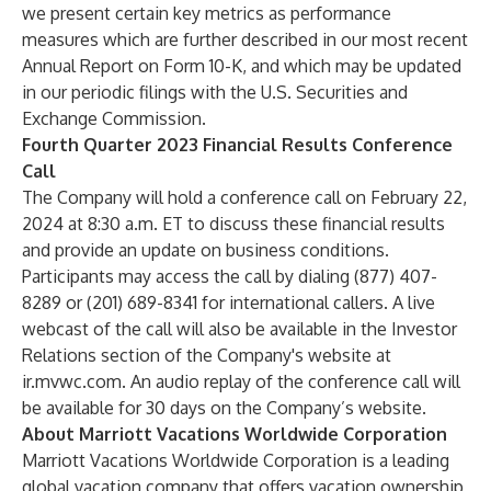
we present certain key metrics as performance
measures which are further described in our most recent
Annual Report on Form 10-K, and which may be updated
in our periodic filings with the U.S. Securities and
Exchange Commission.
Fourth Quarter 2023 Financial Results Conference
Call
The Company will hold a conference call on February 22,
2024 at 8:30 a.m. ET to discuss these financial results
and provide an update on business conditions.
Participants may access the call by dialing (877) 407-
8289 or (201) 689-8341 for international callers. A live
webcast of the call will also be available in the Investor
Relations section of the Company's website at
ir.mvwc.com
. An audio replay of the conference call will
be available for 30 days on the Company’s website.
About Marriott Vacations Worldwide Corporation
Marriott Vacations Worldwide Corporation is a leading
global vacation company that offers vacation ownership,