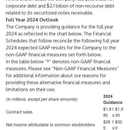
corporate debt and $2.1 billion of non-recourse debt
related to its securitized notes receivable.
Full Year 2024 Outlook
The Company is providing guidance for the full year
2024 as reflected in the chart below. The Financial
Schedules that follow reconcile the following full year
2024 expected GAAP results for the Company to the
non-GAAP financial measures set forth below.
In the table below “*” denotes non-GAAP financial
measures. Please see “Non-GAAP Financial Measures”
for additional information about our reasons for
providing these alternative financial measures and
limitations on their use.
2024
(in millions, except per share amounts)
Guidance
$1,8
t
$1,9
Contract sales
80
o
30
$28
t
$32
Net income attributable to common stockholders
5
o
0