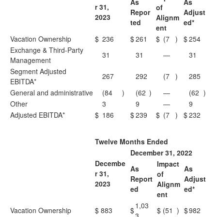
As
As
r 31,
of
Repor
Adjust
2023
Alignm
ted
ed*
ent
Vacation Ownership
$
236
$
261
$
(7
)
$
254
Exchange & Third-Party
31
31
—
31
Management
Segment Adjusted
267
292
(7
)
285
EBITDA*
General and administrative
(84
)
(62
)
—
(62
)
Other
3
9
—
9
Adjusted EBITDA*
$
186
$
239
$
(7
)
$
232
Twelve Months Ended
December 31, 2022
Decembe
Impact
As
As
r 31,
of
Report
Adjust
2023
Alignm
ed
ed*
ent
1,03
Vacation Ownership
$
883
$
$
(51
)
$
982
3