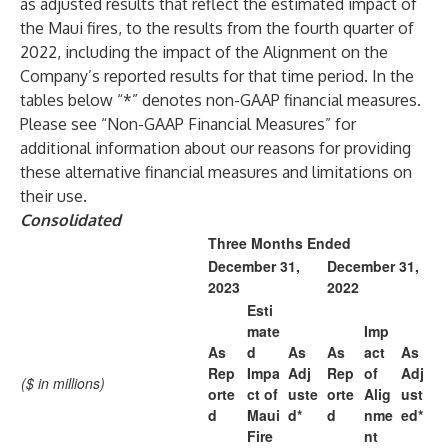
as adjusted results that reflect the estimated impact of
the Maui fires, to the results from the fourth quarter of
2022, including the impact of the Alignment on the
Company’s reported results for that time period. In the
tables below “*” denotes non-GAAP financial measures.
Please see “Non-GAAP Financial Measures” for
additional information about our reasons for providing
these alternative financial measures and limitations on
their use.
Consolidated
Three Months Ended
December 31,
December 31,
2023
2022
Esti
mate
Imp
As
d
As
As
act
As
Rep
Impa
Adj
Rep
of
Adj
($ in millions)
orte
ct of
uste
orte
Alig
ust
d
Maui
d*
d
nme
ed*
Fire
nt