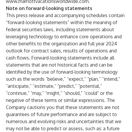
www.marriottvacationsworldwide.com
.
Note on forward-looking statements
This press release and accompanying schedules contain
“forward-looking statements” within the meaning of
federal securities laws, including statements about
leveraging technology to enhance core operations and
other benefits to the organization and full year 2024
outlook for contract sales, results of operations and
cash flows. Forward-looking statements include all
statements that are not historical facts and can be
identified by the use of forward-looking terminology
such as the words “believe,” “expect,” “plan,” “intend,”
“anticipate,” “estimate,” “predict,” “potential,”
“continue,” “may,” “might,” “should,” “could” or the
negative of these terms or similar expressions. The
Company cautions you that these statements are not
guarantees of future performance and are subject to
numerous and evolving risks and uncertainties that we
may not be able to predict or assess, such as: a future