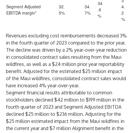
3
34
Segment Adjusted
32.
34.
4.
.6
EBITDA margin*
5%
7%
2
%
%
Revenues excluding cost reimbursements decreased 3%
in the fourth quarter of 2023 compared to the prior year.
The decline was driven by a 2% year-over-year reduction
in consolidated contract sales resulting from the Maui
wildfires, as well as a $24 million prior year reportability
benefit. Adjusted for the estimated $25 million impact
of the Maui wildfires, consolidated contract sales would
have increased 4% year-over-year.
Segment financial results attributable to common
stockholders declined $42 million to $199 million in the
fourth quarter of 2023 and Segment Adjusted EBITDA
declined $25 million to $236 million. Adjusting for the
$25 million estimated impact from the Maui wildfires in
the current year and $7 million Alignment benefit in the