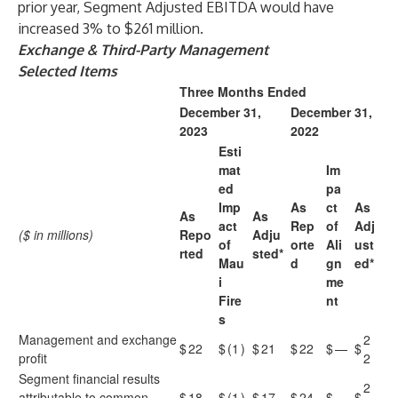
prior year, Segment Adjusted EBITDA would have
increased 3% to $261 million.
Exchange & Third-Party Management
Selected Items
Three Months Ended
December 31,
December 31,
2023
2022
Esti
mat
Im
ed
pa
Imp
As
ct
As
As
As
act
Rep
of
Adj
($ in millions)
Repo
Adju
of
orte
Ali
ust
rted
sted*
Mau
d
gn
ed*
i
me
Fire
nt
s
Management and exchange
2
$
22
$
(1
)
$
21
$
22
$
—
$
profit
2
Segment financial results
2
attributable to common
$
18
$
(1
)
$
17
$
24
$
—
$