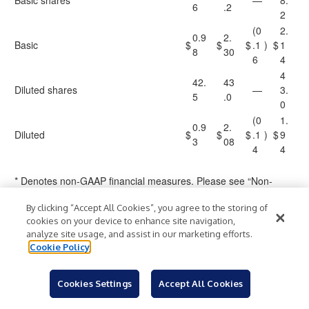
Basic shares
—
8.
6
.2
2
(0
2.
0.9
2.
Basic
$
$
$
.1
)
$
1
8
30
6
4
4
42.
43
Diluted shares
—
3.
5
.0
0
(0
1.
0.9
2.
Diluted
$
$
$
.1
)
$
9
3
08
4
4
* Denotes non-GAAP financial measures. Please see “Non-
GAAP Financial Measures” for additional information about our
By clicking “Accept All Cookies”, you agree to the storing of
reasons for providing these alternative financial measures and
cookies on your device to enhance site navigation,
limitations on their use.
analyze site usage, and assist in our marketing efforts.
Cookie Policy
A-4
Cookies Settings
Accept All Cookies
MARRIOTT VACATIONS WORLDWIDE CORPORATION