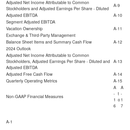
Adjusted Net Income Attributable to Common
A-9
Stockholders and Adjusted Earnings Per Share - Diluted
Adjusted EBITDA
A-10
Segment Adjusted EBITDA
Vacation Ownership
A-11
Exchange & Third-Party Management
Balance Sheet Items and Summary Cash Flow
A-12
2024 Outlook
Adjusted Net Income Attributable to Common
Stockholders, Adjusted Earnings Per Share - Diluted and
A-13
Adjusted EBITDA
Adjusted Free Cash Flow
A-14
Quarterly Operating Metrics
A-15
A
A
-
t
-
Non-GAAP Financial Measures
1
o
1
6
7
A-1