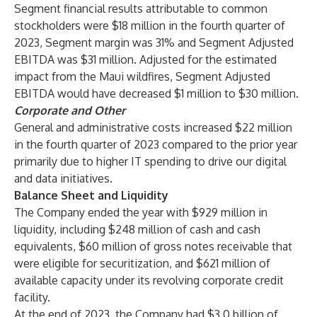
Segment financial results attributable to common
stockholders were $18 million in the fourth quarter of
2023, Segment margin was 31% and Segment Adjusted
EBITDA was $31 million. Adjusted for the estimated
impact from the Maui wildfires, Segment Adjusted
EBITDA would have decreased $1 million to $30 million.
Corporate and Other
General and administrative costs increased $22 million
in the fourth quarter of 2023 compared to the prior year
primarily due to higher IT spending to drive our digital
and data initiatives.
Balance Sheet and Liquidity
The Company ended the year with $929 million in
liquidity, including $248 million of cash and cash
equivalents, $60 million of gross notes receivable that
were eligible for securitization, and $621 million of
available capacity under its revolving corporate credit
facility.
At the end of 2023, the Company had $3.0 billion of