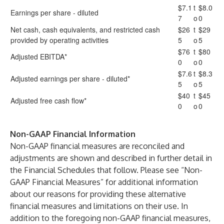
$7.1
t
$8.0
Earnings per share - diluted
7
o
0
Net cash, cash equivalents, and restricted cash
$26
t
$29
provided by operating activities
5
o
5
$76
t
$80
Adjusted EBITDA*
0
o
0
$7.6
t
$8.3
Adjusted earnings per share - diluted*
5
o
5
$40
t
$45
Adjusted free cash flow*
0
o
0
Non-GAAP Financial Information
Non-GAAP financial measures are reconciled and
adjustments are shown and described in further detail in
the Financial Schedules that follow. Please see “Non-
GAAP Financial Measures” for additional information
about our reasons for providing these alternative
financial measures and limitations on their use. In
addition to the foregoing non-GAAP financial measures,