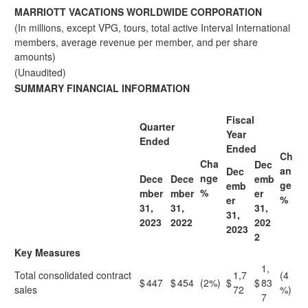
MARRIOTT VACATIONS WORLDWIDE CORPORATION
(In millions, except VPG, tours, total active Interval International
members, average revenue per member, and per share
amounts)
(Unaudited)
SUMMARY FINANCIAL INFORMATION
Fiscal
Quarter
Year
Ended
Ended
Ch
Cha
Dec
an
Dec
nge
Dece
Dece
emb
ge
emb
%
mber
mber
er
%
er
31,
31,
31,
31,
2023
2022
202
2023
2
Key Measures
1,
Total consolidated contract
1,7
(4
$
447
$
454
(2%)
$
$
83
sales
72
%)
7