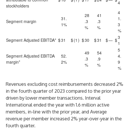
4
stockholders
4
28
41
31.
1.
Segment margin
.3
.3
1%
3
%
%
%
3
Segment Adjusted EBITDA*
$
31
$
(1
)
$
30
$
31
$
—
$
1
5
49
54
Segment Adjusted EBITDA
52.
4.
.3
.9
margin*
2%
9
%
%
%
Revenues excluding cost reimbursements decreased 2%
in the fourth quarter of 2023 compared to the prior year
driven by lower member transactions. Interval
International ended the year with 1.6 million active
members, in-line with the prior year, and Average
revenue per member increased 2% year-over-year in the
fourth quarter.