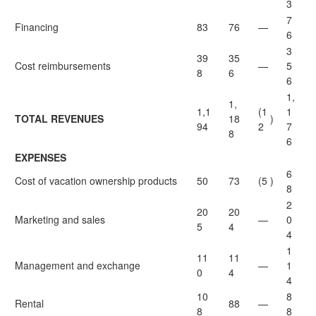
3
7
Financing
83
76
—
6
3
39
35
Cost reimbursements
—
5
8
6
6
1,
1,
1,1
(1
1
TOTAL REVENUES
18
)
94
2
7
8
6
EXPENSES
6
Cost of vacation ownership products
50
73
(5
)
8
2
20
20
Marketing and sales
—
0
5
4
4
1
11
11
Management and exchange
—
1
0
4
4
10
8
Rental
88
—
8
8