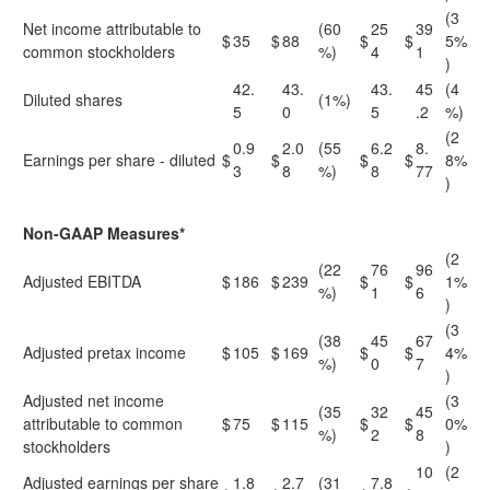
(3
Net income attributable to
(60
25
39
$
35
$
88
$
$
5%
common stockholders
%)
4
1
)
42.
43.
43.
45
(4
Diluted shares
(1%)
5
0
5
.2
%)
(2
0.9
2.0
(55
6.2
8.
Earnings per share - diluted
$
$
$
$
8%
3
8
%)
8
77
)
Non-GAAP Measures*
(2
(22
76
96
Adjusted EBITDA
$
186
$
239
$
$
1%
%)
1
6
)
(3
(38
45
67
Adjusted pretax income
$
105
$
169
$
$
4%
%)
0
7
)
Adjusted net income
(3
(35
32
45
attributable to common
$
75
$
115
$
$
0%
%)
2
8
stockholders
)
10
(2
Adjusted earnings per share
1.8
2.7
(31
7.8