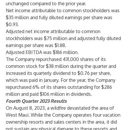
unchanged compared to the prior year.
Net income attributable to common stockholders was
$35 million and fully diluted earnings per share was
$0.93.
Adjusted net income attributable to common
stockholders was $75 million and adjusted fully diluted
earnings per share was $1.88.
Adjusted EBITDA was $186 million.
The Company repurchased 431,000 shares of its
common stock for $38 million during the quarter and
increased its quarterly dividend to $0.76 per share,
which was paid in January. For the year, the Company
repurchased 6% of its shares outstanding for $286
million and paid $106 million in dividends.
Fourth Quarter 2023 Results
On August 8, 2023, a wildfire devastated the area of
West Maui. While the Company operates four vacation
ownership resorts and sales centers in the area, it did
not sustain any physical damage to these resorts and