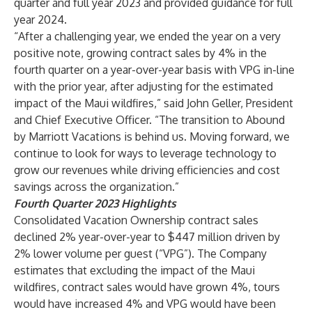
quarter and full year 2023 and provided guidance for full
year 2024.
“After a challenging year, we ended the year on a very
positive note, growing contract sales by 4% in the
fourth quarter on a year-over-year basis with VPG in-line
with the prior year, after adjusting for the estimated
impact of the Maui wildfires,” said John Geller, President
and Chief Executive Officer. “The transition to Abound
by Marriott Vacations is behind us. Moving forward, we
continue to look for ways to leverage technology to
grow our revenues while driving efficiencies and cost
savings across the organization.”
Fourth Quarter 2023 Highlights
Consolidated Vacation Ownership contract sales
declined 2% year-over-year to $447 million driven by
2% lower volume per guest (“VPG”). The Company
estimates that excluding the impact of the Maui
wildfires, contract sales would have grown 4%, tours
would have increased 4% and VPG would have been