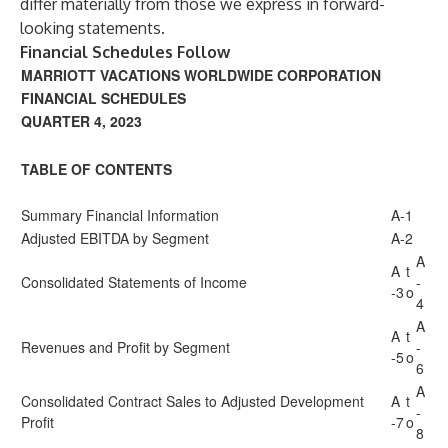
differ materially from those we express in forward-
looking statements.
Financial Schedules Follow
MARRIOTT VACATIONS WORLDWIDE CORPORATION
FINANCIAL SCHEDULES
QUARTER 4, 2023
TABLE OF CONTENTS
Summary Financial Information
A-1
Adjusted EBITDA by Segment
A-2
A
A
t
Consolidated Statements of Income
-
-3
o
4
A
A
t
Revenues and Profit by Segment
-
-5
o
6
A
Consolidated Contract Sales to Adjusted Development
A
t
-
Profit
-7
o
8