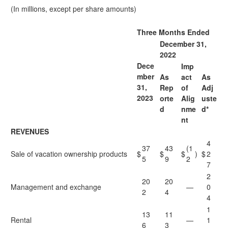
(In millions, except per share amounts)
Three Months Ended
December 31,
2022
Dece
Imp
mber
As
act
As
31,
Rep
of
Adj
2023
orte
Alig
uste
d
nme
d*
nt
REVENUES
4
37
43
(1
Sale of vacation ownership products
$
$
$
)
$
2
5
9
2
7
2
20
20
Management and exchange
—
0
2
4
4
1
13
11
Rental
—
1
6
3