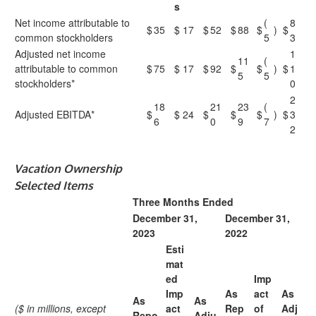
s
Net income attributable to
(
8
$
35
$
17
$
52
$
88
$
)
$
common stockholders
5
3
Adjusted net income
1
11
(
attributable to common
$
75
$
17
$
92
$
$
)
$
1
5
5
stockholders*
0
2
18
21
23
(
Adjusted EBITDA*
$
$
24
$
$
$
)
$
3
6
0
9
7
2
Vacation Ownership
Selected Items
Three Months Ended
December 31,
December 31,
2023
2022
Esti
mat
ed
Imp
Imp
As
act
As
As
As
($ in millions, except
act
Rep
of
Adj
Repo
Adju