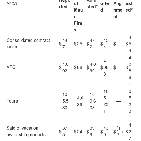
VPG)
of
orte
Alig
ust
rted
sted*
Mau
d
nme
ed*
i
nt
Fire
s
4
Consolidated contract
44
47
45
$
$
25
$
$
$
—
$
5
sales
7
2
4
4
4,
4,
4,0
4,0
0
VPG
$
$
88
$
$
08
$
—
$
02
90
8
8
8
1
10
0
10
10
4,0
5,
5,
Tours
5,5
9,6
—
28
23
2
80
08
1
3
1
4
Sale of vacation
37
39
43
(1
$
$
24
$
$
$
)
$
2
ownership products
5
9
9
2
7