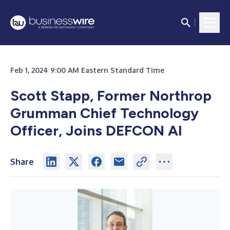
Feb 1, 2024 9:00 AM Eastern Standard Time
Scott Stapp, Former Northrop
Grumman Chief Technology
Officer, Joins DEFCON AI
Share