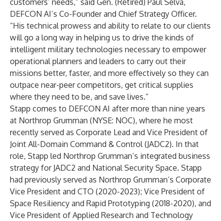
customers’ needs,” said Gen. (Retired) Paul Selva,
DEFCON AI’s Co-Founder and Chief Strategy Officer.
“His technical prowess and ability to relate to our clients
will go a long way in helping us to drive the kinds of
intelligent military technologies necessary to empower
operational planners and leaders to carry out their
missions better, faster, and more effectively so they can
outpace near-peer competitors, get critical supplies
where they need to be, and save lives.”
Stapp comes to DEFCON AI after more than nine years
at Northrop Grumman (NYSE: NOC), where he most
recently served as Corporate Lead and Vice President of
Joint All-Domain Command & Control (JADC2). In that
role, Stapp led Northrop Grumman’s integrated business
strategy for JADC2 and National Security Space. Stapp
had previously served as Northrop Grumman’s Corporate
Vice President and CTO (2020-2023); Vice President of
Space Resiliency and Rapid Prototyping (2018-2020), and
Vice President of Applied Research and Technology