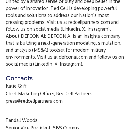
United by a shared sense of duty and deep belief in the
power of innovation, Red Cell is developing powerful
tools and solutions to address our Nation’s most
pressing problems. Visit us at
redcellpartners.com
and
follow us on social media (
LinkedIn
,
X
,
Instagram
).
About DEFCON AI:
DEFCON AI is an insights company
that is building a next-generation modeling, simulation,
and analysis (MS&A) toolset for modern military
environments. Visit us at
defconai.com
and follow us on
social media (
LinkedIn
,
X
,
Instagram
).
Contacts
Katie Griff
Chief Marketing Officer, Red Cell Partners
press@redcellpartners.com
Randall Woods
Senior Vice President, SBS Comms