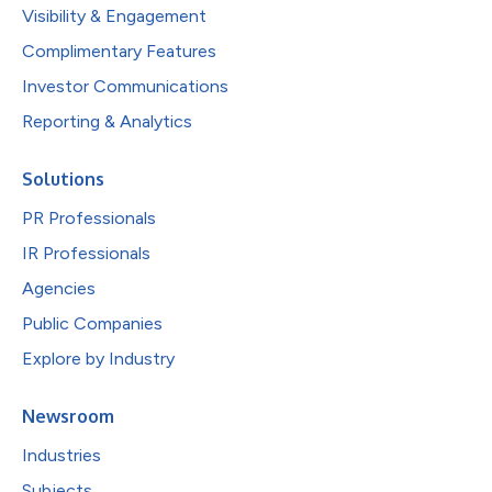
Visibility & Engagement
Complimentary Features
Investor Communications
Reporting & Analytics
Solutions
PR Professionals
IR Professionals
Agencies
Public Companies
Explore by Industry
Newsroom
Industries
Subjects