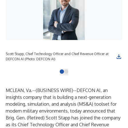
Scott Stapp, Chief Technology Officer and Chief Revenue Officer at
DEFCON AI (Photo: DEFCON AI)
MCLEAN, Va.--(
BUSINESS WIRE
)--
DEFCON AI, an
insights company that is building a next-generation
modeling, simulation, and analysis (MS&A) toolset for
modern military environments, today announced that
Brig. Gen. (Retired) Scott Stapp has joined the company
as its Chief Technology Officer and Chief Revenue