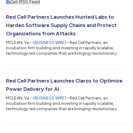
Get RSS Feed
Red Cell Partners Launches Hunted Labs to
Harden Software Supply Chains and Protect
Organizations from Attacks
MCLEAN, Va.--(
BUSINESS WIRE
)--Red Cell Partners, an
incubation firm building and investing in rapidly scalable,
technology-led companies that are bringing revolutionary
advancements to market in cyber, national security, and
healthcare, today announced the public launch of Hunted Labs,
a software security company that leverages artificial
intelligence to give organizations unprecedented end-to-end
visibility into their software supply chains, allowing them to
Red Cell Partners Launches Claros to Optimize
quickly identify — and eliminate —...
Power Delivery for AI
MCLEAN, Va.--(
BUSINESS WIRE
)--Red Cell Partners, an
incubation firm building and investing in rapidly scalable,
technology-led companies that are bringing revolutionary
advancements to market in cyber, national security, and
healthcare, today announced the public launch of Claros, a
power management platform company that’s leveraging
innovative hardware and software to optimize energy delivery