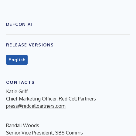
DEFCON AI
RELEASE VERSIONS
English
CONTACTS
Katie Griff
Chief Marketing Officer, Red Cell Partners
press@redcellpartners.com
Randall Woods
Senior Vice President, SBS Comms