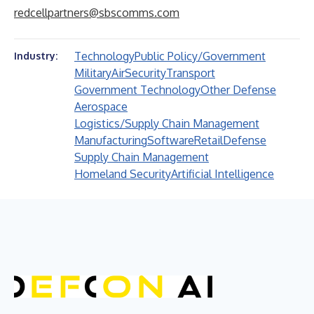
redcellpartners@sbscomms.com
Technology
Public Policy/Government
Industry:
Military
Air
Security
Transport
Government Technology
Other Defense
Aerospace
Logistics/Supply Chain Management
Manufacturing
Software
Retail
Defense
Supply Chain Management
Homeland Security
Artificial Intelligence