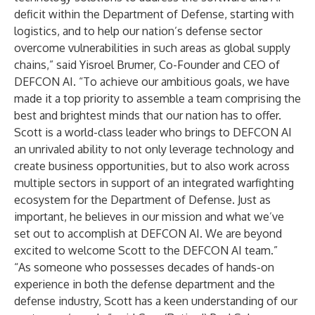
deficit within the Department of Defense, starting with
logistics, and to help our nation’s defense sector
overcome vulnerabilities in such areas as
global supply
chains,” said Yisroel Brumer, Co-Founder and CEO of
DEFCON AI. “To achieve our ambitious goals, we have
made it a top priority to assemble a team comprising the
best and brightest minds that our nation has to offer.
Scott is a world-class leader who brings to DEFCON AI
an unrivaled ability to not only leverage technology and
create business opportunities, but to also work across
multiple sectors in support of an integrated warfighting
ecosystem for the Department of Defense. Just as
important, he believes in our mission and what we’ve
set out to accomplish at DEFCON AI. We are beyond
excited to welcome Scott to the DEFCON AI team.”
“As someone who possesses decades of hands-on
experience in both the defense department and the
defense industry, Scott has a keen understanding of our