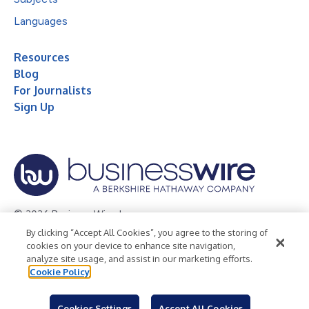
Languages
Resources
Blog
For Journalists
Sign Up
© 2026 Business Wire, Inc.
By clicking “Accept All Cookies”, you agree to the storing of
Privacy Policy
Cookie Policy
Accessibility Statement
cookies on your device to enhance site navigation,
analyze site usage, and assist in our marketing efforts.
Terms of Use
Legal
Cookie Policy
Cookies Settings
Accept All Cookies