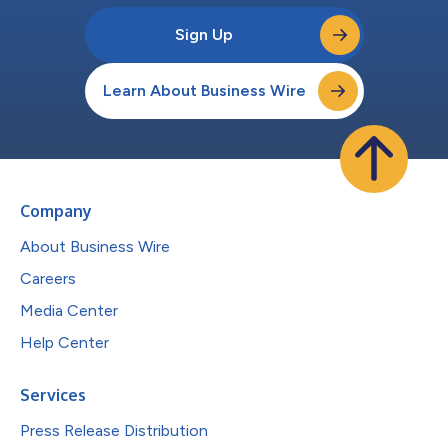
Sign Up
Learn About Business Wire
Company
About Business Wire
Careers
Media Center
Help Center
Services
Press Release Distribution