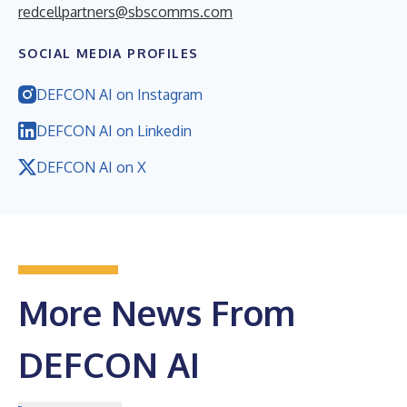
redcellpartners@sbscomms.com
SOCIAL MEDIA PROFILES
DEFCON AI on Instagram
DEFCON AI on Linkedin
DEFCON AI on X
More News From
DEFCON AI