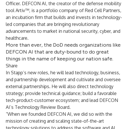
Officer. DEFCON AI, the creator of the defense mobility
tool Artiv™, is a portfolio company of Red Cell Partners,
an incubation firm that builds and invests in technology-
led companies that are bringing revolutionary
advancements to market in national security, cyber, and
healthcare.
More than ever, the DoD needs organizations like
DEFCON AI that are duty-bound to do great
things in the name of keeping our nation safe.
Share
In Stapp’s new roles, he will lead technology, business,
and partnership development and cultivate and oversee
external partnerships. He will also direct technology
strategy; provide technical guidance; build a favorable
tech-product-customer ecosystem; and lead DEFCON
AI’s Technology Review Board.
“When we founded DEFCON AI, we did so with the
mission of creating and scaling state-of-the-art
technology solutions to address the software and AI