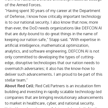
of the Armed Forces.
“Having spent 30 years of my career at the Department
of Defense, I know how critically important technology
is to our national security. I also know that now, more
than ever, the DoD needs organizations like DEFCON AI
that are duty-bound to do great things in the name of
keeping our nation safe,” Stapp said. “With expertise in
artificial intelligence, mathematical optimization,
analytics, and software engineering, DEFCON AI is not
only committed to developing the types of cutting-
edge, disruptive technologies that our nation needs to
overmatch adversaries; it also has the know-how to
deliver such advancements. I am proud to be part of this
stellar team.”
About Red Cell:
Red Cell Partners is an incubation firm
building and investing in rapidly scalable technology-led
companies that are bringing revolutionary advancements
to market in healthcare, cyber, and national security.