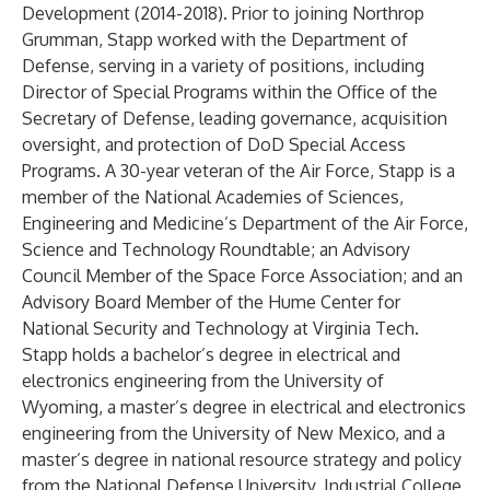
Development (2014-2018). Prior to joining Northrop
Grumman, Stapp worked with the Department of
Defense, serving in a variety of positions, including
Director of Special Programs within the Office of the
Secretary of Defense, leading governance, acquisition
oversight, and protection of DoD Special Access
Programs. A 30-year veteran of the Air Force, Stapp is a
member of the National Academies of Sciences,
Engineering and Medicine’s Department of the Air Force,
Science and Technology Roundtable; an Advisory
Council Member of the Space Force Association; and an
Advisory Board Member of the Hume Center for
National Security and Technology at Virginia Tech.
Stapp holds a bachelor’s degree in electrical and
electronics engineering from the University of
Wyoming, a master’s degree in electrical and electronics
engineering from the University of New Mexico, and a
master’s degree in national resource strategy and policy
from the National Defense University, Industrial College