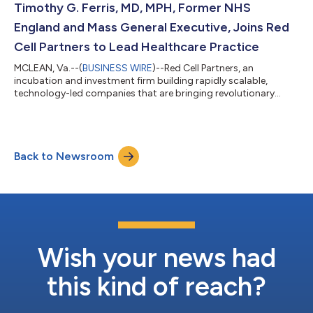
and consumption at data centers to increase compute
Timothy G. Ferris, MD, MPH, Former NHS
performance and maximize efficiency. The company e...
England and Mass General Executive, Joins Red
Cell Partners to Lead Healthcare Practice
MCLEAN, Va.--(
BUSINESS WIRE
)--Red Cell Partners, an
incubation and investment firm building rapidly scalable,
technology-led companies that are bringing revolutionary
advancements to market in healthcare, cyber, and national
security, today announced that Dr. Timothy G. Ferris, the first
National Director of Transformation at National Health Service
England and former CEO of the Massachusetts General
Back to Newsroom
Physicians Organization, has joined the firm as the President of
its Healthcare Practice. In hi...
Wish your news had
this kind of reach?