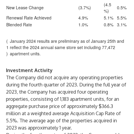
(4.5
New Lease Change
(3.7%)
0.5%
%)
Renewal Rate Achieved
4.9%
5.1%
5.5%
Blended Rate
1.0%
0.8%
3.1%
(
January 2024 results are preliminary as of January 25th and
1
reflect the 2024 annual same store set including 77,472
)
apartment units.
Investment Activity
The Company did not acquire any operating properties
during the fourth quarter of 2023. During the full year of
2023, the Company has acquired four operating
properties, consisting of 1,183 apartment units, for an
aggregate purchase price of approximately $366.3
million at a weighted average Acquisition Cap Rate of
5.5%. The average age of the properties acquired in
2023 was approximately 1 year.