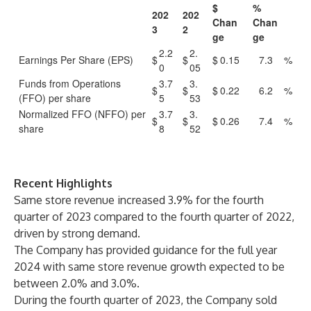
$
%
202
202
Chan
Chan
3
2
ge
ge
2.2
2.
Earnings Per Share (EPS)
$
$
$
0.15
7.3
%
0
05
Funds from Operations
3.7
3.
$
$
$
0.22
6.2
%
(FFO) per share
5
53
Normalized FFO (NFFO) per
3.7
3.
$
$
$
0.26
7.4
%
share
8
52
Recent Highlights
Same store revenue increased 3.9% for the fourth
quarter of 2023 compared to the fourth quarter of 2022,
driven by strong demand.
The Company has provided guidance for the full year
2024 with same store revenue growth expected to be
between 2.0% and 3.0%.
During the fourth quarter of 2023, the Company sold