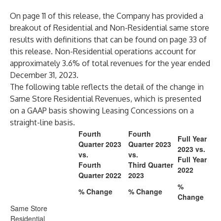
On page 11 of this release, the Company has provided a
breakout of Residential and Non-Residential same store
results with definitions that can be found on page 33 of
this release. Non-Residential operations account for
approximately 3.6% of total revenues for the year ended
December 31, 2023.
The following table reflects the detail of the change in
Same Store Residential Revenues, which is presented
on a GAAP basis showing Leasing Concessions on a
straight-line basis.
Fourth
Fourth
Full Year
Quarter 2023
Quarter 2023
2023 vs.
vs.
vs.
Full Year
Fourth
Third Quarter
2022
Quarter 2022
2023
%
% Change
% Change
Change
Same Store
Residential