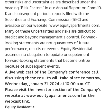
other risks and uncertainties are described under the
heading “Risk Factors” in our Annual Report on Form 10-
K and subsequent periodic reports filed with the
Securities and Exchange Commission (SEC) and
available on our website,
www.equityapartments.com
.
Many of these uncertainties and risks are difficult to
predict and beyond management’s control. Forward-
looking statements are not guarantees of future
performance, results or events. Equity Residential
assumes no obligation to update or supplement
forward-looking statements that become untrue
because of subsequent events.
A live web cast of the Company’s conference call
discussing these results will take place tomorrow,
Wednesday, January 31, 2024 at 10:00 a.m. CT.
Please visit the Investor section of the Company’s
website at
www.equityapartments.com
for the
webcast link.
Equity Residential