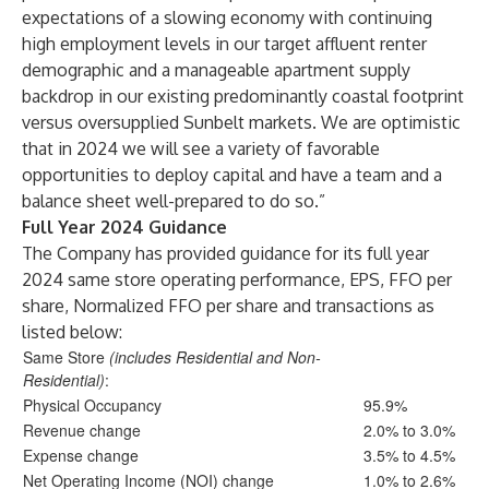
expectations of a slowing economy with continuing
high employment levels in our target affluent renter
demographic and a manageable apartment supply
backdrop in our existing predominantly coastal footprint
versus oversupplied Sunbelt markets. We are optimistic
that in 2024 we will see a variety of favorable
opportunities to deploy capital and have a team and a
balance sheet well-prepared to do so.”
Full Year 2024 Guidance
The Company has provided guidance for its full year
2024 same store operating performance, EPS, FFO per
share, Normalized FFO per share and transactions as
listed below:
Same Store
(includes Residential and Non-
Residential)
:
Physical Occupancy
95.9%
Revenue change
2.0% to 3.0%
Expense change
3.5% to 4.5%
Net Operating Income (NOI) change
1.0% to 2.6%