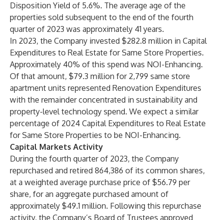
Disposition Yield of 5.6%. The average age of the
properties sold subsequent to the end of the fourth
quarter of 2023 was approximately 41 years.
In 2023, the Company invested $282.8 million in Capital
Expenditures to Real Estate for Same Store Properties.
Approximately 40% of this spend was NOI-Enhancing.
Of that amount, $79.3 million for 2,799 same store
apartment units represented Renovation Expenditures
with the remainder concentrated in sustainability and
property-level technology spend. We expect a similar
percentage of 2024 Capital Expenditures to Real Estate
for Same Store Properties to be NOI-Enhancing.
Capital Markets Activity
During the fourth quarter of 2023, the Company
repurchased and retired 864,386 of its common shares,
at a weighted average purchase price of $56.79 per
share, for an aggregate purchased amount of
approximately $49.1 million. Following this repurchase
activity, the Company’s Board of Trustees approved