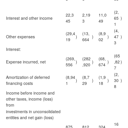
(2,
22,3
2,19
11,0
Interest and other income
65
)
45
3
49
1
(4,
(29,4
(13,
(8,9
Other expenses
)
)
)
47
)
19
664
02
3
Interest:
(65
(269,
(282
(68,
Expense incurred, net
)
)
)
,82
)
556
,920
674
7
(2,
Amortization of deferred
(8,94
(8,7
(1,9
)
)
)
30
)
financing costs
1
29
18
8
Income before income and
other taxes, income (loss)
from
investments in unconsolidated
entities and net gain (loss)
16
875,
812,
324,