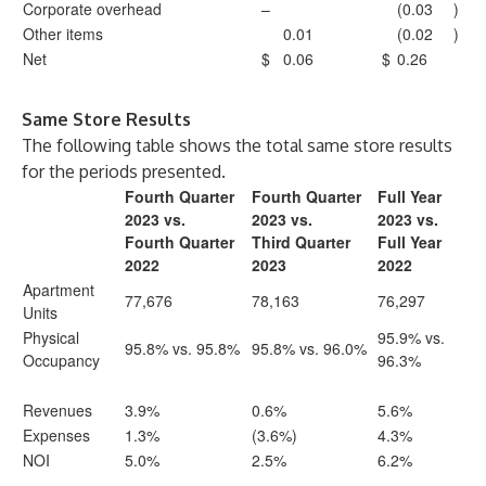
Corporate overhead
–
(0.03
)
Other items
0.01
(0.02
)
Net
$
0.06
$
0.26
Same Store Results
The following table shows the total same store results
for the periods presented.
Fourth Quarter
Fourth Quarter
Full Year
2023 vs.
2023 vs.
2023 vs.
Fourth Quarter
Third Quarter
Full Year
2022
2023
2022
Apartment
77,676
78,163
76,297
Units
Physical
95.9% vs.
95.8% vs. 95.8%
95.8% vs. 96.0%
Occupancy
96.3%
Revenues
3.9%
0.6%
5.6%
Expenses
1.3%
(3.6%)
4.3%
NOI
5.0%
2.5%
6.2%