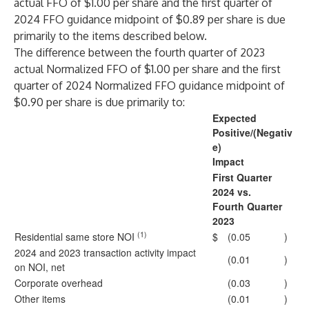
actual FFO of $1.00 per share and the first quarter of
2024 FFO guidance midpoint of $0.89 per share is due
primarily to the items described below.
The difference between the fourth quarter of 2023
actual Normalized FFO of $1.00 per share and the first
quarter of 2024 Normalized FFO guidance midpoint of
$0.90 per share is due primarily to:
Expected
Positive/(Negativ
e)
Impact
First Quarter
2024 vs.
Fourth Quarter
2023
(1)
Residential same store NOI
$
(0.05
)
2024 and 2023 transaction activity impact
(0.01
)
on NOI, net
Corporate overhead
(0.03
)
Other items
(0.01
)