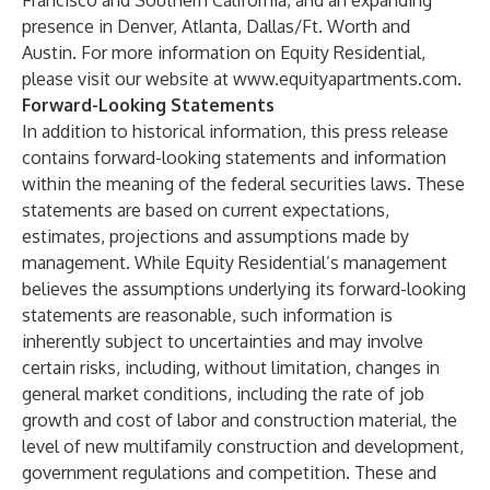
Francisco and Southern California, and an expanding
presence in Denver, Atlanta, Dallas/Ft. Worth and
Austin. For more information on Equity Residential,
please visit our website at
www.equityapartments.com
.
Forward-Looking Statements
In addition to historical information, this press release
contains forward-looking statements and information
within the meaning of the federal securities laws. These
statements are based on current expectations,
estimates, projections and assumptions made by
management. While Equity Residential’s management
believes the assumptions underlying its forward-looking
statements are reasonable, such information is
inherently subject to uncertainties and may involve
certain risks, including, without limitation, changes in
general market conditions, including the rate of job
growth and cost of labor and construction material, the
level of new multifamily construction and development,
government regulations and competition. These and