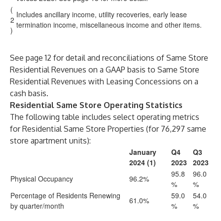
(
Includes ancillary income, utility recoveries, early lease
2
termination income, miscellaneous income and other items.
)
See page 12 for detail and reconciliations of Same Store
Residential Revenues on a GAAP basis to Same Store
Residential Revenues with Leasing Concessions on a
cash basis.
Residential Same Store Operating Statistics
The following table includes select operating metrics
for Residential Same Store Properties (for 76,297 same
store apartment units):
January
Q4
Q3
2024 (1)
2023
2023
95.8
96.0
Physical Occupancy
96.2%
%
%
Percentage of Residents Renewing
59.0
54.0
61.0%
by quarter/month
%
%