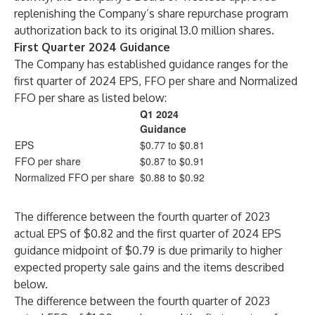
replenishing the Company’s share repurchase program
authorization back to its original 13.0 million shares.
First Quarter 2024 Guidance
The Company has established guidance ranges for the
first quarter of 2024 EPS, FFO per share and Normalized
FFO per share as listed below:
Q1 2024
Guidance
EPS
$0.77 to $0.81
FFO per share
$0.87 to $0.91
Normalized FFO per share
$0.88 to $0.92
The difference between the fourth quarter of 2023
actual EPS of $0.82 and the first quarter of 2024 EPS
guidance midpoint of $0.79 is due primarily to higher
expected property sale gains and the items described
below.
The difference between the fourth quarter of 2023