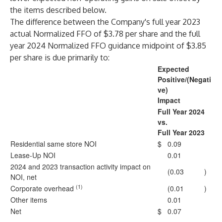
the items described below.
The difference between the Company's full year 2023
actual Normalized FFO of $3.78 per share and the full
year 2024 Normalized FFO guidance midpoint of $3.85
per share is due primarily to:
Expected
Positive/(Negati
ve)
Impact
Full Year 2024
vs.
Full Year 2023
Residential same store NOI
$
0.09
Lease-Up NOI
0.01
2024 and 2023 transaction activity impact on
(0.03
)
NOI, net
(1)
Corporate overhead
(0.01
)
Other items
0.01
Net
$
0.07