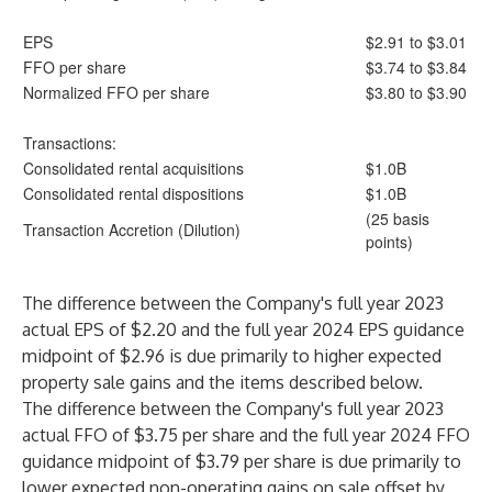
EPS
$2.91 to $3.01
FFO per share
$3.74 to $3.84
Normalized FFO per share
$3.80 to $3.90
Transactions:
Consolidated rental acquisitions
$1.0B
Consolidated rental dispositions
$1.0B
(25 basis
Transaction Accretion (Dilution)
points)
The difference between the Company's full year 2023
actual EPS of $2.20 and the full year 2024 EPS guidance
midpoint of $2.96 is due primarily to higher expected
property sale gains and the items described below.
The difference between the Company's full year 2023
actual FFO of $3.75 per share and the full year 2024 FFO
guidance midpoint of $3.79 per share is due primarily to
lower expected non-operating gains on sale offset by