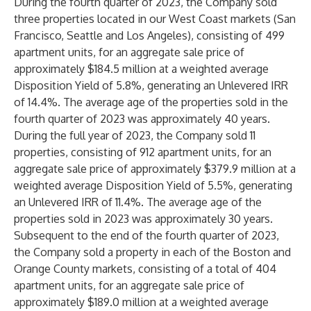
During the fourth quarter of 2023, the Company sold
three properties located in our West Coast markets (San
Francisco, Seattle and Los Angeles), consisting of 499
apartment units, for an aggregate sale price of
approximately $184.5 million at a weighted average
Disposition Yield of 5.8%, generating an Unlevered IRR
of 14.4%. The average age of the properties sold in the
fourth quarter of 2023 was approximately 40 years.
During the full year of 2023, the Company sold 11
properties, consisting of 912 apartment units, for an
aggregate sale price of approximately $379.9 million at a
weighted average Disposition Yield of 5.5%, generating
an Unlevered IRR of 11.4%. The average age of the
properties sold in 2023 was approximately 30 years.
Subsequent to the end of the fourth quarter of 2023,
the Company sold a property in each of the Boston and
Orange County markets, consisting of a total of 404
apartment units, for an aggregate sale price of
approximately $189.0 million at a weighted average