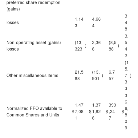
preferred share redemption
(gains)
3
1,14
4,66
losses
—
4
3
4
8
3,
Non-operating asset (gains)
(13,
2,36
(8,5
5
)
)
losses
323
8
88
4
2
(1
5,
21,5
(13,
6,7
Other miscellaneous items
)
7
)
88
901
57
3
3
3
6
1,47
1,37
390
Normalized FFO available to
6,
$
7,08
$
1,82
$
,24
$
Common Shares and Units
8
1
8
7
0
9