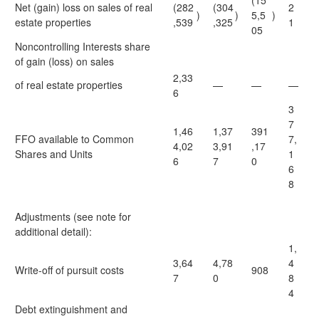
(15
Net (gain) loss on sales of real
(282
(304
2
)
)
5,5
)
estate properties
,539
,325
1
05
Noncontrolling Interests share
of gain (loss) on sales
2,33
of real estate properties
—
—
—
6
3
7
1,46
1,37
391
FFO available to Common
7,
4,02
3,91
,17
Shares and Units
1
6
7
0
6
8
Adjustments (see note for
additional detail):
1,
3,64
4,78
4
Write-off of pursuit costs
908
7
0
8
4
Debt extinguishment and