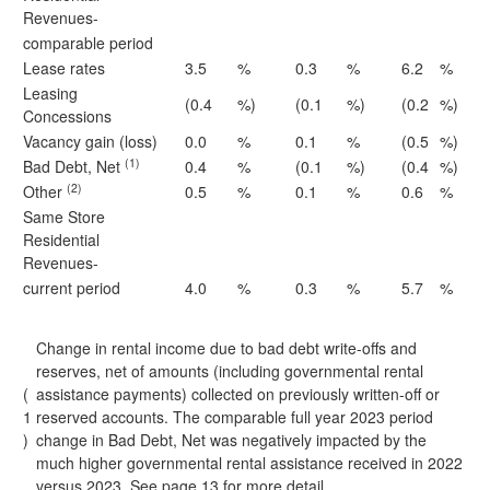
Revenues-
comparable period
Lease rates
3.5
%
0.3
%
6.2
%
Leasing
(0.4
%)
(0.1
%)
(0.2
%)
Concessions
Vacancy gain (loss)
0.0
%
0.1
%
(0.5
%)
(1)
Bad Debt, Net
0.4
%
(0.1
%)
(0.4
%)
(2)
Other
0.5
%
0.1
%
0.6
%
Same Store
Residential
Revenues-
current period
4.0
%
0.3
%
5.7
%
Change in rental income due to bad debt write-offs and
reserves, net of amounts (including governmental rental
(
assistance payments) collected on previously written-off or
1
reserved accounts. The comparable full year 2023 period
)
change in Bad Debt, Net was negatively impacted by the
much higher governmental rental assistance received in 2022
versus 2023. See page 13 for more detail.