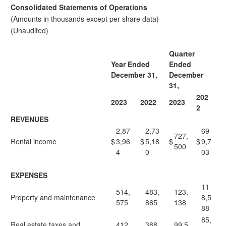
Consolidated Statements of Operations
(Amounts in thousands except per share data)
(Unaudited)
Quarter
Year Ended
Ended
December 31,
December
31,
202
2023
2022
2023
2
REVENUES
2,87
2,73
69
727,
Rental income
$
3,96
$
5,18
$
$
9,7
500
4
0
03
EXPENSES
11
514,
483,
123,
Property and maintenance
8,5
575
865
138
88
85,
Real estate taxes and
412,
388,
99,5