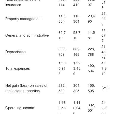
51
insurance
114
412
07
3
27,
119,
110,
29,4
Property management
26
804
304
90
9
11,
60,7
58,7
11,5
General and administrative
67
16
10
81
7
21
888,
882,
226,
Depreciation
4,2
709
168
788
72
1,99
1,92
45
490,
Total expenses
5,91
3,45
7,3
504
8
9
19
Net gain (loss) on sales of
282,
304,
155,
(21
)
real estate properties
539
325
505
1,16
1,11
24
392,
Operating income
0,58
6,04
2,3
501
5
6
63