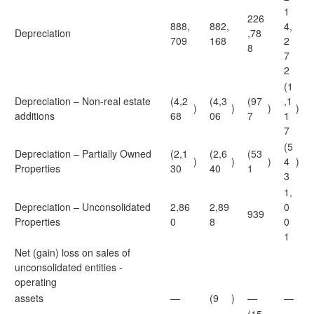
1
226
888,
882,
4,
Depreciation
,78
709
168
2
8
7
2
(1
Depreciation – Non-real estate
(4,2
(4,3
(97
,1
)
)
)
)
additions
68
06
7
1
7
(5
Depreciation – Partially Owned
(2,1
(2,6
(53
)
)
)
4
)
Properties
30
40
1
3
1,
Depreciation – Unconsolidated
2,86
2,89
0
939
Properties
0
8
0
1
Net (gain) loss on sales of
unconsolidated entities -
operating
assets
—
(9
)
—
—