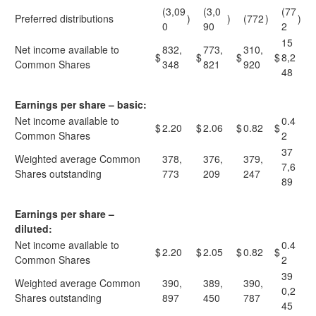
(3,09
(3,0
(77
Preferred distributions
)
)
(772
)
)
0
90
2
15
Net income available to
832,
773,
310,
$
$
$
$
8,2
Common Shares
348
821
920
48
Earnings per share – basic:
Net income available to
0.4
$
2.20
$
2.06
$
0.82
$
Common Shares
2
37
Weighted average Common
378,
376,
379,
7,6
Shares outstanding
773
209
247
89
Earnings per share –
diluted:
Net income available to
0.4
$
2.20
$
2.05
$
0.82
$
Common Shares
2
39
Weighted average Common
390,
389,
390,
0,2
Shares outstanding
897
450
787
45