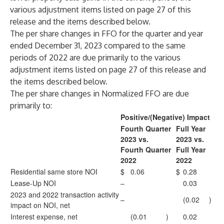
various adjustment items listed on page 27 of this
release and the items described below.
The per share changes in FFO for the quarter and year
ended December 31, 2023 compared to the same
periods of 2022 are due primarily to the various
adjustment items listed on page 27 of this release and
the items described below.
The per share changes in Normalized FFO are due
primarily to:
Positive/(Negative) Impact
Fourth Quarter
Full Year
2023 vs.
2023 vs.
Fourth Quarter
Full Year
2022
2022
Residential same store NOI
$
0.06
$
0.28
Lease-Up NOI
–
0.03
2023 and 2022 transaction activity
–
(0.02
)
impact on NOI, net
Interest expense, net
(0.01
)
0.02