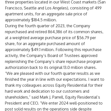
three properties located in our West Coast markets (San
Francisco, Seattle and Los Angeles), consisting of 499
apartment units, for an aggregate sale price of
approximately $184.5 million.
During the fourth quarter of 2023, the Company
repurchased and retired 864,386 of its common shares,
at a weighted average purchase price of $56.79 per
share, for an aggregate purchased amount of
approximately $49.1 million. Following this repurchase
activity, the Company’s Board of Trustees approved
replenishing the Company’s share repurchase program
authorization back to its original 13.0 million shares.
“We are pleased with our fourth quarter results as we
finished the year in line with our expectations. I want to
thank my colleagues across Equity Residential for their
hard work and dedication to our customers and
shareholders,” said Mark J. Parrell, Equity Residential’s
President and CEO. “We enter 2024 well-positioned to
post solid results on the operations side despite