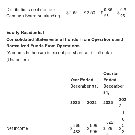
Distributions declared per
0.66
0.6
$
2.65
$
2.50
$
$
Common Share outstanding
25
25
Equity Residential
Consolidated Statements of Funds From Operations and
Normalized Funds From Operations
(Amounts in thousands except per share and Unit data)
(Unaudited)
Quarter
Year Ended
Ended
December 31,
December
31,
202
2023
2022
2023
2
1
6
322
868,
806,
5,
Net income
$
$
$
,26
$
488
995
3
9