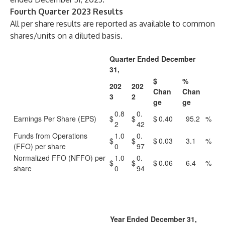
Fourth Quarter 2023 Results
All per share results are reported as available to common
shares/units on a diluted basis.
Quarter Ended December
31,
$
%
202
202
Chan
Chan
3
2
ge
ge
0.8
0.
Earnings Per Share (EPS)
$
$
$
0.40
95.2
%
2
42
Funds from Operations
1.0
0.
$
$
$
0.03
3.1
%
(FFO) per share
0
97
Normalized FFO (NFFO) per
1.0
0.
$
$
$
0.06
6.4
%
share
0
94
Year Ended December 31,