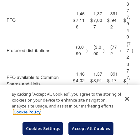
3
7
1,46
1,37
391
7,
FFO
$
7,11
$
7,00
$
,94
$
9
6
7
2
4
0
(7
(3,0
(3,0
(77
Preferred distributions
)
)
)
7
)
90
90
2
2
3
7
1,46
1,37
391
FFO available to Common
7,
$
4,02
$
3,91
$
,17
$
Shares and Units
1
6
7
0
6
By clicking “Accept All Cookies”, you agree to the storing of
8
cookies on your device to enhance site navigation,
0.
analyze site usage, and assist in our marketing efforts.
1.0
FFO per share and Unit – basic
$
3.75
$
3.54
$
$
9
Cookie Policy
0
7
0.
FFO per share and Unit –
1.0
Cookies Settings
Accept All Cookies
$
3.75
$
3.53
$
$
9
diluted
0
7