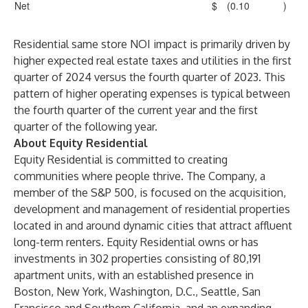
Net
$
(0.10
)
Residential same store NOI impact is primarily driven by
higher expected real estate taxes and utilities in the first
quarter of 2024 versus the fourth quarter of 2023. This
pattern of higher operating expenses is typical between
the fourth quarter of the current year and the first
quarter of the following year.
About Equity Residential
Equity Residential is committed to creating
communities where people thrive. The Company, a
member of the S&P 500, is focused on the acquisition,
development and management of residential properties
located in and around dynamic cities that attract affluent
long-term renters. Equity Residential owns or has
investments in 302 properties consisting of 80,191
apartment units, with an established presence in
Boston, New York, Washington, D.C., Seattle, San