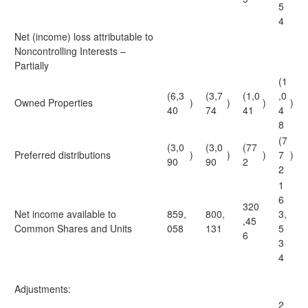
5
4
Net (income) loss attributable to
Noncontrolling Interests –
Partially
(1
(6,3
(3,7
(1,0
,0
Owned Properties
)
)
)
)
40
74
41
4
8
(7
(3,0
(3,0
(77
Preferred distributions
)
)
)
7
)
90
90
2
2
1
6
320
Net income available to
859,
800,
3,
,45
Common Shares and Units
058
131
5
6
3
4
Adjustments:
2