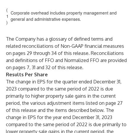
(
Corporate overhead includes property management and
1
general and administrative expenses.
)
The Company has a glossary of defined terms and
related reconciliations of Non-GAAP financial measures
on pages 29 through 34 of this release. Reconciliations
and definitions of FFO and Normalized FFO are provided
on pages 7, 31 and 32 of this release.
Results Per Share
The change in EPS for the quarter ended December 31,
2023 compared to the same period of 2022 is due
primarily to higher property sale gains in the current
period, the various adjustment items listed on page 27
of this release and the items described below. The
change in EPS for the year end December 31, 2023
compared to the same period of 2022 is due primarily to
lower property sale gains in the current period, the