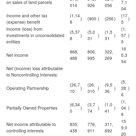
on sales of land parcels
7,1
014
926
056
04
Income and other tax
(1,14
(17
)
(900
)
(256
)
)
(expense) benefit
8
5
Income (loss) from
(1,
(5,37
(5,0
(1,5
investments in unconsolidated
)
)
)
57
)
8
31
31
entities
5
16
868,
806,
322,
Net income
5,3
488
995
269
54
Net (income) loss attributable
to Noncontrolling Interests:
(5,
(26,7
(26,
(9,5
Operating Partnership
)
)
)
28
)
10
310
36
6
(1,
(6,34
(3,7
(1,0
Partially Owned Properties
)
)
)
04
)
0
74
41
8
15
Net income attributable to
835,
776,
311,
9,0
controlling interests
438
911
692
20