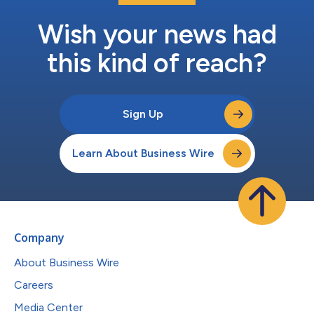
Wish your news had
this kind of reach?
Sign Up
Learn About Business Wire
Company
About Business Wire
Careers
Media Center