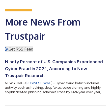
More News From
Trustpair
Get RSS Feed
Ninety Percent of U.S. Companies Experienced
Cyber Fraud in 2024, According to New
Trustpair Research
NEW YORK--(
BUSINESS WIRE
)--Cyber fraud (which includes
activity such as hacking, deepfakes, voice cloning and highly
sophisticated phishing schemes) rose by 14% year over year,
according to new data released today by Trustpair. The
proprietary research, which is based on a survey of 200 senior
finance, treasury, and accounts payable executives, reveals that
most U.S. companies (90%) were targeted by cyber fraud in the