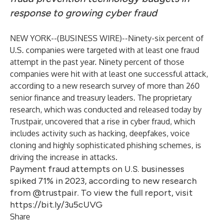
response to growing cyber fraud
NEW YORK--(
BUSINESS WIRE
)--
Ninety-six percent of
U.S. companies were targeted with at least one fraud
attempt in the past year. Ninety percent of those
companies were hit with at least one successful attack,
according to a
new research survey
of more than 260
senior finance and treasury leaders. The proprietary
research, which was conducted and released today by
Trustpair
, uncovered that a rise in cyber fraud, which
includes activity such as hacking, deepfakes, voice
cloning and highly sophisticated phishing schemes, is
driving the increase in attacks.
Payment fraud attempts on U.S. businesses
spiked 71% in 2023, according to new research
from @trustpair. To view the full report, visit
https://bit.ly/3u5cUVG
Share