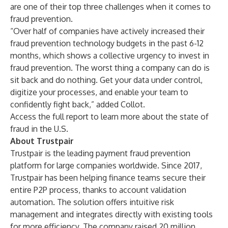
are one of their top three challenges when it comes to
fraud prevention.
“Over half of companies have actively increased their
fraud prevention technology budgets in the past 6-12
months, which shows a collective urgency to invest in
fraud prevention. The worst thing a company can do is
sit back and do nothing. Get your data under control,
digitize your processes, and enable your team to
confidently fight back,” added Collot.
Access the full report
to learn more about the state of
fraud in the U.S.
About Trustpair
Trustpair is the leading payment fraud prevention
platform for large companies worldwide. Since 2017,
Trustpair has been helping finance teams secure their
entire P2P process, thanks to account validation
automation. The solution offers intuitive risk
management and integrates directly with existing tools
for more efficiency. The company raised 20 million