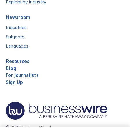
Explore by Industry
Newsroom
Industries
Subjects
Languages
Resources
Blog
For Journalists
Sign Up
© 2026 Business Wire, Inc.