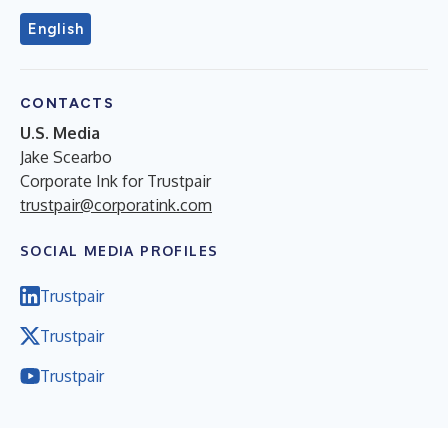
English
CONTACTS
U.S. Media
Jake Scearbo
Corporate Ink for Trustpair
trustpair@corporatink.com
SOCIAL MEDIA PROFILES
Trustpair
Trustpair
Trustpair