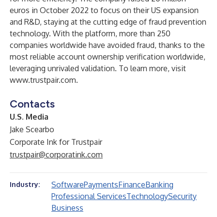
euros in October 2022 to focus on their US expansion
and R&D, staying at the cutting edge of fraud prevention
technology. With the platform, more than 250
companies worldwide have avoided fraud, thanks to the
most reliable account ownership verification worldwide,
leveraging unrivaled validation. To learn more, visit
www.trustpair.com
.
Contacts
U.S. Media
Jake Scearbo
Corporate Ink for Trustpair
trustpair@corporatink.com
Software
Payments
Finance
Banking
Industry:
Professional Services
Technology
Security
Business