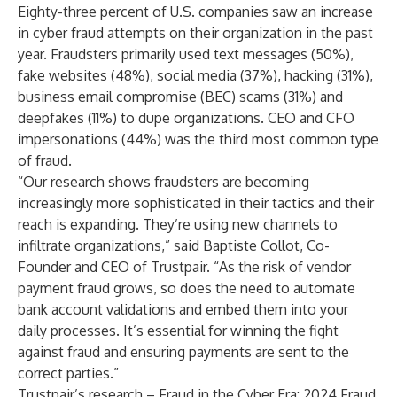
Eighty-three percent of U.S. companies saw an increase
in cyber fraud attempts on their organization in the past
year. Fraudsters primarily used text messages (50%),
fake websites (48%), social media (37%), hacking (31%),
business email compromise (BEC) scams (31%) and
deepfakes (11%) to dupe organizations. CEO and CFO
impersonations (44%) was the third most common type
of fraud.
“Our research shows fraudsters are becoming
increasingly more sophisticated in their tactics and their
reach is expanding. They’re using new channels to
infiltrate organizations,” said Baptiste Collot, Co-
Founder and CEO of Trustpair. “As the risk of vendor
payment fraud grows, so does the need to automate
bank account validations
and embed them into your
daily processes. It’s essential for winning the fight
against fraud and ensuring payments are sent to the
correct parties.”
Trustpair’s research –
Fraud in the Cyber Era: 2024 Fraud