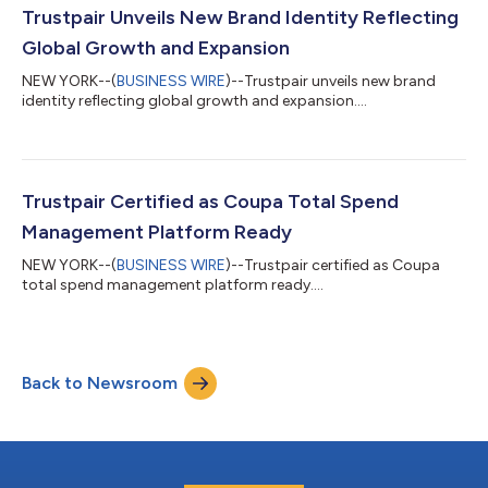
past year, compared to 79% of companies in 2023. The surge
Trustpair Unveils New Brand Identity Reflecting
in fraud is largel...
Global Growth and Expansion
NEW YORK--(
BUSINESS WIRE
)--Trustpair unveils new brand
identity reflecting global growth and expansion....
Trustpair Certified as Coupa Total Spend
Management Platform Ready
NEW YORK--(
BUSINESS WIRE
)--Trustpair certified as Coupa
total spend management platform ready....
Back to Newsroom