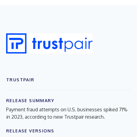
TRUSTPAIR
RELEASE SUMMARY
Payment fraud attempts on U.S. businesses spiked 71%
in 2023, according to new Trustpair research.
RELEASE VERSIONS