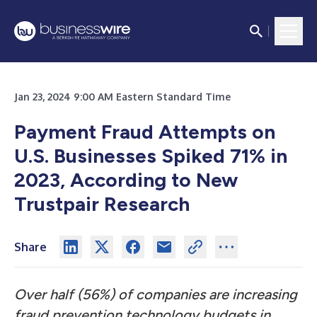
Jan 23, 2024 9:00 AM Eastern Standard Time
Payment Fraud Attempts on
U.S. Businesses Spiked 71% in
2023, According to New
Trustpair Research
Share
Over half (56%) of companies are increasing
fraud prevention technology budgets in