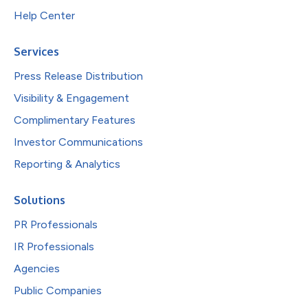
Help Center
Services
Press Release Distribution
Visibility & Engagement
Complimentary Features
Investor Communications
Reporting & Analytics
Solutions
PR Professionals
IR Professionals
Agencies
Public Companies