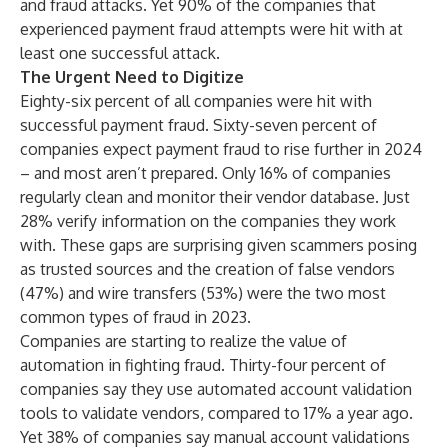
and fraud attacks. Yet 90% of the companies that
experienced payment fraud attempts were hit with at
least one successful attack.
The Urgent Need to Digitize
Eighty-six percent of all companies were hit with
successful payment fraud. Sixty-seven percent of
companies expect payment fraud to rise further in 2024
– and most aren’t prepared. Only 16% of companies
regularly clean and monitor their vendor database. Just
28% verify information on the companies they work
with. These gaps are surprising given scammers posing
as trusted sources and the creation of false vendors
(47%) and wire transfers (53%) were the two most
common types of fraud in 2023.
Companies are starting to realize the value of
automation in fighting fraud. Thirty-four percent of
companies say they use automated account validation
tools to validate vendors, compared to 17% a year ago.
Yet 38% of companies say manual account validations