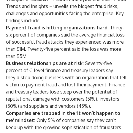
Trends and Insights
– unveils the biggest fraud risks,
challenges and opportunities facing the enterprise. Key
findings include:
Payment fraud is hitting organizations hard.
Thirty-
six percent of companies said the average financial loss
of successful fraud attacks they experienced was more
than $1M. Twenty-five percent said the loss was more
than $5M.
Business relationships are at risk:
Seventy-five
percent of C-level finance and treasury leaders say
they’d stop doing business with an organization that fell
victim to payment fraud and lost their payment. Finance
and treasury leaders lose sleep over the potential of
reputational damage with customers (51%), investors
(50%) and suppliers and vendors (45%).
Companies are trapped in the ‘it won’t happen to
me’ mindset:
Only 5% of companies say they can’t
keep up with the growing sophistication of fraudsters