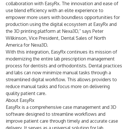
collaboration with EasyRx. The innovation and ease of
use blend efficiency with an elite experience to
empower more users with boundless opportunities for
production using the digital ecosystem at EasyRx and
the 3D printing platform at Nexa3D,” says Peter
Wilkinson, Vice President, Dental Sales of North
America for Nexa3D.
With this integration, EasyRx continues its mission of
modernizing the entire lab prescription management
process for dentists and orthodontists. Dental practices
and labs can now minimize manual tasks through a
streamlined digital workflow. This allows providers to
reduce manual tasks and focus more on delivering
quality patient care.
About EasyRx
EasyRx is a comprehensive case management and 3D
software designed to streamline workflows and
improve patient care through timely and accurate case
delivery. It serves as a universal solution for lab