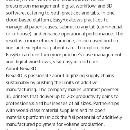
prescription management, digital workflow, and 3D
software, catering to both practices and labs. In one
cloud-based platform, EasyRx allows practices to
manage all patient cases, submit to any lab (commercial
or in-house), and enhance operational performance. The
result is a more efficient practice, an increased bottom
line, and exceptional patient care. To explore how
EasyRx can transform your practice's case management
and digital workflows, visit easyrxcloud.com.
About Nexa3D
Nexa3D is passionate about digitizing supply chains
sustainably by pushing the limits of additive
manufacturing. The company makes ultrafast polymer
3D printers that deliver up to 20x productivity gains to
professionals and businesses of all sizes. Partnerships
with world-class material suppliers and its open
materials platform unlock the full potential of additively
manufactured polymers for volume production.