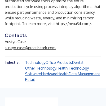
Automated software tools optimize the entire
production cycle using process interplay algorithms that
ensure part performance and production consistency,
while reducing waste, energy, and minimizing carbon
footprint. To learn more, visit
https://nexa3d.com/
.
Contacts
Austyn Case
austyn.case@practicetek.com
Technology
Office Products
Dental
Industry:
Other Technology
Health Technology
Software
Hardware
Health
Data Management
Retail