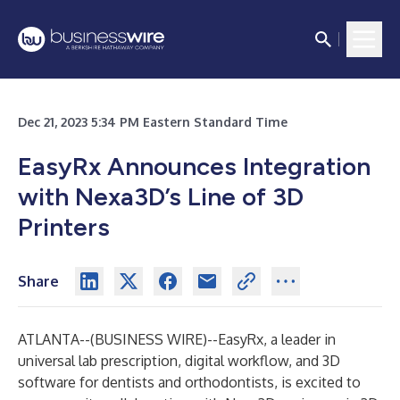
Dec 21, 2023 5:34 PM Eastern Standard Time
EasyRx Announces Integration
with Nexa3D’s Line of 3D
Printers
Share
ATLANTA--(
BUSINESS WIRE
)--
EasyRx, a leader in
universal lab prescription, digital workflow, and 3D
software for dentists and orthodontists, is excited to