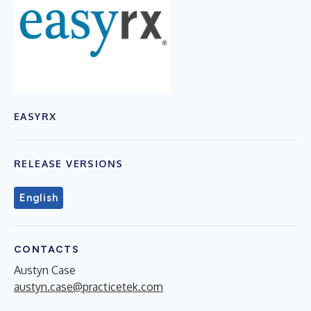
EASYRX
RELEASE VERSIONS
English
CONTACTS
Austyn Case
austyn.case@practicetek.com