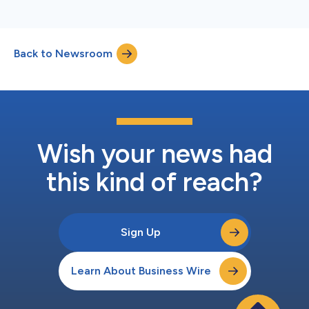
Back to Newsroom
Wish your news had
this kind of reach?
Sign Up
Learn About Business Wire