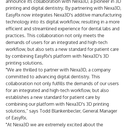
announce its collaboration with Nexa3D, a pioneer in 3D
printing and digital dentistry. By partnering with Nexa3D,
EasyRx now integrates Nexa3D's additive manufacturing
technology into its digital workflow, resulting in a more
efficient and streamlined experience for dental labs and
practices. This collaboration not only meets the
demands of users for an integrated and high-tech
workflow, but also sets a new standard for patient care
by combining EasyRx's platform with Nexa3D's 3D
printing solutions.
"We are thrilled to partner with Nexa3D, a company
committed to advancing digital dentistry. This
collaboration not only fulfills the demands of our users
for an integrated and high-tech workflow, but also
establishes a new standard for patient care by
combining our platform with Nexa3D's 3D printing
solutions,” says Todd Blankenbecler, General Manager
of EasyRx.
"At Nexa3D we are extremely excited about the