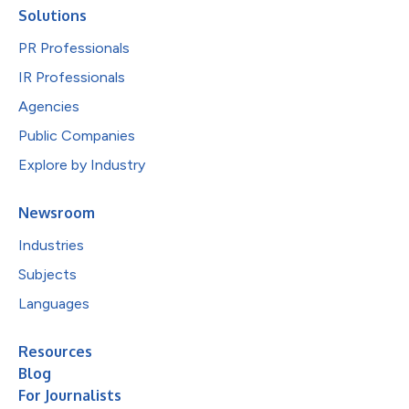
Solutions
PR Professionals
IR Professionals
Agencies
Public Companies
Explore by Industry
Newsroom
Industries
Subjects
Languages
Resources
Blog
For Journalists