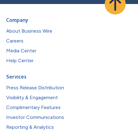
Company
About Business Wire
Careers
Media Center
Help Center
Services
Press Release Distribution
Visibility & Engagement
Complimentary Features
Investor Communications
Reporting & Analytics