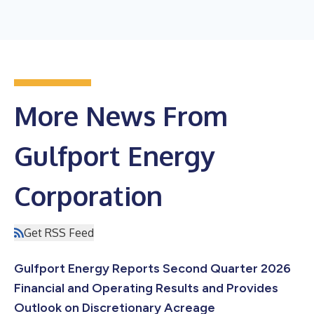
More News From
Gulfport Energy
Corporation
Get RSS Feed
Gulfport Energy Reports Second Quarter 2026
Financial and Operating Results and Provides
Outlook on Discretionary Acreage