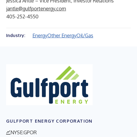
Jessica Antle – Vice President, Investor Relations
jantle@gulfportenergy.com
405-252-4550
Energy
Other Energy
Oil/Gas
Industry:
GULFPORT ENERGY CORPORATION
NYSE:GPOR