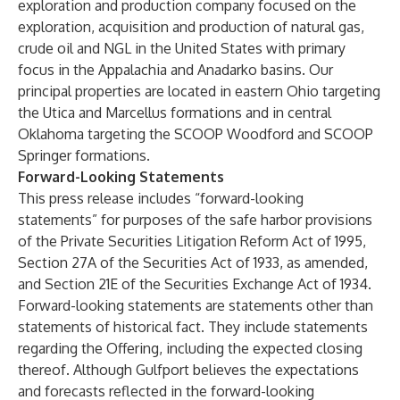
exploration and production company focused on the
exploration, acquisition and production of natural gas,
crude oil and NGL in the United States with primary
focus in the Appalachia and Anadarko basins. Our
principal properties are located in eastern Ohio targeting
the Utica and Marcellus formations and in central
Oklahoma targeting the SCOOP Woodford and SCOOP
Springer formations.
Forward-Looking Statements
This press release includes “forward-looking
statements” for purposes of the safe harbor provisions
of the Private Securities Litigation Reform Act of 1995,
Section 27A of the Securities Act of 1933, as amended,
and Section 21E of the Securities Exchange Act of 1934.
Forward-looking statements are statements other than
statements of historical fact. They include statements
regarding the Offering, including the expected closing
thereof. Although Gulfport believes the expectations
and forecasts reflected in the forward-looking