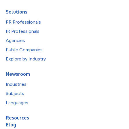
Solutions
PR Professionals
IR Professionals
Agencies
Public Companies
Explore by Industry
Newsroom
Industries
Subjects
Languages
Resources
Blog