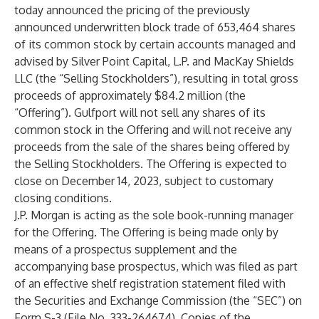
today announced the pricing of the previously
announced underwritten block trade of 653,464 shares
of its common stock by certain accounts managed and
advised by Silver Point Capital, L.P. and MacKay Shields
LLC (the “Selling Stockholders”), resulting in total gross
proceeds of approximately $84.2 million (the
“Offering”). Gulfport will not sell any shares of its
common stock in the Offering and will not receive any
proceeds from the sale of the shares being offered by
the Selling Stockholders. The Offering is expected to
close on December 14, 2023, subject to customary
closing conditions.
J.P. Morgan is acting as the sole book-running manager
for the Offering. The Offering is being made only by
means of a prospectus supplement and the
accompanying base prospectus, which was filed as part
of an effective shelf registration statement filed with
the Securities and Exchange Commission (the “SEC”) on
Form S-3 (File No. 333-264674). Copies of the