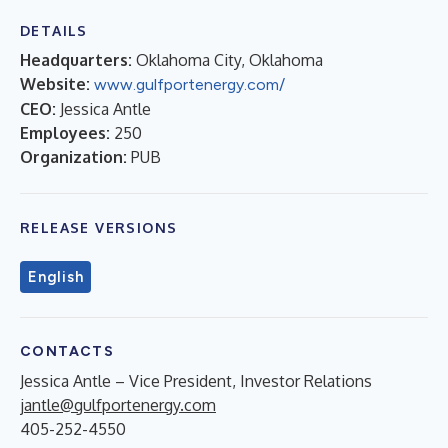
DETAILS
Headquarters:
Oklahoma City, Oklahoma
Website:
www.gulfportenergy.com/
CEO:
Jessica Antle
Employees:
250
Organization:
PUB
RELEASE VERSIONS
English
CONTACTS
Jessica Antle – Vice President, Investor Relations
jantle@gulfportenergy.com
405-252-4550