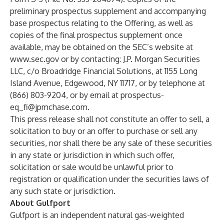
preliminary prospectus supplement and accompanying
base prospectus relating to the Offering, as well as
copies of the final prospectus supplement once
available, may be obtained on the SEC’s website at
www.sec.gov
or by contacting: J.P. Morgan Securities
LLC, c/o Broadridge Financial Solutions, at 1155 Long
Island Avenue, Edgewood, NY 11717, or by telephone at
(866) 803-9204, or by email at
prospectus-
eq_fi@jpmchase.com
.
This press release shall not constitute an offer to sell, a
solicitation to buy or an offer to purchase or sell any
securities, nor shall there be any sale of these securities
in any state or jurisdiction in which such offer,
solicitation or sale would be unlawful prior to
registration or qualification under the securities laws of
any such state or jurisdiction.
About Gulfport
Gulfport is an independent natural gas-weighted