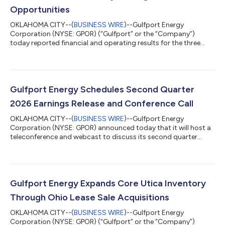
Opportunities
OKLAHOMA CITY--(
BUSINESS WIRE
)--Gulfport Energy
Corporation (NYSE: GPOR) (“Gulfport” or the “Company”)
today reported financial and operating results for the three
months ended June 30, 2026. Second Quarter 2026 Reported
$87.1 million of net income and $179.1 million of adjusted
EBITDA(1) Generated $149.9 million of net cash provided by
operating activities and $6.4 million of adjusted free cash
flow(1) Produced approximately 962.8 MMcfe per day Incurred
Gulfport Energy Schedules Second Quarter
$148.6 million of capital expenditures,...
2026 Earnings Release and Conference Call
OKLAHOMA CITY--(
BUSINESS WIRE
)--Gulfport Energy
Corporation (NYSE: GPOR) announced today that it will host a
teleconference and webcast to discuss its second quarter
2026 financial and operating results beginning at 10:00 a.m. ET
(9:00 a.m. CT) on Tuesday, August 4, 2026. Gulfport plans to
announce second quarter 2026 results on Monday, August 3,
2026, after market close. The conference call can be heard live
through a link on the Gulfport website,
Gulfport Energy Expands Core Utica Inventory
www.gulfportenergy.com. In addition, you may p...
Through Ohio Lease Sale Acquisitions
OKLAHOMA CITY--(
BUSINESS WIRE
)--Gulfport Energy
Corporation (NYSE: GPOR) (“Gulfport” or the “Company”)