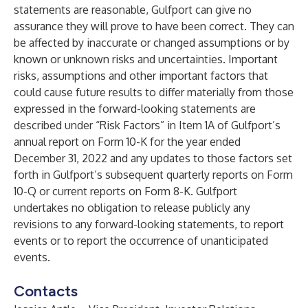
statements are reasonable, Gulfport can give no
assurance they will prove to have been correct. They can
be affected by inaccurate or changed assumptions or by
known or unknown risks and uncertainties. Important
risks, assumptions and other important factors that
could cause future results to differ materially from those
expressed in the forward-looking statements are
described under “Risk Factors” in Item 1A of Gulfport’s
annual report on Form 10-K for the year ended
December 31, 2022 and any updates to those factors set
forth in Gulfport’s subsequent quarterly reports on Form
10-Q or current reports on Form 8-K. Gulfport
undertakes no obligation to release publicly any
revisions to any forward-looking statements, to report
events or to report the occurrence of unanticipated
events.
Contacts