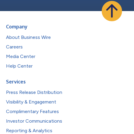
Company
About Business Wire
Careers
Media Center
Help Center
Services
Press Release Distribution
Visibility & Engagement
Complimentary Features
Investor Communications
Reporting & Analytics