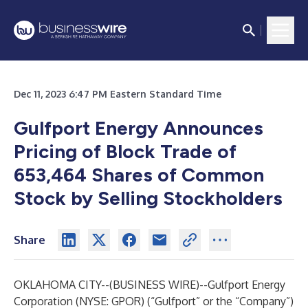
Dec 11, 2023 6:47 PM Eastern Standard Time
Gulfport Energy Announces
Pricing of Block Trade of
653,464 Shares of Common
Stock by Selling Stockholders
Share
OKLAHOMA CITY--(
BUSINESS WIRE
)--
Gulfport Energy
Corporation (NYSE: GPOR) (“Gulfport” or the “Company”)