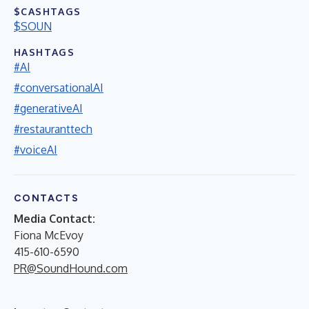
$CASHTAGS
$SOUN
HASHTAGS
#AI
#conversationalAI
#generativeAI
#restauranttech
#voiceAI
CONTACTS
Media Contact:
Fiona McEvoy
415-610-6590
PR@SoundHound.com