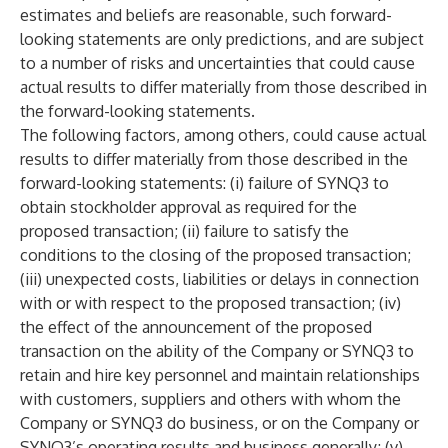
estimates and beliefs are reasonable, such forward-
looking statements are only predictions, and are subject
to a number of risks and uncertainties that could cause
actual results to differ materially from those described in
the forward-looking statements.
The following factors, among others, could cause actual
results to differ materially from those described in the
forward-looking statements: (i) failure of SYNQ3 to
obtain stockholder approval as required for the
proposed transaction; (ii) failure to satisfy the
conditions to the closing of the proposed transaction;
(iii) unexpected costs, liabilities or delays in connection
with or with respect to the proposed transaction; (iv)
the effect of the announcement of the proposed
transaction on the ability of the Company or SYNQ3 to
retain and hire key personnel and maintain relationships
with customers, suppliers and others with whom the
Company or SYNQ3 do business, or on the Company or
SYNQ3’s operating results and business generally; (v)