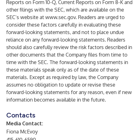
Reports on Form 10-Q, Current Reports on Form 8-K and
other filings with the SEC, which are available on the
SEC’s website at
www.sec.gov
. Readers are urged to
consider these factors carefully in evaluating these
forward-looking statements, and not to place undue
reliance on any forward-looking statements. Readers
should also carefully review the risk factors described in
other documents that the Company files from time to
time with the SEC. The forward-looking statements in
these materials speak only as of the date of these
materials. Except as required by law, the Company
assumes no obligation to update or revise these
forward-looking statements for any reason, even if new
information becomes available in the future.
Contacts
Media Contact:
Fiona McEvoy
415-610-6590