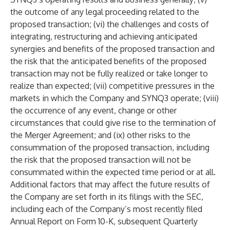
the outcome of any legal proceeding related to the
proposed transaction; (vi) the challenges and costs of
integrating, restructuring and achieving anticipated
synergies and benefits of the proposed transaction and
the risk that the anticipated benefits of the proposed
transaction may not be fully realized or take longer to
realize than expected; (vii) competitive pressures in the
markets in which the Company and SYNQ3 operate; (viii)
the occurrence of any event, change or other
circumstances that could give rise to the termination of
the Merger Agreement; and (ix) other risks to the
consummation of the proposed transaction, including
the risk that the proposed transaction will not be
consummated within the expected time period or at all.
Additional factors that may affect the future results of
the Company are set forth in its filings with the SEC,
including each of the Company’s most recently filed
Annual Report on Form 10-K, subsequent Quarterly