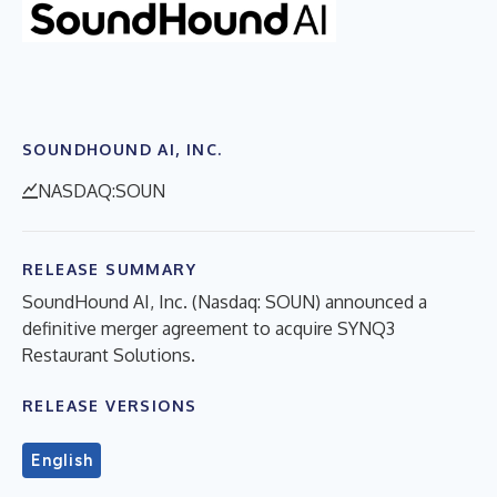
SOUNDHOUND AI, INC.
NASDAQ:SOUN
RELEASE SUMMARY
SoundHound AI, Inc. (Nasdaq: SOUN) announced a
definitive merger agreement to acquire SYNQ3
Restaurant Solutions.
RELEASE VERSIONS
English