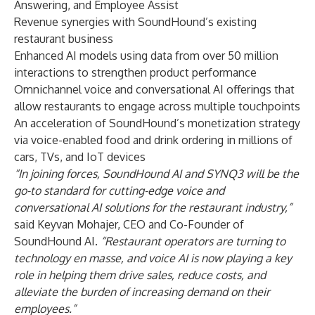
Answering
, and
Employee Assist
Revenue synergies with SoundHound’s existing
restaurant business
Enhanced AI models using data from over 50 million
interactions to strengthen product performance
Omnichannel voice and conversational AI offerings that
allow restaurants to engage across multiple touchpoints
An acceleration of SoundHound’s monetization strategy
via voice-enabled food and drink ordering in millions of
cars, TVs, and IoT devices
“In joining forces, SoundHound AI and SYNQ3 will be the
go-to standard for cutting-edge voice and
conversational AI solutions for the restaurant industry,”
said Keyvan Mohajer, CEO and Co-Founder of
SoundHound AI.
“Restaurant operators are turning to
technology en masse, and voice AI is now playing a key
role in helping them drive sales, reduce costs, and
alleviate the burden of increasing demand on their
employees.”