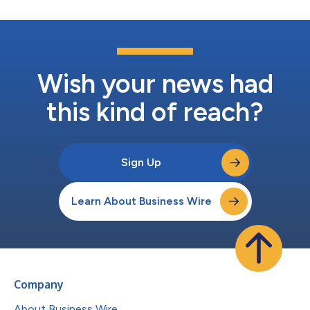
Wish your news had
this kind of reach?
Sign Up
Learn About Business Wire
Company
About Business Wire