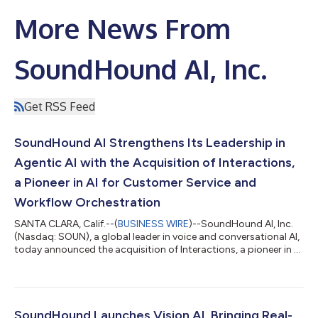
More News From
SoundHound AI, Inc.
Get RSS Feed
SoundHound AI Strengthens Its Leadership in
Agentic AI with the Acquisition of Interactions,
a Pioneer in AI for Customer Service and
Workflow Orchestration
SANTA CLARA, Calif.--(
BUSINESS WIRE
)--SoundHound AI, Inc.
(Nasdaq: SOUN), a global leader in voice and conversational AI,
today announced the acquisition of Interactions, a pioneer in AI
for customer service and workflow orchestration. This
strategic deal is expected to strengthen and extend
SoundHound’s growing leadership in Agentic AI and accelerate
its market penetration in customer service across enterprise
businesses. The combination also introduces major new
SoundHound Launches Vision AI, Bringing Real-