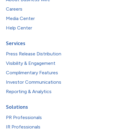
Careers
Media Center
Help Center
Services
Press Release Distribution
Visibility & Engagement
Complimentary Features
Investor Communications
Reporting & Analytics
Solutions
PR Professionals
IR Professionals