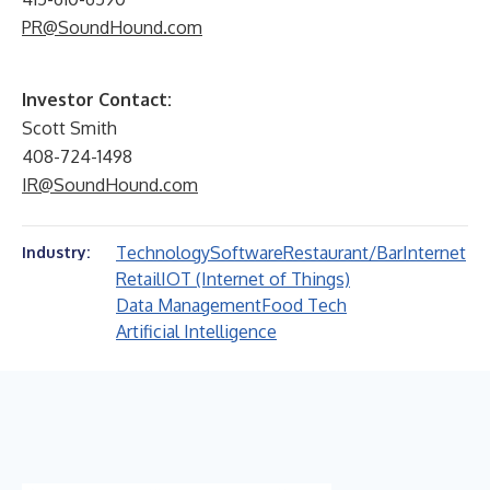
PR@SoundHound.com
Investor Contact:
Scott Smith
408-724-1498
IR@SoundHound.com
Technology
Software
Restaurant/Bar
Internet
Industry:
Retail
IOT (Internet of Things)
Data Management
Food Tech
Artificial Intelligence