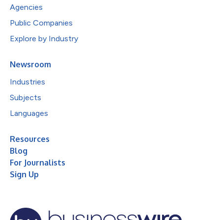
Agencies
Public Companies
Explore by Industry
Newsroom
Industries
Subjects
Languages
Resources
Blog
For Journalists
Sign Up