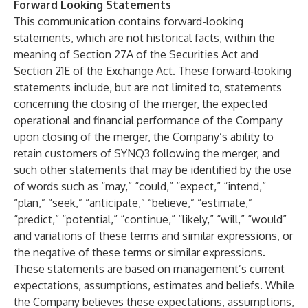
Forward Looking Statements
This communication contains forward-looking
statements, which are not historical facts, within the
meaning of Section 27A of the Securities Act and
Section 21E of the Exchange Act. These forward-looking
statements include, but are not limited to, statements
concerning the closing of the merger, the expected
operational and financial performance of the Company
upon closing of the merger, the Company’s ability to
retain customers of SYNQ3 following the merger, and
such other statements that may be identified by the use
of words such as “may,” “could,” “expect,” “intend,”
“plan,” “seek,” “anticipate,” “believe,” “estimate,”
“predict,” “potential,” “continue,” “likely,” “will,” “would”
and variations of these terms and similar expressions, or
the negative of these terms or similar expressions.
These statements are based on management’s current
expectations, assumptions, estimates and beliefs. While
the Company believes these expectations, assumptions,