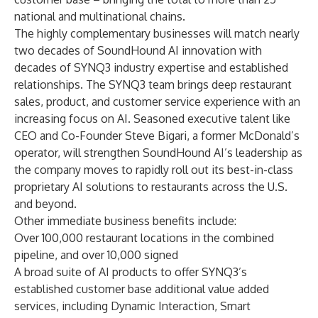
national and multinational chains.
The highly complementary businesses will match nearly
two decades of SoundHound AI innovation with
decades of SYNQ3 industry expertise and established
relationships. The SYNQ3 team brings deep restaurant
sales, product, and customer service experience with an
increasing focus on AI. Seasoned executive talent like
CEO and Co-Founder Steve Bigari, a former McDonald’s
operator, will strengthen SoundHound AI’s leadership as
the company moves to rapidly roll out its best-in-class
proprietary AI solutions to restaurants across the U.S.
and beyond.
Other immediate business benefits include:
Over 100,000 restaurant locations in the combined
pipeline, and over 10,000 signed
A broad suite of AI products to offer SYNQ3’s
established customer base additional value added
services, including
Dynamic Interaction
,
Smart