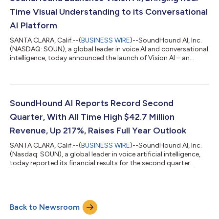
powerhouse brands to the Sound...
Time Visual Understanding to its Conversational
AI Platform
SANTA CLARA, Calif.--(
BUSINESS WIRE
)--SoundHound AI, Inc.
(NASDAQ: SOUN), a global leader in voice AI and conversational
intelligence, today announced the launch of Vision AI – an
advanced visual understanding engine natively integrated with
SoundHound’s voice-first platform. Inspired by how the human
brain processes spoken language and visual context in
harmony, Vision AI unites voice and visual capabilities into one
intelligent platform, allowing the technology to listen, see, and
SoundHound AI Reports Record Second
interpret t...
Quarter, With All Time High $42.7 Million
Revenue, Up 217%, Raises Full Year Outlook
SANTA CLARA, Calif.--(
BUSINESS WIRE
)--SoundHound AI, Inc.
(Nasdaq: SOUN), a global leader in voice artificial intelligence,
today reported its financial results for the second quarter
2025. "In SoundHound’s strongest ever quarter, many of our
previous strategic moves delivered high-impact results with
growth across every business unit. We realized significant new
wins as well as cross-sell deals, demonstrating the incredible
Back to Newsroom
opportunity we predicted with our 2024 acquisitions,” said
Keyvan Moha...