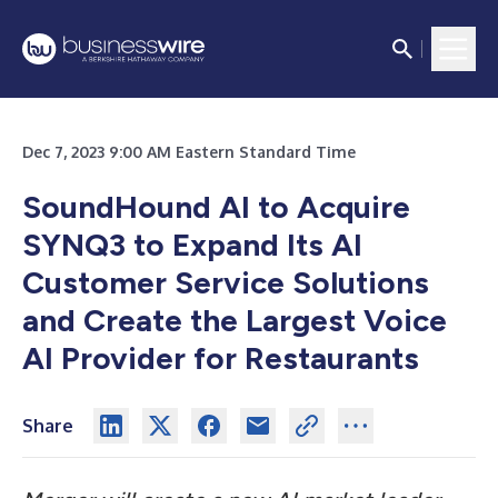
Dec 7, 2023 9:00 AM Eastern Standard Time
SoundHound AI to Acquire
SYNQ3 to Expand Its AI
Customer Service Solutions
and Create the Largest Voice
AI Provider for Restaurants
Share