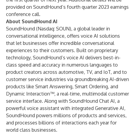
provided on SoundHound’s fourth quarter 2023 earnings
conference call.
About SoundHound AI
SoundHound (Nasdaq: SOUN), a global leader in
conversational intelligence, offers voice AI solutions
that let businesses offer incredible conversational
experiences to their customers. Built on proprietary
technology, SoundHound’s voice AI delivers best-in-
class speed and accuracy in numerous languages to
product creators across automotive, TV, and IoT, and to
customer service industries via groundbreaking AI-driven
products like Smart Answering, Smart Ordering, and
Dynamic Interaction™, a real-time, multimodal customer
service interface. Along with SoundHound Chat AI, a
powerful voice assistant with integrated Generative AI,
SoundHound powers millions of products and services,
and processes billions of interactions each year for
world class businesses.