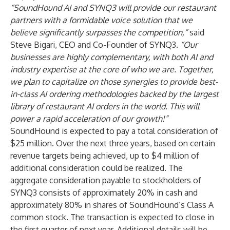
“SoundHound AI and SYNQ3 will provide our restaurant
partners with a formidable voice solution that we
believe significantly surpasses the competition,”
said
Steve Bigari, CEO and Co-Founder of SYNQ3.
“Our
businesses are highly complementary, with both AI and
industry expertise at the core of who we are. Together,
we plan to capitalize on those synergies to provide best-
in-class AI ordering methodologies backed by the largest
library of restaurant AI orders in the world. This will
power a rapid acceleration of our growth!”
SoundHound is expected to pay a total consideration of
$25 million. Over the next three years, based on certain
revenue targets being achieved, up to $4 million of
additional consideration could be realized. The
aggregate consideration payable to stockholders of
SYNQ3 consists of approximately 20% in cash and
approximately 80% in shares of SoundHound’s Class A
common stock. The transaction is expected to close in
the first quarter of next year. Additional details will be