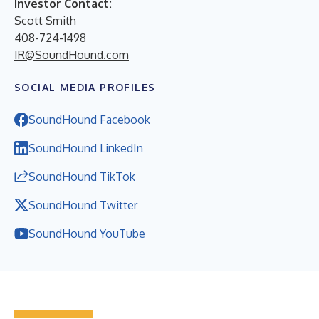
Investor Contact:
Scott Smith
408-724-1498
IR@SoundHound.com
SOCIAL MEDIA PROFILES
SoundHound Facebook
SoundHound LinkedIn
SoundHound TikTok
SoundHound Twitter
SoundHound YouTube