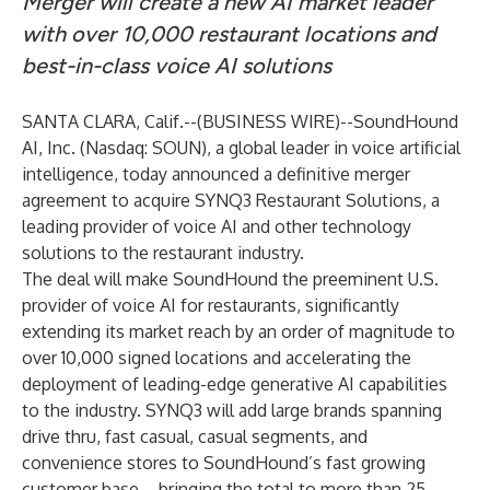
Merger will create a new AI market leader
with over 10,000 restaurant locations and
best-in-class voice AI solutions
SANTA CLARA, Calif.--(
BUSINESS WIRE
)--
SoundHound
AI, Inc. (Nasdaq: SOUN), a global leader in voice artificial
intelligence, today announced a definitive merger
agreement to acquire SYNQ3 Restaurant Solutions, a
leading provider of voice AI and other technology
solutions to the restaurant industry.
The deal will make SoundHound the preeminent U.S.
provider of voice AI for restaurants, significantly
extending its market reach by an order of magnitude to
over 10,000 signed locations and accelerating the
deployment of leading-edge generative AI capabilities
to the industry. SYNQ3 will add large brands spanning
drive thru, fast casual, casual segments, and
convenience stores to SoundHound’s fast growing
customer base – bringing the total to more than 25