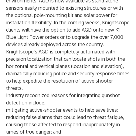
environments. AGD is now available as stand-alone
sensors easily mounted to existing structures or with
the optional pole-mounting kit and solar power for
installation flexibility. In the coming weeks, Knightscope
clients will have the option to add AGD onto new
K1
Blue Light Tower
orders or to upgrade the over 7,000
devices already deployed across the country.
Knightscope’s AGD is completely automated with
precision localization that can locate shots in both the
horizontal and vertical planes (location and elevation),
dramatically reducing police and security response times
to help expedite the resolution of active shooter
threats.
Industry recognized reasons for integrating gunshot
detection include:
mitigating active-shooter events to help save lives;
reducing false alarms that could lead to threat fatigue,
causing those affected to respond inappropriately in
times of true danger; and