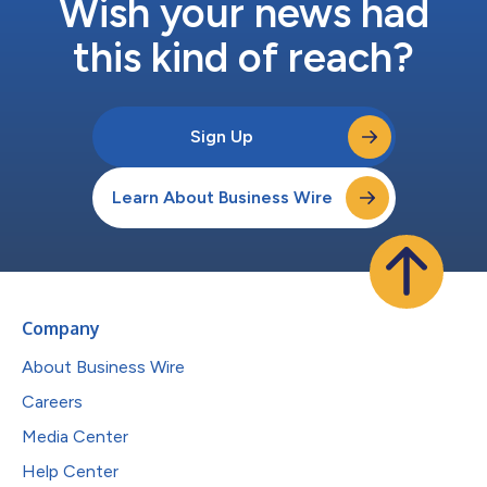
Wish your news had
this kind of reach?
Sign Up
Learn About Business Wire
Company
About Business Wire
Careers
Media Center
Help Center