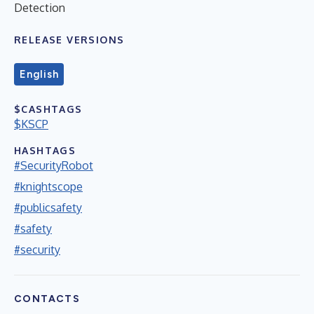
Detection
RELEASE VERSIONS
English
$CASHTAGS
$KSCP
HASHTAGS
#SecurityRobot
#knightscope
#publicsafety
#safety
#security
CONTACTS