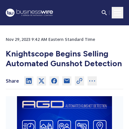
Nov 29, 2023 9:42 AM Eastern Standard Time
Knightscope Begins Selling
Automated Gunshot Detection
Share