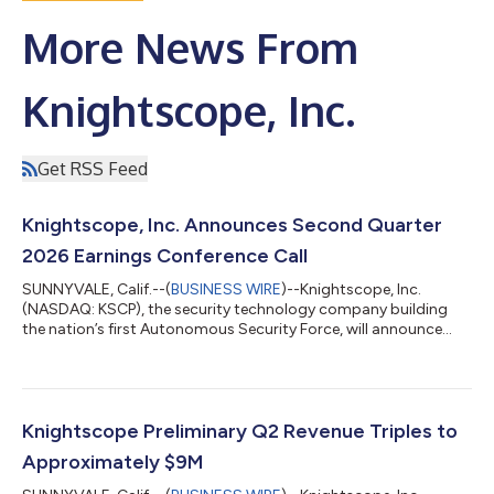
More News From
Knightscope, Inc.
Get RSS Feed
Knightscope, Inc. Announces Second Quarter
2026 Earnings Conference Call
SUNNYVALE, Calif.--(
BUSINESS WIRE
)--Knightscope, Inc.
(NASDAQ: KSCP), the security technology company building
the nation’s first Autonomous Security Force, will announce
results for the second quarter ended June 30, 2026, after the
market close on Wednesday, August 12, 2026. The Company
will host a webcast with members of the executive
management team to discuss these results with additional
comments and details. The conference call is scheduled to
Knightscope Preliminary Q2 Revenue Triples to
begin at 4:30 p.m. ET (1:30 p.m. PT) on Wedne...
Approximately $9M