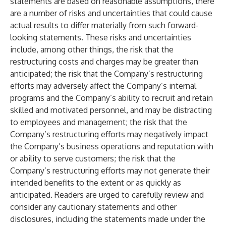
statements are based on reasonable assumptions, there
are a number of risks and uncertainties that could cause
actual results to differ materially from such forward-
looking statements. These risks and uncertainties
include, among other things, the risk that the
restructuring costs and charges may be greater than
anticipated; the risk that the Company’s restructuring
efforts may adversely affect the Company’s internal
programs and the Company’s ability to recruit and retain
skilled and motivated personnel, and may be distracting
to employees and management; the risk that the
Company’s restructuring efforts may negatively impact
the Company’s business operations and reputation with
or ability to serve customers; the risk that the
Company’s restructuring efforts may not generate their
intended benefits to the extent or as quickly as
anticipated. Readers are urged to carefully review and
consider any cautionary statements and other
disclosures, including the statements made under the