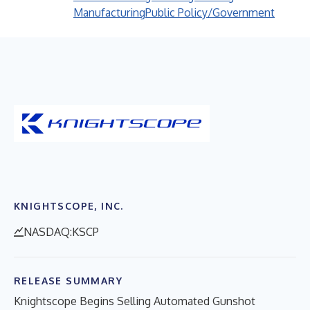
Manufacturing
Public Policy/Government
KNIGHTSCOPE, INC.
NASDAQ:KSCP
RELEASE SUMMARY
Knightscope Begins Selling Automated Gunshot