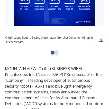
Knightscope Begins Selling Automated Gunshot Detection (Graphic:
Business Wire)
MOUNTAIN VIEW, Calif.--(
BUSINESS WIRE
)--
Knightscope, Inc.
[Nasdaq: KSCP] (“Knightscope” or the
“Company”), a leading developer of autonomous
security robots (“ASRs”) and blue light emergency
communication systems, today announced the
commencement of sales for its
Automated Gunshot
Detection (“AGD”)
systems for both indoor and outdoor