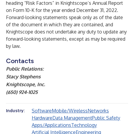
heading “Risk Factors” in Knightscope’s Annual Report
on Form 10-K for the year ended December 31, 2022.
Forward-looking statements speak only as of the date
of the document in which they are contained, and
Knightscope does not undertake any duty to update any
forward-looking statements, except as may be required
by law.
Contacts
Public Relations:
Stacy Stephens
Knightscope, Inc.
(650) 924-1025
Software
Mobile/Wireless
Networks
Industry:
Hardware
Data Management
Public Safety
Apps/Applications
Technology
Artificial Intelligence
Engineering