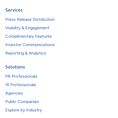
Services
Press Release Distribution
Visibility & Engagement
Complimentary Features
Investor Communications
Reporting & Analytics
Solutions
PR Professionals
IR Professionals
Agencies
Public Companies
Explore by Industry