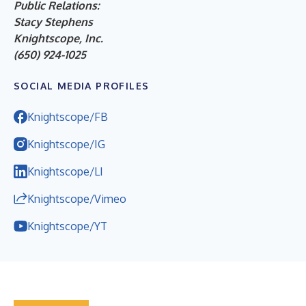
Public Relations:
Stacy Stephens
Knightscope, Inc.
(650) 924-1025
SOCIAL MEDIA PROFILES
Knightscope/FB
Knightscope/IG
Knightscope/LI
Knightscope/Vimeo
Knightscope/YT