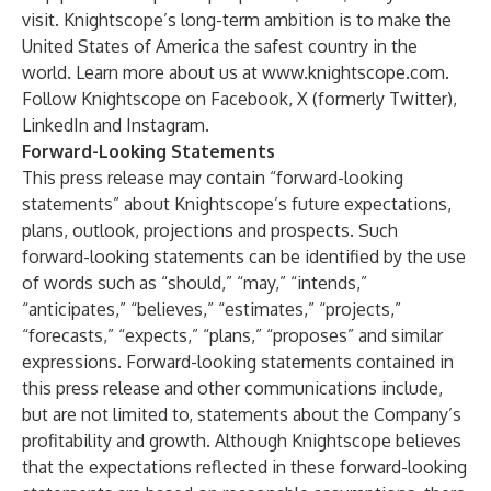
visit. Knightscope’s long-term ambition is to make the
United States of America the safest country in the
world. Learn more about us at
www.knightscope.com
.
Follow Knightscope on
Facebook
,
X (formerly Twitter)
,
LinkedIn
and
Instagram
.
Forward-Looking Statements
This press release may contain “forward-looking
statements” about Knightscope’s future expectations,
plans, outlook, projections and prospects. Such
forward-looking statements can be identified by the use
of words such as “should,” “may,” “intends,”
“anticipates,” “believes,” “estimates,” “projects,”
“forecasts,” “expects,” “plans,” “proposes” and similar
expressions. Forward-looking statements contained in
this press release and other communications include,
but are not limited to, statements about the Company’s
profitability and growth. Although Knightscope believes
that the expectations reflected in these forward-looking