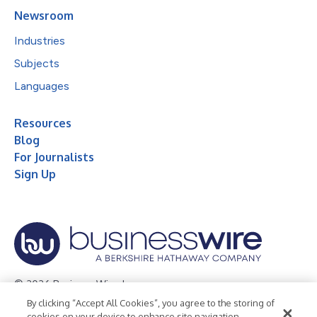
Newsroom
Industries
Subjects
Languages
Resources
Blog
For Journalists
Sign Up
© 2026 Business Wire, Inc.
By clicking “Accept All Cookies”, you agree to the storing of
Privacy Policy
Cookie Policy
Accessibility Statement
cookies on your device to enhance site navigation,