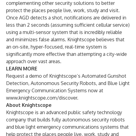
complementing other security solutions to better
protect the places people live, work, study and visit.
Once AGD detects a shot, notifications are delivered in
less than 2 seconds (assuming sufficient cellular service)
using a multi-sensor system that is incredibly reliable
and minimizes false alarms. Knightscope believes that
an on-site, hyper-focused, real-time system is
significantly more effective than attempting a city-wide
approach over vast areas.
LEARN MORE
Request a demo of Knightscope’s Automated Gunshot
Detection, Autonomous Security Robots, and Blue Light
Emergency Communication Systems now at
www.knightscope.com/discover
.
About Knightscope
Knightscope is an advanced public safety technology
company that builds fully autonomous security robots
and blue light emergency communications systems that
help protect the places people live, work, study and