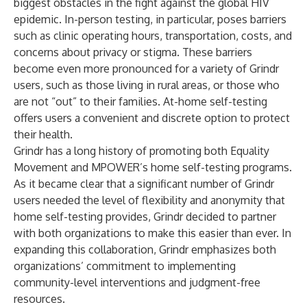
biggest obstacles in the fight against the global HIV
epidemic. In-person testing, in particular, poses barriers
such as clinic operating hours, transportation, costs, and
concerns about privacy or stigma. These barriers
become even more pronounced for a variety of Grindr
users, such as those living in rural areas, or those who
are not “out” to their families. At-home self-testing
offers users a convenient and discrete option to protect
their health.
Grindr has a long history of promoting both Equality
Movement and MPOWER’s home self-testing programs.
As it became clear that a significant number of Grindr
users needed the level of flexibility and anonymity that
home self-testing provides, Grindr decided to partner
with both organizations to make this easier than ever. In
expanding this collaboration, Grindr emphasizes both
organizations’ commitment to implementing
community-level interventions and judgment-free
resources.