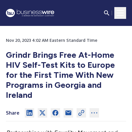
Nov 20, 2023 4:02 AM Eastern Standard Time
Grindr Brings Free At-Home
HIV Self-Test Kits to Europe
for the First Time With New
Programs in Georgia and
Ireland
Share