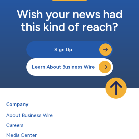
Wish your news had
this kind of reach?
Sign Up
Learn About Business Wire
Company
About Business Wire
Careers
Media Center