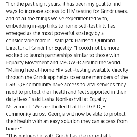
“For the past eight years, it has been my goal to find
ways to increase access to HIV testing for Grindr users,
and of all the things we’ve experimented with,
embedding in-app links to home self-test kits has
emerged as the most powerful strategy by a
considerable margin,” said Jack Harrison-Quintana,
Director of Grindr For Equality. “I could not be more
excited to launch partnerships similar to those with
Equality Movement and MPOWER around the world.”
“Making free at-home HIV self-testing available directly
through the Grindr app helps to ensure members of the
LGBTQ+ community have access to vital services they
need to protect their health and feel supported in their
daily lives,” said Lasha Nonikashvili at Equality
Movement. “We are thrilled that the LGBTQ+
community across Georgia will now be able to protect
their health with an easy solution they can access from
home.”
“This partnership with Grindr has the potential to