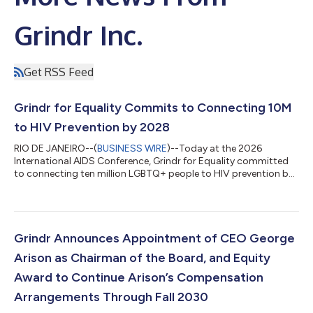
Grindr Inc.
Get RSS Feed
Grindr for Equality Commits to Connecting 10M
to HIV Prevention by 2028
RIO DE JANEIRO--(
BUSINESS WIRE
)--Today at the 2026
International AIDS Conference, Grindr for Equality committed
to connecting ten million LGBTQ+ people to HIV prevention by
2028, leveraging its platform reach to advance the global
effort to end HIV by 2030. The commitment is rooted in
Closing the Gap, a new Grindr for Equality report drawing on
survey data from Grindr users across ten countries. The central
finding is consistent across countries: people know about PrEP
Grindr Announces Appointment of CEO George
but they are not taking i...
Arison as Chairman of the Board, and Equity
Award to Continue Arison’s Compensation
Arrangements Through Fall 2030