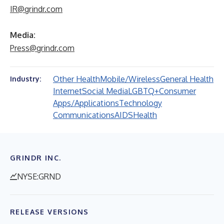
IR@grindr.com
Media:
Press@grindr.com
Other Health
Mobile/Wireless
General Health
Industry:
Internet
Social Media
LGBTQ+
Consumer
Apps/Applications
Technology
Communications
AIDS
Health
GRINDR INC.
NYSE:GRND
RELEASE VERSIONS