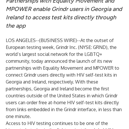
Partnerships with Equality Movement and
MPOWER enable Grindr users in Georgia and
Ireland to access test kits directly through
the app
LOS ANGELES--(
BUSINESS WIRE
)--
At the outset of
European testing week, Grindr Inc. (NYSE: GRND), the
world’s largest social network for the LGBTQ+
community, today announced the launch of its new
partnerships
with Equality Movement and MPOWER to
connect Grindr users directly with HIV self-test kits in
Georgia and Ireland, respectively. With these
partnerships, Georgia and Ireland become the first
countries outside of the United States in which Grindr
users can order free at-home HIV self-test kits directly
from links embedded in the Grindr interface, in less than
one minute.
Access to HIV testing continues to be one of the