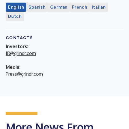
English
Spanish
German
French
Italian
Dutch
CONTACTS
Investors:
IR@grindr.com
Media:
Press@grindr.com
More News From