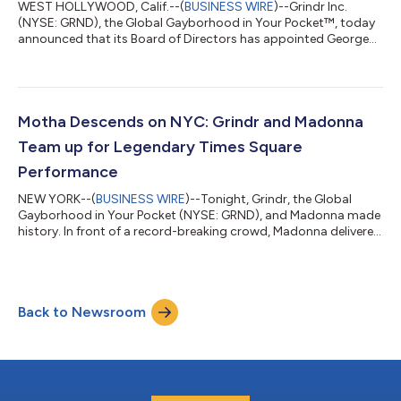
WEST HOLLYWOOD, Calif.--(
BUSINESS WIRE
)--Grindr Inc.
(NYSE: GRND), the Global Gayborhood in Your Pocket™, today
announced that its Board of Directors has appointed George
Arison, the company's Chief Executive Officer, to the additional
role of Chairman of the Board, effective June 23. J. Michael
Gearon, Jr., will continue to serve as Lead Independent Director.
The appointment comes at a time of growing momentum for
Grindr. Since Arison joined the Company, it has delivered
Motha Descends on NYC: Grindr and Madonna
outstanding financial...
Team up for Legendary Times Square
Performance
NEW YORK--(
BUSINESS WIRE
)--Tonight, Grindr, the Global
Gayborhood in Your Pocket (NYSE: GRND), and Madonna made
history. In front of a record-breaking crowd, Madonna delivered
an electrifying live performance giving the world its first taste of
three new tracks from Confessions II – available everywhere July
3 via Warner Records. Just thirty minutes after announcing the
surprise show in the Grindr app, Madonna took over Times
Back to Newsroom
Square, stepping onto stage wearing a Dolce & Gabbana
corset and...