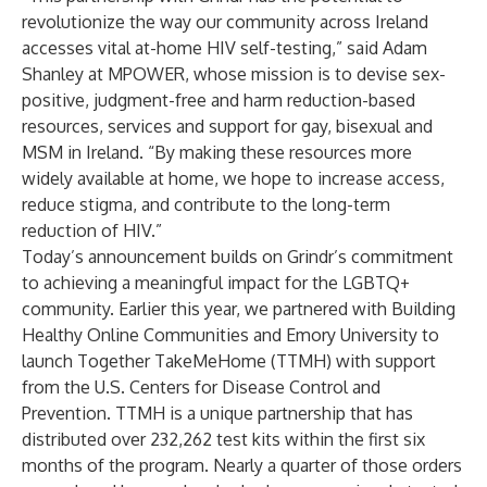
revolutionize the way our community across Ireland
accesses vital at-home HIV self-testing,” said Adam
Shanley at MPOWER, whose mission is to devise sex-
positive, judgment-free and harm reduction-based
resources, services and support for gay, bisexual and
MSM in Ireland. “By making these resources more
widely available at home, we hope to increase access,
reduce stigma, and contribute to the long-term
reduction of HIV.”
Today’s announcement builds on Grindr’s commitment
to achieving a meaningful impact for the LGBTQ+
community. Earlier this year, we partnered with Building
Healthy Online Communities and Emory University to
launch Together TakeMeHome (TTMH) with support
from the U.S. Centers for Disease Control and
Prevention. TTMH is a unique partnership that has
distributed over 232,262 test kits within the first six
months of the program. Nearly a quarter of those orders