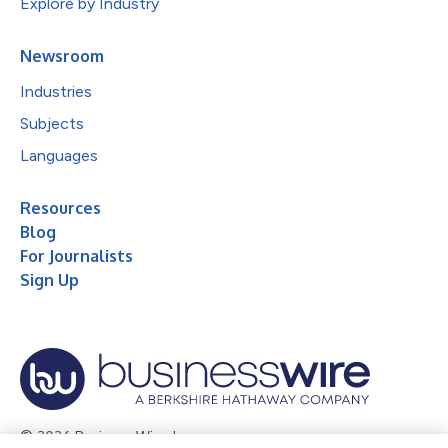
Explore by Industry
Newsroom
Industries
Subjects
Languages
Resources
Blog
For Journalists
Sign Up
© 2026 Business Wire, Inc.