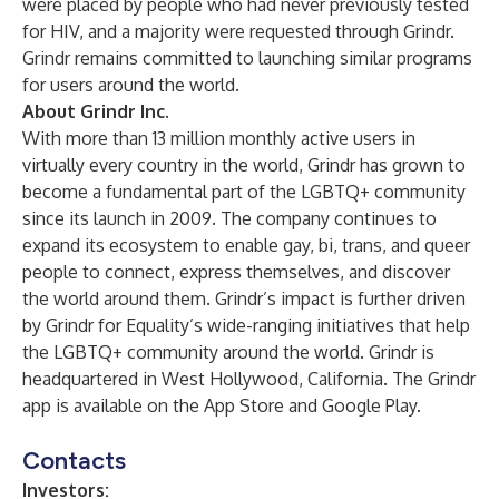
were placed by people who had never previously tested
for HIV, and a majority were requested through Grindr.
Grindr remains committed to launching similar programs
for users around the world.
About Grindr Inc.
With more than 13 million monthly active users in
virtually every country in the world, Grindr has grown to
become a fundamental part of the LGBTQ+ community
since its launch in 2009. The company continues to
expand its ecosystem to enable gay, bi, trans, and queer
people to connect, express themselves, and discover
the world around them. Grindr’s impact is further driven
by Grindr for Equality’s wide-ranging initiatives that help
the LGBTQ+ community around the world. Grindr is
headquartered in West Hollywood, California. The Grindr
app is available on the App Store and Google Play.
Contacts
Investors: