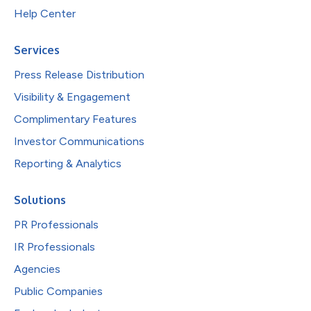
Help Center
Services
Press Release Distribution
Visibility & Engagement
Complimentary Features
Investor Communications
Reporting & Analytics
Solutions
PR Professionals
IR Professionals
Agencies
Public Companies