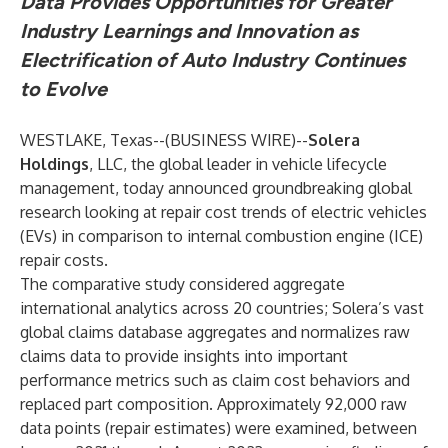
Data Provides Opportunities for Greater
Industry Learnings and Innovation as
Electrification of Auto Industry Continues
to Evolve
WESTLAKE, Texas--(
BUSINESS WIRE
)--
Solera
Holdings
, LLC, the global leader in vehicle lifecycle
management, today announced groundbreaking global
research looking at repair cost trends of electric vehicles
(EVs) in comparison to internal combustion engine (ICE)
repair costs.
The comparative study considered aggregate
international analytics across 20 countries; Solera’s vast
global claims database aggregates and normalizes raw
claims data to provide insights into important
performance metrics such as claim cost behaviors and
replaced part composition. Approximately 92,000 raw
data points (repair estimates) were examined, between