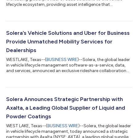
lifecycle ecosystem, providing asset intelligence that
accelerates business success for its customers, today
announced that it has publicly filed a registration statement on
Form S-1 with the U.S. Securities and Exchange Commission
(“SEC”) relating to a proposed initial public offering of shares of
its common stock. The number of shares to be offered and the
Solera’s Vehicle Solutions and Uber for Business
price range for th...
Provide Unmatched Mobility Services for
Dealerships
WESTLAKE, Texas--(
BUSINESS WIRE
)--Solera, the global leader
in vehicle lifecycle management software-as-a-service, data,
and services, announced an exclusive rideshare collaboration
with Uber for Business. In addition to rides, RedCap by Solera
now offers access to parts delivery through Uber Direct. This
collaboration enhances transportation solutions at up to
5,500 dealerships nationwide, enhancing customer experience,
optimizing operational efficiency, and setting a new standard
Solera Announces Strategic Partnership with
for comprehe...
Axalta, a Leading Global Supplier of Liquid and
Powder Coatings
WEST LAKE, Texas--(
BUSINESS WIRE
)--Solera, the global leader
in vehicle lifecycle management, today announced a strategic
partnership with Axalta (NYSE: AXTA), a leading global supplier