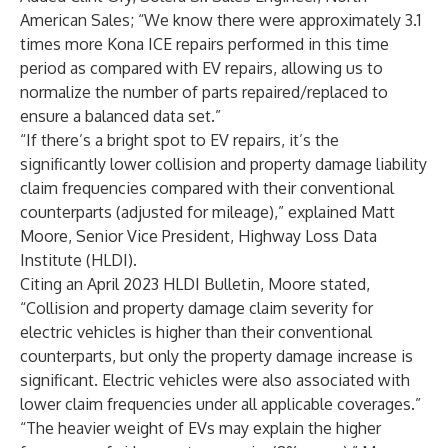
American Sales; “We know there were approximately 3.1
times more Kona ICE repairs performed in this time
period as compared with EV repairs, allowing us to
normalize the number of parts repaired/replaced to
ensure a balanced data set.”
“If there’s a bright spot to EV repairs, it’s the
significantly lower collision and property damage liability
claim frequencies compared with their conventional
counterparts (adjusted for mileage),” explained Matt
Moore, Senior Vice President,
Highway Loss Data
Institute
(HLDI).
Citing an April 2023 HLDI Bulletin, Moore stated,
“Collision and property damage claim severity for
electric vehicles is higher than their conventional
counterparts, but only the property damage increase is
significant. Electric vehicles were also associated with
lower claim frequencies under all applicable coverages.”
“The heavier weight of EVs may explain the higher