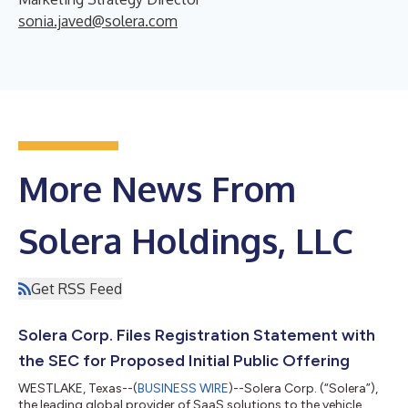
sonia.javed@solera.com
More News From
Solera Holdings, LLC
Get RSS Feed
Solera Corp. Files Registration Statement with
the SEC for Proposed Initial Public Offering
WESTLAKE, Texas--(
BUSINESS WIRE
)--Solera Corp. (“Solera”),
the leading global provider of SaaS solutions to the vehicle