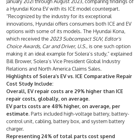
January 2021 through August 2023, comparing findings of
a Hyundai Kona EV with its ICE model counterpart.
“Recognized by the industry for its exceptional
innovations, Hyundai offers consumers both ICE and EV
options with some of its models. The Hyundai Kona,
which received the
2023 Subcompact SUV, Editor's
Choice Awards, Car and Driver, U.S
., is one such option
making it an ideal example for Solera’s study,” explained
Bill Brower, Solera’s Vice President Global Industry
Relations and North America Claims Sales.
Highlights of Solera’s EV vs. ICE Comparative Repair
Cost Study Include:
Overall, EV repair costs are 29% higher than ICE
repair costs, globally, on average.
EV parts costs are 48% higher, on average, per
estimate.
Parts included high-voltage battery, battery-
control unit, cabling, battery box, and system battery
charger.
Representing 24% of total parts cost spend