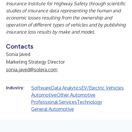
Insurance Institute for Highway Safety through scientific
studies of insurance data representing the human and
economic losses resulting from the ownership and
operation of different types of vehicles and by publishing
insurance loss results by make and model.
Contacts
Sonia Javed
Marketing Strategy Director
sonia.javed@solera.com
Software
Data Analytics
EV/Electric Vehicles
Industry:
Automotive
Other Automotive
Professional Services
Technology
General Automotive