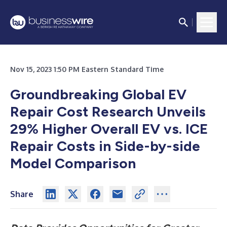
Nov 15, 2023 1:50 PM Eastern Standard Time
Groundbreaking Global EV
Repair Cost Research Unveils
29% Higher Overall EV vs. ICE
Repair Costs in Side-by-side
Model Comparison
Share