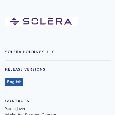
SOLERA HOLDINGS, LLC
RELEASE VERSIONS
English
CONTACTS
Sonia Javed
Marketing Strategy Director