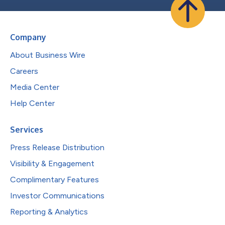
Company
About Business Wire
Careers
Media Center
Help Center
Services
Press Release Distribution
Visibility & Engagement
Complimentary Features
Investor Communications
Reporting & Analytics