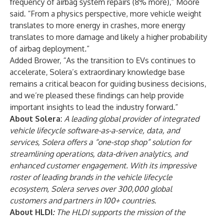
frequency of airbag system repairs (8% more),” Moore
said. “From a physics perspective, more vehicle weight
translates to more energy in crashes, more energy
translates to more damage and likely a higher probability
of airbag deployment.”
Added Brower, “As the transition to EVs continues to
accelerate, Solera’s extraordinary knowledge base
remains a critical beacon for guiding business decisions,
and we’re pleased these findings can help provide
important insights to lead the industry forward.”
About
Solera
:
A leading global provider of integrated
vehicle lifecycle software-as-a-service, data, and
services, Solera offers a “one-stop shop” solution for
streamlining operations, data-driven analytics, and
enhanced customer engagement. With its impressive
roster of leading brands in the vehicle lifecycle
ecosystem, Solera serves over 300,000 global
customers and partners in 100+ countries.
About
HLDI
:
The HLDI supports the mission of the