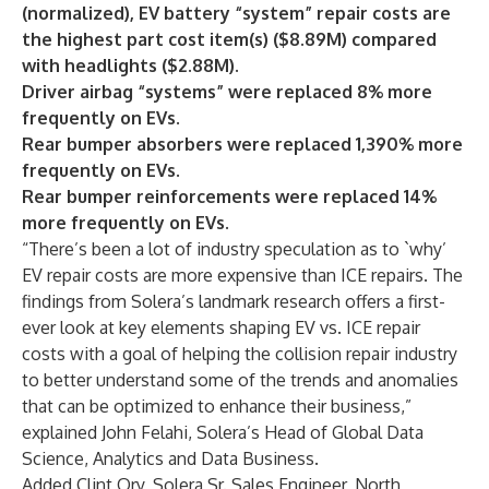
(normalized), EV battery “system” repair costs are
the highest part cost item(s) ($8.89M) compared
with headlights ($2.88M).
Driver airbag “systems” were replaced 8% more
frequently on EVs
.
Rear bumper absorbers were replaced 1,390% more
frequently on EVs
.
Rear bumper reinforcements were replaced 14%
more frequently on EVs.
“There’s been a lot of industry speculation as to `why’
EV repair costs are more expensive than ICE repairs. The
findings from Solera’s landmark research offers a first-
ever look at key elements shaping EV vs. ICE repair
costs with a goal of helping the collision repair industry
to better understand some of the trends and anomalies
that can be optimized to enhance their business,”
explained John Felahi, Solera’s Head of Global Data
Science, Analytics and Data Business.
Added Clint Ory, Solera Sr. Sales Engineer, North