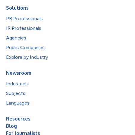
Solutions
PR Professionals
IR Professionals
Agencies
Public Companies
Explore by Industry
Newsroom
Industries
Subjects
Languages
Resources
Blog
For Journalists