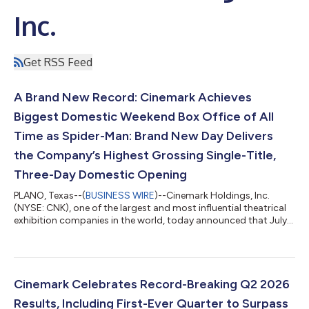
Inc.
Get RSS Feed
A Brand New Record: Cinemark Achieves
Biggest Domestic Weekend Box Office of All
Time as Spider-Man: Brand New Day Delivers
the Company’s Highest Grossing Single-Title,
Three-Day Domestic Opening
PLANO, Texas--(
BUSINESS WIRE
)--Cinemark Holdings, Inc.
(NYSE: CNK), one of the largest and most influential theatrical
exhibition companies in the world, today announced that July
31 through August 2 was the biggest domestic weekend box
office of all time for the company, propelled by the sensational
opening of Spider-Man: Brand New Day, with additional
contribution from The Odyssey’s strong holdover performance.
Additionally, the web-slinging success of Spider-Man: Brand
Cinemark Celebrates Record-Breaking Q2 2026
New Day delivered Cine...
Results, Including First-Ever Quarter to Surpass