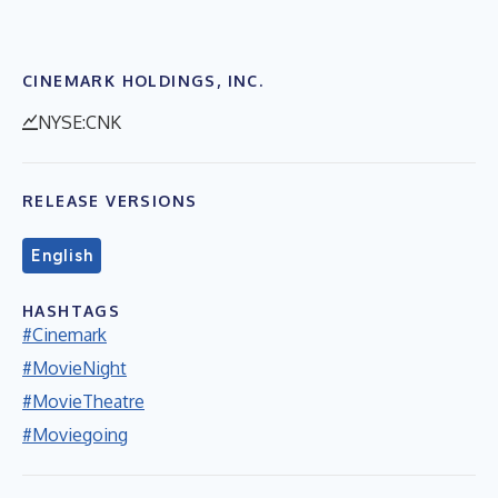
CINEMARK HOLDINGS, INC.
NYSE:CNK
RELEASE VERSIONS
English
HASHTAGS
#Cinemark
#MovieNight
#MovieTheatre
#Moviegoing