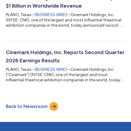
$1 Billion in Worldwide Revenue
PLANO, Texas--(
BUSINESS WIRE
)--Cinemark Holdings, Inc.
(NYSE: CNK), one of the largest and most influential theatrical
exhibition companies in the world, today announced record-
breaking results for the second quarter 2026 as more than 60
million moviegoers chose Cinemark theaters to experience
Hollywood’s newest releases. Notably, the second quarter
marks the first time Cinemark has surpassed $1 billion in
quarterly revenue, which is attributable to its best-ever
Cinemark Holdings, Inc. Reports Second Quarter
performance in box office, premi...
2026 Earnings Results
PLANO, Texas--(
BUSINESS WIRE
)--Cinemark Holdings, Inc.
(“Cinemark”) (NYSE: CNK), one of the largest and most
influential theatrical exhibition companies in the world, today
reported results for the three and six months ended June 30,
2026. In conjunction with the earnings release, Cinemark
published its second quarter executive commentary, which can
be accessed on Cinemark’s Investor Relations website at
Back to Newsroom
ir.cinemark.com under financial results. Conference Call
Cinemark will host a public audio...