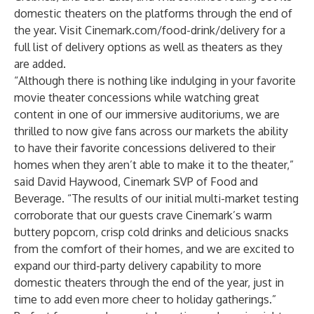
domestic theaters on the platforms through the end of
the year. Visit Cinemark.com/food-drink/delivery for a
full list of delivery options as well as theaters as they
are added.
“Although there is nothing like indulging in your favorite
movie theater concessions while watching great
content in one of our immersive auditoriums, we are
thrilled to now give fans across our markets the ability
to have their favorite concessions delivered to their
homes when they aren’t able to make it to the theater,”
said David Haywood, Cinemark SVP of Food and
Beverage. “The results of our initial multi-market testing
corroborate that our guests crave Cinemark’s warm
buttery popcorn, crisp cold drinks and delicious snacks
from the comfort of their homes, and we are excited to
expand our third-party delivery capability to more
domestic theaters through the end of the year, just in
time to add even more cheer to holiday gatherings.”