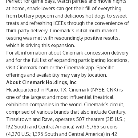
Perfect for game days, watch parties and movie nights
at home, snack-lovers can get their fill of everything
from buttery popcorn and delicious hot dogs to sweet
treats and refreshing ICEEs through the convenience of
third-party delivery. Cinemark’s initial multi-market
testing was met with resoundingly positive results,
which is driving this expansion.
For all information about Cinemark concession delivery
and for the full list of expanding participating locations,
visit Cinemark.com or the Cinemark app. Specific
offerings and availability may vary by location.
About Cinemark Holdings, Inc.
Headquartered in Plano, TX, Cinemark (NYSE: CNK) is
one of the largest and most influential theatrical
exhibition companies in the world. Cinemark’s circuit,
comprised of various brands that also include Century,
Tinseltown and Rave, operates 507 theaters (315 U.S.;
192 South and Central America) with 5,765 screens
(4,370 U.S.; 1,395 South and Central America) in 42