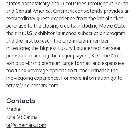
states domestically and 13 countries throughout South
and Central America. Cinemark consistently provides an
extraordinary guest experience from the initial ticket
purchase to the closing credits, including Movie Club,
the first U.S. exhibitor-launched subscription program
and the first to reach the one-million-member
milestone; the highest Luxury Lounger recliner seat
penetration among the major players; XD - the No. 1
exhibitor-brand premium large format; and expansive
food and beverage options to further enhance the
moviegoing experience. For more information go to
https://ir.cinemark.com
.
Contacts
Media:
Julia McCartha
pr@cinemark.com