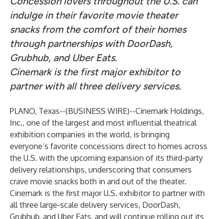
Concession lovers throughout the U.S. can
indulge in their favorite movie theater
snacks from the comfort of their homes
through partnerships with DoorDash,
Grubhub, and Uber Eats.
Cinemark is the first major exhibitor to
partner with all three delivery services.
PLANO, Texas--(
BUSINESS WIRE
)--
Cinemark Holdings,
Inc.
, one of the largest and most influential theatrical
exhibition companies in the world, is bringing
everyone’s favorite concessions direct to homes across
the U.S. with the upcoming expansion of its third-party
delivery relationships, underscoring that consumers
crave movie snacks both in and out of the theater.
Cinemark is the first major U.S. exhibitor to partner with
all three large-scale delivery services, DoorDash,
Grubhub, and Uber Eats, and will continue rolling out its