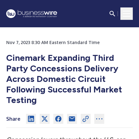
Nov 7, 2023 8:30 AM Eastern Standard Time
Cinemark Expanding Third
Party Concessions Delivery
Across Domestic Circuit
Following Successful Market
Testing
Share