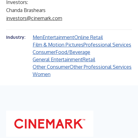
Investors:
Chanda Brashears
investors@cinemark.com
Men
Entertainment
Online Retail
Industry:
Film & Motion Pictures
Professional Services
Consumer
Food/Beverage
General Entertainment
Retail
Other Consumer
Other Professional Services
Women