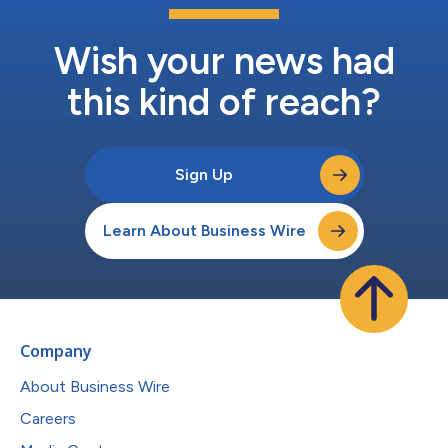
Wish your news had
this kind of reach?
Sign Up
Learn About Business Wire
Company
About Business Wire
Careers