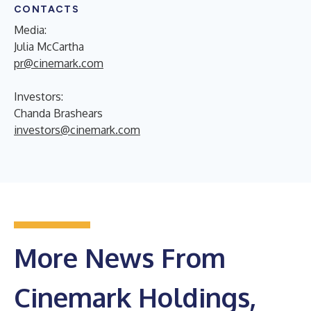
CONTACTS
Media:
Julia McCartha
pr@cinemark.com
Investors:
Chanda Brashears
investors@cinemark.com
More News From
Cinemark Holdings,