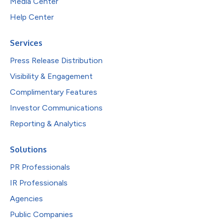
Media Center
Help Center
Services
Press Release Distribution
Visibility & Engagement
Complimentary Features
Investor Communications
Reporting & Analytics
Solutions
PR Professionals
IR Professionals
Agencies
Public Companies