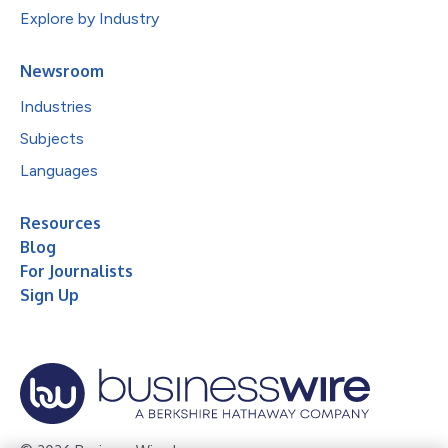
Explore by Industry
Newsroom
Industries
Subjects
Languages
Resources
Blog
For Journalists
Sign Up