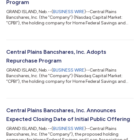
Program
GRAND ISLAND, Neb.--(
BUSINESS WIRE
)--Central Plains
Bancshares, Inc. (the “Company”) (Nasdaq Capital Market:
“CPBI”), the holding company for Home Federal Savings and
Loan Association of Grand Island, which operates under the
name “Home Federal Bank” (the “Bank”), announced that its
Board of Directors has approved the submission of a new
stock repurchase program for regulatory non-objection. Under
the repurchase program, the Company would repurchase up to
Central Plains Bancshares, Inc. Adopts
417,481 shares of its common stock, or a...
Repurchase Program
GRAND ISLAND, Neb.--(
BUSINESS WIRE
)--Central Plains
Bancshares, Inc. (the “Company”) (Nasdaq Capital Market:
“CPBI”), the holding company for Home Federal Savings and
Loan Association of Grand Island, which operates under the
name “Home Federal Bank” (the “Bank”), announced that its
Board of Directors has adopted a stock repurchase program.
Under the repurchase program, the Company may repurchase
up to 200,000 shares of its common stock, or approximately
Central Plains Bancshares, Inc. Announces
5.0% of the current outstanding shares....
Expected Closing Date of Initial Public Offering
GRAND ISLAND, Neb.--(
BUSINESS WIRE
)--Central Plains
Bancshares, Inc. (the “Company”), the proposed holding
company for Home Federal Savings and Loan Association of