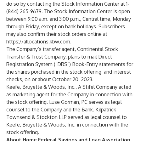
do so by contacting the Stock Information Center at 1-
(844) 265-9679. The Stock Information Center is open
between 9:00 a.m. and 3:00 p.m., Central time, Monday
through Friday, except on bank holidays. Subscribers
may also confirm their stock orders online at
https://allocations.kbw.com
.
The Company’s transfer agent, Continental Stock
Transfer & Trust Company, plans to mail Direct
Registration System (“DRS”) Book-Entry statements for
the shares purchased in the stock offering, and interest
checks, on or about October 20, 2023.
Keefe, Bruyette & Woods, Inc., A Stifel Company acted
as marketing agent for the Company in connection with
the stock offering. Luse Gorman, PC serves as legal
counsel to the Company and the Bank. Kilpatrick
Townsend & Stockton LLP served as legal counsel to
Keefe, Bruyette & Woods, Inc. in connection with the
stock offering.
About Home Federal Savings and Loan Association