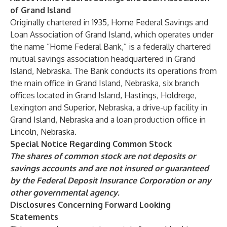
of Grand Island
Originally chartered in 1935, Home Federal Savings and
Loan Association of Grand Island, which operates under
the name “Home Federal Bank,” is a federally chartered
mutual savings association headquartered in Grand
Island, Nebraska. The Bank conducts its operations from
the main office in Grand Island, Nebraska, six branch
offices located in Grand Island, Hastings, Holdrege,
Lexington and Superior, Nebraska, a drive-up facility in
Grand Island, Nebraska and a loan production office in
Lincoln, Nebraska.
Special Notice Regarding Common Stock
The shares of common stock are not deposits or
savings accounts and are not insured or guaranteed
by the Federal Deposit Insurance Corporation or any
other governmental agency.
Disclosures Concerning Forward Looking
Statements