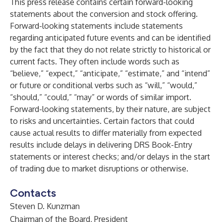
This press release contains certain forward-looking
statements about the conversion and stock offering.
Forward-looking statements include statements
regarding anticipated future events and can be identified
by the fact that they do not relate strictly to historical or
current facts. They often include words such as
“believe,” “expect,” “anticipate,” “estimate,” and “intend”
or future or conditional verbs such as “will,” “would,”
“should,” “could,” “may” or words of similar import.
Forward-looking statements, by their nature, are subject
to risks and uncertainties. Certain factors that could
cause actual results to differ materially from expected
results include delays in delivering DRS Book-Entry
statements or interest checks; and/or delays in the start
of trading due to market disruptions or otherwise.
Contacts
Steven D. Kunzman
Chairman of the Board, President