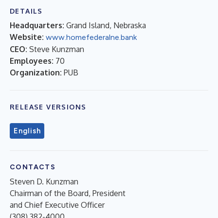
DETAILS
Headquarters:
Grand Island, Nebraska
Website:
www.homefederalne.bank
CEO:
Steve Kunzman
Employees:
70
Organization:
PUB
RELEASE VERSIONS
English
CONTACTS
Steven D. Kunzman
Chairman of the Board, President
and Chief Executive Officer
(308) 382-4000