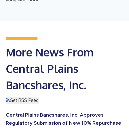
More News From
Central Plains
Bancshares, Inc.
Get RSS Feed
Central Plains Bancshares, Inc. Approves
Regulatory Submission of New 10% Repurchase