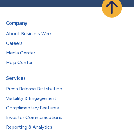
Company
About Business Wire
Careers
Media Center
Help Center
Services
Press Release Distribution
Visibility & Engagement
Complimentary Features
Investor Communications
Reporting & Analytics