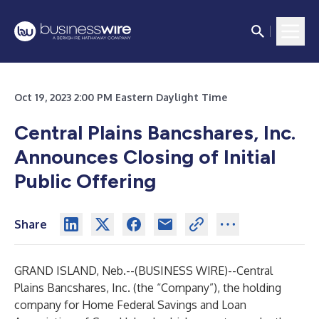
Oct 19, 2023 2:00 PM Eastern Daylight Time
Central Plains Bancshares, Inc.
Announces Closing of Initial
Public Offering
Share
GRAND ISLAND, Neb.--(
BUSINESS WIRE
)--
Central
Plains Bancshares, Inc. (the “Company”), the holding
company for Home Federal Savings and Loan