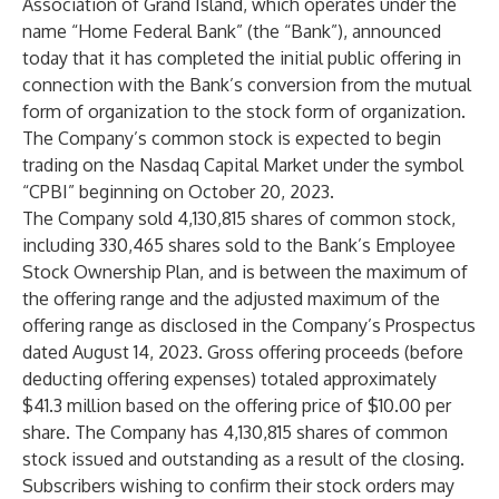
Association of Grand Island, which operates under the
name “Home Federal Bank” (the “Bank”), announced
today that it has completed the initial public offering in
connection with the Bank’s conversion from the mutual
form of organization to the stock form of organization.
The Company’s common stock is expected to begin
trading on the Nasdaq Capital Market under the symbol
“CPBI” beginning on October 20, 2023.
The Company sold 4,130,815 shares of common stock,
including 330,465 shares sold to the Bank’s Employee
Stock Ownership Plan, and is between the maximum of
the offering range and the adjusted maximum of the
offering range as disclosed in the Company’s Prospectus
dated August 14, 2023. Gross offering proceeds (before
deducting offering expenses) totaled approximately
$41.3 million based on the offering price of $10.00 per
share. The Company has 4,130,815 shares of common
stock issued and outstanding as a result of the closing.
Subscribers wishing to confirm their stock orders may