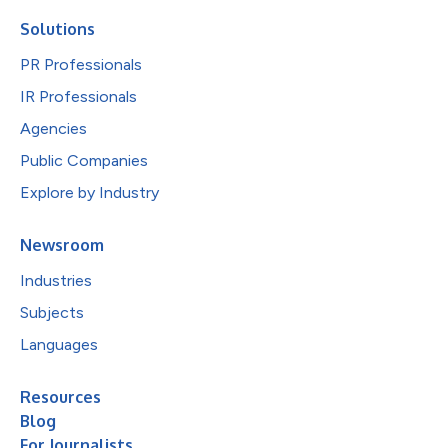
Solutions
PR Professionals
IR Professionals
Agencies
Public Companies
Explore by Industry
Newsroom
Industries
Subjects
Languages
Resources
Blog
For Journalists