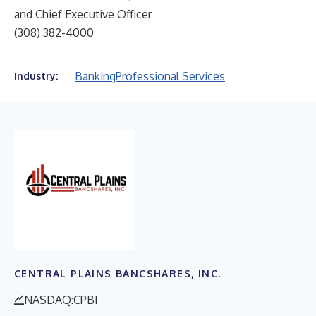
and Chief Executive Officer
(308) 382-4000
Banking
Professional Services
Industry:
CENTRAL PLAINS BANCSHARES, INC.
NASDAQ:CPBI