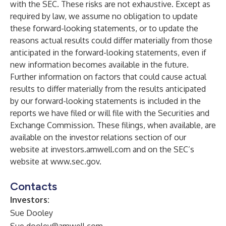
with the SEC. These risks are not exhaustive. Except as
required by law, we assume no obligation to update
these forward-looking statements, or to update the
reasons actual results could differ materially from those
anticipated in the forward-looking statements, even if
new information becomes available in the future.
Further information on factors that could cause actual
results to differ materially from the results anticipated
by our forward-looking statements is included in the
reports we have filed or will file with the Securities and
Exchange Commission. These filings, when available, are
available on the investor relations section of our
website at
investors.amwell.com
and on the SEC’s
website at
www.sec.gov
.
Contacts
Investors:
Sue Dooley