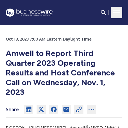
Oct 18, 2023 7:00 AM Eastern Daylight Time
Amwell to Report Third
Quarter 2023 Operating
Results and Host Conference
Call on Wednesday, Nov. 1,
2023
Share
®