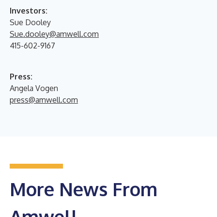
Investors:
Sue Dooley
Sue.dooley@amwell.com
415-602-9167
Press:
Angela Vogen
press@amwell.com
More News From
Amwell