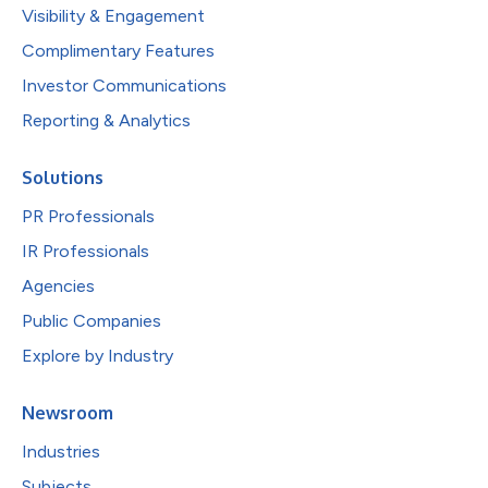
Visibility & Engagement
Complimentary Features
Investor Communications
Reporting & Analytics
Solutions
PR Professionals
IR Professionals
Agencies
Public Companies
Explore by Industry
Newsroom
Industries
Subjects