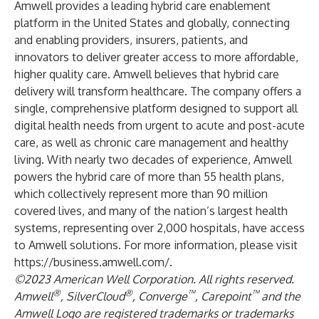
Amwell provides a leading hybrid care enablement
platform in the United States and globally, connecting
and enabling providers, insurers, patients, and
innovators to deliver greater access to more affordable,
higher quality care. Amwell believes that hybrid care
delivery will transform healthcare. The company offers a
single, comprehensive platform designed to support all
digital health needs from urgent to acute and post-acute
care, as well as chronic care management and healthy
living. With nearly two decades of experience, Amwell
powers the hybrid care of more than 55 health plans,
which collectively represent more than 90 million
covered lives, and many of the nation’s largest health
systems, representing over 2,000 hospitals, have access
to Amwell solutions. For more information, please visit
https://business.amwell.com/
.
©2023 American Well Corporation. All rights reserved.
®
®
™
™
Amwell
, SilverCloud
, Converge
, Carepoint
and the
Amwell Logo are registered trademarks or trademarks