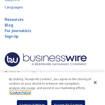
Languages
Resources
Blog
For Journalists
Sign Up
© 2026 Business Wire, Inc.
By clicking “Accept All Cookies”, you agree to the storing of
Privacy Policy
Cookie Policy
Accessibility Statement
cookies on your device to enhance site navigation,
analyze site usage, and assist in our marketing efforts.
Terms of Use
Legal
Cookie Policy
Cookies Settings
Accept All Cookies