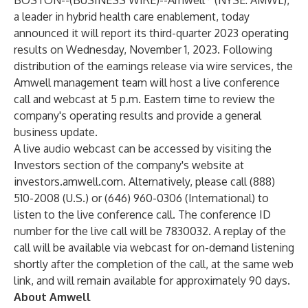
BOSTON--(
BUSINESS WIRE
)--
Amwell
(NYSE: AMWL),
a leader in hybrid health care enablement, today
announced it will report its third-quarter 2023 operating
results on Wednesday, November 1, 2023. Following
distribution of the earnings release via wire services, the
Amwell management team will host a live conference
call and webcast at 5 p.m. Eastern time to review the
company's operating results and provide a general
business update.
A live audio webcast can be accessed by visiting the
Investors section of the company's website at
investors.amwell.com
. Alternatively, please call (888)
510-2008 (U.S.) or (646) 960-0306 (International) to
listen to the live conference call. The conference ID
number for the live call will be 7830032. A replay of the
call will be available via webcast for on-demand listening
shortly after the completion of the call, at the same web
link, and will remain available for approximately 90 days.
About Amwell