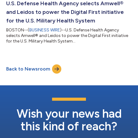
U.S. Defense Health Agency selects Amwell®
and Leidos to power the Digital First initiative
for the U.S. Military Health System
BOSTON--(
BUSINESS WIRE
)--U.S. Defense Health Agency
selects Amwell® and Leidos to power the Digital First initiative
for the U.S. Military Health System...
Back to Newsroom
Wish your news had
this kind of reach?