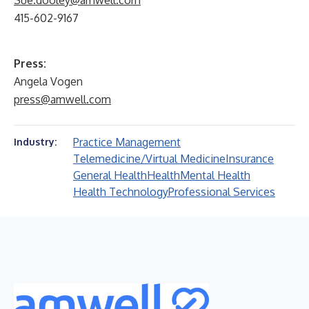
Sue.dooley@amwell.com
415-602-9167
Press:
Angela Vogen
press@amwell.com
Practice Management
Industry:
Telemedicine/Virtual Medicine
Insurance
General Health
Health
Mental Health
Health Technology
Professional Services