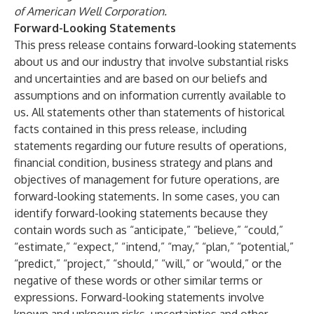
of American Well Corporation.
Forward-Looking Statements
This press release contains forward-looking statements
about us and our industry that involve substantial risks
and uncertainties and are based on our beliefs and
assumptions and on information currently available to
us. All statements other than statements of historical
facts contained in this press release, including
statements regarding our future results of operations,
financial condition, business strategy and plans and
objectives of management for future operations, are
forward-looking statements. In some cases, you can
identify forward-looking statements because they
contain words such as “anticipate,” “believe,” “could,”
“estimate,” “expect,” “intend,” “may,” “plan,” “potential,”
“predict,” “project,” “should,” “will,” or “would,” or the
negative of these words or other similar terms or
expressions. Forward-looking statements involve