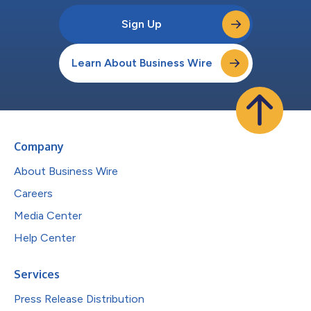
Sign Up
Learn About Business Wire
Company
About Business Wire
Careers
Media Center
Help Center
Services
Press Release Distribution