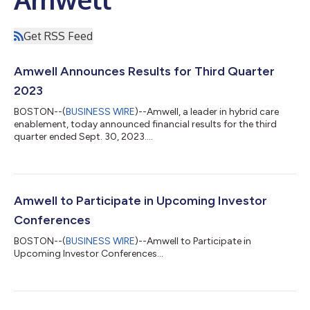
Get RSS Feed
Amwell Announces Results for Third Quarter
2023
BOSTON--(
BUSINESS WIRE
)--Amwell, a leader in hybrid care
enablement, today announced financial results for the third
quarter ended Sept. 30, 2023....
Amwell to Participate in Upcoming Investor
Conferences
BOSTON--(
BUSINESS WIRE
)--Amwell to Participate in
Upcoming Investor Conferences...