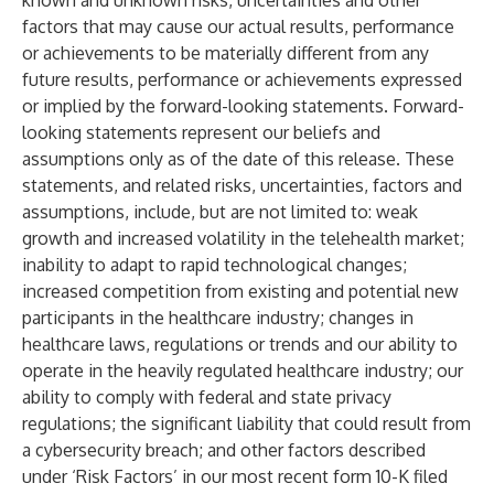
known and unknown risks, uncertainties and other
factors that may cause our actual results, performance
or achievements to be materially different from any
future results, performance or achievements expressed
or implied by the forward-looking statements. Forward-
looking statements represent our beliefs and
assumptions only as of the date of this release. These
statements, and related risks, uncertainties, factors and
assumptions, include, but are not limited to: weak
growth and increased volatility in the telehealth market;
inability to adapt to rapid technological changes;
increased competition from existing and potential new
participants in the healthcare industry; changes in
healthcare laws, regulations or trends and our ability to
operate in the heavily regulated healthcare industry; our
ability to comply with federal and state privacy
regulations; the significant liability that could result from
a cybersecurity breach; and other factors described
under ‘Risk Factors’ in our most recent form 10-K filed