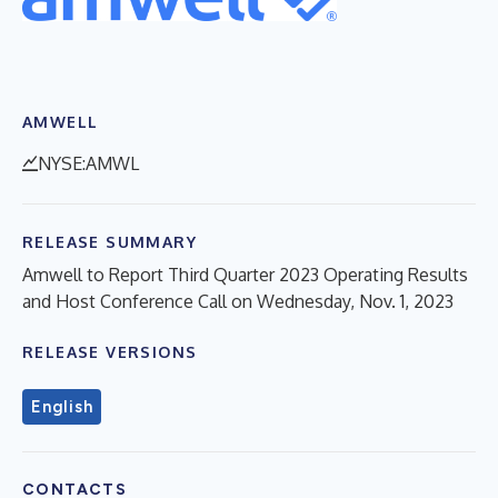
AMWELL
NYSE:AMWL
RELEASE SUMMARY
Amwell to Report Third Quarter 2023 Operating Results
and Host Conference Call on Wednesday, Nov. 1, 2023
RELEASE VERSIONS
English
CONTACTS