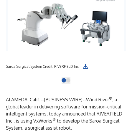
Saroa Surgical System Credit: RIVERFIELD Inc.
®
ALAMEDA, Calif.--(
BUSINESS WIRE
)--
Wind River
, a
global leader in delivering software for mission-critical
intelligent systems, today announced that
RIVERFIELD
®
Inc.
, is using
VxWorks
to develop the Saroa Surgical
System, a surgical assist robot.