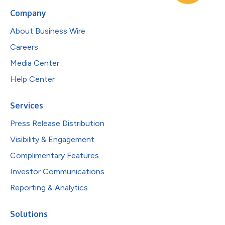
Company
About Business Wire
Careers
Media Center
Help Center
Services
Press Release Distribution
Visibility & Engagement
Complimentary Features
Investor Communications
Reporting & Analytics
Solutions