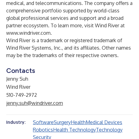
medical, and telecommunications. The company offers a
comprehensive portfolio supported by world-class
global professional services and support and a broad
partner ecosystem. To learn more, visit Wind River at
www.windriver.com
.
Wind River is a trademark or registered trademark of
Wind River Systems, Inc., and its affiliates. Other names
may be the trademarks of their respective owners.
Contacts
Jenny Suh
Wind River
510-749-2972
jenny.suh@windriver.com
Software
Surgery
Health
Medical Devices
Industry:
Robotics
Health Technology
Technology
Security