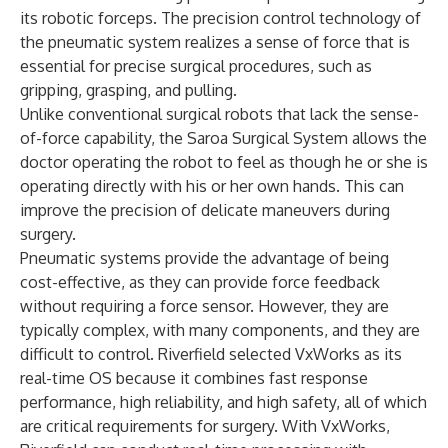
its robotic forceps. The precision control technology of
the pneumatic system realizes a sense of force that is
essential for precise surgical procedures, such as
gripping, grasping, and pulling.
Unlike conventional surgical robots that lack the sense-
of-force capability, the Saroa Surgical System allows the
doctor operating the robot to feel as though he or she is
operating directly with his or her own hands. This can
improve the precision of delicate maneuvers during
surgery.
Pneumatic systems provide the advantage of being
cost-effective, as they can provide force feedback
without requiring a force sensor. However, they are
typically complex, with many components, and they are
difficult to control. Riverfield selected VxWorks as its
real-time OS because it combines fast response
performance, high reliability, and high safety, all of which
are critical requirements for surgery. With VxWorks,