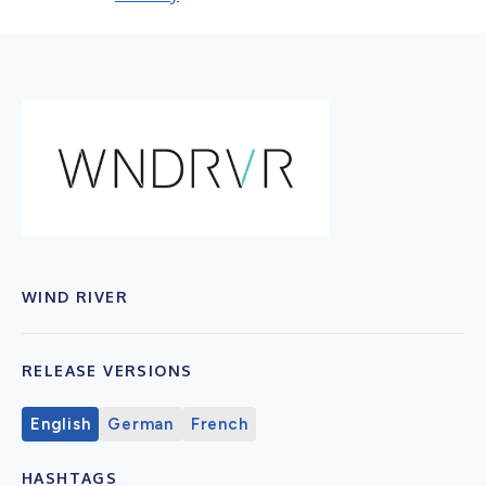
WIND RIVER
RELEASE VERSIONS
English
German
French
HASHTAGS