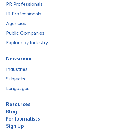
PR Professionals
IR Professionals
Agencies
Public Companies
Explore by Industry
Newsroom
Industries
Subjects
Languages
Resources
Blog
For Journalists
Sign Up