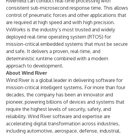
Riverfield can conduct real-time processing with
consistent sub-microsecond response time. This allows
control of pneumatic forces and other applications that
are required at high speed and with high precision.
VxWorks is the industry’s most trusted and widely
deployed real-time operating system (RTOS) for
mission-critical embedded systems that must be secure
and safe. It delivers a proven, real-time, and
deterministic runtime combined with a modern
approach to development.
About Wind River
Wind River is a global leader in delivering software for
mission-critical intelligent systems. For more than four
decades, the company has been an innovator and
pioneer, powering billions of devices and systems that
require the highest levels of security, safety, and
reliability. Wind River software and expertise are
accelerating digital transformation across industries,
including automotive, aerospace, defense, industrial,