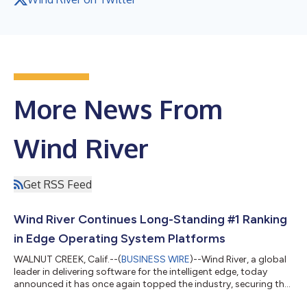
More News From
Wind River
Get RSS Feed
Wind River Continues Long-Standing #1 Ranking
in Edge Operating System Platforms
WALNUT CREEK, Calif.--(
BUSINESS WIRE
)--Wind River, a global
leader in delivering software for the intelligent edge, today
announced it has once again topped the industry, securing the
#1 position across the global RTOS, commercial Linux, and