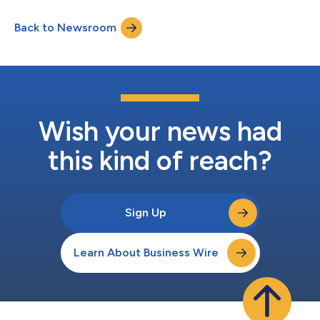
Instructions (CHERI) security technology. CHERI architecture is
designed to enhance system security through memory
Back to Newsroom
protection and access permissions which can combat security
issues such as memory corruption an...
Wish your news had
this kind of reach?
Sign Up
Learn About Business Wire