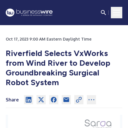
Oct 17, 2023 9:00 AM Eastern Daylight Time
Riverfield Selects VxWorks
from Wind River to Develop
Groundbreaking Surgical
Robot System
Share