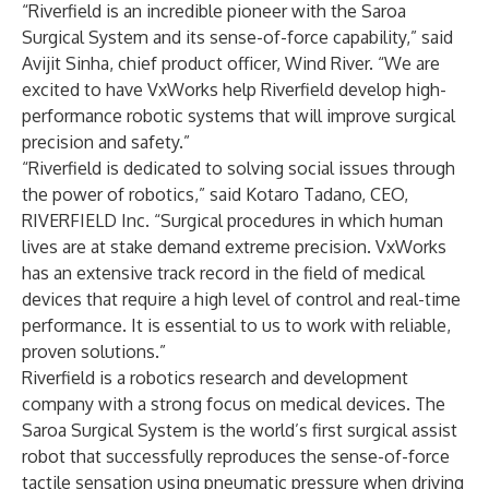
“Riverfield is an incredible pioneer with the Saroa
Surgical System and its sense-of-force capability,” said
Avijit Sinha, chief product officer, Wind River. “We are
excited to have VxWorks help Riverfield develop high-
performance robotic systems that will improve surgical
precision and safety.”
“Riverfield is dedicated to solving social issues through
the power of robotics,” said Kotaro Tadano, CEO,
RIVERFIELD Inc. “Surgical procedures in which human
lives are at stake demand extreme precision. VxWorks
has an extensive track record in the field of medical
devices that require a high level of control and real-time
performance. It is essential to us to work with reliable,
proven solutions.”
Riverfield is a robotics research and development
company with a strong focus on medical devices. The
Saroa Surgical System is the world’s first surgical assist
robot that successfully reproduces the sense-of-force
tactile sensation using pneumatic pressure when driving