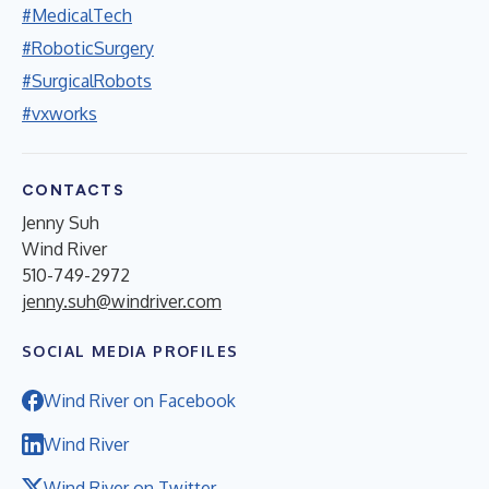
#MedicalTech
#RoboticSurgery
#SurgicalRobots
#vxworks
CONTACTS
Jenny Suh
Wind River
510-749-2972
jenny.suh@windriver.com
SOCIAL MEDIA PROFILES
Wind River on Facebook
Wind River
Wind River on Twitter