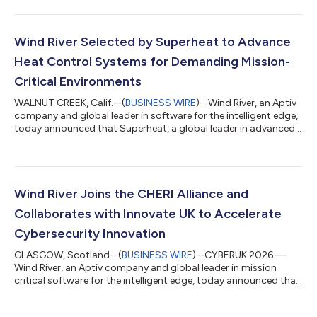
Internet of Things and embedded OS categories, according to
the latest VDC Strategy report, “IoT & Embedded Operating
Systems, Containers and Virtualization Solutions.” The findings
underscore the continued worldwide market strength of the
Wind River Selected by Superheat to Advance
company’s edg...
Heat Control Systems for Demanding Mission-
Critical Environments
WALNUT CREEK, Calif.--(
BUSINESS WIRE
)--Wind River, an Aptiv
company and global leader in software for the intelligent edge,
today announced that Superheat, a global leader in advanced
onsite heat treatment solutions, will use Wind River’s eLxr Pro™
to power its next-generation industrial controllers deployed
across critical oil, gas, energy, shipyard, aerospace, and defense
applications. eLxr Pro will empower Superheat in the ongoing
evolution of its proprietary wireless-remote heat treatment c...
Wind River Joins the CHERI Alliance and
Collaborates with Innovate UK to Accelerate
Cybersecurity Innovation
GLASGOW, Scotland--(
BUSINESS WIRE
)--CYBERUK 2026 —
Wind River, an Aptiv company and global leader in mission
critical software for the intelligent edge, today announced that
it has joined the CHERI Alliance, a group championing the
global adoption of the Capability Hardware Enhanced RISC