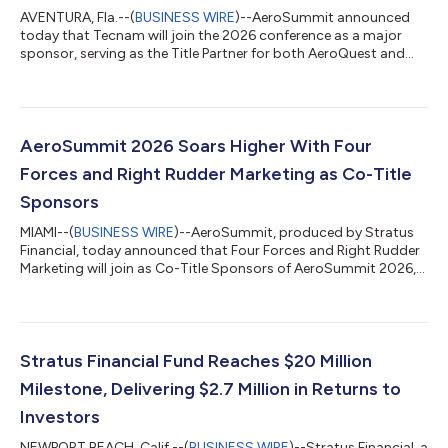
AVENTURA, Fla.--(
BUSINESS WIRE
)--AeroSummit announced
today that Tecnam will join the 2026 conference as a major
sponsor, serving as the Title Partner for both AeroQuest and
the AeroSummit Golf Tournament. Tecnam Managing Director
Giovanni Pascale Langer will also join as a panelist to discuss
MOSAIC, contributing industry insight to the ongoing
discussion around regulatory and training modernization.
AeroSummit 2026 will take place May 20–22, 2026, at the JW
AeroSummit 2026 Soars Higher With Four
Marriott Turnberry in Miami. The pa...
Forces and Right Rudder Marketing as Co-Title
Sponsors
MIAMI--(
BUSINESS WIRE
)--AeroSummit, produced by Stratus
Financial, today announced that Four Forces and Right Rudder
Marketing will join as Co-Title Sponsors of AeroSummit 2026,
taking place May 20–22, 2026, at the JW Marriott Turnberry in
Miami, Florida. Building on the success of last year’s sold-out
debut in Las Vegas, AeroSummit 2026 returns as the aviation
industry’s premier event for flight school owners, certified flight
instructors (CFIs), students, and vendors—bringing together
Stratus Financial Fund Reaches $20 Million
the inn...
Milestone, Delivering $2.7 Million in Returns to
Investors
NEWPORT BEACH, Calif.--(
BUSINESS WIRE
)--Stratus Financial, a