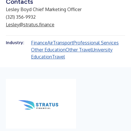
Contacts
Lesley Boyd Chief Marketing Officer
(321) 356-9932
Lesley@stratus.finance
Finance
Air
Transport
Professional Services
Industry:
Other Education
Other Travel
University
Education
Travel