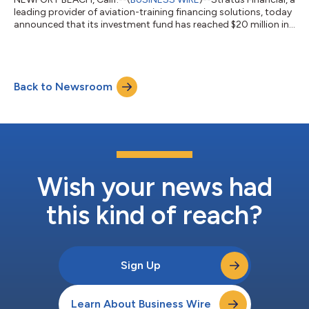
leading provider of aviation-training financing solutions, today
announced that its investment fund has reached $20 million in
assets and has distributed over $2.7 million in returns to
investors since its inception in 2021. The milestone underscores
Stratus Financial’s continued growth and success in providing
financing for aspiring pilots while delivering attractive returns
Back to Newsroom
to investors. Launched in 2021, the Stratus Financial Fund...
Wish your news had
this kind of reach?
Sign Up
Learn About Business Wire