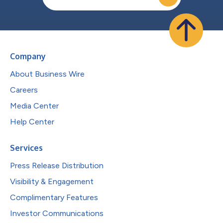
Company
About Business Wire
Careers
Media Center
Help Center
Services
Press Release Distribution
Visibility & Engagement
Complimentary Features
Investor Communications