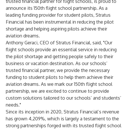
trusted financial partner for flight schools, is proud to
announce its 150th flight school partnership. As a
leading funding provider for student pilots, Stratus
Financial has been instrumental in reducing the pilot
shortage and helping aspiring pilots achieve their
aviation dreams.
Anthony Geraci, CEO of Stratus Financial, said, "Our
flight schools provide an essential service in reducing
the pilot shortage and getting people safely to their
business or vacation destination. As our schools’
trusted financial partner, we provide the necessary
funding to student pilots to help them achieve their
aviation dreams. As we mark our 150th flight school
partnership, we are excited to continue to provide
custom solutions tailored to our schools’ and students’
needs."
Since its inception in 2020, Stratus Financial’s revenue
has grown 4,209%, which is largely a testament to the
strong partnerships forged with its trusted flight school