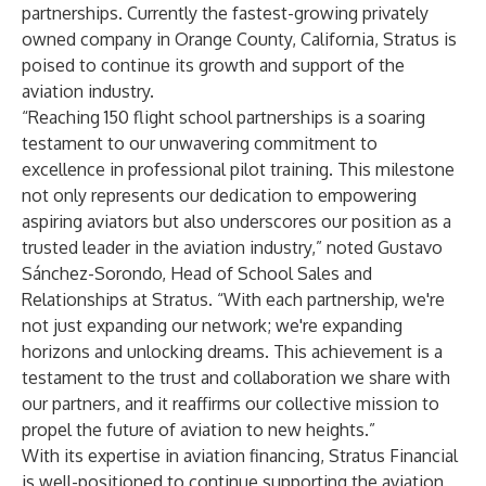
partnerships. Currently the fastest-growing privately
owned company in Orange County, California, Stratus is
poised to continue its growth and support of the
aviation industry.
“Reaching 150 flight school partnerships is a soaring
testament to our unwavering commitment to
excellence in professional pilot training. This milestone
not only represents our dedication to empowering
aspiring aviators but also underscores our position as a
trusted leader in the aviation industry,” noted Gustavo
Sánchez-Sorondo, Head of School Sales and
Relationships at Stratus. “With each partnership, we're
not just expanding our network; we're expanding
horizons and unlocking dreams. This achievement is a
testament to the trust and collaboration we share with
our partners, and it reaffirms our collective mission to
propel the future of aviation to new heights.”
With its expertise in aviation financing, Stratus Financial
is well-positioned to continue supporting the aviation