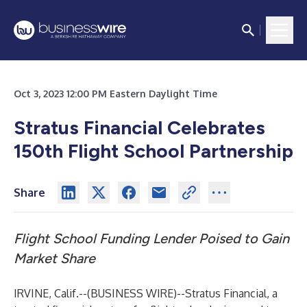
Oct 3, 2023 12:00 PM Eastern Daylight Time
Stratus Financial Celebrates
150th Flight School Partnership
Share
Flight School Funding Lender Poised to Gain
Market Share
IRVINE, Calif.--(
BUSINESS WIRE
)--
Stratus Financial, a