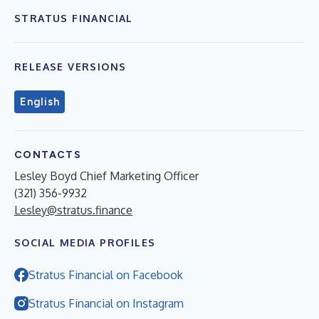
STRATUS FINANCIAL
RELEASE VERSIONS
English
CONTACTS
Lesley Boyd Chief Marketing Officer
(321) 356-9932
Lesley@stratus.finance
SOCIAL MEDIA PROFILES
Stratus Financial on Facebook
Stratus Financial on Instagram