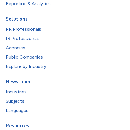
Reporting & Analytics
Solutions
PR Professionals
IR Professionals
Agencies
Public Companies
Explore by Industry
Newsroom
Industries
Subjects
Languages
Resources