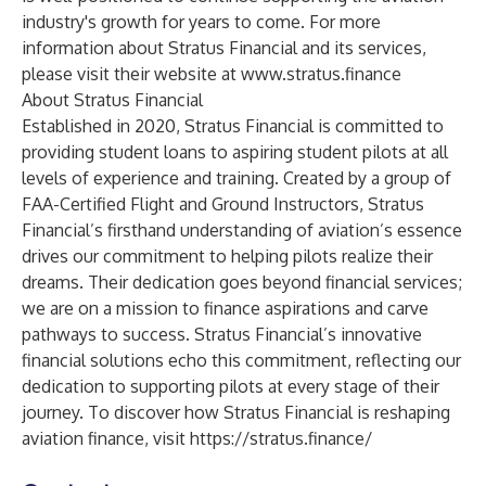
industry's growth for years to come. For more
information about Stratus Financial and its services,
please visit their website at
www.stratus.finance
About Stratus Financial
Established in 2020, Stratus Financial is committed to
providing student loans to aspiring student pilots at all
levels of experience and training. Created by a group of
FAA-Certified Flight and Ground Instructors, Stratus
Financial’s firsthand understanding of aviation’s essence
drives our commitment to helping pilots realize their
dreams. Their dedication goes beyond financial services;
we are on a mission to finance aspirations and carve
pathways to success. Stratus Financial’s innovative
financial solutions echo this commitment, reflecting our
dedication to supporting pilots at every stage of their
journey. To discover how Stratus Financial is reshaping
aviation finance, visit
https://stratus.finance/