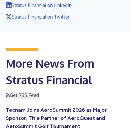
Stratus Financial on LinkedIn
Stratus Financial on Twitter
More News From
Stratus Financial
Get RSS Feed
Tecnam Joins AeroSummit 2026 as Major
Sponsor, Title Partner of AeroQuest and
AeroSummit Golf Tournament