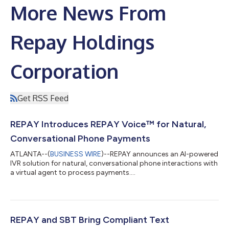
More News From
Repay Holdings
Corporation
Get RSS Feed
REPAY Introduces REPAY Voice™ for Natural,
Conversational Phone Payments
ATLANTA--(
BUSINESS WIRE
)--REPAY announces an AI-powered
IVR solution for natural, conversational phone interactions with
a virtual agent to process payments....
REPAY and SBT Bring Compliant Text