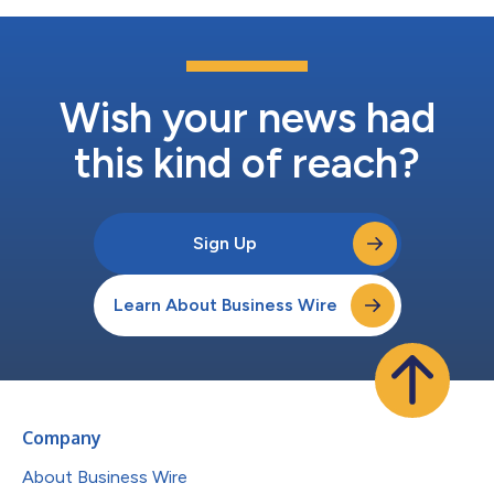
Wish your news had
this kind of reach?
Sign Up
Learn About Business Wire
Company
About Business Wire