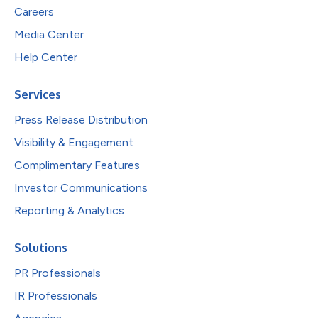
Careers
Media Center
Help Center
Services
Press Release Distribution
Visibility & Engagement
Complimentary Features
Investor Communications
Reporting & Analytics
Solutions
PR Professionals
IR Professionals