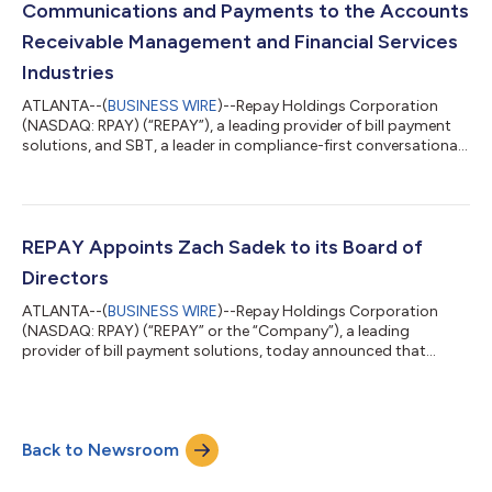
Communications and Payments to the Accounts
Receivable Management and Financial Services
Industries
ATLANTA--(
BUSINESS WIRE
)--Repay Holdings Corporation
(NASDAQ: RPAY) (“REPAY”), a leading provider of bill payment
solutions, and SBT, a leader in compliance-first conversational
commerce, today announced a strategic partnership enabling
financial service providers to efficiently coordinate consumer
communications and receive payments via text. SBT ensures
compliance with carrier requirements and industry regulations
including the TCPA, FDCPA, and CFPB guidelines for text
REPAY Appoints Zach Sadek to its Board of
messaging across regula...
Directors
ATLANTA--(
BUSINESS WIRE
)--Repay Holdings Corporation
(NASDAQ: RPAY) (“REPAY” or the “Company”), a leading
provider of bill payment solutions, today announced that
Zachary F. Sadek has been appointed to its Board of Directors,
effective immediately. Mr. Sadek is a Senior Partner at Parthenon
Capital Partners, an affiliate of one of the Company’s largest
stockholders, PCP Managers II L.P. (“Parthenon Capital”), a
Back to Newsroom
growth-oriented private equity firm that partners with
management teams to develop a...