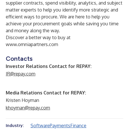
supplier contracts, spend visibility, analytics, and subject
matter experts to help you identify more strategic and
efficient ways to procure. We are here to help you
achieve your procurement goals while saving you time
and money along the way.
Discover a better way to buy at
www.omniapartners.com
Contacts
Investor Relations Contact for REPAY:
IR@repay.com
Media Relations Contact for REPAY:
Kristen Hoyman
khoyman@repay.com
Software
Payments
Finance
Industry: