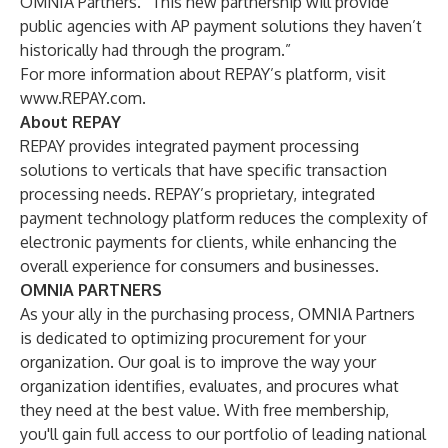
OMNIA Partners. “This new partnership will provide
public agencies with AP payment solutions they haven’t
historically had through the program.”
For more information about REPAY’s platform, visit
www.REPAY.com
.
About REPAY
REPAY
provides integrated payment processing
solutions to verticals that have specific transaction
processing needs. REPAY’s proprietary, integrated
payment technology platform reduces the complexity of
electronic payments for clients, while enhancing the
overall experience for consumers and businesses.
OMNIA PARTNERS
As your ally in the purchasing process, OMNIA Partners
is dedicated to optimizing procurement for your
organization. Our goal is to improve the way your
organization identifies, evaluates, and procures what
they need at the best value. With free membership,
you'll gain full access to our portfolio of leading national