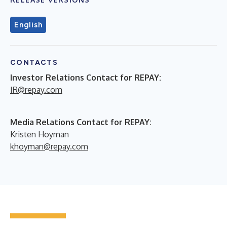
English
CONTACTS
Investor Relations Contact for REPAY:
IR@repay.com
Media Relations Contact for REPAY:
Kristen Hoyman
khoyman@repay.com