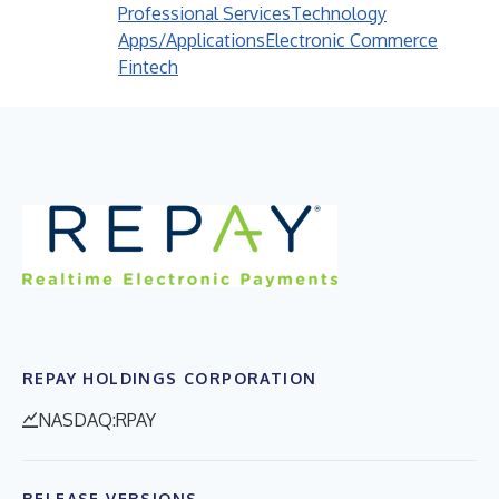
Professional Services
Technology
Apps/Applications
Electronic Commerce
Fintech
REPAY HOLDINGS CORPORATION
NASDAQ:RPAY
RELEASE VERSIONS