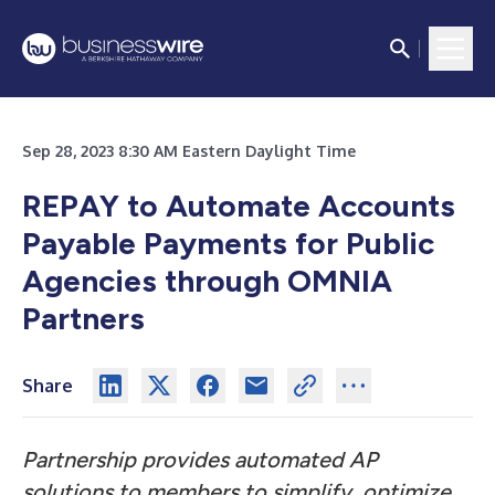
Sep 28, 2023 8:30 AM Eastern Daylight Time
REPAY to Automate Accounts
Payable Payments for Public
Agencies through OMNIA
Partners
Share
Partnership provides automated AP
solutions to members to simplify, optimize