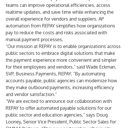
teams can improve operational efficiencies, access
realtime updates, and save time while enhancing the
overall experience for vendors and suppliers. AP
automation from REPAY simplifies how organizations
pay to reduce the costs and risks associated with
manual payment processes.
“Our mission at REPAY is to enable organizations across
public sectors to embrace digital solutions that make
the payment experience more convenient and simpler
for their employees and vendors,” said Wade Eckman,
SVP, Business Payments, REPAY. “By automating
accounts payable, public agencies can modernize how
they make outbound payments, increasing efficiency
and vendor satisfaction.”
“We are excited to announce our collaboration with
REPAY to offer automated payable solutions for our
public sector and education agencies,” says Doug
Looney, Senior Vice President, Public Sector Sales for