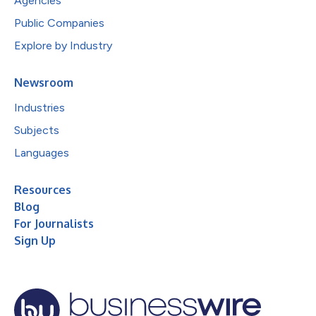
Agencies
Public Companies
Explore by Industry
Newsroom
Industries
Subjects
Languages
Resources
Blog
For Journalists
Sign Up