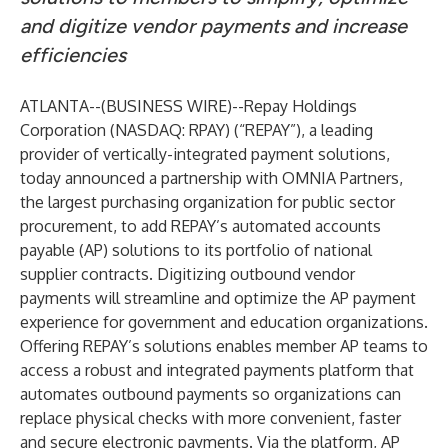
and digitize vendor payments and increase
efficiencies
ATLANTA--(
BUSINESS WIRE
)--
Repay Holdings
Corporation
(NASDAQ: RPAY) (“REPAY”), a leading
provider of vertically-integrated payment solutions,
today announced a partnership with OMNIA Partners,
the largest purchasing organization for public sector
procurement, to add REPAY’s automated accounts
payable (AP) solutions to its portfolio of national
supplier contracts. Digitizing outbound vendor
payments will streamline and optimize the AP payment
experience for government and education organizations.
Offering REPAY’s solutions enables member AP teams to
access a robust and integrated payments platform that
automates outbound payments so organizations can
replace physical checks with more convenient, faster
and secure electronic payments. Via the platform, AP