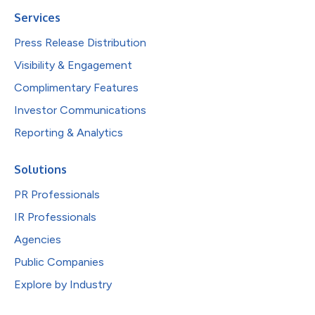
Services
Press Release Distribution
Visibility & Engagement
Complimentary Features
Investor Communications
Reporting & Analytics
Solutions
PR Professionals
IR Professionals
Agencies
Public Companies
Explore by Industry