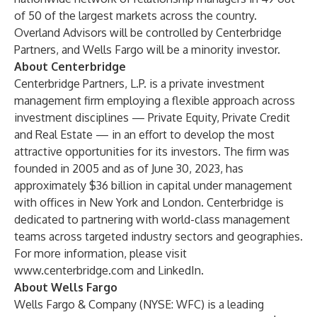
of 50 of the largest markets across the country.
Overland Advisors will be controlled by Centerbridge
Partners, and Wells Fargo will be a minority investor.
About Centerbridge
Centerbridge Partners, L.P. is a private investment
management firm employing a flexible approach across
investment disciplines — Private Equity, Private Credit
and Real Estate — in an effort to develop the most
attractive opportunities for its investors. The firm was
founded in 2005 and as of June 30, 2023, has
approximately $36 billion in capital under management
with offices in New York and London. Centerbridge is
dedicated to partnering with world-class management
teams across targeted industry sectors and geographies.
For more information, please visit
www.centerbridge.com
and
LinkedIn
.
About Wells Fargo
Wells Fargo & Company (NYSE: WFC) is a leading