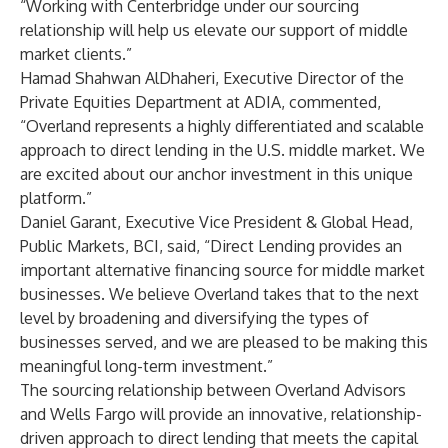
“Working with Centerbridge under our sourcing
relationship will help us elevate our support of middle
market clients.”
Hamad Shahwan AlDhaheri, Executive Director of the
Private Equities Department at ADIA, commented,
“Overland represents a highly differentiated and scalable
approach to direct lending in the U.S. middle market. We
are excited about our anchor investment in this unique
platform.”
Daniel Garant, Executive Vice President & Global Head,
Public Markets, BCI, said, “Direct Lending provides an
important alternative financing source for middle market
businesses. We believe Overland takes that to the next
level by broadening and diversifying the types of
businesses served, and we are pleased to be making this
meaningful long-term investment.”
The sourcing relationship between Overland Advisors
and Wells Fargo will provide an innovative, relationship-
driven approach to direct lending that meets the capital