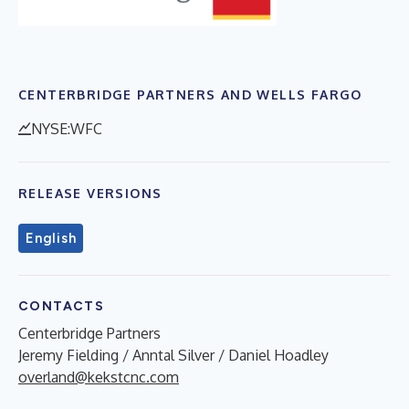
CENTERBRIDGE PARTNERS AND WELLS FARGO
NYSE:WFC
RELEASE VERSIONS
English
CONTACTS
Centerbridge Partners
Jeremy Fielding / Anntal Silver / Daniel Hoadley
overland@kekstcnc.com