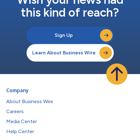
this kind of reach?
Sign Up
Learn About Business Wire
Company
About Business Wire
Careers
Media Center
Help Center