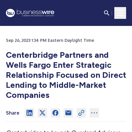
Sep 26, 2023 1:34 PM Eastern Daylight Time
Centerbridge Partners and
Wells Fargo Enter Strategic
Relationship Focused on Direct
Lending to Middle-Market
Companies
Share