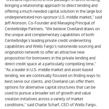
bringing a relationship approach to direct lending and
offering a much-needed capital solution in the large but
underpenetrated non-sponsor U.S. middle market,” said
Jeff Aronson, Co-Founder and Managing Principal of
Centerbridge Partners. “We believe Overland draws on
the unique and complementary capabilities of both
Centerbridge’s leading private credit underwriting
capabilities and Wells Fargo’s nationwide sourcing and
origination network to offer an attractive new
proposition for borrowers in the private lending and
direct credit space at a particularly compelling time.”
“As a leader in U.S. middle market and asset-based
lending, we are continually focused on finding ways to
best serve our clients, and Overland can offer them
options for alternative capital structures that can be
used to pursue a broader set of growth and value
creation initiatives across a variety of market
conditions,” said Charlie Scharf, CEO of Wells Fargo.