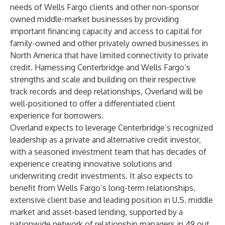
needs of Wells Fargo clients and other non-sponsor
owned middle-market businesses by providing
important financing capacity and access to capital for
family-owned and other privately owned businesses in
North America that have limited connectivity to private
credit. Harnessing Centerbridge and Wells Fargo’s
strengths and scale and building on their respective
track records and deep relationships, Overland will be
well-positioned to offer a differentiated client
experience for borrowers.
Overland expects to leverage Centerbridge’s recognized
leadership as a private and alternative credit investor,
with a seasoned investment team that has decades of
experience creating innovative solutions and
underwriting credit investments. It also expects to
benefit from Wells Fargo’s long-term relationships,
extensive client base and leading position in U.S. middle
market and asset-based lending, supported by a
nationwide network of relationship managers in 49 out