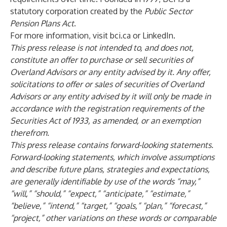
statutory corporation created by the
Public Sector
Pension Plans Act
.
For more information, visit
bci.ca
or
LinkedIn
.
This press release is not intended to, and does not,
constitute an offer to purchase or sell securities of
Overland Advisors or any entity advised by it. Any offer,
solicitations to offer or sales of securities of Overland
Advisors or any entity advised by it will only be made in
accordance with the registration requirements of the
Securities Act of 1933, as amended, or an exemption
therefrom.
This press release contains forward-looking statements.
Forward-looking statements, which involve assumptions
and describe future plans, strategies and expectations,
are generally identifiable by use of the words “may,”
“will,” “should,” “expect,” “anticipate,” “estimate,”
“believe,” “intend,” “target,” “goals,” “plan,” “forecast,”
“project,” other variations on these words or comparable