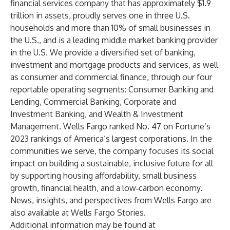
financial services company that has approximately $1.9
trillion in assets, proudly serves one in three U.S.
households and more than 10% of small businesses in
the U.S., and is a leading middle market banking provider
in the U.S. We provide a diversified set of banking,
investment and mortgage products and services, as well
as consumer and commercial finance, through our four
reportable operating segments: Consumer Banking and
Lending, Commercial Banking, Corporate and
Investment Banking, and Wealth & Investment
Management. Wells Fargo ranked No. 47 on Fortune’s
2023 rankings of America’s largest corporations. In the
communities we serve, the company focuses its social
impact on building a sustainable, inclusive future for all
by supporting housing affordability, small business
growth, financial health, and a low‑carbon economy.
News, insights, and perspectives from Wells Fargo are
also available at
Wells Fargo Stories
.
Additional information may be found at