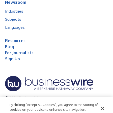
Newsroom
Industries
Subjects
Languages
Resources
Blog
For Journalists
Sign Up
© 2026 Business Wire, Inc.
By clicking “Accept All Cookies”, you agree to the storing of
Privacy Policy
Cookie Policy
Accessibility Statement
cookies on your device to enhance site navigation,