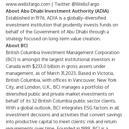
www.wellsfargo.com
| Twitter:
@WellsFargo
About Abu Dhabi Investment Authority (ADIA)
Established in 1976, ADIA is a globally-diversified
investment institution that prudently invests funds on
behalf of the Government of Abu Dhabi through a
strategy focused on long-term value creation.
About BCI
British Columbia Investment Management Corporation
(BCI) is amongst the largest institutional investors in
Canada with $233.0 billion in gross assets under
management, as of March 31,2023. Based in Victoria,
British Columbia, with offices in Vancouver, New York
City, and London, U.K., BCI manages a portfolio of
diversified public and private market investments on
behalf of its 32 British Columbia public sector clients.
With a global outlook, BCI integrates ESG factors in all
investment decisions and activities that convert savings
into productive capital to meet clients’ risk and return
requirements over time. Founded in 1999, BCI is a