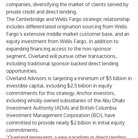
companies, diversifying the market of clients served by
private credit and direct lending.
The Centerbridge and Wells Fargo strategic relationship
includes differentiated origination sourcing from Wells
Fargo’s extensive middle market customer base, and an
equity investment from Wells Fargo. In addition to
expanding financing access to the non-sponsor
segment, Overland will pursue other transactions,
including traditional sponsor-backed direct lending
opportunities.
Overland Advisors is targeting a minimum of $5 billion in
investible capital, including $2.5 billion in equity
commitments for this strategy. Anchor investors,
including wholly owned subsidiaries of the Abu Dhabi
Investment Authority (ADIA) and British Columbia
Investment Management Corporation (BCI), have
committed to provide nearly $2 billion in initial equity
commitments.
“Overland represents a new paradigm in direct lending,