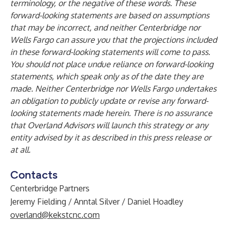
terminology, or the negative of these words. These
forward-looking statements are based on assumptions
that may be incorrect, and neither Centerbridge nor
Wells Fargo can assure you that the projections included
in these forward-looking statements will come to pass.
You should not place undue reliance on forward-looking
statements, which speak only as of the date they are
made. Neither Centerbridge nor Wells Fargo undertakes
an obligation to publicly update or revise any forward-
looking statements made herein. There is no assurance
that Overland Advisors will launch this strategy or any
entity advised by it as described in this press release or
at all.
Contacts
Centerbridge Partners
Jeremy Fielding / Anntal Silver / Daniel Hoadley
overland@kekstcnc.com