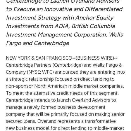
Centerbridge to Launch Overland Advisors
to Execute an Innovative and Differentiated
Investment Strategy with Anchor Equity
Investments from ADIA, British Columbia
Investment Management Corporation, Wells
Fargo and Centerbridge
NEW YORK & SAN FRANCISCO--(
BUSINESS WIRE
)--
Centerbridge Partners (Centerbridge) and Wells Fargo &
Company (NYSE: WFC) announced they are entering into
a strategic relationship focused on direct lending to
non-sponsor North American middle market companies.
To meet the alternative credit needs of this segment,
Centerbridge intends to launch Overland Advisors to
manage a newly formed business development
company that will be primarily focused on making senior
secured loans. Overland represents a transformative
new business model for direct lending to middle-market