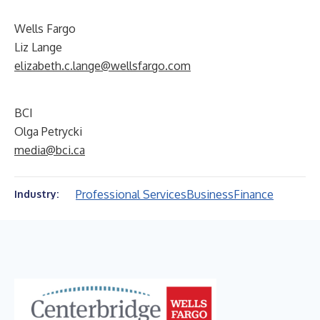
Wells Fargo
Liz Lange
elizabeth.c.lange@wellsfargo.com
BCI
Olga Petrycki
media@bci.ca
Professional Services
Business
Finance
Industry: