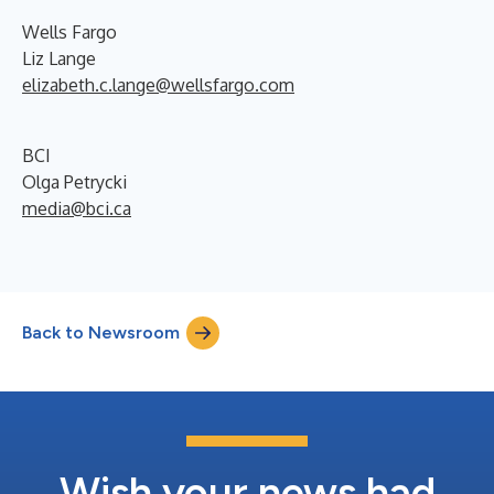
Wells Fargo
Liz Lange
elizabeth.c.lange@wellsfargo.com
BCI
Olga Petrycki
media@bci.ca
Back to Newsroom
Wish your news had