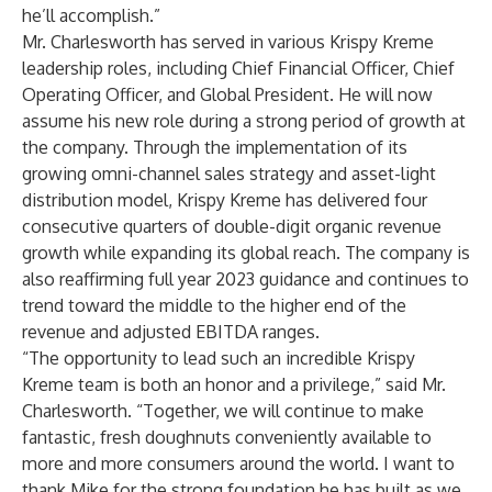
he’ll accomplish.”
Mr. Charlesworth has served in various Krispy Kreme
leadership roles, including Chief Financial Officer, Chief
Operating Officer, and Global President. He will now
assume his new role during a strong period of growth at
the company. Through the implementation of its
growing omni-channel sales strategy and asset-light
distribution model, Krispy Kreme has delivered four
consecutive quarters of double-digit organic revenue
growth while expanding its global reach. The company is
also reaffirming full year 2023 guidance and continues to
trend toward the middle to the higher end of the
revenue and adjusted EBITDA ranges.
“The opportunity to lead such an incredible Krispy
Kreme team is both an honor and a privilege,” said Mr.
Charlesworth. “Together, we will continue to make
fantastic, fresh doughnuts conveniently available to
more and more consumers around the world. I want to
thank Mike for the strong foundation he has built as we