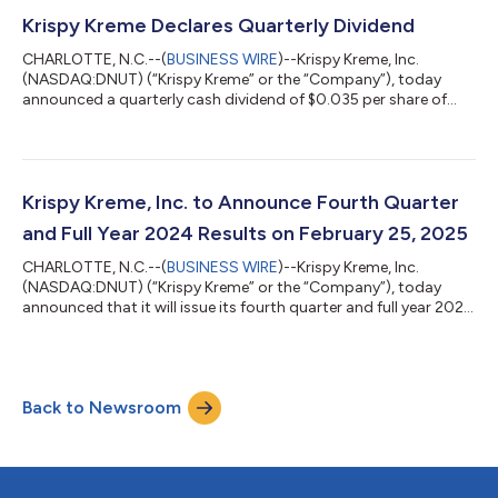
an estimated 280 basis points from lost revenue linked to the
2024 Cybersecurity Incident GAAP net loss of $22.2 million
Krispy Kreme Declares Quarterly Dividend
Adjusted EBITDA(1) of $45...
CHARLOTTE, N.C.--(
BUSINESS WIRE
)--Krispy Kreme, Inc.
(NASDAQ:DNUT) (“Krispy Kreme” or the “Company”), today
announced a quarterly cash dividend of $0.035 per share of
common stock, in accordance with the Company’s dividend
policy. The dividend was declared today, February 13, 2025, and
will be paid on May 7, 2025, to shareholders of record on April
23, 2025. About Krispy Kreme, Inc. Headquartered in Charlotte,
N.C., Krispy Kreme is one of the most beloved and well-known
Krispy Kreme, Inc. to Announce Fourth Quarter
sweet treat brands in th...
and Full Year 2024 Results on February 25, 2025
CHARLOTTE, N.C.--(
BUSINESS WIRE
)--Krispy Kreme, Inc.
(NASDAQ:DNUT) (“Krispy Kreme” or the “Company”), today
announced that it will issue its fourth quarter and full year 2024
earnings results on Tuesday, February 25, 2025. Management
will host a conference call to discuss the results at 8:30AM ET
on the same day. To register for the conference call, please use
this link. After registering, confirmation will be sent through
Back to Newsroom
email, including dial-in details and unique conference call codes
for en...