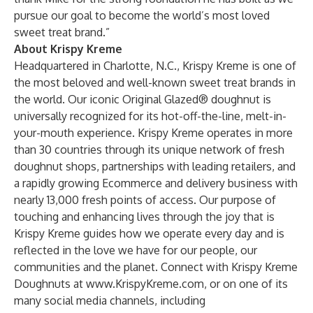
pursue our goal to become the world’s most loved
sweet treat brand.”
About Krispy Kreme
Headquartered in Charlotte, N.C., Krispy Kreme is one of
the most beloved and well-known sweet treat brands in
the world. Our iconic Original Glazed® doughnut is
universally recognized for its hot-off-the-line, melt-in-
your-mouth experience. Krispy Kreme operates in more
than 30 countries through its unique network of fresh
doughnut shops, partnerships with leading retailers, and
a rapidly growing Ecommerce and delivery business with
nearly 13,000 fresh points of access. Our purpose of
touching and enhancing lives through the joy that is
Krispy Kreme guides how we operate every day and is
reflected in the love we have for our people, our
communities and the planet. Connect with Krispy Kreme
Doughnuts at
www.KrispyKreme.com
, or on one of its
many social media channels, including