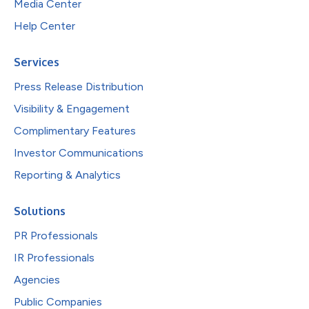
Media Center
Help Center
Services
Press Release Distribution
Visibility & Engagement
Complimentary Features
Investor Communications
Reporting & Analytics
Solutions
PR Professionals
IR Professionals
Agencies
Public Companies