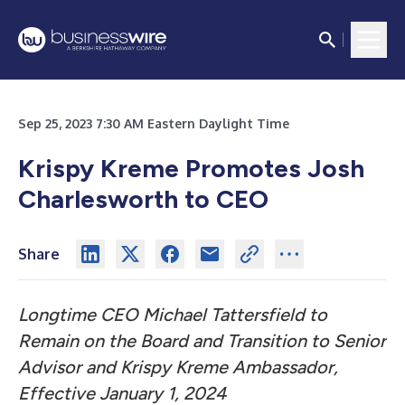
Sep 25, 2023 7:30 AM Eastern Daylight Time
Krispy Kreme Promotes Josh
Charlesworth to CEO
Share
Longtime CEO Michael Tattersfield to
Remain on the Board and Transition to Senior
Advisor and Krispy Kreme Ambassador,
Effective January 1, 2024