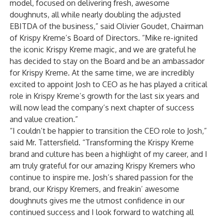
model, focused on delivering fresh, awesome
doughnuts, all while nearly doubling the adjusted
EBITDA of the business,” said Olivier Goudet, Chairman
of Krispy Kreme’s Board of Directors. “Mike re-ignited
the iconic Krispy Kreme magic, and we are grateful he
has decided to stay on the Board and be an ambassador
for Krispy Kreme. At the same time, we are incredibly
excited to appoint Josh to CEO as he has played a critical
role in Krispy Kreme’s growth for the last six years and
will now lead the company’s next chapter of success
and value creation.”
“I couldn’t be happier to transition the CEO role to Josh,”
said Mr. Tattersfield. “Transforming the Krispy Kreme
brand and culture has been a highlight of my career, and I
am truly grateful for our amazing Krispy Kremers who
continue to inspire me. Josh’s shared passion for the
brand, our Krispy Kremers, and freakin’ awesome
doughnuts gives me the utmost confidence in our
continued success and I look forward to watching all