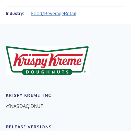
Food/Beverage
Retail
Industry:
KRISPY KREME, INC.
NASDAQ:DNUT
RELEASE VERSIONS