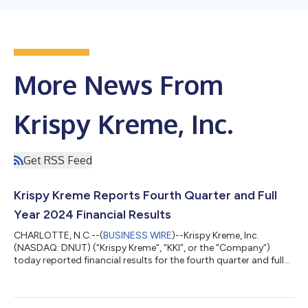
More News From
Krispy Kreme, Inc.
Get RSS Feed
Krispy Kreme Reports Fourth Quarter and Full
Year 2024 Financial Results
CHARLOTTE, N.C.--(
BUSINESS WIRE
)--Krispy Kreme, Inc.
(NASDAQ: DNUT) (“Krispy Kreme”, “KKI”, or the “Company”)
today reported financial results for the fourth quarter and full
year ended December 29, 2024. Fourth Quarter Highlights (vs
Q4 2023) Net revenue of $404.0 million Organic revenue(1)
grew 1.8%, to $400.6 million, and was impacted adversely by