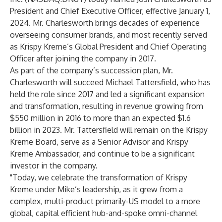
President and Chief Executive Officer, effective January 1,
2024. Mr. Charlesworth brings decades of experience
overseeing consumer brands, and most recently served
as Krispy Kreme’s Global President and Chief Operating
Officer after joining the company in 2017.
As part of the company’s succession plan, Mr.
Charlesworth will succeed Michael Tattersfield, who has
held the role since 2017 and led a significant expansion
and transformation, resulting in revenue growing from
$550 million in 2016 to more than an expected $1.6
billion in 2023. Mr. Tattersfield will remain on the Krispy
Kreme Board, serve as a Senior Advisor and Krispy
Kreme Ambassador, and continue to be a significant
investor in the company.
"Today, we celebrate the transformation of Krispy
Kreme under Mike’s leadership, as it grew from a
complex, multi-product primarily-US model to a more
global, capital efficient hub-and-spoke omni-channel