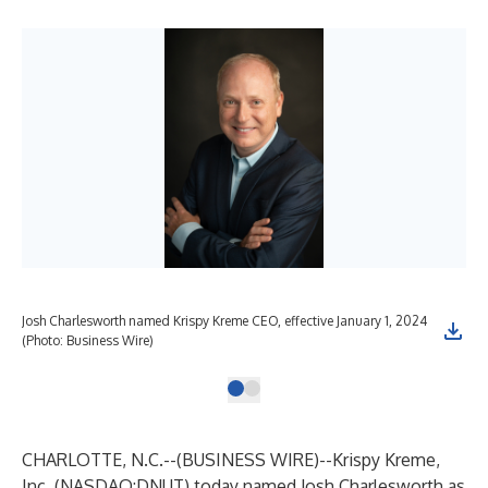
Josh Charlesworth named Krispy Kreme CEO, effective January 1, 2024
(Photo: Business Wire)
CHARLOTTE, N.C.--(
BUSINESS WIRE
)--
Krispy Kreme,
Inc. (NASDAQ:DNUT) today named Josh Charlesworth as