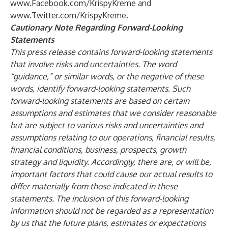
www.Facebook.com/KrispyKreme
and
www.Twitter.com/KrispyKreme
.
Cautionary Note Regarding Forward-Looking
Statements
This press release contains forward-looking statements
that involve risks and uncertainties. The word
“guidance,” or similar words, or the negative of these
words, identify forward-looking statements. Such
forward-looking statements are based on certain
assumptions and estimates that we consider reasonable
but are subject to various risks and uncertainties and
assumptions relating to our operations, financial results,
financial conditions, business, prospects, growth
strategy and liquidity. Accordingly, there are, or will be,
important factors that could cause our actual results to
differ materially from those indicated in these
statements. The inclusion of this forward-looking
information should not be regarded as a representation
by us that the future plans, estimates or expectations