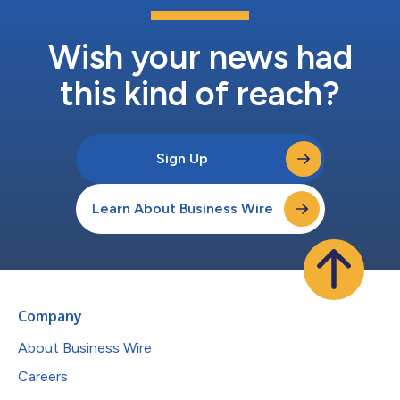
Wish your news had
this kind of reach?
Sign Up
Learn About Business Wire
Company
About Business Wire
Careers