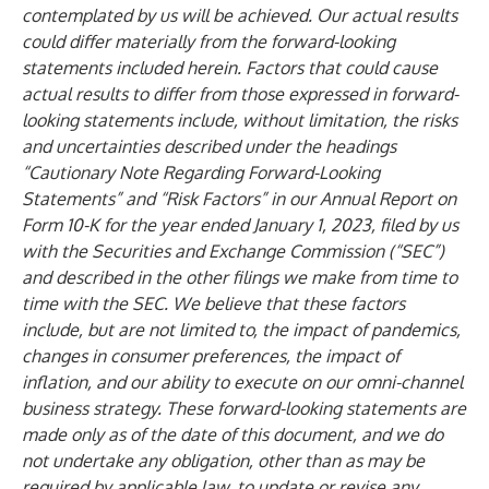
contemplated by us will be achieved. Our actual results
could differ materially from the forward-looking
statements included herein. Factors that could cause
actual results to differ from those expressed in forward-
looking statements include, without limitation, the risks
and uncertainties described under the headings
“Cautionary Note Regarding Forward-Looking
Statements” and “Risk Factors” in our Annual Report on
Form 10-K for the year ended January 1, 2023, filed by us
with the Securities and Exchange Commission (“SEC”)
and described in the other filings we make from time to
time with the SEC. We believe that these factors
include, but are not limited to, the impact of pandemics,
changes in consumer preferences, the impact of
inflation, and our ability to execute on our omni-channel
business strategy. These forward-looking statements are
made only as of the date of this document, and we do
not undertake any obligation, other than as may be
required by applicable law, to update or revise any