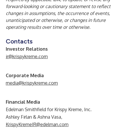
forward-looking or cautionary statement to reflect
changes in assumptions, the occurrence of events,
unanticipated or otherwise, or changes in future
operating results over time or otherwise.
Contacts
Investor Relations
ir@krispykreme.com
Corporate Media
media@krispykreme.com
Financial Media
Edelman Smithfield for Krispy Kreme, Inc.
Ashley Firlan & Ashna Vasa,
KrispyKremeIR@edelman.com