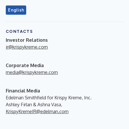
English
CONTACTS
Investor Relations
ir@krispykreme.com
Corporate Media
media@krispykreme.com
Financial Media
Edelman Smithfield for Krispy Kreme, Inc.
Ashley Firlan & Ashna Vasa,
KrispyKremeIR@edelman.com