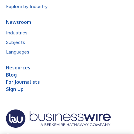
Explore by Industry
Newsroom
Industries
Subjects
Languages
Resources
Blog
For Journalists
Sign Up