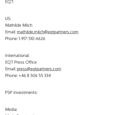
EQT:
US:
Mathilde Milch
Email:
mathilde.milch@eqtpartners.com
Phone: 1-917-510-6626
International:
EQT Press Office
Email:
press@eqtpartners.com
Phone: +46 8 506 55 334
PSP Investments:
Media: