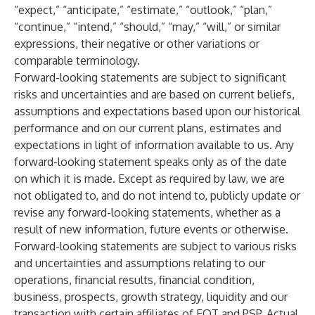
“expect,” “anticipate,” “estimate,” “outlook,” “plan,”
“continue,” “intend,” “should,” “may,” “will,” or similar
expressions, their negative or other variations or
comparable terminology.
Forward-looking statements are subject to significant
risks and uncertainties and are based on current beliefs,
assumptions and expectations based upon our historical
performance and on our current plans, estimates and
expectations in light of information available to us. Any
forward-looking statement speaks only as of the date
on which it is made. Except as required by law, we are
not obligated to, and do not intend to, publicly update or
revise any forward-looking statements, whether as a
result of new information, future events or otherwise.
Forward-looking statements are subject to various risks
and uncertainties and assumptions relating to our
operations, financial results, financial condition,
business, prospects, growth strategy, liquidity and our
transaction with certain affiliates of EQT and PSP. Actual