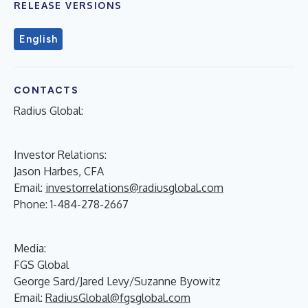
RELEASE VERSIONS
English
CONTACTS
Radius Global:
Investor Relations:
Jason Harbes, CFA
Email:
investorrelations@radiusglobal.com
Phone: 1-484-278-2667
Media:
FGS Global
George Sard/Jared Levy/Suzanne Byowitz
Email:
RadiusGlobal@fgsglobal.com