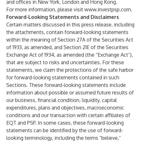
and offices in New York, London and Hong Kong.
For more information, please visit
www.investpsp.com
.
Forward-Looking Statements and Disclaimers
Certain matters discussed in this press release, including
the attachments, contain forward-looking statements
within the meaning of Section 27A of the Securities Act
of 1933, as amended, and Section 21E of the Securities
Exchange Act of 1934, as amended (the “Exchange Act”),
that are subject to risks and uncertainties. For these
statements, we claim the protections of the safe harbor
for forward-looking statements contained in such
Sections. These forward-looking statements include
information about possible or assumed future results of
our business, financial condition, liquidity, capital
expenditures, plans and objectives, macroeconomic
conditions and our transaction with certain affiliates of
EQT and PSP. In some cases, these forward-looking
statements can be identified by the use of forward-
looking terminology, including the terms “believe,”