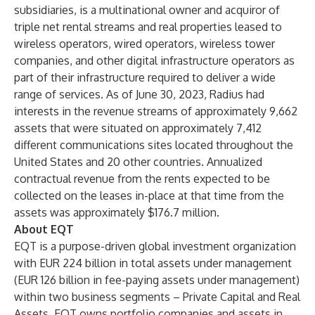
subsidiaries, is a multinational owner and acquiror of
triple net rental streams and real properties leased to
wireless operators, wired operators, wireless tower
companies, and other digital infrastructure operators as
part of their infrastructure required to deliver a wide
range of services. As of June 30, 2023, Radius had
interests in the revenue streams of approximately 9,662
assets that were situated on approximately 7,412
different communications sites located throughout the
United States and 20 other countries. Annualized
contractual revenue from the rents expected to be
collected on the leases in-place at that time from the
assets was approximately $176.7 million.
About EQT
EQT is a purpose-driven global investment organization
with EUR 224 billion in total assets under management
(EUR 126 billion in fee-paying assets under management)
within two business segments – Private Capital and Real
Assets. EQT owns portfolio companies and assets in