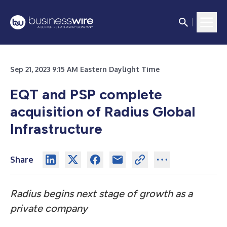
Sep 21, 2023 9:15 AM Eastern Daylight Time
EQT and PSP complete
acquisition of Radius Global
Infrastructure
Share
Radius begins next stage of growth as a
private company