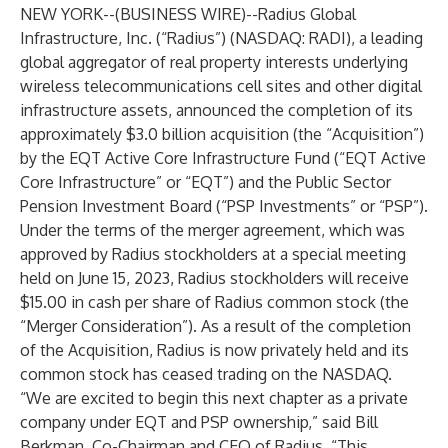
NEW YORK--(
BUSINESS WIRE
)--
Radius Global
Infrastructure, Inc. (“Radius”) (NASDAQ: RADI), a leading
global aggregator of real property interests underlying
wireless telecommunications cell sites and other digital
infrastructure assets, announced the completion of its
approximately $3.0 billion acquisition (the “Acquisition”)
by the EQT Active Core Infrastructure Fund (“EQT Active
Core Infrastructure” or “EQT”) and the Public Sector
Pension Investment Board (“PSP Investments” or “PSP”).
Under the terms of the merger agreement, which was
approved by Radius stockholders at a special meeting
held on June 15, 2023, Radius stockholders will receive
$15.00 in cash per share of Radius common stock (the
“Merger Consideration”). As a result of the completion
of the Acquisition, Radius is now privately held and its
common stock has ceased trading on the NASDAQ.
“We are excited to begin this next chapter as a private
company under EQT and PSP ownership,” said Bill
Berkman, Co-Chairman and CEO of Radius. “This