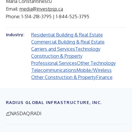
Maria Constantinescu
Email:
media@investpsp.ca
Phone: 1-514-218-3795 | 1-844-525-3795
Residential Building & Real Estate
Industry:
Commercial Building & Real Estate
Carriers and Services
Technology
Construction & Property
Professional Services
Other Technology
Telecommunications
Mobile/Wireless
Other Construction & Property
Finance
RADIUS GLOBAL INFRASTRUCTURE, INC.
NASDAQ:RADI