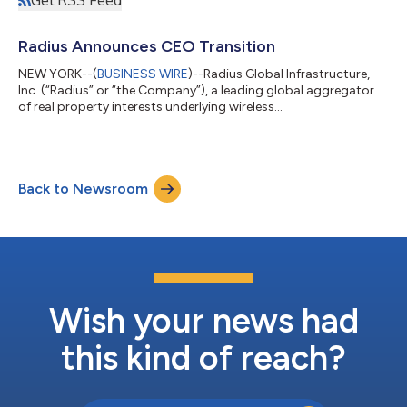
Get RSS Feed
Radius Announces CEO Transition
NEW YORK--(
BUSINESS WIRE
)--Radius Global Infrastructure,
Inc. (“Radius” or “the Company”), a leading global aggregator
of real property interests underlying wireless
telecommunications cell sites and other digital infrastructure
assets, today announced that Scott G. Bruce, President of
Radius, has additionally been appointed interim Chief Executive
Officer and will join the Company’s board of directors, effective
Back to Newsroom
immediately. Mr. Bruce succeeds Bill Berkman, who is stepping
down as Co-Chairman...
Wish your news had
this kind of reach?