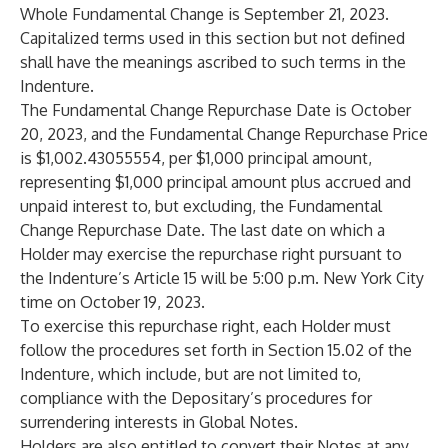
Whole Fundamental Change is September 21, 2023.
Capitalized terms used in this section but not defined
shall have the meanings ascribed to such terms in the
Indenture.
The Fundamental Change Repurchase Date is October
20, 2023, and the Fundamental Change Repurchase Price
is $1,002.43055554, per $1,000 principal amount,
representing $1,000 principal amount plus accrued and
unpaid interest to, but excluding, the Fundamental
Change Repurchase Date. The last date on which a
Holder may exercise the repurchase right pursuant to
the Indenture’s Article 15 will be 5:00 p.m. New York City
time on October 19, 2023.
To exercise this repurchase right, each Holder must
follow the procedures set forth in Section 15.02 of the
Indenture, which include, but are not limited to,
compliance with the Depositary’s procedures for
surrendering interests in Global Notes.
Holders are also entitled to convert their Notes at any