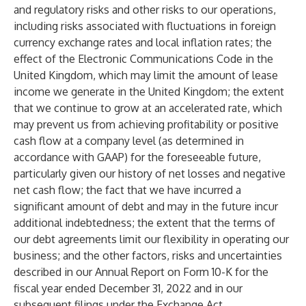
and regulatory risks and other risks to our operations,
including risks associated with fluctuations in foreign
currency exchange rates and local inflation rates; the
effect of the Electronic Communications Code in the
United Kingdom, which may limit the amount of lease
income we generate in the United Kingdom; the extent
that we continue to grow at an accelerated rate, which
may prevent us from achieving profitability or positive
cash flow at a company level (as determined in
accordance with GAAP) for the foreseeable future,
particularly given our history of net losses and negative
net cash flow; the fact that we have incurred a
significant amount of debt and may in the future incur
additional indebtedness; the extent that the terms of
our debt agreements limit our flexibility in operating our
business; and the other factors, risks and uncertainties
described in our Annual Report on Form 10-K for the
fiscal year ended December 31, 2022 and in our
subsequent filings under the Exchange Act.