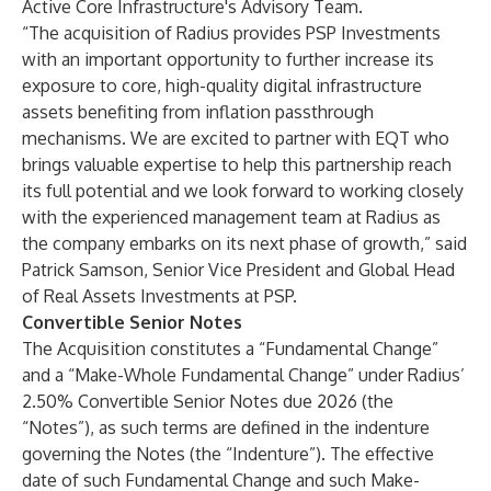
Active Core Infrastructure's Advisory Team.
“The acquisition of Radius provides PSP Investments
with an important opportunity to further increase its
exposure to core, high-quality digital infrastructure
assets benefiting from inflation passthrough
mechanisms. We are excited to partner with EQT who
brings valuable expertise to help this partnership reach
its full potential and we look forward to working closely
with the experienced management team at Radius as
the company embarks on its next phase of growth,” said
Patrick Samson, Senior Vice President and Global Head
of Real Assets Investments at PSP.
Convertible Senior Notes
The Acquisition constitutes a “Fundamental Change”
and a “Make-Whole Fundamental Change” under Radius’
2.50% Convertible Senior Notes due 2026 (the
“Notes”), as such terms are defined in the indenture
governing the Notes (the “Indenture”). The effective
date of such Fundamental Change and such Make-