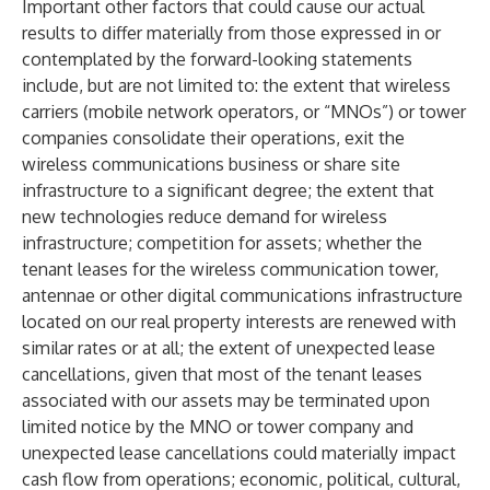
Important other factors that could cause our actual
results to differ materially from those expressed in or
contemplated by the forward-looking statements
include, but are not limited to: the extent that wireless
carriers (mobile network operators, or “MNOs”) or tower
companies consolidate their operations, exit the
wireless communications business or share site
infrastructure to a significant degree; the extent that
new technologies reduce demand for wireless
infrastructure; competition for assets; whether the
tenant leases for the wireless communication tower,
antennae or other digital communications infrastructure
located on our real property interests are renewed with
similar rates or at all; the extent of unexpected lease
cancellations, given that most of the tenant leases
associated with our assets may be terminated upon
limited notice by the MNO or tower company and
unexpected lease cancellations could materially impact
cash flow from operations; economic, political, cultural,