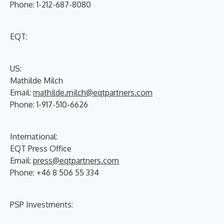
Phone: 1-212-687-8080
EQT:
US:
Mathilde Milch
Email:
mathilde.milch@eqtpartners.com
Phone: 1-917-510-6626
International:
EQT Press Office
Email:
press@eqtpartners.com
Phone: +46 8 506 55 334
PSP Investments: