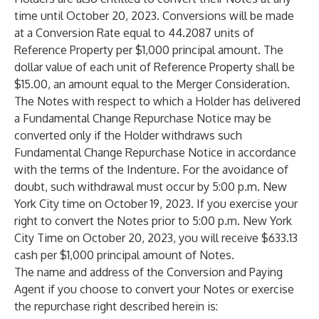
time until October 20, 2023. Conversions will be made
at a Conversion Rate equal to 44.2087 units of
Reference Property per $1,000 principal amount. The
dollar value of each unit of Reference Property shall be
$15.00, an amount equal to the Merger Consideration.
The Notes with respect to which a Holder has delivered
a Fundamental Change Repurchase Notice may be
converted only if the Holder withdraws
such
Fundamental Change Repurchase Notice in accordance
with the terms of the Indenture. For the avoidance of
doubt, such withdrawal must occur by 5:00 p.m. New
York City time on October 19, 2023. If you exercise your
right to convert the Notes prior to 5:00 p.m. New York
City Time on October 20, 2023,
you will receive $633.13
cash per $1,000 principal amount of Notes.
The name and address of the Conversion and Paying
Agent if you choose to convert your Notes or exercise
the repurchase right described herein is: