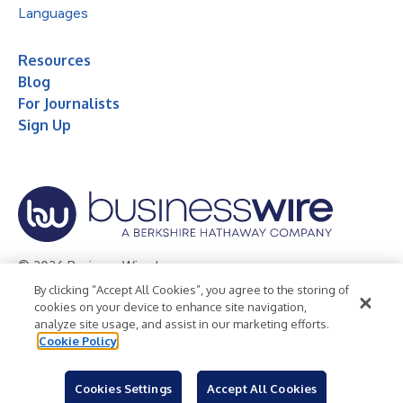
Languages
Resources
Blog
For Journalists
Sign Up
© 2026 Business Wire, Inc.
By clicking “Accept All Cookies”, you agree to the storing of
Privacy Policy
Cookie Policy
Accessibility Statement
cookies on your device to enhance site navigation,
analyze site usage, and assist in our marketing efforts.
Terms of Use
Legal
Cookie Policy
Cookies Settings
Accept All Cookies