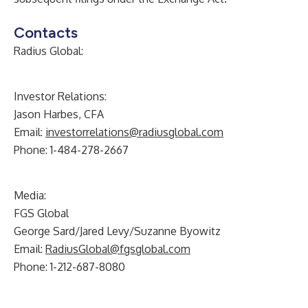
Contacts
Radius Global:
Investor Relations:
Jason Harbes, CFA
Email:
investorrelations@radiusglobal.com
Phone: 1-484-278-2667
Media:
FGS Global
George Sard/Jared Levy/Suzanne Byowitz
Email:
RadiusGlobal@fgsglobal.com
Phone: 1-212-687-8080