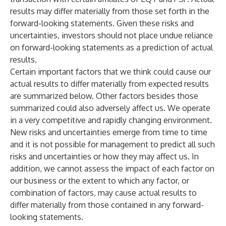
results may differ materially from those set forth in the
forward-looking statements. Given these risks and
uncertainties, investors should not place undue reliance
on forward-looking statements as a prediction of actual
results.
Certain important factors that we think could cause our
actual results to differ materially from expected results
are summarized below. Other factors besides those
summarized could also adversely affect us. We operate
in a very competitive and rapidly changing environment.
New risks and uncertainties emerge from time to time
and it is not possible for management to predict all such
risks and uncertainties or how they may affect us. In
addition, we cannot assess the impact of each factor on
our business or the extent to which any factor, or
combination of factors, may cause actual results to
differ materially from those contained in any forward-
looking statements.