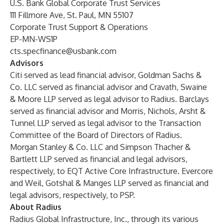
U.S. Bank Global Corporate Trust Services
111 Fillmore Ave, St. Paul, MN 55107
Corporate Trust Support & Operations
EP-MN-WS1P
cts.specfinance@usbank.com
Advisors
Citi served as lead financial advisor, Goldman Sachs &
Co. LLC served as financial advisor and Cravath, Swaine
& Moore LLP served as legal advisor to Radius. Barclays
served as financial advisor and Morris, Nichols, Arsht &
Tunnel LLP served as legal advisor to the Transaction
Committee of the Board of Directors of Radius.
Morgan Stanley & Co. LLC and Simpson Thacher &
Bartlett LLP served as financial and legal advisors,
respectively, to EQT Active Core Infrastructure. Evercore
and Weil, Gotshal & Manges LLP served as financial and
legal advisors, respectively, to PSP.
About Radius
Radius Global Infrastructure, Inc., through its various