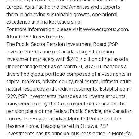
Europe, Asia-Pacific and the Americas and supports
them in achieving sustainable growth, operational
excellence and market leadership.
For more information, please visit
www.eqtgroup.com
.
About PSP Investments
The Public Sector Pension Investment Board (PSP
Investments) is one of Canada’s largest pension
investment managers with $243.7 billion of net assets
under management as of March 31, 2023. It manages a
diversified global portfolio composed of investments in
capital markets, private equity, real estate, infrastructure,
natural resources and credit investments. Established in
1999, PSP Investments manages and invests amounts
transferred to it by the Government of Canada for the
pension plans of the federal Public Service, the Canadian
Forces, the Royal Canadian Mounted Police and the
Reserve Force. Headquartered in Ottawa, PSP
Investments has its principal business office in Montréal