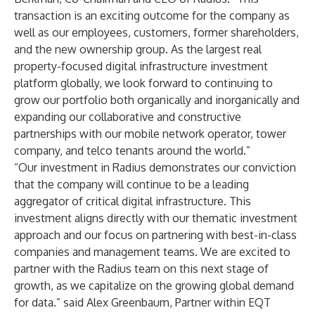
transaction is an exciting outcome for the company as
well as our employees, customers, former shareholders,
and the new ownership group. As the largest real
property-focused digital infrastructure investment
platform globally, we look forward to continuing to
grow our portfolio both organically and inorganically and
expanding our collaborative and constructive
partnerships with our mobile network operator, tower
company, and telco tenants around the world.”
“Our investment in Radius demonstrates our conviction
that the company will continue to be a leading
aggregator of critical digital infrastructure. This
investment aligns directly with our thematic investment
approach and our focus on partnering with best-in-class
companies and management teams. We are excited to
partner with the Radius team on this next stage of
growth, as we capitalize on the growing global demand
for data.” said Alex Greenbaum, Partner within EQT