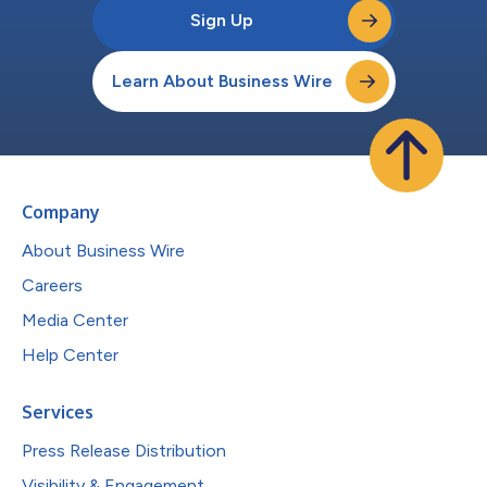
Sign Up
Learn About Business Wire
Company
About Business Wire
Careers
Media Center
Help Center
Services
Press Release Distribution
Visibility & Engagement