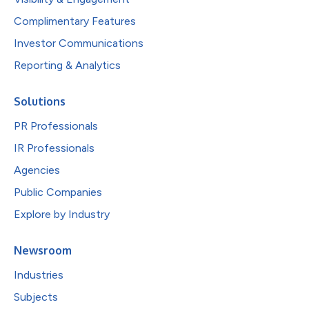
Complimentary Features
Investor Communications
Reporting & Analytics
Solutions
PR Professionals
IR Professionals
Agencies
Public Companies
Explore by Industry
Newsroom
Industries
Subjects