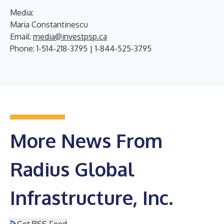
Media:
Maria Constantinescu
Email:
media@investpsp.ca
Phone: 1-514-218-3795 | 1-844-525-3795
More News From
Radius Global
Infrastructure, Inc.