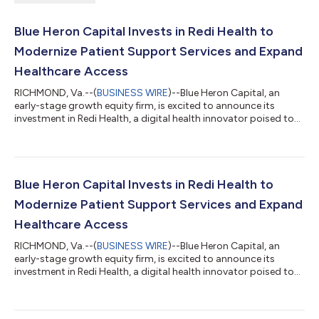
Blue Heron Capital Invests in Redi Health to
Modernize Patient Support Services and Expand
Healthcare Access
RICHMOND, Va.--(
BUSINESS WIRE
)--Blue Heron Capital, an
early-stage growth equity firm, is excited to announce its
investment in Redi Health, a digital health innovator poised to
transform patient support services. This strategic investment
is core to Blue Heron's philosophy of identifying and supporting
companies that not only show potential for growth but also
address pressing needs within healthcare and technology
sectors experiencing meaningful transformation. The $14M
Blue Heron Capital Invests in Redi Health to
Series B funding round...
Modernize Patient Support Services and Expand
Healthcare Access
RICHMOND, Va.--(
BUSINESS WIRE
)--Blue Heron Capital, an
early-stage growth equity firm, is excited to announce its
investment in Redi Health, a digital health innovator poised to
transform patient support services. This strategic investment
is core to Blue Heron's philosophy of identifying and supporting
companies that not only show potential for growth but also