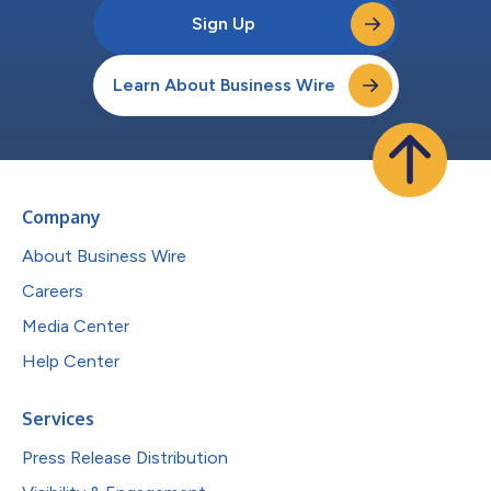
Sign Up
Learn About Business Wire
Company
About Business Wire
Careers
Media Center
Help Center
Services
Press Release Distribution