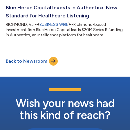
address pressing needs within healthcare and technology
sectors experiencing meaningful transformation. The $14M
Blue Heron Capital Invests in Authenticx: New
Series B funding round...
Standard for Healthcare Listening
RICHMOND, Va.--(
BUSINESS WIRE
)--Richmond-based
investment firm Blue Heron Capital leads $20M Series B funding
in Authenticx, an intelligence platform for healthcare
organizations....
Back to Newsroom
Wish your news had
this kind of reach?