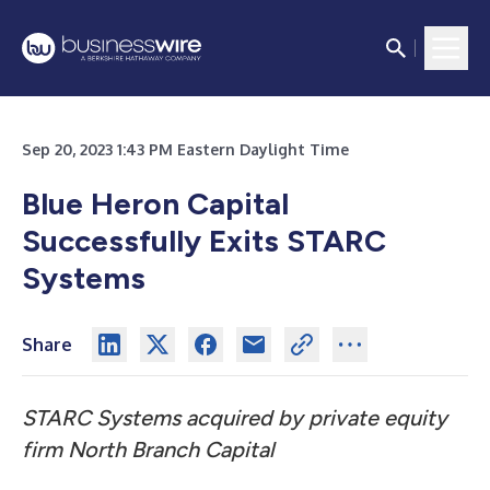
Sep 20, 2023 1:43 PM Eastern Daylight Time
Blue Heron Capital
Successfully Exits STARC
Systems
Share
STARC Systems acquired by private equity
firm North Branch Capital