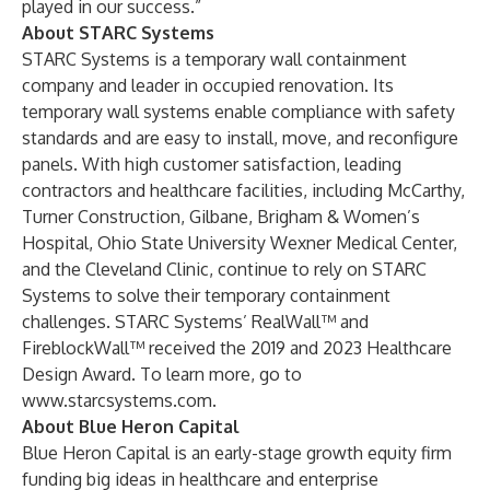
played in our success.”
About STARC Systems
STARC Systems
is a temporary wall containment
company and leader in occupied renovation. Its
temporary wall systems enable compliance with safety
standards and are easy to install, move, and reconfigure
panels. With high customer satisfaction, leading
contractors and healthcare facilities, including McCarthy,
Turner Construction, Gilbane, Brigham & Women’s
Hospital, Ohio State University Wexner Medical Center,
and the Cleveland Clinic, continue to rely on STARC
Systems to solve their temporary containment
challenges. STARC Systems’ RealWall™ and
FireblockWall™ received the 2019 and 2023 Healthcare
Design Award. To learn more, go to
www.starcsystems.com
.
About Blue Heron Capital
Blue Heron Capital is an early-stage growth equity firm
funding big ideas in healthcare and enterprise