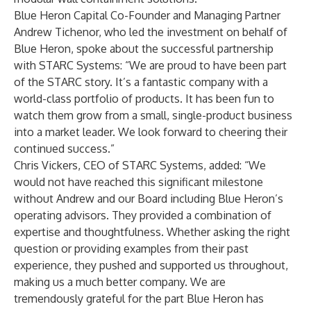
Blue Heron Capital Co-Founder and Managing Partner
Andrew Tichenor
, who led the investment on behalf of
Blue Heron, spoke about the successful partnership
with STARC Systems: “We are proud to have been part
of the STARC story. It’s a fantastic company with a
world-class portfolio of products. It has been fun to
watch them grow from a small, single-product business
into a market leader. We look forward to cheering their
continued success.”
Chris Vickers, CEO of STARC Systems, added: “We
would not have reached this significant milestone
without Andrew and our Board including Blue Heron’s
operating advisors. They provided a combination of
expertise and thoughtfulness. Whether asking the right
question or providing examples from their past
experience, they pushed and supported us throughout,
making us a much better company. We are
tremendously grateful for the part Blue Heron has