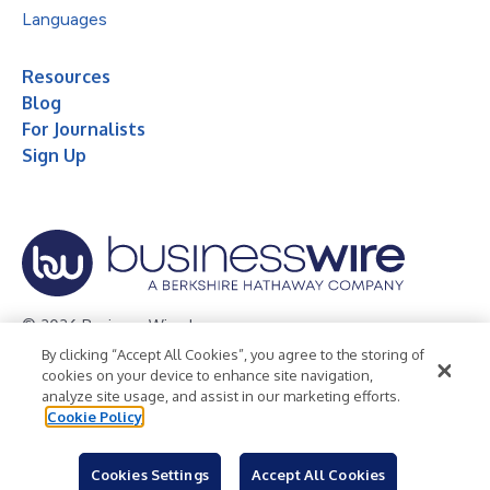
Languages
Resources
Blog
For Journalists
Sign Up
© 2026 Business Wire, Inc.
By clicking “Accept All Cookies”, you agree to the storing of
Privacy Policy
Cookie Policy
Accessibility Statement
cookies on your device to enhance site navigation,
analyze site usage, and assist in our marketing efforts.
Terms of Use
Legal
Cookie Policy
Cookies Settings
Accept All Cookies