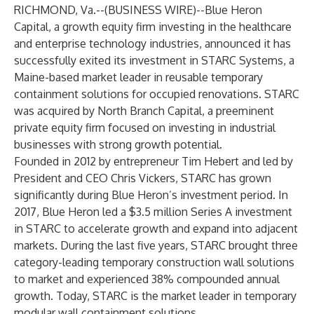
RICHMOND, Va.--(
BUSINESS WIRE
)--
Blue Heron
Capital
, a growth equity firm investing in the healthcare
and enterprise technology industries, announced it has
successfully exited its investment in
STARC Systems
, a
Maine-based market leader in reusable temporary
containment solutions for occupied renovations. STARC
was acquired by North Branch Capital, a preeminent
private equity firm focused on investing in industrial
businesses with strong growth potential.
Founded in 2012 by entrepreneur Tim Hebert and led by
President and CEO Chris Vickers, STARC has grown
significantly during Blue Heron’s investment period. In
2017, Blue Heron led a $3.5 million Series A investment
in STARC to accelerate growth and expand into adjacent
markets. During the last five years, STARC brought three
category-leading temporary construction wall solutions
to market and experienced 38% compounded annual
growth. Today, STARC is the market leader in temporary
modular wall containment solutions.