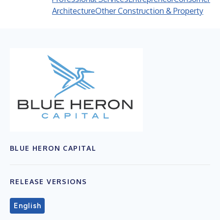
Architecture
Other Construction & Property
BLUE HERON CAPITAL
RELEASE VERSIONS
English