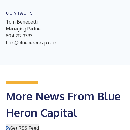
CONTACTS
Tom Benedetti
Managing Partner
804.212.3393
tom@blueheroncap.com
More News From Blue
Heron Capital
Get RSS Feed