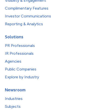
Visibility & Engagement
Complimentary Features
Investor Communications
Reporting & Analytics
Solutions
PR Professionals
IR Professionals
Agencies
Public Companies
Explore by Industry
Newsroom
Industries
Subjects