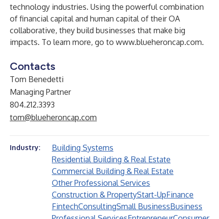
technology industries. Using the powerful combination
of financial capital and human capital of their OA
collaborative, they build businesses that make big
impacts. To learn more, go to
www.blueheroncap.com
.
Contacts
Tom Benedetti
Managing Partner
804.212.3393
tom@blueheroncap.com
Building Systems
Industry:
Residential Building & Real Estate
Commercial Building & Real Estate
Other Professional Services
Construction & Property
Start-Up
Finance
Fintech
Consulting
Small Business
Business
Professional Services
Entrepreneur
Consumer