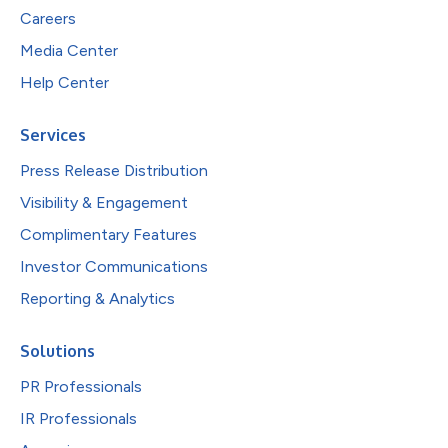
Careers
Media Center
Help Center
Services
Press Release Distribution
Visibility & Engagement
Complimentary Features
Investor Communications
Reporting & Analytics
Solutions
PR Professionals
IR Professionals