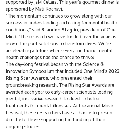
supported by JaM Cellars. This year’s gourmet dinner is
sponsored by Mati Kochavi.
​“The momentum continues to grow along with our
success in understanding and caring for mental health
conditions,” said
Brandon Staglin
, president of One
Mind. “The research we have funded over the years is
now rolling out solutions to transform lives. We’re
accelerating a future where everyone facing mental
health challenges has the chance to thrive!”
The day-long festival began with the Science &
Innovation Symposium that included One Mind’s
2023
Rising Star Awards
,
who presented their
groundbreaking research. The Rising Star Awards are
awarded each year to early-career scientists leading
pivotal, innovative research to develop better
treatments for mental illnesses. At the annual Music
Festival, these researchers have a chance to present
directly to those supporting the funding of their
ongoing studies.