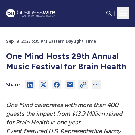
Sep 18, 2023 5:35 PM Eastern Daylight Time
One Mind Hosts 29th Annual
Music Festival for Brain Health
Share
One Mind celebrates with more than 400
guests the impact from $13.9 Million raised
for Brain Health in one year
Event featured U.S. Representative Nancy