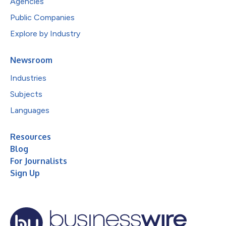
Agencies
Public Companies
Explore by Industry
Newsroom
Industries
Subjects
Languages
Resources
Blog
For Journalists
Sign Up