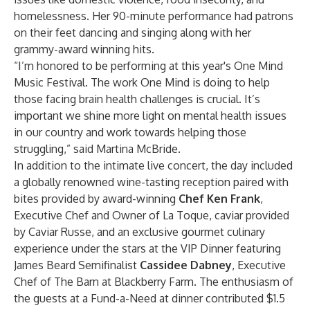
homelessness. Her 90-minute performance had patrons
on their feet dancing and singing along with her
grammy-award winning hits.
“I’m honored to be performing at this year's One Mind
Music Festival. The work One Mind is doing to help
those facing brain health challenges is crucial. It’s
important we shine more light on mental health issues
in our country and work towards helping those
struggling,” said Martina McBride.
In addition to the intimate live concert, the day included
a globally renowned wine-tasting reception paired with
bites provided by award-winning
Chef Ken Frank
,
Executive Chef and Owner of La Toque, caviar provided
by Caviar Russe, and an exclusive gourmet culinary
experience under the stars at the VIP Dinner featuring
James Beard Semifinalist
Cassidee Dabney
, Executive
Chef of The Barn at Blackberry Farm. The enthusiasm of
the guests at a Fund-a-Need at dinner contributed $1.5