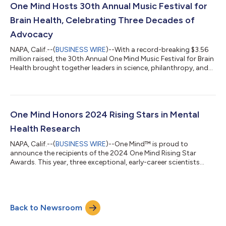
belonging (DEIB) strategies were more likely to report
One Mind Hosts 30th Annual Music Festival for
improvements in employee...
Brain Health, Celebrating Three Decades of
Advocacy
NAPA, Calif.--(
BUSINESS WIRE
)--With a record-breaking $3.56
million raised, the 30th Annual One Mind Music Festival for Brain
Health brought together leaders in science, philanthropy, and
entertainment to celebrate three decades of mental health
innovation. Presented by Bank of America and Bristol Myers
Squibb, the festival on September 7 marked 30 years of
groundbreaking mental health research, discovery, and
innovation. More than 400 guests gathered for this event,
One Mind Honors 2024 Rising Stars in Mental
which has become one of the...
Health Research
NAPA, Calif.--(
BUSINESS WIRE
)--One Mind™ is proud to
announce the recipients of the 2024 One Mind Rising Star
Awards. This year, three exceptional, early-career scientists
have been selected to receive a $300,000 research grant over
three years, alongside leadership training through the One Mind
Rising Star Leadership Program. The One Mind Rising Star
Awards celebrate innovative researchers in neuroscience,
Back to Newsroom
psychiatry, and related fields, who are pursuing high-risk, high-
reward projects aimed a...