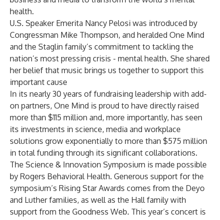
health.
U.S. Speaker Emerita Nancy Pelosi was introduced by
Congressman Mike Thompson, and heralded One Mind
and the Staglin family’s commitment to tackling the
nation’s most pressing crisis - mental health. She shared
her belief that music brings us together to support this
important cause
In its nearly 30 years of fundraising leadership with add-
on partners, One Mind is proud to have directly raised
more than $115 million and, more importantly, has seen
its investments in science, media and workplace
solutions grow exponentially to more than $575 million
in total funding through its significant collaborations.
The Science & Innovation Symposium is made possible
by Rogers Behavioral Health. Generous support for the
symposium’s Rising Star Awards comes from the Deyo
and Luther families, as well as the Hall family with
support from the Goodness Web. This year’s concert is