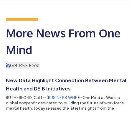
More News From One
Mind
Get RSS Feed
New Data Highlight Connection Between Mental
Health and DEIB Initiatives
RUTHERFORD, Calif.--(
BUSINESS WIRE
)--One Mind at Work, a
global nonprofit dedicated to building the future of workforce
mental health, today released the latest insights from the
Mental Health at Work Index™. The Index is a standardized
assessment of organizational-level initiatives to address
workforce mental health. The data show that organizations
aligning their mental health and diversity, equity, inclusion, and