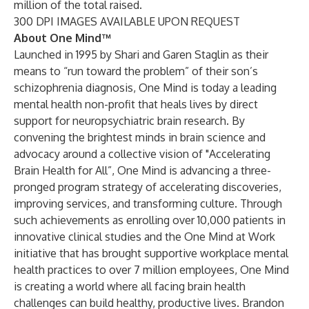
million of the total raised.
300 DPI IMAGES AVAILABLE UPON REQUEST
About One Mind™
Launched in 1995 by Shari and Garen Staglin as their
means to “run toward the problem” of their son’s
schizophrenia diagnosis, One Mind is today a leading
mental health non-profit that heals lives by direct
support for neuropsychiatric brain research. By
convening the brightest minds in brain science and
advocacy around a collective vision of "Accelerating
Brain Health for All”, One Mind is advancing a three-
pronged program strategy of accelerating discoveries,
improving services, and transforming culture. Through
such achievements as enrolling over 10,000 patients in
innovative clinical studies and the One Mind at Work
initiative that has brought supportive workplace mental
health practices to over 7 million employees, One Mind
is creating a world where all facing brain health
challenges can build healthy, productive lives. Brandon