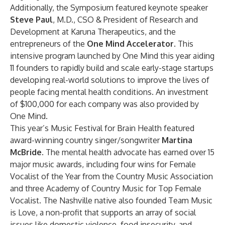
Additionally, the Symposium featured keynote speaker
Steve Paul
, M.D., CSO & President of Research and
Development at Karuna Therapeutics, and the
entrepreneurs of the
One Mind Accelerator
. This
intensive program launched by One Mind this year aiding
11 founders to rapidly build and scale early-stage startups
developing real-world solutions to improve the lives of
people facing mental health conditions. An investment
of $100,000 for each company was also provided by
One Mind.
This year’s Music Festival for Brain Health featured
award-winning country singer/songwriter
Martina
McBride.
The mental health advocate has earned over 15
major music awards, including four wins for Female
Vocalist of the Year from the Country Music Association
and three Academy of Country Music for Top Female
Vocalist. The Nashville native also founded Team Music
is Love, a non-profit that supports an array of social
issues like domestic violence, food insecurity, and