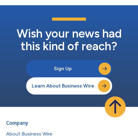
Wish your news had
this kind of reach?
Sign Up
Learn About Business Wire
Company
About Business Wire