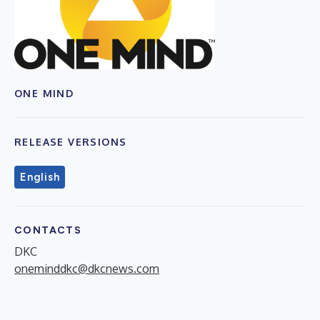
ONE MIND
RELEASE VERSIONS
English
CONTACTS
DKC
oneminddkc@dkcnews.com