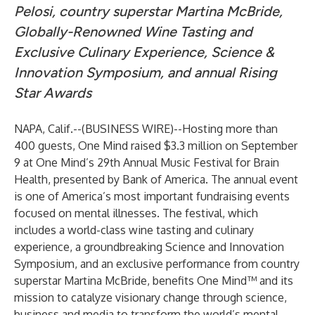
Pelosi, country superstar Martina McBride,
Globally-Renowned Wine Tasting and
Exclusive Culinary Experience, Science &
Innovation Symposium, and annual Rising
Star Awards
NAPA, Calif.--(
BUSINESS WIRE
)--
Hosting more than
400 guests, One Mind raised $3.3 million on September
9 at One Mind’s 29th Annual Music Festival for Brain
Health, presented by Bank of America. The annual event
is one of America’s most important fundraising events
focused on mental illnesses. The festival, which
includes a world-class wine tasting and culinary
experience, a groundbreaking Science and Innovation
Symposium, and an exclusive performance from country
superstar Martina McBride, benefits
One Mind™
and its
mission to catalyze visionary change through science,
business and media to transform the world’s mental