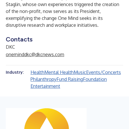
Staglin, whose own experiences triggered the creation
of the non-profit, now serves as its President,
exemplifying the change One Mind seeks in its
disruptive research and workplace initiatives.
Contacts
DKC
oneminddkc@dkcnews.com
Health
Mental Health
Music
Events/Concerts
Industry:
Philanthropy
Fund Raising
Foundation
Entertainment