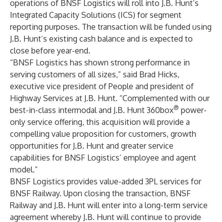
operations of BNSF Logistics will roll into J.B. Hunt’s
Integrated Capacity Solutions (ICS) for segment
reporting purposes. The transaction will be funded using
J.B. Hunt’s existing cash balance and is expected to
close before year-end.
“BNSF Logistics has shown strong performance in
serving customers of all sizes,” said Brad Hicks,
executive vice president of People and president of
Highway Services at J.B. Hunt. “Complemented with our
®
best-in-class intermodal and J.B. Hunt 360box
power-
only service offering, this acquisition will provide a
compelling value proposition for customers, growth
opportunities for J.B. Hunt and greater service
capabilities for BNSF Logistics’ employee and agent
model.”
BNSF Logistics provides value-added 3PL services for
BNSF Railway. Upon closing the transaction, BNSF
Railway and J.B. Hunt will enter into a long-term service
agreement whereby J.B. Hunt will continue to provide