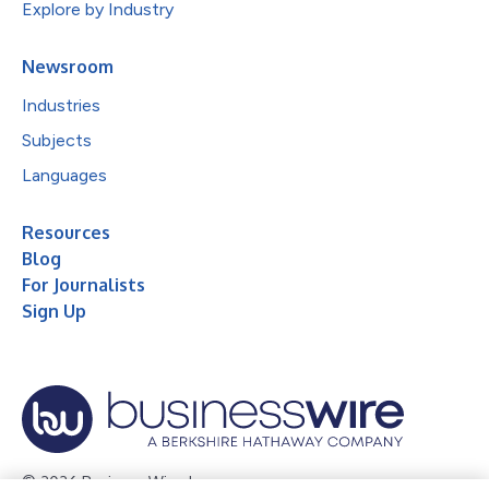
Explore by Industry
Newsroom
Industries
Subjects
Languages
Resources
Blog
For Journalists
Sign Up
© 2026 Business Wire, Inc.