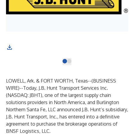
LOWELL, Ark. & FORT WORTH, Texas--(
BUSINESS
WIRE
)--
Today, J.B. Hunt Transport Services Inc.
(NASDAQ: JBHT), one of the largest supply chain
solutions providers in North America, and Burlington
Northern Santa Fe, LLC announced J.B. Hunt’s subsidiary,
J.B. Hunt Transport, Inc., has entered into a definitive
agreement to purchase the brokerage operations of
BNSF Logistics, LLC.