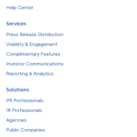
Help Center
Services
Press Release Distribution
Visibility & Engagement
Complimentary Features
Investor Communications
Reporting & Analytics
Solutions
PR Professionals
IR Professionals
Agencies
Public Companies