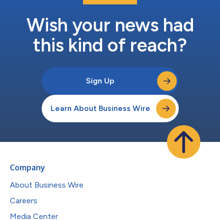
Wish your news had
this kind of reach?
Sign Up
Learn About Business Wire
Company
About Business Wire
Careers
Media Center