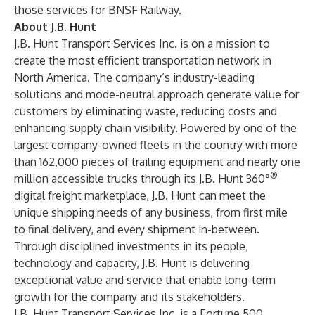
those services for BNSF Railway.
About J.B. Hunt
J.B. Hunt Transport Services Inc. is on a mission to
create the most efficient transportation network in
North America. The company’s industry-leading
solutions and mode-neutral approach generate value for
customers by eliminating waste, reducing costs and
enhancing supply chain visibility. Powered by one of the
largest company-owned fleets in the country with more
than 162,000 pieces of trailing equipment and nearly one
®
million accessible trucks through its J.B. Hunt 360°
digital freight marketplace, J.B. Hunt can meet the
unique shipping needs of any business, from first mile
to final delivery, and every shipment in-between.
Through disciplined investments in its people,
technology and capacity, J.B. Hunt is delivering
exceptional value and service that enable long-term
growth for the company and its stakeholders.
J.B. Hunt Transport Services Inc. is a Fortune 500