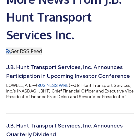
Hunt Transport
Services Inc.
Get RSS Feed
J.B. Hunt Transport Services, Inc. Announces
Participation in Upcoming Investor Conference
LOWELL, Ark.--(
BUSINESS WIRE
)--J.B. Hunt Transport Services,
Inc.’s (NASDAQ: JBHT) Chief Financial Officer and Executive Vice
President of Finance Brad Delco and Senior Vice President of
Pricing for Intermodal Stacey Griffin will address the Deutsche
Bank Industrials Summit in Chicago, Illinois, at 2:00 p.m. CDT
on Tuesday, Aug. 11, 2026. Investors may access the live
presentation by visiting the Investor Relations section of our
website. The presentation replay will also be available on J.B. H...
J.B. Hunt Transport Services, Inc. Announces
Quarterly Dividend