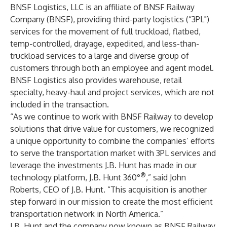
BNSF Logistics, LLC is an affiliate of BNSF Railway
Company (BNSF), providing third-party logistics (“3PL")
services for the movement of full truckload, flatbed,
temp-controlled, drayage, expedited, and less-than-
truckload services to a large and diverse group of
customers through both an employee and agent model.
BNSF Logistics also provides warehouse, retail
specialty, heavy-haul and project services, which are not
included in the transaction.
“As we continue to work with BNSF Railway to develop
solutions that drive value for customers, we recognized
a unique opportunity to combine the companies’ efforts
to serve the transportation market with 3PL services and
leverage the investments J.B. Hunt has made in our
®
technology platform, J.B. Hunt 360°
,” said John
Roberts, CEO of J.B. Hunt. “This acquisition is another
step forward in our mission to create the most efficient
transportation network in North America.”
J.B. Hunt and the company now known as BNSF Railway