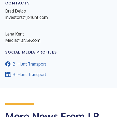
CONTACTS
Brad Delco
investors@jbhunt.com
Lena Kent
Media@BNSF.com
SOCIAL MEDIA PROFILES
J.B. Hunt Transport
J.B. Hunt Transport
More News From J.B.