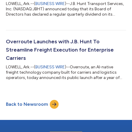
LOWELL, Ark.--(
BUSINESS WIRE
)--J.B. Hunt Transport Services,
Inc. (NASDAQ:JBHT) announced today that its Board of
Directors has declared a regular quarterly dividend on its
common stock of $ 0.45 (forty five cents) per common share.
The dividend is payable to stockholders of record on August 7,
2026 and will be paid on August 21, 2026.About J.B. HuntJ.B.
Hunt’s vision is to create the most efficient transportation
network in North America. The company’s industry-leading
Overroute Launches with J.B. Hunt To
solutions and mode-neutra...
Streamline Freight Execution for Enterprise
Carriers
LOWELL, Ark.--(
BUSINESS WIRE
)--Overroute, an AI-native
freight technology company built for carriers and logistics
operators, today announced its public launch after a year of
co-design with J.B. Hunt Transport Services Inc. (Nasdaq:
JBHT), one of the largest supply chain solutions providers in
North America.Overroute’s AI agents are in use by operators
across all of J.B. Hunt’s business units, working on millions of
Back to Newsroom
loads inside one of the most complex freight carrier networks in
the industry.O...