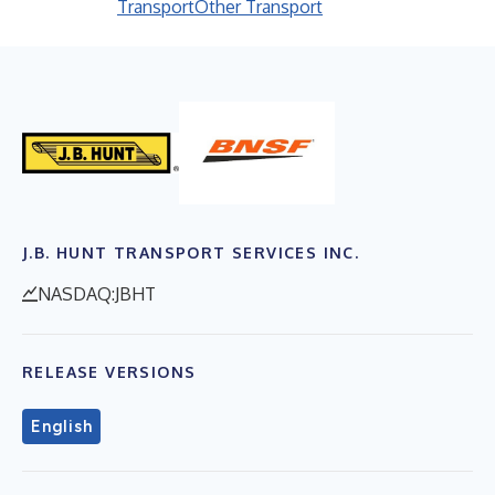
Transport
Other Transport
J.B. HUNT TRANSPORT SERVICES INC.
NASDAQ:JBHT
RELEASE VERSIONS
English