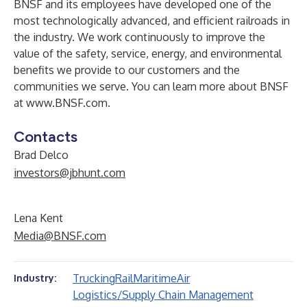
BNSF and its employees have developed one of the
most technologically advanced, and efficient railroads in
the industry. We work continuously to improve the
value of the safety, service, energy, and environmental
benefits we provide to our customers and the
communities we serve. You can learn more about BNSF
at
www.BNSF.com
.
Contacts
Brad Delco
investors@jbhunt.com
Lena Kent
Media@BNSF.com
Trucking
Rail
Maritime
Air
Industry:
Logistics/Supply Chain Management