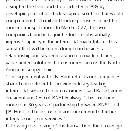
disrupted the transportation industry in 1989 by
developing a double-stack shipping solution that would
complement both rail and trucking services, a first for
modern transportation. In March 2022, the two
companies launched a joint effort to substantially
improve capacity in the intermodal marketplace. This
latest effort will build on a long-term business
relationship and strategic vision to provide efficient,
value-added solutions for customers across the North
American supply chain.
“This agreement with J.B. Hunt reflects our companies’
shared commitment to provide industry-leading
intermodal service to our customers,” said Katie Farmer,
President and CEO of BNSF Railway. “This continues
more than 30 years of partnership between BNSF and
J.B. Hunt and builds on our
announcement
to further
integrate our joint services.”
Following the closing of the transaction, the brokerage