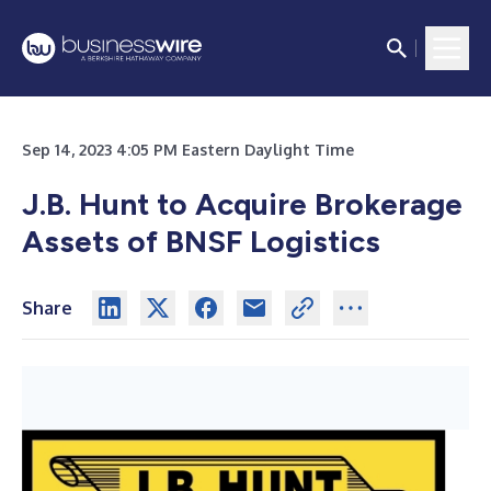
Sep 14, 2023 4:05 PM Eastern Daylight Time
J.B. Hunt to Acquire Brokerage
Assets of BNSF Logistics
Share