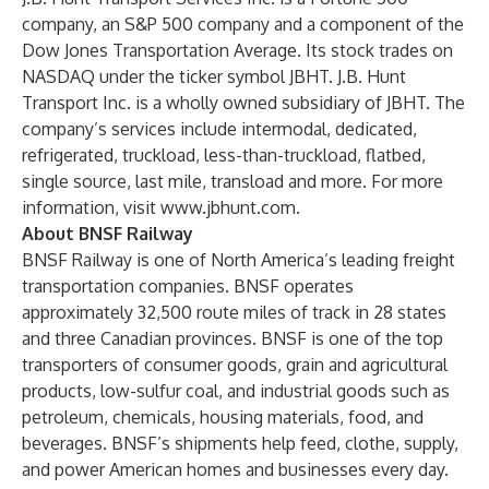
company, an S&P 500 company and a component of the
Dow Jones Transportation Average. Its stock trades on
NASDAQ under the ticker symbol JBHT. J.B. Hunt
Transport Inc. is a wholly owned subsidiary of JBHT. The
company’s services include intermodal, dedicated,
refrigerated, truckload, less-than-truckload, flatbed,
single source, last mile, transload and more. For more
information, visit
www.jbhunt.com
.
About BNSF Railway
BNSF Railway is one of North America’s leading freight
transportation companies. BNSF operates
approximately 32,500 route miles of track in 28 states
and three Canadian provinces. BNSF is one of the top
transporters of consumer goods, grain and agricultural
products, low-sulfur coal, and industrial goods such as
petroleum, chemicals, housing materials, food, and
beverages. BNSF’s shipments help feed, clothe, supply,
and power American homes and businesses every day.