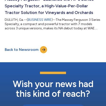
to a live webcast of the...
Specialty Tractor, a High-Value-Per-Dollar
Tractor Solution for Vineyards and Orchards
DULUTH, Ga.--(
BUSINESS WIRE
)--The Massey Ferguson 3 Series
Specialty, a compact and powerful tractor with 7 models
across 3 unique versions, makes its NA debut today at WAE....
Back to Newsroom
Wish your news had
this kind of reach?