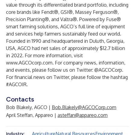
value through its differentiated brand portfolio, including
core brands like Fendt®, GSI®, Massey Ferguson®,
Precision Planting®, and Valtra®. Powered by Fuse®
smart farming solutions, AGCO’s full line of equipment
and services help farmers sustainably feed our world.
Founded in 1990 and headquartered in Duluth, Georgia,
USA, AGCO had net sales of approximately $12.7 billion
in 2022. For more information, visit
www.AGCOcorp.com
. For company news, information,
and events, please follow us on Twitter: @AGCOCorp.
For financial news on Twitter, please follow the hashtag
#AGCOIR.
Contacts
Bob Blakely, AGCO |
Bob.Blakely@AGCOCorp.com
April Steffan, Appareo |
asteffan@appareo.com
Agriculture
Natural Resources
Environment
Industry: