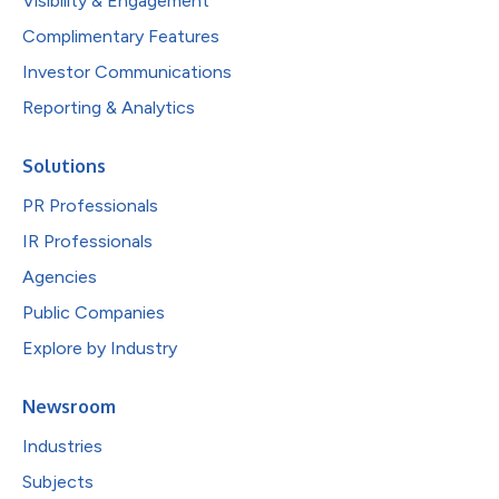
Visibility & Engagement
Complimentary Features
Investor Communications
Reporting & Analytics
Solutions
PR Professionals
IR Professionals
Agencies
Public Companies
Explore by Industry
Newsroom
Industries
Subjects