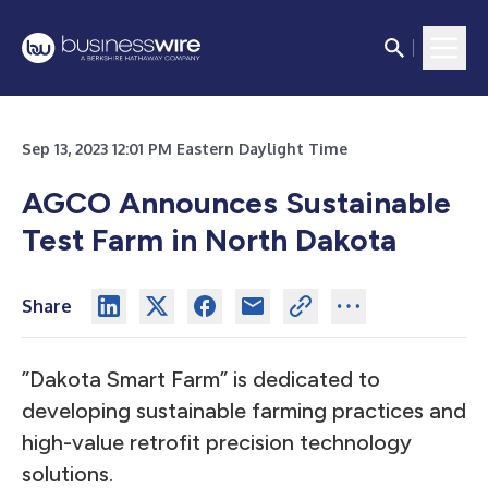
Sep 13, 2023 12:01 PM Eastern Daylight Time
AGCO Announces Sustainable
Test Farm in North Dakota
Share
”Dakota Smart Farm” is dedicated to
developing sustainable farming practices and
high-value retrofit precision technology
solutions.