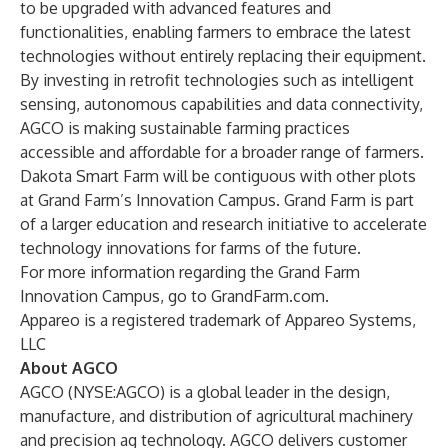
to be upgraded with advanced features and
functionalities, enabling farmers to embrace the latest
technologies without entirely replacing their equipment.
By investing in retrofit technologies such as intelligent
sensing, autonomous capabilities and data connectivity,
AGCO is making sustainable farming practices
accessible and affordable for a broader range of farmers.
Dakota Smart Farm will be contiguous with other plots
at Grand Farm’s Innovation Campus. Grand Farm is part
of a larger education and research initiative to accelerate
technology innovations for farms of the future.
For more information regarding the Grand Farm
Innovation Campus, go to
GrandFarm.com
.
Appareo is a registered trademark of Appareo Systems,
LLC
About AGCO
AGCO (NYSE:AGCO) is a global leader in the design,
manufacture, and distribution of agricultural machinery
and precision ag technology. AGCO delivers customer