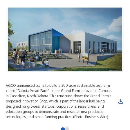
AGCO announced plans to build a 300-acre sustainable test farm
called “Dakota Smart Farm” on the Grand Farm Innovation Campus
in Casselton, North Dakota. This rendering shows the Grand Farm’s
proposed Innovation Shop, which is part of the larger hub being
designed for growers, startups, corporations, researchers, and
education groups to demonstrate and research new products,
technologies, and smart farming practices.(Photo: Business Wire)