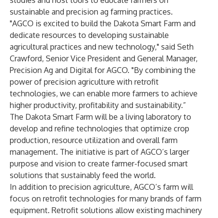
studies and host tours to educate farmers on
sustainable and precision ag farming practices.
"AGCO is excited to build the Dakota Smart Farm and
dedicate resources to developing sustainable
agricultural practices and new technology," said Seth
Crawford, Senior Vice President and General Manager,
Precision Ag and Digital for AGCO. "By combining the
power of precision agriculture with retrofit
technologies, we can enable more farmers to achieve
higher productivity, profitability and sustainability.”
The Dakota Smart Farm will be a living laboratory to
develop and refine technologies that optimize crop
production, resource utilization and overall farm
management. The initiative is part of AGCO’s larger
purpose and vision to create farmer-focused smart
solutions that sustainably feed the world.
In addition to precision agriculture, AGCO’s farm will
focus on retrofit technologies for many brands of farm
equipment. Retrofit solutions allow existing machinery