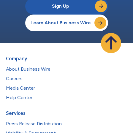
Sign Up
Learn About Business Wire
Company
About Business Wire
Careers
Media Center
Help Center
Services
Press Release Distribution