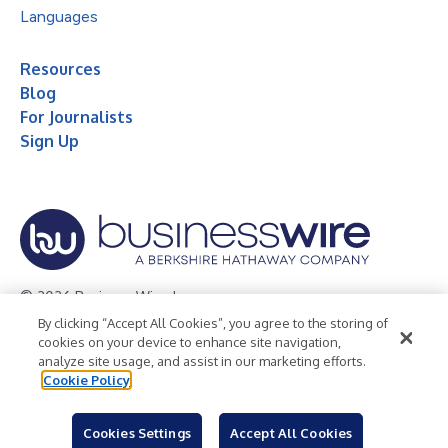
Languages
Resources
Blog
For Journalists
Sign Up
© 2026 Business Wire, Inc.
By clicking “Accept All Cookies”, you agree to the storing of
Privacy Policy
Cookie Policy
Accessibility Statement
cookies on your device to enhance site navigation,
analyze site usage, and assist in our marketing efforts.
Terms of Use
Legal
Cookie Policy
Cookies Settings
Accept All Cookies