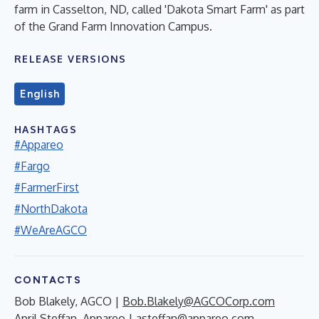
farm in Casselton, ND, called 'Dakota Smart Farm' as part
of the Grand Farm Innovation Campus.
RELEASE VERSIONS
English
HASHTAGS
#Appareo
#Fargo
#FarmerFirst
#NorthDakota
#WeAreAGCO
CONTACTS
Bob Blakely, AGCO |
Bob.Blakely@AGCOCorp.com
April Steffan, Appareo |
asteffan@appareo.com