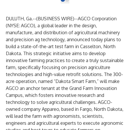
DULUTH, Ga.--(
BUSINESS WIRE
)--
AGCO Corporation
(NYSE: AGCO), a global leader in the design,
manufacture, and distribution of agricultural machinery
and precision ag technology, announced today plans to
build a state-of-the-art test farm in Casselton, North
Dakota. This strategic initiative aims to develop
innovative farming practices to create a truly sustainable
farm, specifically focusing on precision agriculture
technologies and high-value retrofit solutions. The 300-
acre operation, named “Dakota Smart Farm,” will make
AGCO an anchor tenant at the
Grand Farm Innovation
Campus
, which fosters innovative research and
technology to solve agricultural challenges. AGCO-
owned company Appareo, based in Fargo, North Dakota,
will lead the farm with agronomists, scientists,
engineers and agricultural experts to execute agronomic