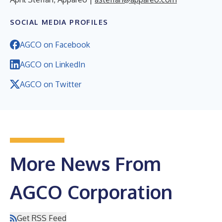
SOCIAL MEDIA PROFILES
AGCO on Facebook
AGCO on LinkedIn
AGCO on Twitter
More News From
AGCO Corporation
Get RSS Feed