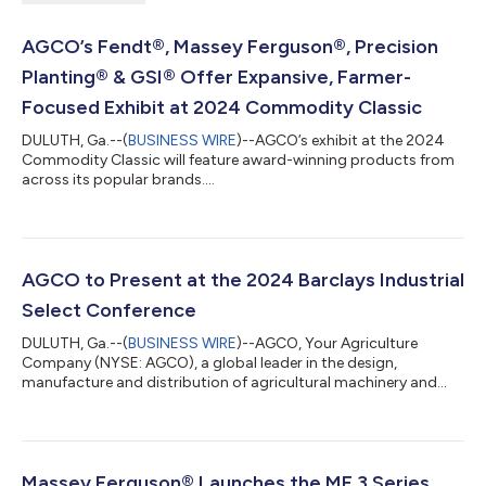
AGCO’s Fendt®, Massey Ferguson®, Precision
Planting® & GSI® Offer Expansive, Farmer-
Focused Exhibit at 2024 Commodity Classic
DULUTH, Ga.--(
BUSINESS WIRE
)--AGCO’s exhibit at the 2024
Commodity Classic will feature award-winning products from
across its popular brands....
AGCO to Present at the 2024 Barclays Industrial
Select Conference
DULUTH, Ga.--(
BUSINESS WIRE
)--AGCO, Your Agriculture
Company (NYSE: AGCO), a global leader in the design,
manufacture and distribution of agricultural machinery and
precision ag technology, announced today that it will
participate in the 2024 Barclays Industrial Select Conference
on Thursday, February 22, 2024. The conference will include a
fireside chat with Damon Audia, Senior Vice President and Chief
Financial Officer, at 1:50 p.m. Eastern Time. Investors may listen
Massey Ferguson® Launches the MF 3 Series