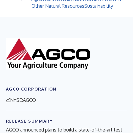
Other Natural Resources
Sustainability
AGCO CORPORATION
NYSE:AGCO
RELEASE SUMMARY
AGCO announced plans to build a state-of-the-art test