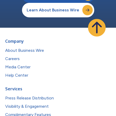
Learn About Business Wire
Company
About Business Wire
Careers
Media Center
Help Center
Services
Press Release Distribution
Visibility & Engagement
Complimentary Features