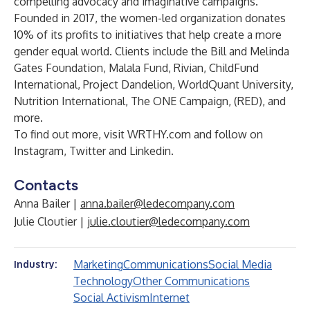
compelling advocacy and imaginative campaigns.
Founded in 2017, the women-led organization donates
10% of its profits to initiatives that help create a more
gender equal world. Clients include the Bill and Melinda
Gates Foundation, Malala Fund, Rivian, ChildFund
International, Project Dandelion, WorldQuant University,
Nutrition International, The ONE Campaign, (RED), and
more.
To find out more, visit
WRTHY.com
and follow on
Instagram
,
Twitter
and
Linkedin
.
Contacts
Anna Bailer |
anna.bailer@ledecompany.com
Julie Cloutier |
julie.cloutier@ledecompany.com
Marketing
Communications
Social Media
Industry:
Technology
Other Communications
Social Activism
Internet