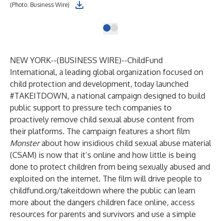
(Photo: Business Wire)
NEW YORK--(
BUSINESS WIRE
)--
ChildFund
International, a leading global organization focused on
child protection and development, today launched
#TAKEITDOWN, a national campaign designed to build
public support to pressure tech companies to
proactively remove child sexual abuse content from
their platforms. The campaign features a short film
Monster
about how insidious child sexual abuse material
(CSAM) is now that it’s online and how little is being
done to protect children from being sexually abused and
exploited on the internet. The film will drive people to
childfund.org/takeitdown
where the public can learn
more about the dangers children face online, access
resources for parents and survivors and use a simple