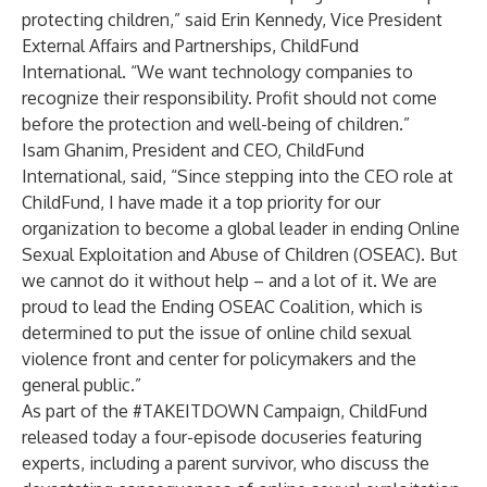
protecting children,” said Erin Kennedy, Vice President
External Affairs and Partnerships, ChildFund
International. “We want technology companies to
recognize their responsibility. Profit should not come
before the protection and well-being of children.”
Isam Ghanim, President and CEO, ChildFund
International, said,
“Since stepping into the CEO role at
ChildFund, I have made it a top priority for our
organization to become a global leader in ending Online
Sexual Exploitation and Abuse of Children (OSEAC). But
we cannot do it without help – and a lot of it. We are
proud to lead the Ending OSEAC Coalition, which is
determined to put the issue of online child sexual
violence front and center for policymakers and the
general public.”
As part of the #TAKEITDOWN Campaign, ChildFund
released today a four-episode docuseries featuring
experts, including a parent survivor, who discuss the