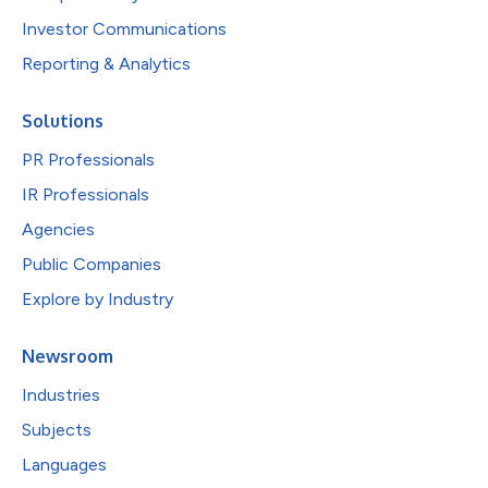
Investor Communications
Reporting & Analytics
Solutions
PR Professionals
IR Professionals
Agencies
Public Companies
Explore by Industry
Newsroom
Industries
Subjects
Languages