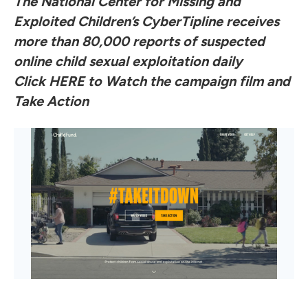
The National Center for Missing and
Exploited Children’s CyberTipline receives
more than 80,000 reports of suspected
online child sexual exploitation daily
Click
HERE
to Watch the campaign film and
Take Action