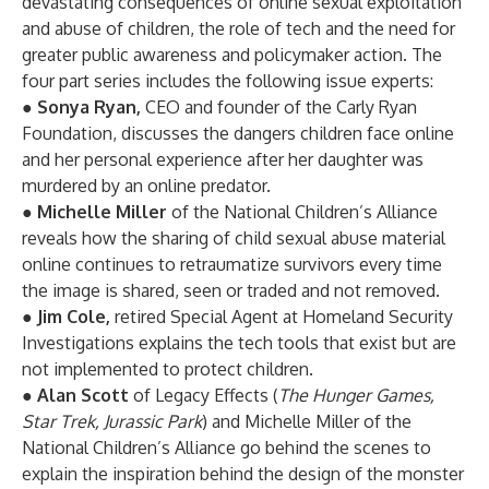
devastating consequences of online sexual exploitation
and abuse of children, the role of tech and the need for
greater public awareness and policymaker action. The
four part series includes the following issue experts:
●
Sonya Ryan,
CEO and founder of the Carly Ryan
Foundation, discusses the dangers children face online
and her personal experience after her daughter was
murdered by an online predator.
●
Michelle Miller
of the National Children’s Alliance
reveals how the sharing of child sexual abuse material
online continues to retraumatize survivors every time
the image is shared, seen or traded and not removed.
●
Jim Cole,
retired Special Agent at Homeland Security
Investigations explains the tech tools that exist but are
not implemented to protect children.
●
Alan Scott
of Legacy Effects (
The Hunger Games,
Star Trek, Jurassic Park
) and Michelle Miller of the
National Children’s Alliance go behind the scenes to
explain the inspiration behind the design of the monster