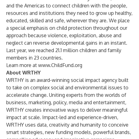
and the Americas to connect children with the people,
resources and institutions they need to grow up healthy,
educated, skilled and safe, wherever they are. We place
a special emphasis on child protection throughout our
approach because violence, exploitation, abuse and
neglect can reverse developmental gains in an instant.
Last year, we reached 21.1 million children and family
members in 23 countries.
Learn more at
www.ChildFund.org
About WRTHY
WRTHY is an award-winning social impact agency built
to take on complex social and environmental issues to
accelerate change. Uniting experts from the worlds of
business, marketing, policy, media and entertainment,
WRTHY creates innovative ways to deliver meaningful
impact at scale. Impact-led and experience-driven,
WRTHY uses data, creativity and humanity to conceive
smart strategies, new funding models, powerful brands,