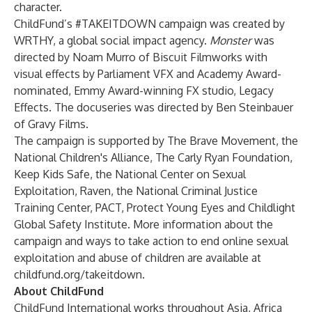
character.
ChildFund’s #TAKEITDOWN campaign was created by
WRTHY
, a global social impact agency.
Monster
was
directed by Noam Murro of Biscuit Filmworks with
visual effects by Parliament VFX and Academy Award-
nominated, Emmy Award-winning FX studio, Legacy
Effects. The docuseries was directed by Ben Steinbauer
of Gravy Films.
The campaign is supported by The Brave Movement, the
National Children's Alliance, The Carly Ryan Foundation,
Keep Kids Safe, the National Center on Sexual
Exploitation, Raven, the National Criminal Justice
Training Center, PACT, Protect Young Eyes and Childlight
Global Safety Institute. More information about the
campaign and ways to take action to end online sexual
exploitation and abuse of children are available at
childfund.org/takeitdown
.
About ChildFund
ChildFund International works throughout Asia, Africa