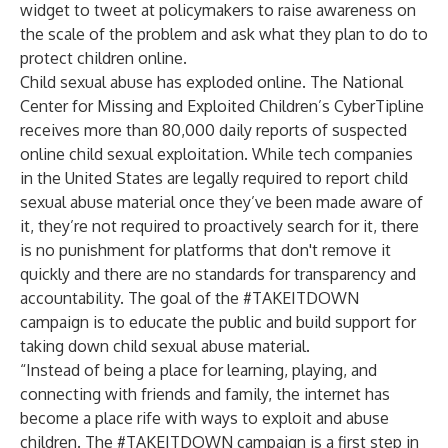
widget to tweet at policymakers to raise awareness on
the scale of the problem and ask what they plan to do to
protect children online.
Child sexual abuse has exploded online. The
National
Center for Missing and Exploited Children
’s CyberTipline
receives more than 80,000 daily reports of suspected
online child sexual exploitation. While tech companies
in the United States are legally required to report child
sexual abuse material once they’ve been made aware of
it, they’re not required to proactively search for it, there
is no punishment for platforms that don't remove it
quickly and there are no standards for transparency and
accountability. The goal of the #TAKEITDOWN
campaign is to educate the public and build support for
taking down child sexual abuse material.
“Instead of being a place for learning, playing, and
connecting with friends and family, the internet has
become a place rife with ways to exploit and abuse
children. The #TAKEITDOWN campaign is a first step in