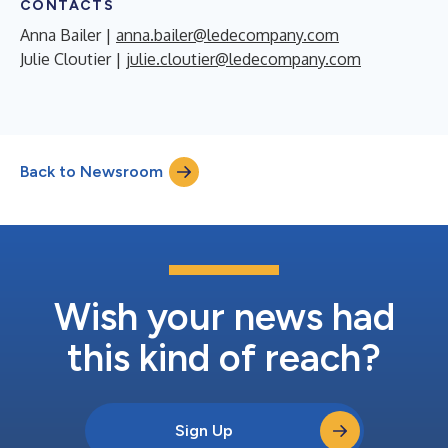
CONTACTS
Anna Bailer |
anna.bailer@ledecompany.com
Julie Cloutier |
julie.cloutier@ledecompany.com
Back to Newsroom
Wish your news had
this kind of reach?
Sign Up