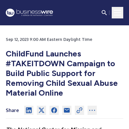
Sep 12, 2023 9:00 AM Eastern Daylight Time
ChildFund Launches
#TAKEITDOWN Campaign to
Build Public Support for
Removing Child Sexual Abuse
Material Online
Share