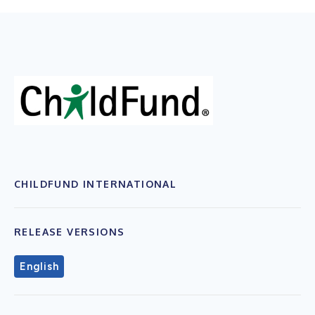
CHILDFUND INTERNATIONAL
RELEASE VERSIONS
English