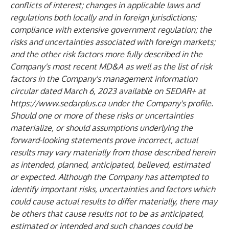
conflicts of interest; changes in applicable laws and
regulations both locally and in foreign jurisdictions;
compliance with extensive government regulation; the
risks and uncertainties associated with foreign markets;
and the other risk factors more fully described in the
Company's most recent MD&A as well as the list of risk
factors in the Company's management information
circular dated March 6, 2023 available on SEDAR+ at
https://www.sedarplus.ca
under the Company's profile.
Should one or more of these risks or uncertainties
materialize, or should assumptions underlying the
forward-looking statements prove incorrect, actual
results may vary materially from those described herein
as intended, planned, anticipated, believed, estimated
or expected. Although the Company has attempted to
identify important risks, uncertainties and factors which
could cause actual results to differ materially, there may
be others that cause results not to be as anticipated,
estimated or intended and such changes could be