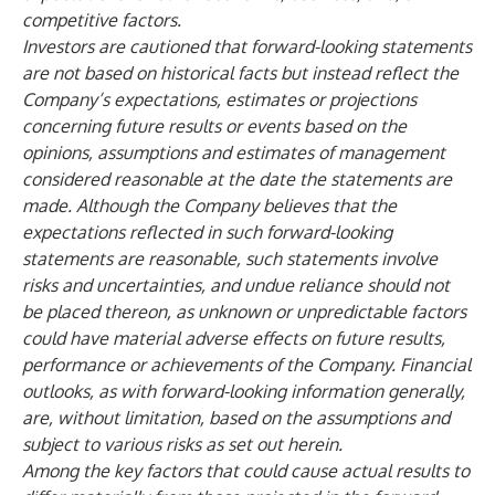
competitive factors.
Investors are cautioned that forward-looking statements
are not based on historical facts but instead reflect the
Company’s expectations, estimates or projections
concerning future results or events based on the
opinions, assumptions and estimates of management
considered reasonable at the date the statements are
made. Although the Company believes that the
expectations reflected in such forward-looking
statements are reasonable, such statements involve
risks and uncertainties, and undue reliance should not
be placed thereon, as unknown or unpredictable factors
could have material adverse effects on future results,
performance or achievements of the Company. Financial
outlooks, as with forward-looking information generally,
are, without limitation, based on the assumptions and
subject to various risks as set out herein.
Among the key factors that could cause actual results to