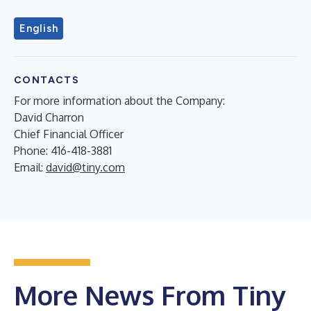
English
CONTACTS
For more information about the Company:
David Charron
Chief Financial Officer
Phone: 416-418-3881
Email:
david@tiny.com
More News From Tiny