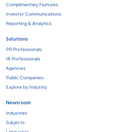
Complimentary Features
Investor Communications
Reporting & Analytics
Solutions
PR Professionals
IR Professionals
Agencies
Public Companies
Explore by Industry
Newsroom
Industries
Subjects
Languages