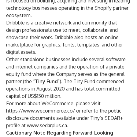
is focused on building, acquiring and investing in leading
technology businesses operating in the Shopify partner
ecosystem.
Dribbble is a creative network and community that
design professionals use to meet, collaborate, and
showcase their work. Dribbble also hosts an online
marketplace for graphics, fonts, templates, and other
digital assets.
Other standalone businesses include several software
and internet companies and the operation of a private
equity fund where the Company serves as the general
partner (the “
Tiny Fund
”). The Tiny Fund commenced
operations in August 2020 and has total committed
capital of US$150 million.
For more about WeCommerce, please visit
https://www.wecommerce.co/
or refer to the public
disclosure documents available under Tiny’s SEDAR+
profile at
www.sedarplus.ca.
Cautionary Note Regarding Forward-Looking