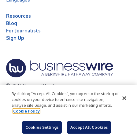
Resources
Blog
For Journalists
Sign Up
© 2026 Business Wire, Inc.
By clicking “Accept All Cookies”, you agree to the storing of
Privacy Policy
Cookie Policy
Accessibility Statement
cookies on your device to enhance site navigation,
analyze site usage, and assist in our marketing efforts.
Terms of Use
Legal
Cookie Policy
Cookies Settings
Accept All Cookies