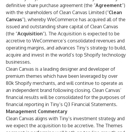
definitive share purchase agreement (the “
Agreement
”)
with the shareholders of Clean Canvas Limited (“
Clean
Canvas
”), whereby WeCommerce has acquired all of the
issued and outstanding share capital of Clean Canvas
(the “
Acquisition
”). The Acquisition is expected to be
accretive to WeCommerce’s consolidated revenues and
operating margins, and advances Tiny’s strategy to build,
acquire and invest in the world’s top Shopify technology
businesses.
Clean Canvas is a leading designer and developer of
premium themes which have been leveraged by over
80k Shopify merchants, and will continue to operate as
an independent brand following closing. Clean Canvas’
financial results will be consolidated for the purposes of
financial reporting in Tiny’s Q3 Financial Statements.
Management Commentary
Clean Canvas aligns with Tiny’s investment strategy and
we expect the acquisition to be accretive. The Themes