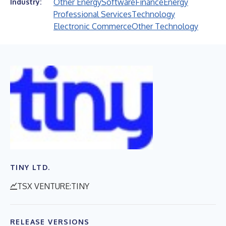
Other Energy
Software
Finance
Energy
Industry:
Professional Services
Technology
Electronic Commerce
Other Technology
TINY LTD.
TSX VENTURE:TINY
RELEASE VERSIONS