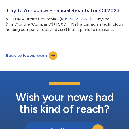
Company’s Chief Financial Officer will present on Tuesday,
November 21 at 2:45pm ET. For more information about the
Tiny to Announce Financial Results for Q3 2023
conference or to schedule a 1x1 m...
VICTORIA, British Columbia--(
BUSINESS WIRE
)--Tiny Ltd.
(“Tiny” or the “Company”) (TSXV: TINY), a Canadian technology
holding company, today advised that it plans to release its
financial results for the period ended September 30, 2023, after
market close on November 16, 2023. About Tiny Ltd. Tiny is a
Canadian-based investment company focused primarily on
investing and acquiring majority stakes in businesses that it
Back to Newsroom
expects to hold over the long-term. The Company is structured
to give maximum f...
Wish your news had
this kind of reach?