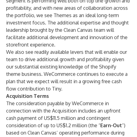
segment is performing well both on top line growth and
profitability, and with new areas of collaboration across
the portfolio, we see Themes as an ideal long-term
investment focus. The additional expertise and thought
leadership brought by the Clean Canvas team will
facilitate additional development and innovation of the
storefront experience.
We also see readily available levers that will enable our
team to drive additional growth and profitability given
our substantial existing knowledge of the Shopify
theme business. WeCommerce continues to execute a
plan that we expect will result in a growing free cash
flow contribution to Tiny.
Acquisition Terms
The consideration payable by WeCommerce in
connection with the Acquisition includes an upfront
cash payment of US$11.5 million and contingent
consideration of up to US$1.2 million (the “
Earn-Out
”)
based on Clean Canvas’ operating performance during