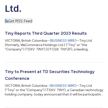
Ltd.
Get RSS Feed
Tiny Reports Third Quarter 2023 Results
VICTORIA, British Columbia--(
BUSINESS WIRE
)--Tiny Ltd.
(formerly, WeCommerce Holdings Ltd.) (“Tiny” or “the
“Company”) (TSXV: TINY) (OTCQX: TNYZF), a leading
technology holding company with a strategy of acquiring
majority stakes in businesses, today announced the financial
results for Tiny Ltd. for the three- and nine-months ended
September 30, 2023 (“Q3 2023” and “YTD Q3 2023”,
respectively). Currency amounts are expressed in Canadian
Tiny to Present at TD Securities Technology
dollars unless otherwise noted. Q3 2023 Financial Results...
Conference
VICTORIA, British Columbia--(
BUSINESS WIRE
)--Tiny Ltd.
(“Tiny” or the “Company”) (TSXV: TINY), a Canadian technology
holding company, today announced that it will be participating
at the TD Securities Technology Conference in Toronto
between November 20 and November 21, 2023. Chris Sparling,
Tiny’s Co-Chief Executive Officer and David Charron, the