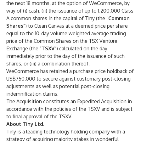
the next 18 months, at the option of WeCommerce, by
way of (i) cash, (ii) the issuance of up to 1,200,000 Class
A common shares in the capital of Tiny (the “
Common
Shares
”) to Clean Canvas at a deemed price per share
equal to the 10-day volume weighted average trading
price of the Common Shares on the TSX Venture
Exchange (the “
TSXV
”) calculated on the day
immediately prior to the day of the issuance of such
shares, or (iii) a combination thereof.
WeCommerce has retained a purchase price holdback of
US$750,000 to secure against customary post-closing
adjustments as well as potential post-closing
indemnification claims.
The Acquisition constitutes an Expedited Acquisition in
accordance with the policies of the TSXV and is subject
to final approval of the TSXV.
About Tiny Ltd.
Tiny is a leading technology holding company with a
strategy of acquiring majority stakes in wonderful