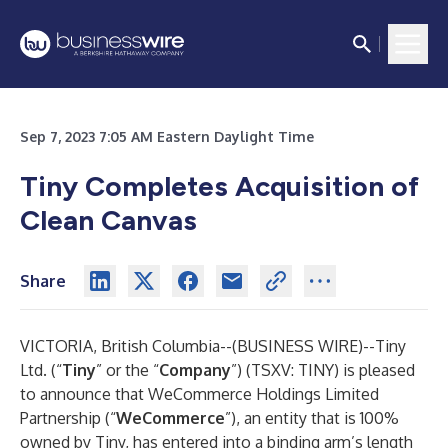
Sep 7, 2023 7:05 AM Eastern Daylight Time
Tiny Completes Acquisition of
Clean Canvas
Share
VICTORIA, British Columbia--(
BUSINESS WIRE
)--
Tiny
Ltd. (“
Tiny
” or the “
Company
”) (TSXV: TINY) is pleased
to announce that WeCommerce Holdings Limited
Partnership (“
WeCommerce
”), an entity that is 100%
owned by Tiny, has entered into a binding arm’s length