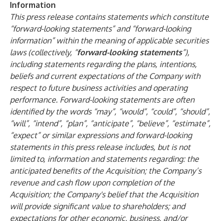
Information
This press release contains statements which constitute
“forward-looking statements” and “forward-looking
information” within the meaning of applicable securities
laws (collectively, “
forward-looking statements
”),
including statements regarding the plans, intentions,
beliefs and current expectations of the Company with
respect to future business activities and operating
performance. Forward-looking statements are often
identified by the words “may”, “would”, “could”, “should”,
“will”, “intend”, “plan”, “anticipate”, “believe”, “estimate”,
“expect” or similar expressions and forward-looking
statements in this press release includes, but is not
limited to, information and statements regarding: the
anticipated benefits of the Acquisition; the Company’s
revenue and cash flow upon completion of the
Acquisition; the Company's belief that the Acquisition
will provide significant value to shareholders; and
expectations for other economic, business, and/or