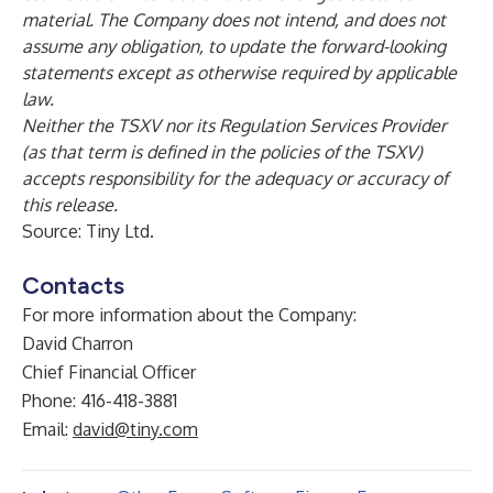
material. The Company does not intend, and does not
assume any obligation, to update the forward-looking
statements except as otherwise required by applicable
law.
Neither the TSXV nor its Regulation Services Provider
(as that term is defined in the policies of the TSXV)
accepts responsibility for the adequacy or accuracy of
this release.
Source: Tiny Ltd.
Contacts
For more information about the Company:
David Charron
Chief Financial Officer
Phone: 416-418-3881
Email:
david@tiny.com