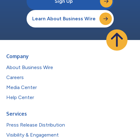
Sign Up
Learn About Business Wire
Company
About Business Wire
Careers
Media Center
Help Center
Services
Press Release Distribution
Visibility & Engagement