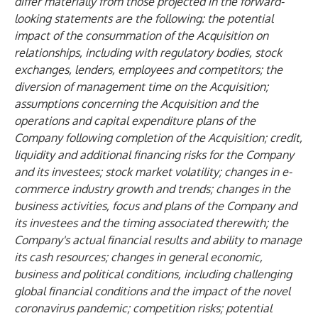
differ materially from those projected in the forward-
looking statements are the following: the potential
impact of the consummation of the Acquisition on
relationships, including with regulatory bodies, stock
exchanges, lenders, employees and competitors; the
diversion of management time on the Acquisition;
assumptions concerning the Acquisition and the
operations and capital expenditure plans of the
Company following completion of the Acquisition; credit,
liquidity and additional financing risks for the Company
and its investees; stock market volatility; changes in e-
commerce industry growth and trends; changes in the
business activities, focus and plans of the Company and
its investees and the timing associated therewith; the
Company's actual financial results and ability to manage
its cash resources; changes in general economic,
business and political conditions, including challenging
global financial conditions and the impact of the novel
coronavirus pandemic; competition risks; potential