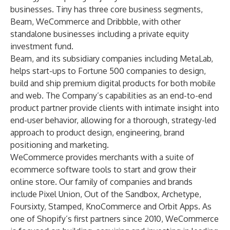
businesses. Tiny has three core business segments,
Beam, WeCommerce and Dribbble, with other
standalone businesses including a private equity
investment fund.
Beam, and its subsidiary companies including MetaLab,
helps start-ups to Fortune 500 companies to design,
build and ship premium digital products for both mobile
and web. The Company’s capabilities as an end-to-end
product partner provide clients with intimate insight into
end-user behavior, allowing for a thorough, strategy-led
approach to product design, engineering, brand
positioning and marketing.
WeCommerce provides merchants with a suite of
ecommerce software tools to start and grow their
online store. Our family of companies and brands
include Pixel Union, Out of the Sandbox, Archetype,
Foursixty, Stamped, KnoCommerce and Orbit Apps. As
one of Shopify’s first partners since 2010, WeCommerce