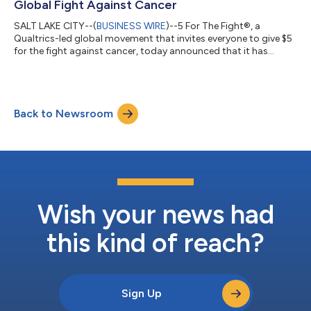
Global Fight Against Cancer
SALT LAKE CITY--(
BUSINESS WIRE
)--5 For The Fight®, a
Qualtrics-led global movement that invites everyone to give $5
for the fight against cancer, today announced that it has
achieved its goal of raising $50 million for cancer research. The
announcement comes at the end of a historic six-year run as
the patch sponsor for the Utah Jazz. Since 2017, 5 for The Fight
has provided funding to 17 cancer research centers and
Back to Newsroom
created 32 positions for cancer research fellows in the US and
Europe. And as p...
Wish your news had
this kind of reach?
Sign Up