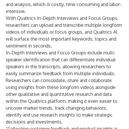
and analysis, which is costly, time consuming and labor-
intensive.
With Qualtrics In-Depth Interviews and Focus Groups,
researchers can upload and transcribe multiple longform
videos of individuals or focus groups, and Qualtrics AI
will surface the most important keywords, topics and
sentiment in seconds.
In-Depth Interviews and Focus Groups include multi-
speaker identification that can differentiate individual
speakers in the transcripts, allowing researchers to
easily summarize feedback from multiple individuals.
Researchers can consolidate, share and collaborate
using insights from these longform videos alongside
other qualitative and quantitative research and data
within the Qualtrics platform, making it even easier to
uncover market trends, track changing behaviors,
identify and use research insights to make strategic
decisions and investments.
“Collecting customer feedback and product insights is