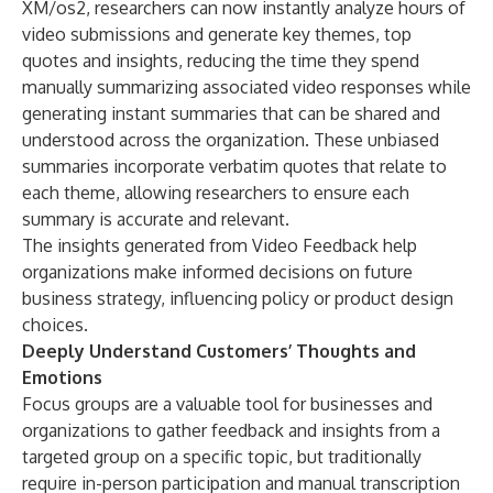
XM/os2, researchers can now instantly analyze hours of
video submissions and generate key themes, top
quotes and insights, reducing the time they spend
manually summarizing associated video responses while
generating instant summaries that can be shared and
understood across the organization. These unbiased
summaries incorporate verbatim quotes that relate to
each theme, allowing researchers to ensure each
summary is accurate and relevant.
The insights generated from Video Feedback help
organizations make informed decisions on future
business strategy, influencing policy or product design
choices.
Deeply Understand Customers’ Thoughts and
Emotions
Focus groups are a valuable tool for businesses and
organizations to gather feedback and insights from a
targeted group on a specific topic, but traditionally
require in-person participation and manual transcription