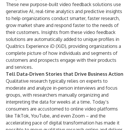
These new purpose-built video feedback solutions use
generative AI, real-time analytics and predictive insights
to help organizations conduct smarter, faster research,
grow market share and respond faster to the needs of
their customers. Insights from these video feedback
solutions are automatically added to unique profiles in
Qualtrics Experience iD (XiD), providing organizations a
complete picture of how individuals and segments of
customers and prospects engage with their products
and services.
Tell Data-Driven Stories that Drive Business Action
Qualitative research typically relies on experts to
moderate and analyze in-person interviews and focus
groups, with researchers manually organizing and
interpreting the data for weeks at a time. Today’s
consumers are accustomed to online video platforms
like TikTok, YouTube, and even Zoom – and the
accelerating pace of digital transformation has made it
possible to move qualitative research online and deliver