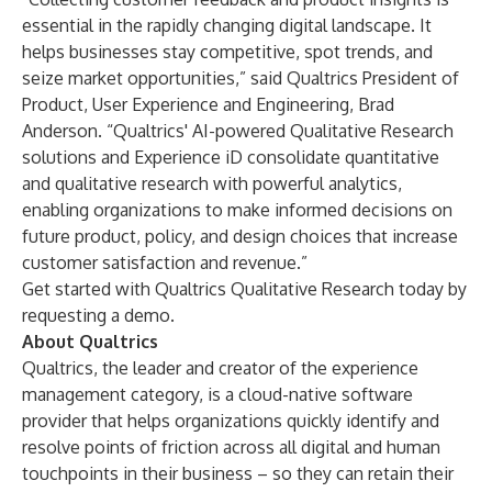
essential in the rapidly changing digital landscape. It
helps businesses stay competitive, spot trends, and
seize market opportunities,” said Qualtrics President of
Product, User Experience and Engineering, Brad
Anderson. “Qualtrics' AI-powered Qualitative Research
solutions and Experience iD consolidate quantitative
and qualitative research with powerful analytics,
enabling organizations to make informed decisions on
future product, policy, and design choices that increase
customer satisfaction and revenue.”
Get started with Qualtrics Qualitative Research today by
requesting a demo
.
About Qualtrics
Qualtrics, the leader and creator of the experience
management category, is a cloud-native software
provider that helps organizations quickly identify and
resolve points of friction across all digital and human
touchpoints in their business – so they can retain their