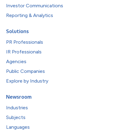
Investor Communications
Reporting & Analytics
Solutions
PR Professionals
IR Professionals
Agencies
Public Companies
Explore by Industry
Newsroom
Industries
Subjects
Languages