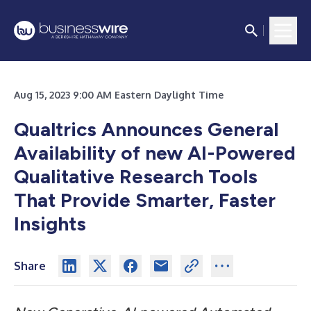
Aug 15, 2023 9:00 AM Eastern Daylight Time
Qualtrics Announces General
Availability of new AI-Powered
Qualitative Research Tools
That Provide Smarter, Faster
Insights
Share