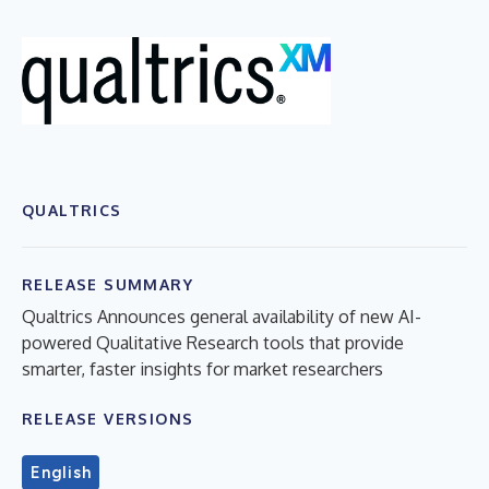
QUALTRICS
RELEASE SUMMARY
Qualtrics Announces general availability of new AI-
powered Qualitative Research tools that provide
smarter, faster insights for market researchers
RELEASE VERSIONS
English