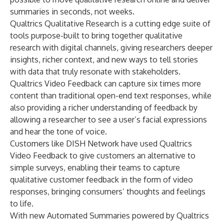
summaries in seconds, not weeks.
Qualtrics Qualitative Research is a cutting edge suite of
tools purpose-built to bring together qualitative
research with digital channels, giving researchers deeper
insights, richer context, and new ways to tell stories
with data that truly resonate with stakeholders.
Qualtrics Video Feedback can capture six times more
content than traditional open-end text responses, while
also providing a richer understanding of feedback by
allowing a researcher to see a user’s facial expressions
and hear the tone of voice.
Customers like DISH Network have used Qualtrics
Video Feedback to give customers an alternative to
simple surveys, enabling their teams to capture
qualitative customer feedback in the form of video
responses, bringing consumers’ thoughts and feelings
to life.
With new Automated Summaries powered by Qualtrics