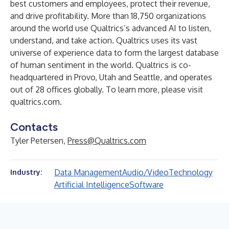
best customers and employees, protect their revenue,
and drive profitability. More than 18,750 organizations
around the world use Qualtrics’s advanced AI to listen,
understand, and take action. Qualtrics uses its vast
universe of experience data to form the largest database
of human sentiment in the world. Qualtrics is co-
headquartered in Provo, Utah and Seattle, and operates
out of 28 offices globally. To learn more, please visit
qualtrics.com.
Contacts
Tyler Petersen,
Press@Qualtrics.com
Data Management
Audio/Video
Technology
Industry:
Artificial Intelligence
Software