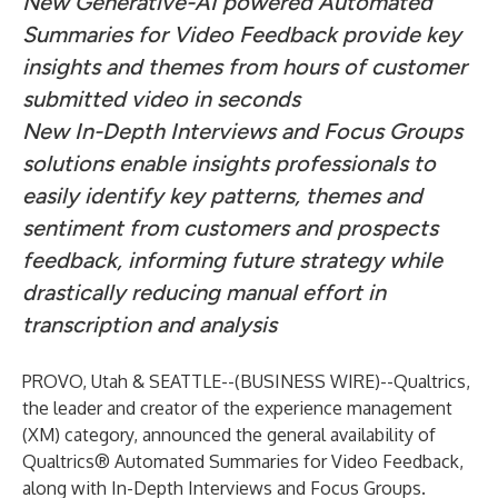
New Generative-AI powered Automated
Summaries for Video Feedback provide key
insights and themes from hours of customer
submitted video in seconds
New In-Depth Interviews and Focus Groups
solutions enable insights professionals to
easily identify key patterns, themes and
sentiment from customers and prospects
feedback, informing future strategy while
drastically reducing manual effort in
transcription and analysis
PROVO, Utah & SEATTLE--(
BUSINESS WIRE
)--
Qualtrics,
the leader and creator of the experience management
(XM) category, announced the general availability of
Qualtrics® Automated Summaries for Video Feedback,
along with In-Depth Interviews and Focus Groups.