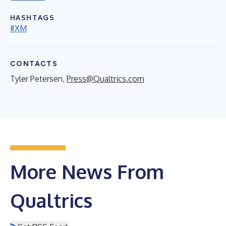
HASHTAGS
#XM
CONTACTS
Tyler Petersen,
Press@Qualtrics.com
More News From
Qualtrics