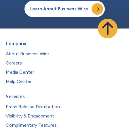
Learn About Business Wire
Company
About Business Wire
Careers
Media Center
Help Center
Services
Press Release Distribution
Visibility & Engagement
Complimentary Features