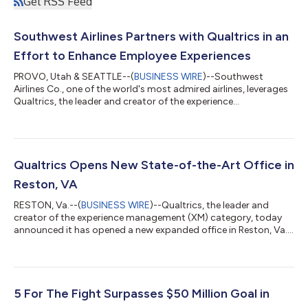
Get RSS Feed
Southwest Airlines Partners with Qualtrics in an
Effort to Enhance Employee Experiences
PROVO, Utah & SEATTLE--(
BUSINESS WIRE
)--Southwest
Airlines Co., one of the world's most admired airlines, leverages
Qualtrics, the leader and creator of the experience
management (XM) category, to keep a pulse on employee
sentiment as it continuously evolves its roadmap to support
employee needs. With Qualtrics, Southwest gets a better
understanding of employee engagement and well-being, and
ensures employees receive the information and support they
Qualtrics Opens New State-of-the-Art Office in
need from leaders to feel successful in their...
Reston, VA
RESTON, Va.--(
BUSINESS WIRE
)--Qualtrics, the leader and
creator of the experience management (XM) category, today
announced it has opened a new expanded office in Reston, Va.,
which will serve as a hub for AI innovation and public sector
growth. The investment in the Washington metro area comes
as businesses and governments increasingly partner with
Qualtrics to improve the experiences they deliver for employees,
customers and residents. The new office is located at Reston
5 For The Fight Surpasses $50 Million Goal in
Station about 20 mile...