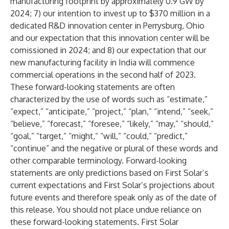
manufacturing footprint by approximately 0.9 GW by
2024; 7) our intention to invest up to $370 million in a
dedicated R&D innovation center in Perrysburg, Ohio
and our expectation that this innovation center will be
comissioned in 2024; and 8) our expectation that our
new manufacturing facility in India will commence
commercial operations in the second half of 2023.
These forward-looking statements are often
characterized by the use of words such as “estimate,”
“expect,” “anticipate,” “project,” “plan,” “intend,” “seek,”
“believe,” “forecast,” “foresee,” “likely,” “may,” “should,”
“goal,” “target,” “might,” “will,” “could,” “predict,”
“continue” and the negative or plural of these words and
other comparable terminology. Forward-looking
statements are only predictions based on First Solar’s
current expectations and First Solar’s projections about
future events and therefore speak only as of the date of
this release. You should not place undue reliance on
these forward-looking statements. First Solar