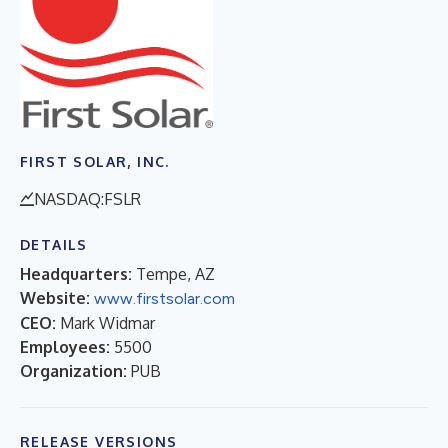
FIRST SOLAR, INC.
NASDAQ:FSLR
DETAILS
Headquarters:
Tempe, AZ
Website:
www.firstsolar.com
CEO:
Mark Widmar
Employees:
5500
Organization:
PUB
RELEASE VERSIONS