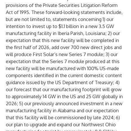
provisions of the Private Securities Litigation Reform
Act of 1995. These forward-looking statements include,
but are not limited to, statements concerning 1) our
intention to invest up to $1.1 billion in a new 3.5 GW
manufacturing facility in Iberia Parish, Louisiana; 2) our
expectation that this new facility will be completed in
the first half of 2026, add over 700 new direct jobs and
will produce First Solar’s new Series 7 module; 3) our
expectation that the Series 7 module produced at this
new facility will be manufactured with 100% US-made
components identified in the current domestic content
guidance issued by the US Department of Treasury; 4)
our forecast that our manufacturing footprint will grow
to approximately 14 GW in the US and 25 GW globally in
2026; 5) our previously announced investment in a new
manufacturing facility in Alabama and our expectation
that this facility will be commissioned by late 2024; 6)
our plan to upgrade and expand our Northwest Ohio