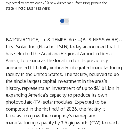
expected to create over 700 new direct manufacturing jobs in the
state. (Photo: Business Wire)
BATON ROUGE, La. & TEMPE, Ariz.--(
BUSINESS WIRE
)--
First Solar, Inc.
(Nasdaq: FSLR) today announced that it
has selected the Acadiana Regional Airport in Iberia
Parish, Louisiana as the location for its
previously
announced
fifth fully vertically integrated manufacturing
facility in the United States. The facility, believed to be
the single largest capital investment in the area’s
history, represents an investment of up to $1.1 billion in
expanding America’s capacity to produce its own
photovoltaic (PV) solar modules. Expected to be
completed in the first half of 2026, the facility is
forecast to grow the company’s nameplate
manufacturing capacity by 3.5 gigawatts (GW) to reach