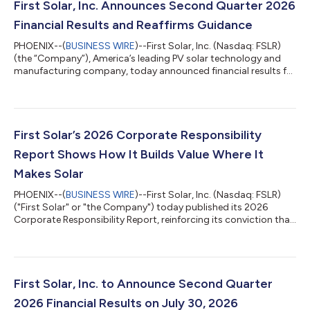
First Solar, Inc. Announces Second Quarter 2026
Financial Results and Reaffirms Guidance
PHOENIX--(
BUSINESS WIRE
)--First Solar, Inc. (Nasdaq: FSLR)
(the “Company”), America’s leading PV solar technology and
manufacturing company, today announced financial results for
the second quarter ended June 30, 2026 and reaffirmed its
2026 guidance. Net sales were $1.06 billion for the second
quarter of 2026, a 4% decrease compared to the second
quarter of 2025, driven primarily by lower revenue associated
with customer contract terminations, partially offset by an
First Solar’s 2026 Corporate Responsibility
increase in the volume of m...
Report Shows How It Builds Value Where It
Makes Solar
PHOENIX--(
BUSINESS WIRE
)--First Solar, Inc. (Nasdaq: FSLR)
("First Solar" or "the Company") today published its 2026
Corporate Responsibility Report, reinforcing its conviction that
how and where solar technology is made matters. The report
details how First Solar, America's leading solar technology and
manufacturing company, creates enduring value by developing,
sourcing, manufacturing, and recycling solar domestically,
supporting jobs and communities, strengthening industrial
First Solar, Inc. to Announce Second Quarter
capacity, and he...
2026 Financial Results on July 30, 2026