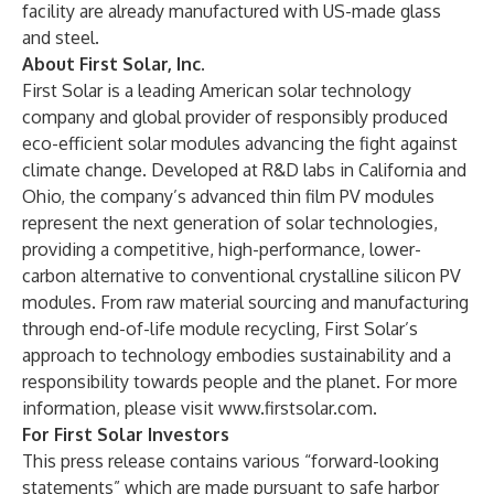
facility are already manufactured with US-made glass
and steel.
About First Solar, Inc.
First Solar is a leading American solar technology
company and global provider of responsibly produced
eco-efficient solar modules advancing the fight against
climate change. Developed at R&D labs in California and
Ohio, the company’s advanced thin film PV modules
represent the next generation of solar technologies,
providing a competitive, high-performance, lower-
carbon alternative to conventional crystalline silicon PV
modules. From raw material sourcing and manufacturing
through end-of-life module recycling, First Solar’s
approach to technology embodies sustainability and a
responsibility towards people and the planet. For more
information, please visit
www.firstsolar.com
.
For First Solar Investors
This press release contains various “forward-looking
statements” which are made pursuant to safe harbor