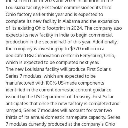
the second half of 2023 and 2026. In addition to the
Louisiana facility, First Solar commissioned its third
Ohio factory earlier this year and is expected to
complete its new facility in Alabama and the expansion
of its existing Ohio footprint in 2024. The company also
expects its new facility in India to begin commercial
production in the second half of this year. Additionally,
the company is investing up to $370 million in a
dedicated R&D innovation center in Perrysburg, Ohio,
which is expected to be completed next year.
The new Louisiana facility will produce First Solar’s
Series 7
modules, which are expected to be
manufactured with 100% US-made components
identified in the current domestic content guidance
issued by the US Department of Treasury. First Solar
anticipates that once the new factory is completed and
ramped, Series 7 modules will account for over two
thirds of its annual domestic nameplate capacity. Series
7 modules currently produced at the company’s Ohio