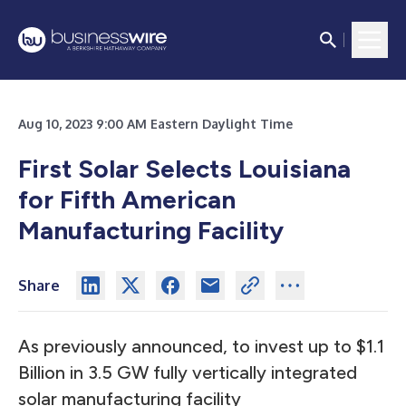
Aug 10, 2023 9:00 AM Eastern Daylight Time
First Solar Selects Louisiana
for Fifth American
Manufacturing Facility
Share
As previously announced, to invest up to $1.1
Billion in 3.5 GW fully vertically integrated
solar manufacturing facility