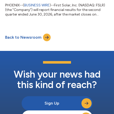
PHOENIX--(
BUSINESS WIRE
)--First Solar, Inc. (NASDAQ: FSLR)
(the “Company”) will report financial results for the second
quarter ended June 30, 2026, after the market closes on
Thursday, July 30, 2026. Conference Call Details are as follows:
Date: Thursday, July 30, 2026 Time: 4:30 PM ET Live Webcast:
investor.firstsolar.com Webcast Replay: Available through
Saturday, August 29, 2026 Investors section of the Company's
Back to Newsroom
website approximately two hours after the call About First
Solar, Inc. First S...
Wish your news had
this kind of reach?
Sign Up