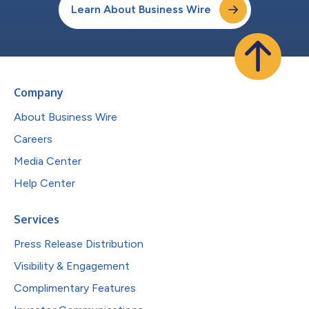
Learn About Business Wire
Company
About Business Wire
Careers
Media Center
Help Center
Services
Press Release Distribution
Visibility & Engagement
Complimentary Features