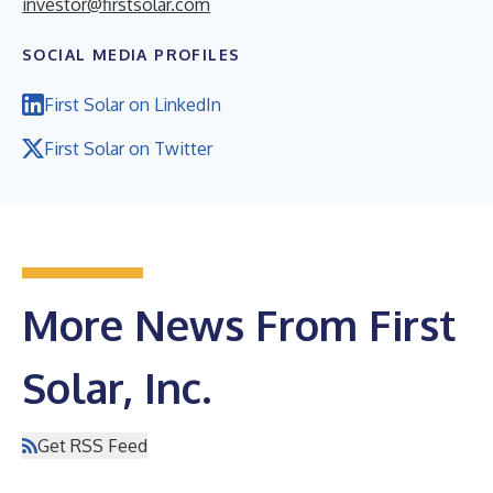
investor@firstsolar.com
SOCIAL MEDIA PROFILES
First Solar on LinkedIn
First Solar on Twitter
More News From First
Solar, Inc.
Get RSS Feed