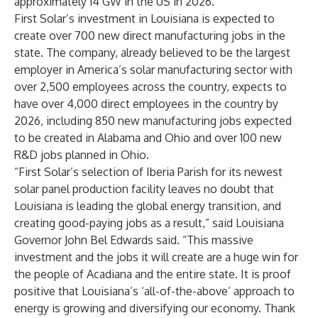
approximately 14 GW in the US in 2026.
First Solar’s investment in Louisiana is expected to
create over 700 new direct manufacturing jobs in the
state. The company, already believed to be the largest
employer in America’s solar manufacturing sector with
over 2,500 employees across the country, expects to
have over 4,000 direct employees in the country by
2026, including 850 new manufacturing jobs expected
to be created in Alabama and Ohio and over 100 new
R&D jobs planned in Ohio.
“First Solar’s selection of Iberia Parish for its newest
solar panel production facility leaves no doubt that
Louisiana is leading the global energy transition, and
creating good-paying jobs as a result,” said Louisiana
Governor John Bel Edwards said. “This massive
investment and the jobs it will create are a huge win for
the people of Acadiana and the entire state. It is proof
positive that Louisiana’s ‘all-of-the-above’ approach to
energy is growing and diversifying our economy. Thank