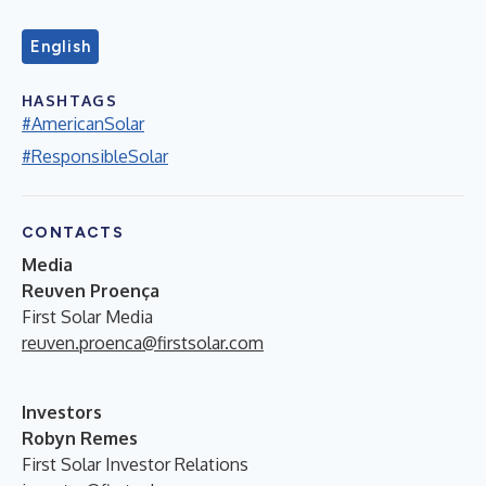
English
HASHTAGS
#AmericanSolar
#ResponsibleSolar
CONTACTS
Media
Reuven Proença
First Solar Media
reuven.proenca@firstsolar.com
Investors
Robyn Remes
First Solar Investor Relations