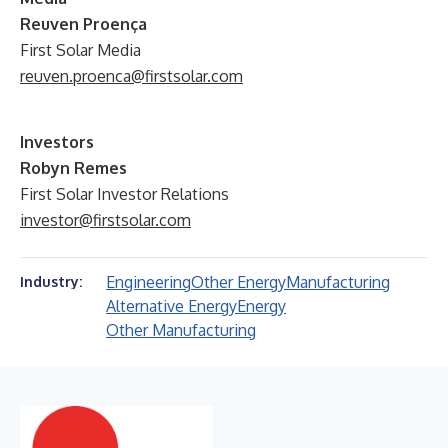
Reuven Proença
First Solar Media
reuven.proenca@firstsolar.com
Investors
Robyn Remes
First Solar Investor Relations
investor@firstsolar.com
Engineering
Other Energy
Manufacturing
Industry:
Alternative Energy
Energy
Other Manufacturing