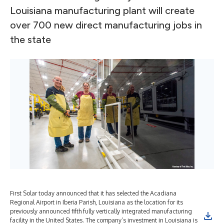
Louisiana manufacturing plant will create
over 700 new direct manufacturing jobs in
the state
First Solar today announced that it has selected the Acadiana
Regional Airport in Iberia Parish, Louisiana as the location for its
previously announced fifth fully vertically integrated manufacturing
facility in the United States. The company’s investment in Louisiana is