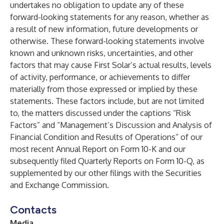
undertakes no obligation to update any of these
forward-looking statements for any reason, whether as
a result of new information, future developments or
otherwise. These forward-looking statements involve
known and unknown risks, uncertainties, and other
factors that may cause First Solar’s actual results, levels
of activity, performance, or achievements to differ
materially from those expressed or implied by these
statements. These factors include, but are not limited
to, the matters discussed under the captions “Risk
Factors” and “Management’s Discussion and Analysis of
Financial Condition and Results of Operations” of our
most recent Annual Report on Form 10-K and our
subsequently filed Quarterly Reports on Form 10-Q, as
supplemented by our other filings with the Securities
and Exchange Commission.
Contacts
Media