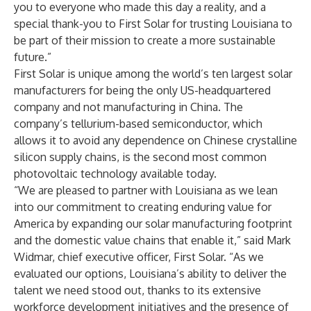
you to everyone who made this day a reality, and a
special thank-you to First Solar for trusting Louisiana to
be part of their mission to create a more sustainable
future.”
First Solar is unique among the world’s ten largest solar
manufacturers for being the only US-headquartered
company and not manufacturing in China. The
company’s tellurium-based semiconductor, which
allows it to avoid any dependence on Chinese crystalline
silicon supply chains, is the second most common
photovoltaic technology available today.
“We are pleased to partner with Louisiana as we lean
into our commitment to creating enduring value for
America by expanding our solar manufacturing footprint
and the domestic value chains that enable it,” said Mark
Widmar, chief executive officer, First Solar. “As we
evaluated our options, Louisiana’s ability to deliver the
talent we need stood out, thanks to its extensive
workforce development initiatives and the presence of