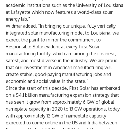
academic institutions such as the University of Louisiana
at Lafayette which now features a world-class solar
energy lab.”
Widmar added, “In bringing our unique, fully vertically
integrated solar manufacturing model to Louisiana, we
expect the plant to mirror the commitment to
Responsible Solar evident at every First Solar
manufacturing facility, which are among the cleanest,
safest, and most diverse in the industry. We are proud
that our investment in American manufacturing will
create stable, good-paying manufacturing jobs and
economic and social value in the state.”
Since the start of this decade, First Solar has embarked
on a $4.1 billion manufacturing expansion strategy that
has seen it grow from approximately 6 GW of global
nameplate capacity in 2020 to 13 GW operational today,
with approximately 12 GW of nameplate capacity
expected to come online in the US and India between