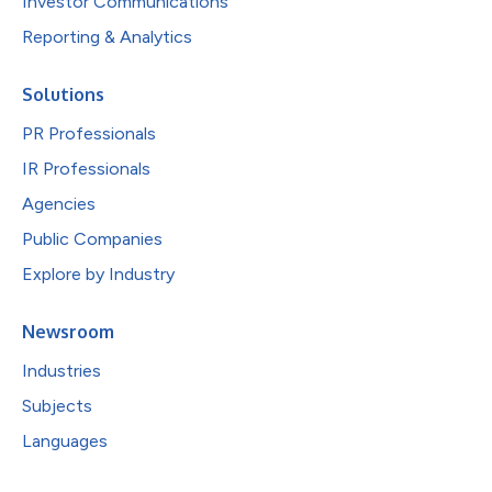
Investor Communications
Reporting & Analytics
Solutions
PR Professionals
IR Professionals
Agencies
Public Companies
Explore by Industry
Newsroom
Industries
Subjects
Languages