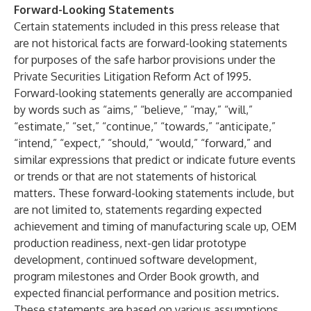
Forward-Looking Statements
Certain statements included in this press release that
are not historical facts are forward-looking statements
for purposes of the safe harbor provisions under the
Private Securities Litigation Reform Act of 1995.
Forward-looking statements generally are accompanied
by words such as “aims,” “believe,” “may,” “will,”
“estimate,” “set,” “continue,” “towards,” “anticipate,”
“intend,” “expect,” “should,” “would,” “forward,” and
similar expressions that predict or indicate future events
or trends or that are not statements of historical
matters. These forward-looking statements include, but
are not limited to, statements regarding expected
achievement and timing of manufacturing scale up, OEM
production readiness, next-gen lidar prototype
development, continued software development,
program milestones and Order Book growth, and
expected financial performance and position metrics.
These statements are based on various assumptions,