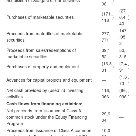
Acquisition of Seagate's lidar business
)
—
08
(27
(171,
Purchases of marketable securities
)
0,4
)
118
40
147
Proceeds from maturities of marketable
277,
,05
securities
771
3
Proceeds from sales/redemptions of
39,1
50,
marketable securities
52
315
(16,8
(7,4
Purchases of property and equipment
)
)
31
91
(1,6
Advances for capital projects and equipment
—
)
73
Net cash provided by (used in) investing
116,
(86,
)
activities
366
996
Cash flows from financing activities:
Net proceeds from issuance of Class A
29,6
common stock under the Equity Financing
—
04
Program
Proceeds from issuance of Class A common
10,0
—