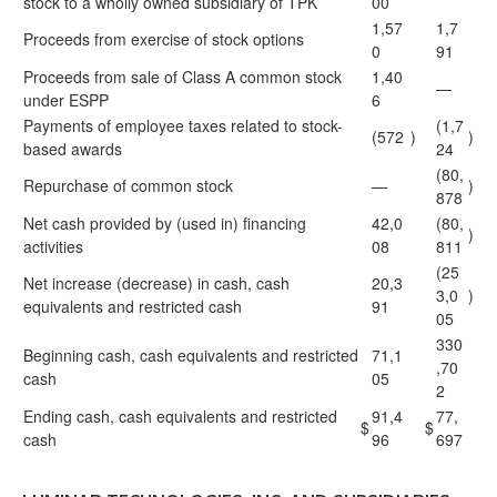
stock to a wholly owned subsidiary of TPK
00
1,57
1,7
Proceeds from exercise of stock options
0
91
Proceeds from sale of Class A common stock
1,40
—
under ESPP
6
Payments of employee taxes related to stock-
(1,7
(572
)
)
based awards
24
(80,
Repurchase of common stock
—
)
878
Net cash provided by (used in) financing
42,0
(80,
)
activities
08
811
(25
Net increase (decrease) in cash, cash
20,3
3,0
)
equivalents and restricted cash
91
05
330
Beginning cash, cash equivalents and restricted
71,1
,70
cash
05
2
Ending cash, cash equivalents and restricted
91,4
77,
$
$
cash
96
697