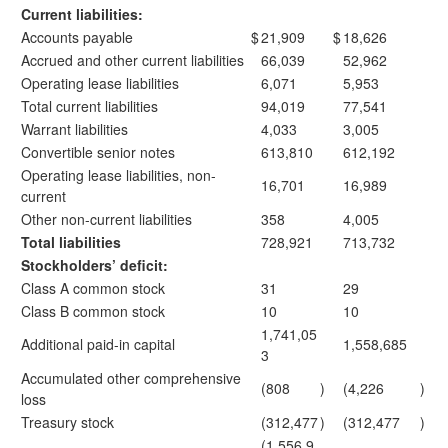
Current liabilities:
Accounts payable
$
21,909
$
18,626
Accrued and other current liabilities
66,039
52,962
Operating lease liabilities
6,071
5,953
Total current liabilities
94,019
77,541
Warrant liabilities
4,033
3,005
Convertible senior notes
613,810
612,192
Operating lease liabilities, non-
16,701
16,989
current
Other non-current liabilities
358
4,005
Total liabilities
728,921
713,732
Stockholders’ deficit:
Class A common stock
31
29
Class B common stock
10
10
1,741,05
Additional paid-in capital
1,558,685
3
Accumulated other comprehensive
(808
)
(4,226
)
loss
Treasury stock
(312,477
)
(312,477
)
(1,556,9