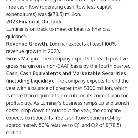
Free cash flow (operating cash flow less capital
expenditures) was $(78.5) million.
2023 Financial Outlook:
Luminar is on track to meet or beat its financial
guidance.
Revenue Growth:
Luminar expects at least 100%
revenue growth in 2023.
Gross Margin:
The company expects to reach positive
gross margin on a non-GAAP basis by the fourth quarter.
Cash, Cash Equivalents and Marketable Securities
(including Liquidity):
The company expects to end the
year with a balance of greater than $300 million, which
is more than required to execute on its current plan for
profitability. As Luminar’s business ramps up and launch
costs ramp down throughout the year, the company
expects to reduce its free cash flow spend in Q4 by
approximately 50% relative to Q1, and Q2 of $(78.5)
million.