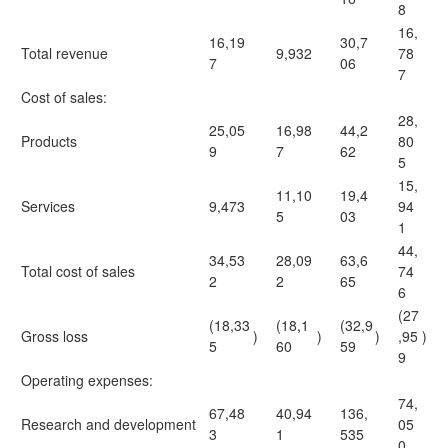
8
16,
16,19
30,7
Total revenue
9,932
78
7
06
7
Cost of sales:
28,
25,05
16,98
44,2
Products
80
9
7
62
5
15,
11,10
19,4
Services
9,473
94
5
03
1
44,
34,53
28,09
63,6
Total cost of sales
74
2
2
65
6
(27
(18,33
(18,1
(32,9
Gross loss
)
)
)
,95
)
5
60
59
9
Operating expenses:
74,
67,48
40,94
136,
Research and development
05
3
1
535
0