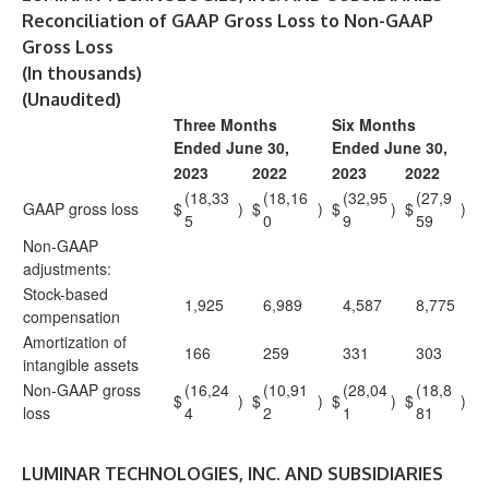
Reconciliation of GAAP Gross Loss to Non-GAAP
Gross Loss
(In thousands)
(Unaudited)
Three Months
Six Months
Ended June 30,
Ended June 30,
2023
2022
2023
2022
(18,33
(18,16
(32,95
(27,9
GAAP gross loss
$
)
$
)
$
)
$
)
5
0
9
59
Non-GAAP
adjustments:
Stock-based
1,925
6,989
4,587
8,775
compensation
Amortization of
166
259
331
303
intangible assets
Non-GAAP gross
(16,24
(10,91
(28,04
(18,8
$
)
$
)
$
)
$
)
loss
4
2
1
81
LUMINAR TECHNOLOGIES, INC. AND SUBSIDIARIES