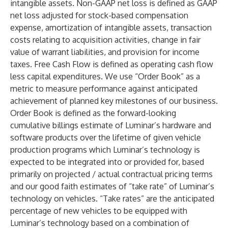
intangible assets. Non-GAAP net loss is defined as GAAP
net loss adjusted for stock-based compensation
expense, amortization of intangible assets, transaction
costs relating to acquisition activities, change in fair
value of warrant liabilities, and provision for income
taxes. Free Cash Flow is defined as operating cash flow
less capital expenditures. We use “Order Book” as a
metric to measure performance against anticipated
achievement of planned key milestones of our business.
Order Book is defined as the forward-looking
cumulative billings estimate of Luminar’s hardware and
software products over the lifetime of given vehicle
production programs which Luminar’s technology is
expected to be integrated into or provided for, based
primarily on projected / actual contractual pricing terms
and our good faith estimates of “take rate” of Luminar’s
technology on vehicles. “Take rates” are the anticipated
percentage of new vehicles to be equipped with
Luminar’s technology based on a combination of