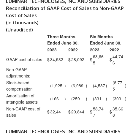
LUMINAR TECHNOLOGIES, INC. AND SUBSIDIARIES
Reconciliation of GAAP Cost of Sales to Non-GAAP
Cost of Sales
(In thousands)
(Unaudited)
Three Months
Six Months
Ended June 30,
Ended June 30,
2023
2022
2023
2022
63,66
44,74
GAAP cost of sales
$
34,532
$
28,092
$
$
5
6
Non-GAAP
adjustments:
Stock-based
(8,77
(1,925
)
(6,989
)
(4,587
)
)
compensation
5
Amortization of
(166
)
(259
)
(331
)
(303
)
intangible assets
Non-GAAP cost of
58,74
35,66
$
32,441
$
20,844
$
$
sales
7
8
LUMINAR TECHNOLOGIES, INC. AND SUBSIDIARIES