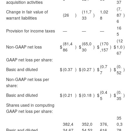
acquisition activities
37
(7,
Change in fair value of
(11,7
1,02
(26
)
)
87
)
warrant liabilities
33
8
6
16
Provision for income taxes
—
—
—
5
(12
(81,4
(65,0
(170
Non-GAAP net loss
$
)
$
)
$
)
$
1,0
)
86
30
,157
67
GAAP net loss per share:
(0.7
(0.
Basic and diluted
$
(0.37
)
$
(0.27
)
$
)
$
)
7
52
Non-GAAP net loss per
share:
(0.4
(0.
Basic and diluted
$
(0.21
)
$
(0.18
)
$
)
$
)
5
35
Shares used in computing
GAAP net loss per share:
35
382,4
352,0
376,
0,3
Basic and diluted
24,67
54,52
616,
78,