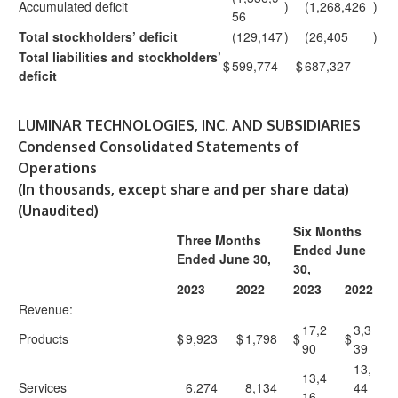
Accumulated deficit
)
(1,268,426
)
56
Total stockholders’ deficit
(129,147
)
(26,405
)
Total liabilities and stockholders’
$
599,774
$
687,327
deficit
LUMINAR TECHNOLOGIES, INC. AND SUBSIDIARIES
Condensed Consolidated Statements of
Operations
(In thousands, except share and per share data)
(Unaudited)
Six Months
Three Months
Ended June
Ended June 30,
30,
2023
2022
2023
2022
Revenue:
17,2
3,3
Products
$
9,923
$
1,798
$
$
90
39
13,
13,4
Services
6,274
8,134
44
16