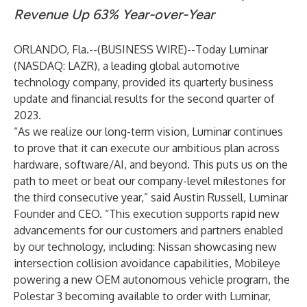
Revenue Up 63% Year-over-Year
ORLANDO, Fla.--(
BUSINESS WIRE
)--
Today Luminar
(NASDAQ: LAZR), a leading global automotive
technology company, provided its quarterly business
update and financial results for the second quarter of
2023.
“As we realize our long-term vision, Luminar continues
to prove that it can execute our ambitious plan across
hardware, software/AI, and beyond. This puts us on the
path to meet or beat our company-level milestones for
the third consecutive year,” said Austin Russell, Luminar
Founder and CEO. “This execution supports rapid new
advancements for our customers and partners enabled
by our technology, including: Nissan showcasing new
intersection collision avoidance capabilities, Mobileye
powering a new OEM autonomous vehicle program, the
Polestar 3 becoming available to order with Luminar,