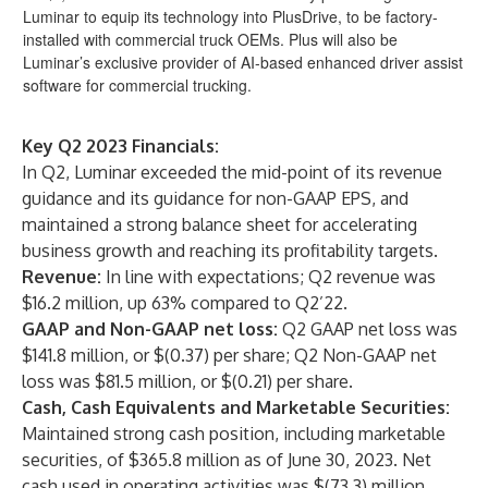
Luminar to equip its technology into PlusDrive, to be factory-
installed with commercial truck OEMs. Plus will also be
Luminar’s exclusive provider of AI-based enhanced driver assist
software for commercial trucking.
Key Q2 2023 Financials:
In Q2, Luminar exceeded the mid-point of its revenue
guidance and its guidance for non-GAAP EPS, and
maintained a strong balance sheet for accelerating
business growth and reaching its profitability targets.
Revenue:
In line with expectations; Q2 revenue was
$16.2 million, up 63% compared to Q2’22.
GAAP and Non-GAAP net loss:
Q2 GAAP net loss was
$141.8 million, or $(0.37) per share; Q2 Non-GAAP net
loss was $81.5 million, or $(0.21) per share.
Cash, Cash Equivalents and Marketable Securities:
Maintained strong cash position, including marketable
securities, of $365.8 million as of June 30, 2023. Net
cash used in operating activities was $(73.3) million.