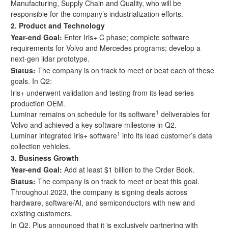
Manufacturing, Supply Chain and Quality, who will be
responsible for the company’s industrialization efforts.
2.
Product and Technology
Year-end Goal:
Enter
Iris+ C phase; complete software
requirements for Volvo and Mercedes programs; develop a
next-gen lidar prototype.
Status:
The company is on track to meet or beat each of these
goals. In Q2:
Iris+ underwent validation and testing from its lead series
production OEM.
1
Luminar remains on schedule for its software
deliverables for
Volvo and achieved a key software milestone in Q2.
1
Luminar integrated Iris+ software
into its lead customer’s data
collection vehicles.
3.
Business Growth
Year-end Goal:
Add at least $1 billion to the Order Book.
Status:
The company is on track to meet or beat this goal.
Throughout 2023, the company is signing deals across
hardware, software/AI, and semiconductors with new and
existing customers.
In Q2,
Plus announced that it is exclusively partnering with