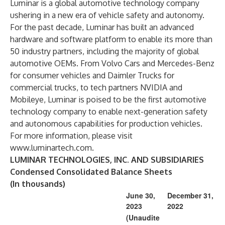
Luminar is a global automotive technology company
ushering in a new era of vehicle safety and autonomy.
For the past decade, Luminar has built an advanced
hardware and software platform to enable its more than
50 industry partners, including the majority of global
automotive OEMs. From Volvo Cars and Mercedes-Benz
for consumer vehicles and Daimler Trucks for
commercial trucks, to tech partners NVIDIA and
Mobileye, Luminar is poised to be the first automotive
technology company to enable next-generation safety
and autonomous capabilities for production vehicles.
For more information, please visit
www.luminartech.com
.
LUMINAR TECHNOLOGIES, INC. AND SUBSIDIARIES
Condensed Consolidated Balance Sheets
(In thousands)
June 30,
December 31,
2023
2022
(Unaudite