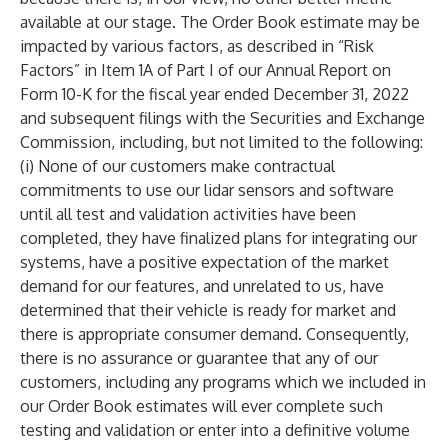
available at our stage. The Order Book estimate may be
impacted by various factors, as described in “Risk
Factors” in Item 1A of Part I of our Annual Report on
Form 10-K for the fiscal year ended December 31, 2022
and subsequent filings with the Securities and Exchange
Commission, including, but not limited to the following:
(i) None of our customers make contractual
commitments to use our lidar sensors and software
until all test and validation activities have been
completed, they have finalized plans for integrating our
systems, have a positive expectation of the market
demand for our features, and unrelated to us, have
determined that their vehicle is ready for market and
there is appropriate consumer demand. Consequently,
there is no assurance or guarantee that any of our
customers, including any programs which we included in
our Order Book estimates will ever complete such
testing and validation or enter into a definitive volume