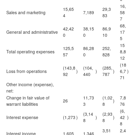
16,
15,65
29,3
Sales and marketing
7,189
58
4
83
7
68,
42,42
38,15
86,9
General and administrative
17
0
0
10
5
15
125,5
86,28
252,
Total operating expenses
8,8
57
0
828
12
(18
(143,8
(104,
(285,
Loss from operations
)
)
)
6,7
)
92
440
787
71
Other income (expense),
net:
Change in fair value of
11,73
(1,02
7,8
26
)
warrant liabilities
3
8
76
(6,
(3,14
(2,93
Interest expense
(1,273
)
)
)
42
)
8
8
8
3,51
2,4
Interest income
1,605
1,346