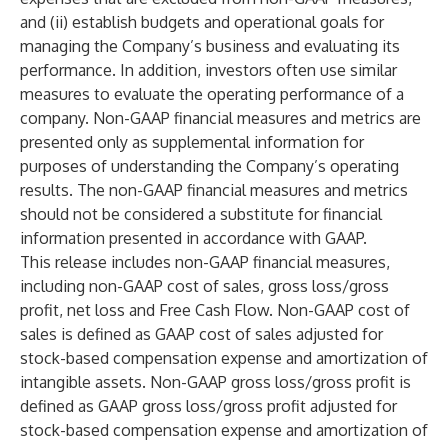
and (ii) establish budgets and operational goals for
managing the Company’s business and evaluating its
performance. In addition, investors often use similar
measures to evaluate the operating performance of a
company. Non-GAAP financial measures and metrics are
presented only as supplemental information for
purposes of understanding the Company’s operating
results. The non-GAAP financial measures and metrics
should not be considered a substitute for financial
information presented in accordance with GAAP.
This release includes non-GAAP financial measures,
including non-GAAP cost of sales, gross loss/gross
profit, net loss and Free Cash Flow. Non-GAAP cost of
sales is defined as GAAP cost of sales adjusted for
stock-based compensation expense and amortization of
intangible assets. Non-GAAP gross loss/gross profit is
defined as GAAP gross loss/gross profit adjusted for
stock-based compensation expense and amortization of