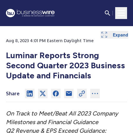
Expand
Expand
Expand
Expand
Expand
Expand
Expand
Expand
Expand
Expand
Aug 8, 2023 4:01 PM Eastern Daylight Time
Luminar Reports Strong
Second Quarter 2023 Business
Update and Financials
Share
On Track to Meet/Beat All 2023 Company
Milestones and Financial Guidance
Q2 Revenue & EPS Exceed Guidance;