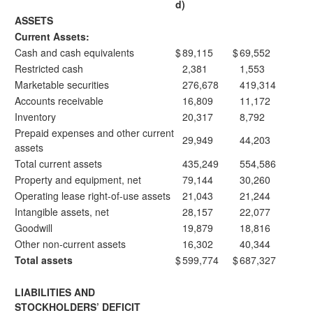
d)
ASSETS
Current Assets:
Cash and cash equivalents
$
89,115
$
69,552
Restricted cash
2,381
1,553
Marketable securities
276,678
419,314
Accounts receivable
16,809
11,172
Inventory
20,317
8,792
Prepaid expenses and other current
29,949
44,203
assets
Total current assets
435,249
554,586
Property and equipment, net
79,144
30,260
Operating lease right-of-use assets
21,043
21,244
Intangible assets, net
28,157
22,077
Goodwill
19,879
18,816
Other non-current assets
16,302
40,344
Total assets
$
599,774
$
687,327
LIABILITIES AND
STOCKHOLDERS’ DEFICIT