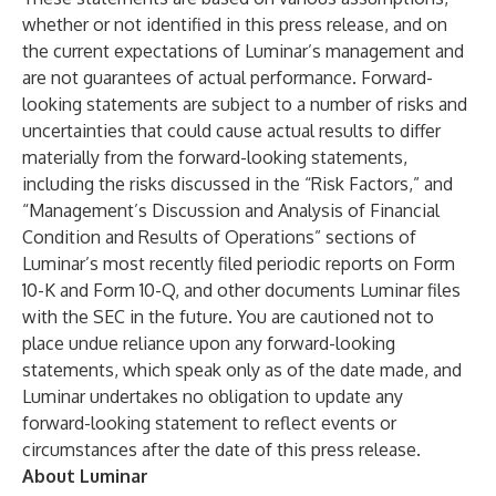
whether or not identified in this press release, and on
the current expectations of Luminar’s management and
are not guarantees of actual performance. Forward-
looking statements are subject to a number of risks and
uncertainties that could cause actual results to differ
materially from the forward-looking statements,
including the risks discussed in the “Risk Factors,” and
“Management’s Discussion and Analysis of Financial
Condition and Results of Operations” sections of
Luminar’s most recently filed periodic reports on Form
10-K and Form 10-Q, and other documents Luminar files
with the SEC in the future. You are cautioned not to
place undue reliance upon any forward-looking
statements, which speak only as of the date made, and
Luminar undertakes no obligation to update any
forward-looking statement to reflect events or
circumstances after the date of this press release.
About Luminar