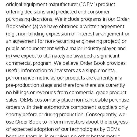
original equipment manufacturer (“OEM”) product
offering decisions and predicted end consumer
purchasing decisions. We include programs in our Order
Book when (a) we have obtained a written agreement
(e.g., non-binding expression of interest arrangement or
an agreement for non-recurring engineering project) or
public announcement with a major industry player, and
(b) we expect to ultimately be awarded a significant
commercial program. We believe Order Book provides
useful information to investors as a supplemental
performance metric as our products are currently in a
pre-production stage and therefore there are currently
no billings or revenues from commercial grade product
sales. OEMs customarily place non-cancelable purchase
orders with their automotive component suppliers only
shortly before or during production. Consequently, we
use Order Book to inform investors about the progress
of expected adoption of our technologies by OEMs
because there is, in our view, no other better metric