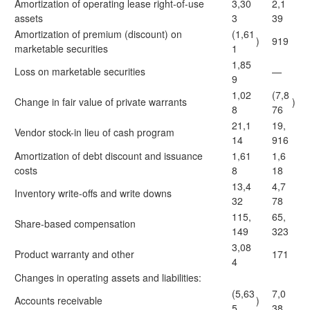
Amortization of operating lease right-of-use
3,30
2,1
assets
3
39
Amortization of premium (discount) on
(1,61
)
919
marketable securities
1
1,85
Loss on marketable securities
—
9
1,02
(7,8
Change in fair value of private warrants
)
8
76
21,1
19,
Vendor stock-in lieu of cash program
14
916
Amortization of debt discount and issuance
1,61
1,6
costs
8
18
13,4
4,7
Inventory write-offs and write downs
32
78
115,
65,
Share-based compensation
149
323
3,08
Product warranty and other
171
4
Changes in operating assets and liabilities:
(5,63
7,0
Accounts receivable
)
5
38