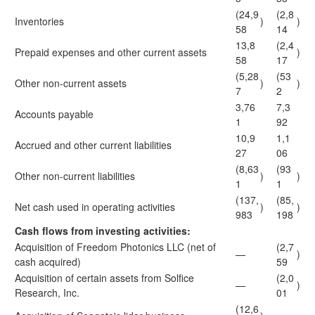
(24,9
(2,8
Inventories
)
)
58
14
13,8
(2,4
Prepaid expenses and other current assets
)
58
17
(5,28
(53
Other non-current assets
)
)
7
2
3,76
7,3
Accounts payable
1
92
10,9
1,1
Accrued and other current liabilities
27
06
(8,63
(93
Other non-current liabilities
)
)
1
1
(137,
(85,
Net cash used in operating activities
)
)
983
198
Cash flows from investing activities:
Acquisition of Freedom Photonics LLC (net of
(2,7
—
)
cash acquired)
59
Acquisition of certain assets from Solfice
(2,0
—
)
Research, Inc.
01
(12,6