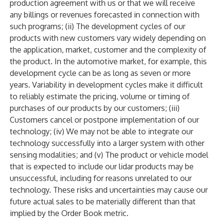
production agreement with us or that we will receive
any billings or revenues forecasted in connection with
such programs; (ii) The development cycles of our
products with new customers vary widely depending on
the application, market, customer and the complexity of
the product. In the automotive market, for example, this
development cycle can be as long as seven or more
years. Variability in development cycles make it difficult
to reliably estimate the pricing, volume or timing of
purchases of our products by our customers; (iii)
Customers cancel or postpone implementation of our
technology; (iv) We may not be able to integrate our
technology successfully into a larger system with other
sensing modalities; and (v) The product or vehicle model
that is expected to include our lidar products may be
unsuccessful, including for reasons unrelated to our
technology. These risks and uncertainties may cause our
future actual sales to be materially different than that
implied by the Order Book metric.