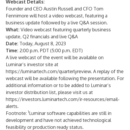
Webcast Details:
Founder and CEO Austin Russell and CFO Tom
Fennimore will host a video webcast, featuring a
business update followed by a live Q&A session.
What:
Video webcast featuring quarterly business
update, Q2 financials and live Q&A
Date:
Today, August 8, 2023
Time:
2:00 p.m. PDT (5:00 p.m. EDT)
A live webcast of the event will be available on
Luminar’s investor site at
https://luminartech.com/quarterlyreview
. A replay of the
webcast will be available following the presentation. For
additional information or to be added to Luminar’s
investor distribution list, please visit us at
https://investors.luminartech.com/ir-resources/email-
alerts
.
1
Footnote:
Luminar software capabilities are still in
development and have not achieved technological
feasibility or production ready status.