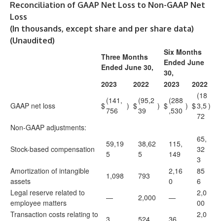
Reconciliation of GAAP Net Loss to Non-GAAP Net
Loss
(In thousands, except share and per share data)
(Unaudited)
Six Months
Three Months
Ended June
Ended June 30,
30,
2023
2022
2023
2022
(18
(141,
(95,2
(288
GAAP net loss
$
)
$
)
$
)
$
3,5
)
756
39
,530
72
Non-GAAP adjustments:
65,
59,19
38,62
115,
Stock-based compensation
32
5
5
149
3
Amortization of intangible
2,16
85
1,098
793
assets
0
6
Legal reserve related to
2,0
—
2,000
—
employee matters
00
Transaction costs relating to
2,0
3
524
36