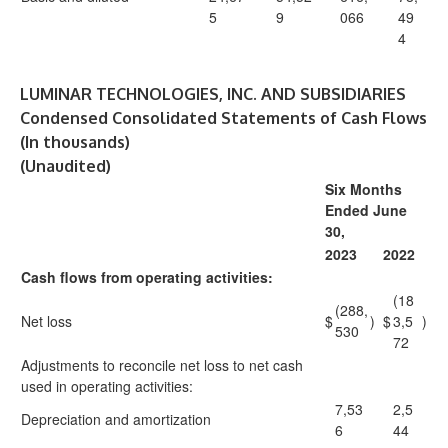
5
9
066
49
4
LUMINAR TECHNOLOGIES, INC. AND SUBSIDIARIES
Condensed Consolidated Statements of Cash Flows
(In thousands)
(Unaudited)
Six Months
Ended June
30,
2023
2022
Cash flows from operating activities:
(18
(288,
Net loss
$
)
$
3,5
)
530
72
Adjustments to reconcile net loss to net cash
used in operating activities:
7,53
2,5
Depreciation and amortization
6
44