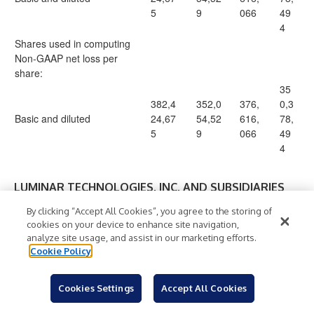
5
9
066
49
4
Shares used in computing
Non-GAAP net loss per
share:
35
382,4
352,0
376,
0,3
Basic and diluted
24,67
54,52
616,
78,
5
9
066
49
4
LUMINAR TECHNOLOGIES, INC. AND SUBSIDIARIES
Reconciliation of GAAP Operating Cash Flow to
By clicking “Accept All Cookies”, you agree to the storing of
Non-GAAP Free Cash Flow
cookies on your device to enhance site navigation,
(In thousands)
analyze site usage, and assist in our marketing efforts.
Cookie Policy
(Unaudited)
Six Months
Three Months
Ended June
Cookies Settings
Accept All Cookies
Ended June 30,
30,