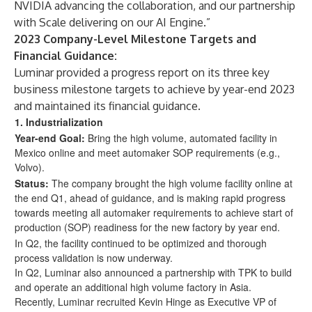
NVIDIA advancing the collaboration, and our partnership
with Scale delivering on our AI Engine.”
2023 Company-Level Milestone Targets and
Financial Guidance:
Luminar provided a progress report on its three key
business milestone targets to achieve by year-end 2023
and maintained its financial guidance.
1.
Industrialization
Year-end Goal:
Bring the high volume, automated facility in
Mexico online and meet automaker SOP requirements (e.g.,
Volvo).
Status:
The company brought the high volume facility online at
the end Q1, ahead of guidance, and is making rapid progress
towards meeting all automaker requirements to achieve start of
production (SOP) readiness for the new factory by year end.
In Q2, the facility continued to be optimized and thorough
process validation is now underway.
In Q2, Luminar also announced a partnership with TPK to build
and operate an additional high volume factory in Asia.
Recently, Luminar recruited Kevin Hinge as Executive VP of