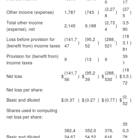
0
17
(2,27
(27
Other income (expense)
1,787
(743
)
)
)
8
5
Total other income
(2,73
3,5
2,145
9,188
)
(expense), net
4
90
(18
Loss before provision for
(141,7
(95,2
(288,
)
)
)
3,1
)
(benefit from) income taxes
47
52
521
81
Provision for (benefit from)
39
9
(13
)
9
income taxes
1
(18
(141,7
(95,2
(288,
Net loss
$
)
$
)
$
)
$
3,5
)
56
39
530
72
Net loss per share:
(0.
Basic and diluted
$
(0.37
)
$
(0.27
)
$
(0.77
)
$
)
52
Shares used in computing
net loss per share:
35
382,4
352,0
376,
0,3
Basic and diluted
24,67
54,52
616,
78,