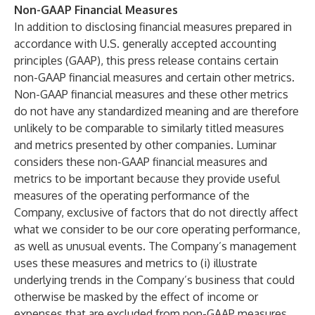
Non-GAAP Financial Measures
In addition to disclosing financial measures prepared in
accordance with U.S. generally accepted accounting
principles (GAAP), this press release contains certain
non-GAAP financial measures and certain other metrics.
Non-GAAP financial measures and these other metrics
do not have any standardized meaning and are therefore
unlikely to be comparable to similarly titled measures
and metrics presented by other companies. Luminar
considers these non-GAAP financial measures and
metrics to be important because they provide useful
measures of the operating performance of the
Company, exclusive of factors that do not directly affect
what we consider to be our core operating performance,
as well as unusual events. The Company’s management
uses these measures and metrics to (i) illustrate
underlying trends in the Company’s business that could
otherwise be masked by the effect of income or
expenses that are excluded from non-GAAP measures,