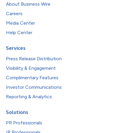
About Business Wire
Careers
Media Center
Help Center
Services
Press Release Distribution
Visibility & Engagement
Complimentary Features
Investor Communications
Reporting & Analytics
Solutions
PR Professionals
IR Professionals