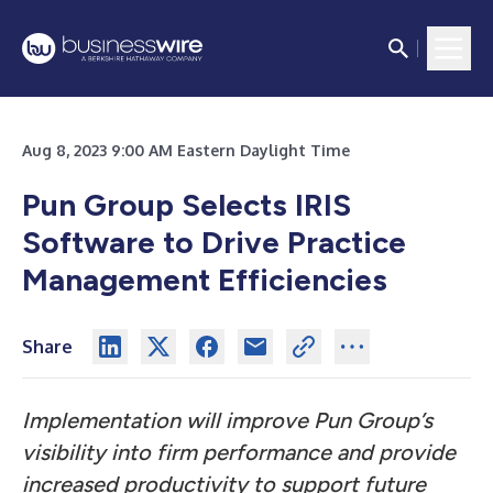
Aug 8, 2023 9:00 AM Eastern Daylight Time
Pun Group Selects IRIS
Software to Drive Practice
Management Efficiencies
Share
Implementation will improve Pun Group’s
visibility into firm performance and provide
increased productivity to support future