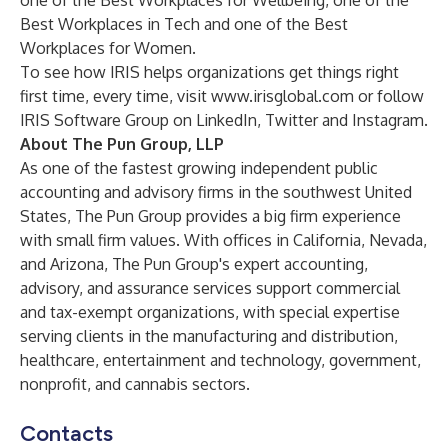
one of the Best Workplaces for Wellbeing, one of the
Best Workplaces in Tech and one of the Best
Workplaces for Women.
To see how IRIS helps organizations get things right
first time, every time, visit
www.irisglobal.com
or follow
IRIS Software Group on
LinkedIn
,
Twitter
and
Instagram
.
About The Pun Group, LLP
As one of the fastest growing independent public
accounting and advisory firms in the southwest United
States, The Pun Group provides a big firm experience
with small firm values. With offices in California, Nevada,
and Arizona, The Pun Group's expert accounting,
advisory, and assurance services support commercial
and tax-exempt organizations, with special expertise
serving clients in the manufacturing and distribution,
healthcare, entertainment and technology, government,
nonprofit, and cannabis sectors.
Contacts