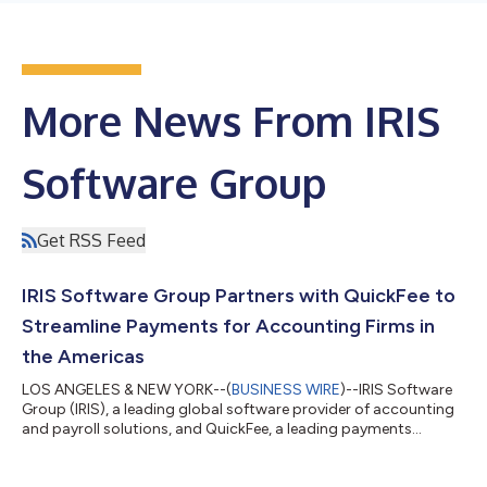
More News From IRIS
Software Group
Get RSS Feed
IRIS Software Group Partners with QuickFee to
Streamline Payments for Accounting Firms in
the Americas
LOS ANGELES & NEW YORK--(
BUSINESS WIRE
)--IRIS Software
Group (IRIS), a leading global software provider of accounting
and payroll solutions, and QuickFee, a leading payments
solution provider for accounting firms, is today announcing a
strategic partnership to drive efficiency in critical business