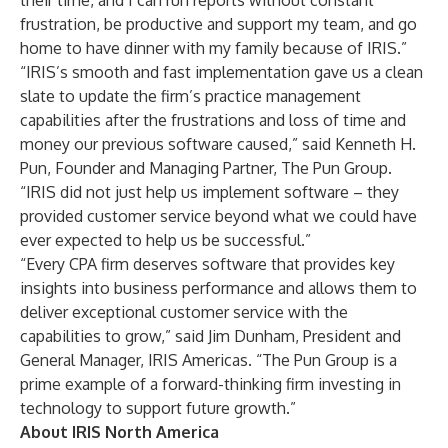
their time, and I can run reports without constant
frustration, be productive and support my team, and go
home to have dinner with my family because of IRIS.”
“IRIS’s smooth and fast implementation gave us a clean
slate to update the firm’s practice management
capabilities after the frustrations and loss of time and
money our previous software caused,” said Kenneth H.
Pun, Founder and Managing Partner, The Pun Group.
“IRIS did not just help us implement software – they
provided customer service beyond what we could have
ever expected to help us be successful.”
“Every CPA firm deserves software that provides key
insights into business performance and allows them to
deliver exceptional customer service with the
capabilities to grow,” said Jim Dunham, President and
General Manager, IRIS Americas. “The Pun Group is a
prime example of a forward-thinking firm investing in
technology to support future growth.”
About IRIS North America