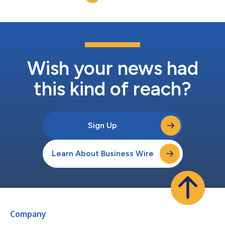
improve prod...
Wish your news had
this kind of reach?
Sign Up
Learn About Business Wire
Company