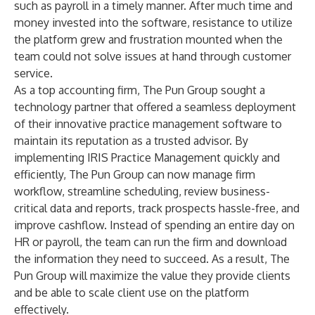
such as payroll in a timely manner. After much time and
money invested into the software, resistance to utilize
the platform grew and frustration mounted when the
team could not solve issues at hand through customer
service.
As a top accounting firm, The Pun Group sought a
technology partner that offered a seamless deployment
of their innovative practice management software to
maintain its reputation as a trusted advisor. By
implementing IRIS Practice Management quickly and
efficiently, The Pun Group can now manage firm
workflow, streamline scheduling, review business-
critical data and reports, track prospects hassle-free, and
improve cashflow. Instead of spending an entire day on
HR or payroll, the team can run the firm and download
the information they need to succeed. As a result, The
Pun Group will maximize the value they provide clients
and be able to scale client use on the platform
effectively.