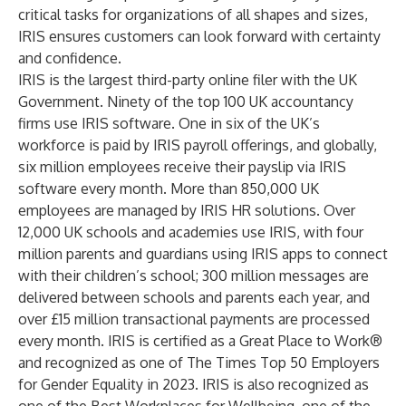
critical tasks for organizations of all shapes and sizes,
IRIS ensures customers can look forward with certainty
and confidence.
IRIS is the largest third-party online filer with the UK
Government. Ninety of the top 100 UK accountancy
firms use IRIS software. One in six of the UK’s
workforce is paid by IRIS payroll offerings, and globally,
six million employees receive their payslip via IRIS
software every month. More than 850,000 UK
employees are managed by IRIS HR solutions. Over
12,000 UK schools and academies use IRIS, with four
million parents and guardians using IRIS apps to connect
with their children’s school; 300 million messages are
delivered between schools and parents each year, and
over £15 million transactional payments are processed
every month. IRIS is certified as a Great Place to Work®
and recognized as one of The Times Top 50 Employers
for Gender Equality in 2023. IRIS is also recognized as