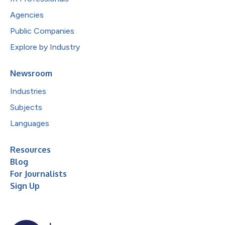
Agencies
Public Companies
Explore by Industry
Newsroom
Industries
Subjects
Languages
Resources
Blog
For Journalists
Sign Up