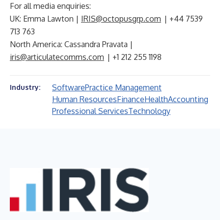
For all media enquiries:
UK: Emma Lawton |
IRIS@octopusgrp.com
| +44 7539
713 763
North America: Cassandra Pravata |
iris@articulatecomms.com
| +1 212 255 1198
Software
Practice Management
Industry:
Human Resources
Finance
Health
Accounting
Professional Services
Technology