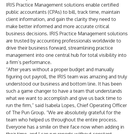
IRIS Practice Management solutions enable certified
public accountants (CPAs) to bill, track time, maintain
client information, and gain the clarity they need to
make better informed and more accurate critical
business decisions. IRIS Practice Management solutions
are trusted by accounting professionals worldwide to
drive their business forward, streamlining practice
management into one central hub for total visibility into
a firm’s performance.
“After years without a proper budget and manually
figuring out payroll, the IRIS team was amazing and truly
understood our business and bottom line. It has been
such a game changer to have a team that understands
what we want to accomplish and give us back time to
run the firm,” said Isabela Lopes, Chief Operating Officer
of The Pun Group. “We are absolutely grateful for the
team who helped us throughout the entire process.
Everyone has a smile on their face now when adding in