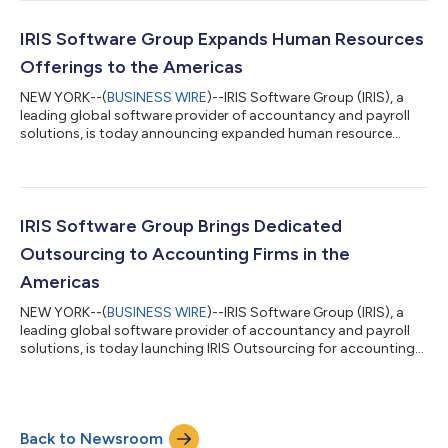
functions for accountants across the Americas. The
partnership includes both QuickFee Connect and QuickFee
Finance which provides e-invoicing and online payment options
IRIS Software Group Expands Human Resources
through integration with IRIS p...
Offerings to the Americas
NEW YORK--(
BUSINESS WIRE
)--IRIS Software Group (IRIS), a
leading global software provider of accountancy and payroll
solutions, is today announcing expanded human resource
offerings for the Americas. The new capabilities include Global
HR consultancy (HRC) and enhanced HR software enabling
organizations headquartered in the Americas to seamlessly
scale HR operations with confidence in global compliance. An
increasing number of organizations are hiring remote global
IRIS Software Group Brings Dedicated
talent to fuel growth and red...
Outsourcing to Accounting Firms in the
Americas
NEW YORK--(
BUSINESS WIRE
)--IRIS Software Group (IRIS), a
leading global software provider of accountancy and payroll
solutions, is today launching IRIS Outsourcing for accounting
firms in the Americas market. IRIS Outsourcing is a flexible and
cost-effective means of outsourcing routine accounts and
payroll work for core accounting and payroll processes such as
bookkeeping, payroll, financial statements, and tax solutions.
Back to Newsroom
This enables accounting firms to focus on fee-earning work,