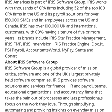
IRIS Americas is part of IRIS Software Group. IRIS works
with thousands of CPA firms including 52 of the top 100
CPA firms in the US and its payroll solutions for over
150,000 SMEs and 1m employees across the US and
Canada. IRIS has over 100,000 UK and international
customers, with 80% having a tenure of five or more
years. Its brands include IRIS Star Practice Management,
IRIS FMP, IRIS Innervision, IRIS Practice Engine, Doc.It,
PSI Payroll, AccountantsWorld, MyPay, Senta and
Conarc.
About IRIS Software Group
IRIS Software Group is a global provider of mission
critical software and one of the UK’s largest privately
held software companies. IRIS provides software
solutions and services for finance, HR and payroll teams,
educational organizations, and accountancy firms that
takes the pain out of processes and lets professionals
focus on the work they love. Through simplifying,
automating and providing insights on everyday mission