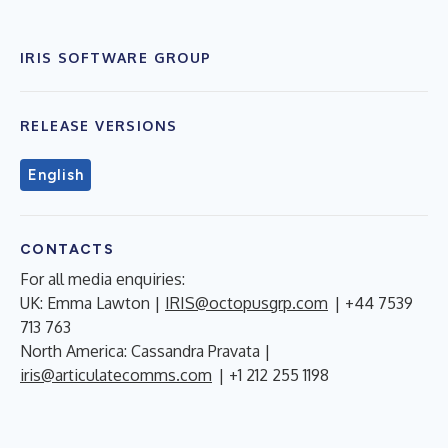
IRIS SOFTWARE GROUP
RELEASE VERSIONS
English
CONTACTS
For all media enquiries:
UK: Emma Lawton |
IRIS@octopusgrp.com
| +44 7539
713 763
North America: Cassandra Pravata |
iris@articulatecomms.com
| +1 212 255 1198