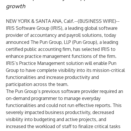
growth
NEW YORK & SANTA ANA, Calif.--(
BUSINESS WIRE
)--
IRIS Software Group
(IRIS), a leading global software
provider of accountancy and payroll solutions, today
announced The Pun Group, LLP (Pun Group), a leading
certified public accounting firm, has selected IRIS to
enhance practice management functions of the firm.
IRIS’s Practice Management solution will enable Pun
Group to have complete visibility into its mission-critical
functionalities and increase productivity and
participation across the team.
The Pun Group’s previous software provider required an
on-demand programmer to manage everyday
functionalities and could not run effective reports. This
severely impacted business productivity, decreased
visibility into budgeting and active projects, and
increased the workload of staff to finalize critical tasks