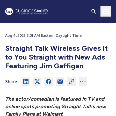
Aug 4, 2023 8:01 AM Eastern Daylight Time
Straight Talk Wireless Gives It
to You Straight with New Ads
Featuring Jim Gaffigan
Share
The actor/comedian is featured in TV and
online spots promoting Straight Talk’s new
Family Plans at Walmart