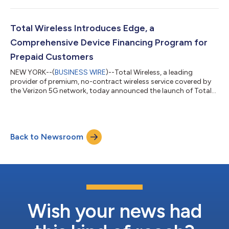
down in the U.S for the first time or following the action from
city to city. Beginning today, the brand-new Visible eSim Travel
Pass is available for pre-order —giving international travelers
Total Wireless Introduces Edge, a
the s...
Comprehensive Device Financing Program for
Prepaid Customers
NEW YORK--(
BUSINESS WIRE
)--Total Wireless, a leading
provider of premium, no-contract wireless service covered by
the Verizon 5G network, today announced the launch of Total
Wireless Edge1, a groundbreaking financing solution provided
through Glow Services Corp and created specifically for
prepaid customers. For years, prepaid customers have faced a
stark reality: limited approval rates, costly financing, and few
Back to Newsroom
affordable paths to premium devices. Total Wireless seeks to
eliminate those barri...
Wish your news had