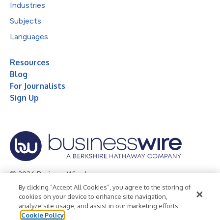
Industries
Subjects
Languages
Resources
Blog
For Journalists
Sign Up
© 2026 Business Wire, Inc.
By clicking “Accept All Cookies”, you agree to the storing of
Privacy Policy
Cookie Policy
Accessibility Statement
cookies on your device to enhance site navigation,
analyze site usage, and assist in our marketing efforts.
Terms of Use
Legal
Cookie Policy