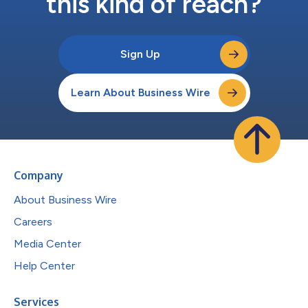
this kind of reach?
Sign Up
Learn About Business Wire
Company
About Business Wire
Careers
Media Center
Help Center
Services