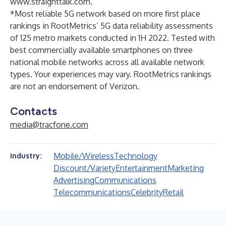
www.straighttalk.com
.
*Most reliable 5G network based on more first place
rankings in RootMetrics’ 5G data reliability assessments
of 125 metro markets conducted in 1H 2022. Tested with
best commercially available smartphones on three
national mobile networks across all available network
types. Your experiences may vary. RootMetrics rankings
are not an endorsement of Verizon.
Contacts
media@tracfone.com
Mobile/Wireless
Technology
Industry:
Discount/Variety
Entertainment
Marketing
Advertising
Communications
Telecommunications
Celebrity
Retail