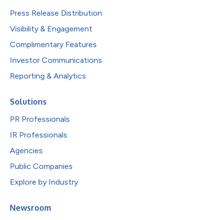
Press Release Distribution
Visibility & Engagement
Complimentary Features
Investor Communications
Reporting & Analytics
Solutions
PR Professionals
IR Professionals
Agencies
Public Companies
Explore by Industry
Newsroom