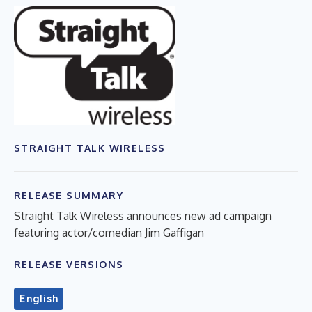
STRAIGHT TALK WIRELESS
RELEASE SUMMARY
Straight Talk Wireless announces new ad campaign
featuring actor/comedian Jim Gaffigan
RELEASE VERSIONS
English