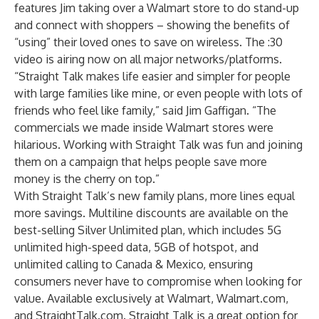
features Jim taking over a Walmart store to do stand-up
and connect with shoppers – showing the benefits of
“using” their loved ones to save on wireless. The :30
video is airing now on all major networks/platforms.
“Straight Talk makes life easier and simpler for people
with large families like mine, or even people with lots of
friends who feel like family,” said Jim Gaffigan. “The
commercials we made inside Walmart stores were
hilarious. Working with Straight Talk was fun and joining
them on a campaign that helps people save more
money is the cherry on top.”
With Straight Talk’s new family plans, more lines equal
more savings. Multiline discounts are available on the
best-selling Silver Unlimited plan, which includes 5G
unlimited high-speed data, 5GB of hotspot, and
unlimited calling to Canada & Mexico, ensuring
consumers never have to compromise when looking for
value. Available exclusively at Walmart, Walmart.com,
and StraightTalk.com. Straight Talk is a great option for