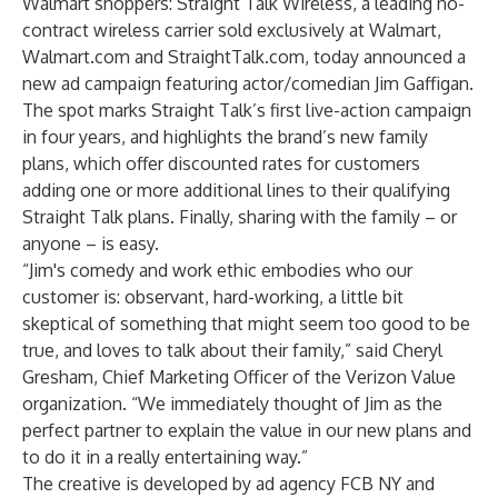
Walmart shoppers: Straight Talk Wireless, a leading no-
contract wireless carrier sold exclusively at Walmart,
Walmart.com and StraightTalk.com, today announced a
new ad campaign featuring actor/comedian Jim Gaffigan.
The spot marks Straight Talk’s first live-action campaign
in four years, and highlights the brand’s new family
plans, which offer discounted rates for customers
adding one or more additional lines to their qualifying
Straight Talk plans. Finally, sharing with the family – or
anyone – is easy.
“Jim's comedy and work ethic embodies who our
customer is: observant, hard-working, a little bit
skeptical of something that might seem too good to be
true, and loves to talk about their family,” said Cheryl
Gresham, Chief Marketing Officer of the Verizon Value
organization. “We immediately thought of Jim as the
perfect partner to explain the value in our new plans and
to do it in a really entertaining way.”
The creative is developed by ad agency FCB NY and