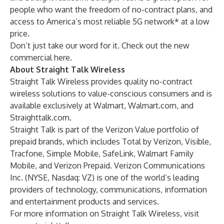
people who want the freedom of no-contract plans, and
access to America’s most reliable 5G network* at a low
price.
Don’t just take our word for it. Check out the new
commercial
here
.
About Straight Talk Wireless
Straight Talk Wireless provides quality no-contract
wireless solutions to value-conscious consumers and is
available exclusively at Walmart, Walmart.com, and
Straighttalk.com.
Straight Talk is part of the Verizon Value portfolio of
prepaid brands, which includes Total by Verizon, Visible,
Tracfone, Simple Mobile, SafeLink, Walmart Family
Mobile, and Verizon Prepaid. Verizon Communications
Inc. (NYSE, Nasdaq: VZ) is one of the world’s leading
providers of technology, communications, information
and entertainment products and services.
For more information on Straight Talk Wireless, visit