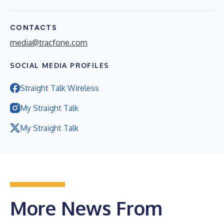
CONTACTS
media@tracfone.com
SOCIAL MEDIA PROFILES
Straight Talk Wireless
My Straight Talk
My Straight Talk
More News From