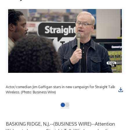
Actor/comedian Jim Gaffigan stars in new campaign for Straight Talk
Wireless. (Photo: Business Wire)
BASKING RIDGE, N.J.--(
BUSINESS WIRE
)--
Attention