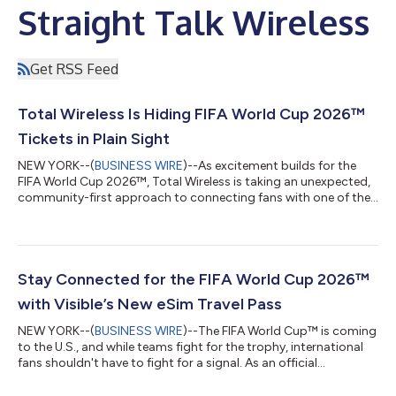
Straight Talk Wireless
Get RSS Feed
Total Wireless Is Hiding FIFA World Cup 2026™
Tickets in Plain Sight
NEW YORK--(
BUSINESS WIRE
)--As excitement builds for the
FIFA World Cup 2026™, Total Wireless is taking an unexpected,
community-first approach to connecting fans with one of the
biggest sporting events in the world. Rather than relying on
traditional giveaways, the brand is turning everyday
neighborhood spaces into opportunities for discovery. Across
major host cities — including New York, Miami, Houston, and
Los Angeles — Total Wireless is posting street flyers designed
Stay Connected for the FIFA World Cup 2026™
to look like ordinary c...
with Visible’s New eSim Travel Pass
NEW YORK--(
BUSINESS WIRE
)--The FIFA World Cup™ is coming
to the U.S., and while teams fight for the trophy, international
fans shouldn't have to fight for a signal. As an official
connectivity sponsor of FIFA World Cup 2026™, Visible is the
go-to choice for staying connected, whether you’re touching