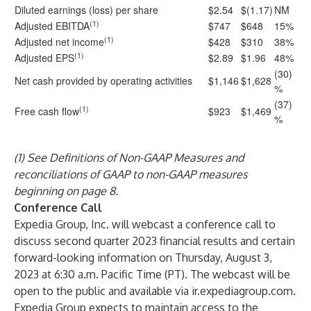
Diluted earnings (loss) per share
$2.54
$(1.17)
NM
(1)
Adjusted EBITDA
$747
$648
15%
(1)
Adjusted net income
$428
$310
38%
(1)
Adjusted EPS
$2.89
$1.96
48%
(30)
Net cash provided by operating activities
$1,146
$1,628
%
(37)
(1)
Free cash flow
$923
$1,469
%
(1) See Definitions of Non-GAAP Measures and
reconciliations of GAAP to non-GAAP measures
beginning on page 8.
Conference Call
Expedia Group, Inc. will webcast a conference call to
discuss second quarter 2023 financial results and certain
forward-looking information on Thursday, August 3,
2023 at 6:30 a.m. Pacific Time (PT). The webcast will be
open to the public and available via ir.expediagroup.com.
Expedia Group expects to maintain access to the