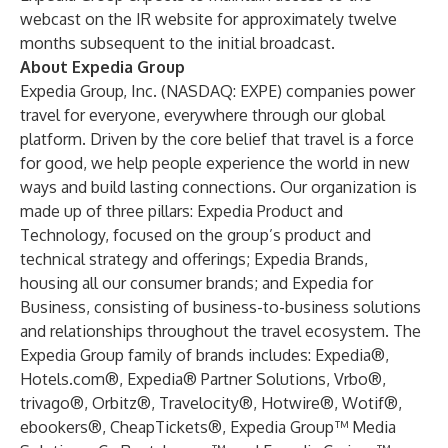
webcast on the IR website for approximately twelve
months subsequent to the initial broadcast.
About Expedia Group
Expedia Group, Inc. (NASDAQ: EXPE) companies power
travel for everyone, everywhere through our global
platform. Driven by the core belief that travel is a force
for good, we help people experience the world in new
ways and build lasting connections. Our organization is
made up of three pillars: Expedia Product and
Technology, focused on the group’s product and
technical strategy and offerings; Expedia Brands,
housing all our consumer brands; and Expedia for
Business, consisting of business-to-business solutions
and relationships throughout the travel ecosystem. The
Expedia Group family of brands includes: Expedia®,
Hotels.com®, Expedia® Partner Solutions, Vrbo®,
trivago®, Orbitz®, Travelocity®, Hotwire®, Wotif®,
ebookers®, CheapTickets®, Expedia Group™ Media