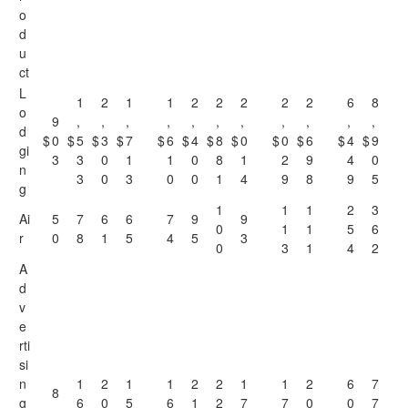
o
d
u
ct
L
1
2
1
1
2
2
2
2
2
6
8
o
9
,
,
,
,
,
,
,
,
,
,
,
d
$
0
$
5
$
3
$
7
$
6
$
4
$
8
$
0
$
0
$
6
$
4
$
9
gi
3
3
0
1
1
0
8
1
2
9
4
0
n
3
0
3
0
0
1
4
9
8
9
5
g
1
1
1
2
3
Ai
5
7
6
6
7
9
9
0
1
1
5
6
r
0
8
1
5
4
5
3
0
3
1
4
2
A
d
v
e
rti
si
n
1
2
1
1
2
2
1
1
2
6
7
8
g
6
0
5
6
1
2
7
7
0
0
7