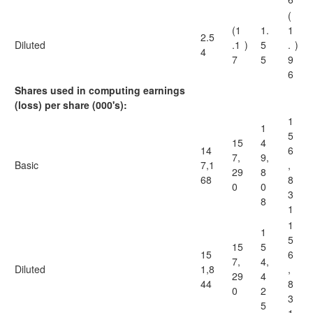
(
(1
1.
1
2.5
Diluted
.1
)
5
.
)
4
7
5
9
6
Shares used in computing earnings
(loss) per share (000's):
1
1
5
15
4
14
6
7,
9,
Basic
7,1
,
29
8
68
8
0
0
3
8
1
1
1
5
15
5
15
6
7,
4,
Diluted
1,8
,
29
4
44
8
0
2
3
5