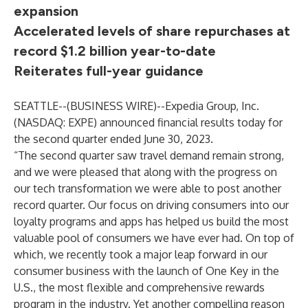
expansion
Accelerated levels of share repurchases at
record $1.2 billion year-to-date
Reiterates full-year guidance
SEATTLE--(
BUSINESS WIRE
)--
Expedia Group, Inc.
(NASDAQ: EXPE) announced financial results today for
the second quarter ended June 30, 2023.
“The second quarter saw travel demand remain strong,
and we were pleased that along with the progress on
our tech transformation we were able to post another
record quarter. Our focus on driving consumers into our
loyalty programs and apps has helped us build the most
valuable pool of consumers we have ever had. On top of
which, we recently took a major leap forward in our
consumer business with the launch of One Key in the
U.S., the most flexible and comprehensive rewards
program in the industry. Yet another compelling reason