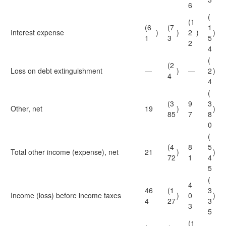
6
(
(1
(6
(7
1
Interest expense
)
)
2
)
)
1
3
5
2
4
(
(2
Loss on debt extinguishment
—
)
—
2
)
4
4
(
(3
9
3
Other, net
19
)
)
85
7
8
0
(
(4
8
5
Total other income (expense), net
21
)
)
72
1
4
5
(
4
46
(1
3
Income (loss) before income taxes
)
0
)
4
27
3
3
5
(1