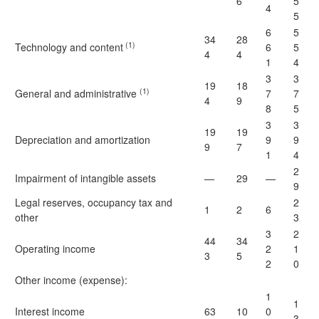
6
5
4
5
6
5
34
28
(1)
Technology and content
6
5
4
4
1
4
3
3
19
18
(1)
General and administrative
7
7
4
9
8
5
3
3
19
19
Depreciation and amortization
9
9
9
7
1
4
2
Impairment of intangible assets
—
29
—
9
Legal reserves, occupancy tax and
2
1
2
6
other
3
3
2
44
34
Operating income
2
1
3
5
2
0
Other income (expense):
1
1
Interest income
63
10
0
3