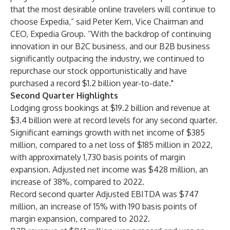
that the most desirable online travelers will continue to
choose Expedia,” said Peter Kern, Vice Chairman and
CEO, Expedia Group. “With the backdrop of continuing
innovation in our B2C business, and our B2B business
significantly outpacing the industry, we continued to
repurchase our stock opportunistically and have
purchased a record $1.2 billion year-to-date."
Second Quarter Highlights
Lodging gross bookings at $19.2 billion and revenue at
$3.4 billion were at record levels for any second quarter.
Significant earnings growth with net income of $385
million, compared to a net loss of $185 million in 2022,
with approximately 1,730 basis points of margin
expansion. Adjusted net income was $428 million, an
increase of 38%, compared to 2022.
Record second quarter Adjusted EBITDA was $747
million, an increase of 15% with 190 basis points of
margin expansion, compared to 2022.