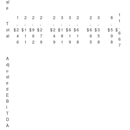
al
e
1
1
2
2
2
2
3
3
2
2
3
8
1
T
,
,
,
,
,
,
,
,
,
,
,
,
ot
$
2
$
1
$
9
$
2
$
2
$
1
$
6
$
6
$
6
$
3
$
5
$
6
al
4
1
6
7
4
8
1
1
6
5
9
6
6
1
2
9
9
1
9
8
5
8
8
7
A
dj
u
st
e
d
E
B
I
T
D
A