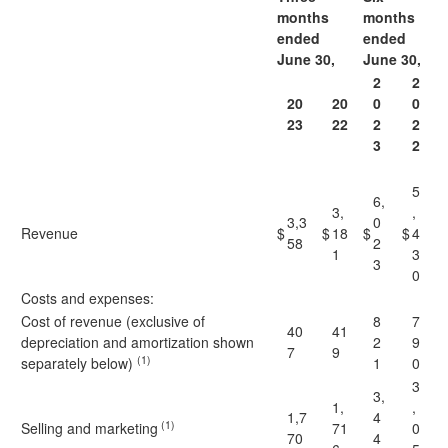
months
months
ended
ended
J
une 30,
J
une 30,
2
2
20
20
0
0
23
22
2
2
3
2
5
6,
3,
,
3,3
0
Revenue
$
$
18
$
$
4
58
2
1
3
3
0
Costs and expenses:
Cost of revenue (exclusive of
8
7
40
41
depreciation and amortization shown
2
9
7
9
(1)
separately below)
1
0
3
3,
1,
,
1,7
4
(1)
Selling and marketing
71
0
70
4