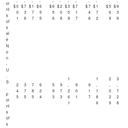
,
,
,
,
,
,
,
,
,
,
,
,
oi
$
0
$
7
$
1
$
6
$
6
$
2
$
3
$
7
$
7
$
1
$
5
$
9
nt
0
3
7
5
5
0
5
1
4
7
6
3
s
1
6
7
5
6
8
8
7
8
2
9
9
of
s
al
e
N
o
n
-
U
.
1
1
2
3
S
2
3
7
6
5
9
,
9
9
,
,
,
.
4
7
8
2
9
7
2
0
1
1
0
7
p
5
5
5
4
3
3
6
1
7
8
2
2
oi
1
6
9
8
nt
s
of
s