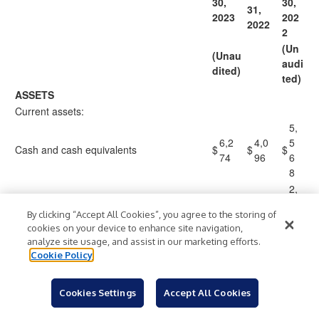
30,
30,
31,
2
023
2
02
2022
2
(Un
(Unau
audi
dited)
ted)
ASSETS
Current assets:
5,
6,2
4,0
5
Cash and cash equivalents
$
$
$
74
96
6
8
2,
2,4
1,7
7
Restricted cash and cash equivalents
By clicking “Accept All Cookies”, you agree to the storing of
84
55
5
cookies on your device to enhance site navigation,
6
analyze site usage, and assist in our marketing efforts.
2
Cookie Policy
Short-term investments
27
48
6
2,
Cookies Settings
Accept All Cookies
Accounts receivable, net of allowance of
2,9
2,0
1
$51, $40 and $62
03
78
7