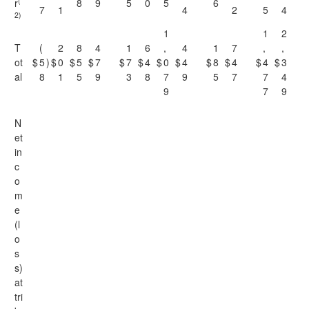
(
r
8
9
5
0
5
6
7
1
4
2
5
4
2)
1
1
2
T
(
2
8
4
1
6
,
4
1
7
,
,
ot
$
5
)
$
0
$
5
$
7
$
7
$
4
$
0
$
4
$
8
$
4
$
4
$
3
al
8
1
5
9
3
8
7
9
5
7
7
4
9
7
9
N
et
in
c
o
m
e
(l
o
s
s)
at
tri