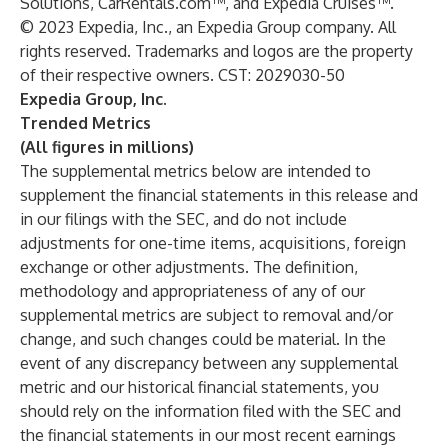
Solutions, CarRentals.com™, and Expedia Cruises™.
© 2023 Expedia, Inc., an Expedia Group company. All
rights reserved. Trademarks and logos are the property
of their respective owners. CST: 2029030-50
Expedia Group, Inc.
Trended Metrics
(All figures in millions)
The supplemental metrics below are intended to
supplement the financial statements in this release and
in our filings with the SEC, and do not include
adjustments for one-time items, acquisitions, foreign
exchange or other adjustments. The definition,
methodology and appropriateness of any of our
supplemental metrics are subject to removal and/or
change, and such changes could be material. In the
event of any discrepancy between any supplemental
metric and our historical financial statements, you
should rely on the information filed with the SEC and
the financial statements in our most recent earnings