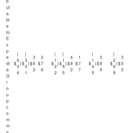
b
ut
a
bl
e
to
E
x
p
(
(
(
(
(
(
e
3
2
4
1
3
3
6
3
1
1
1
2
di
$
)
$
)
$
6
$
7
$
)
$
)
$
8
$
7
$
)
$
8
$
)
$
5
0
0
2
8
4
6
a
2
6
2
7
5
2
6
1
2
5
5
9
G
r
o
u
p
c
o
m
m
o