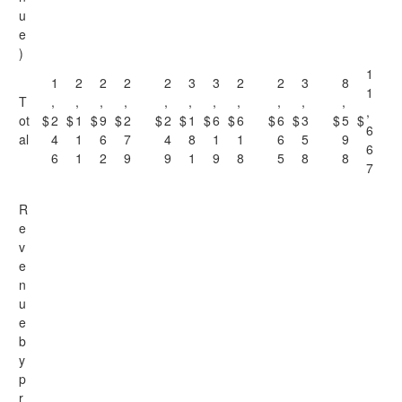
u
e
)
1
1
2
2
2
2
3
3
2
2
3
8
1
T
,
,
,
,
,
,
,
,
,
,
,
,
ot
$
2
$
1
$
9
$
2
$
2
$
1
$
6
$
6
$
6
$
3
$
5
$
6
al
4
1
6
7
4
8
1
1
6
5
9
6
6
1
2
9
9
1
9
8
5
8
8
7
R
e
v
e
n
u
e
b
y
p
r