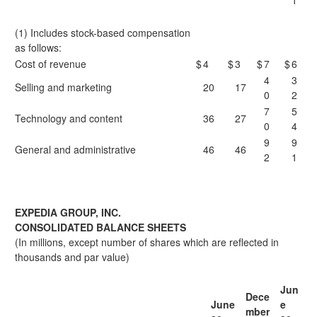
1
(1) Includes stock-based compensation
as follows:
Cost of revenue
$
4
$
3
$
7
$
6
4
3
Selling and marketing
20
17
0
2
7
5
Technology and content
36
27
0
4
9
9
General and administrative
46
46
2
1
EXPEDIA GROUP, INC.
CONSOLIDATED BALANCE SHEETS
(In millions, except number of shares which are reflected in
thousands and par value)
Jun
Dece
June
e
mber