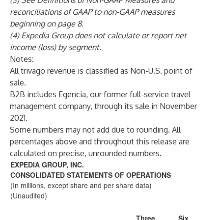
(3) See Definitions of Non-GAAP Measures and
reconciliations of GAAP to non-GAAP measures
beginning on page 8.
(4) Expedia Group does not calculate or report net
income (loss) by segment.
Notes:
All trivago revenue is classified as Non-U.S. point of
sale.
B2B includes Egencia, our former full-service travel
management company, through its sale in November
2021.
Some numbers may not add due to rounding. All
percentages above and throughout this release are
calculated on precise, unrounded numbers.
EXPEDIA GROUP, INC.
CONSOLIDATED STATEMENTS OF OPERATIONS
(In millions, except share and per share data)
(Unaudited)
Three
Six