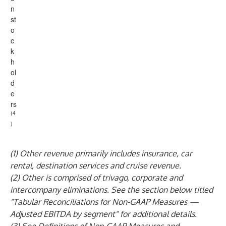
n
st
o
c
k
h
ol
d
e
rs
(4
)
(1) Other revenue primarily includes insurance, car
rental, destination services and cruise revenue.
(2) Other is comprised of trivago, corporate and
intercompany eliminations. See the section below titled
"Tabular Reconciliations for Non-GAAP Measures —
Adjusted EBITDA by segment" for additional details.