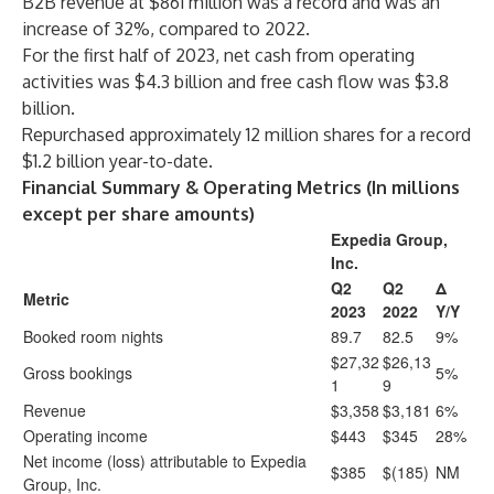
B2B revenue at $861 million was a record and was an
increase of 32%, compared to 2022.
For the first half of 2023, net cash from operating
activities was $4.3 billion and free cash flow was $3.8
billion.
Repurchased approximately 12 million shares for a record
$1.2 billion year-to-date.
Financial Summary & Operating Metrics (In millions
except per share amounts)
Expedia Group,
Inc.
Q2
Q2
Δ
Metric
2023
2022
Y/Y
Booked room nights
89.7
82.5
9%
$27,32
$26,13
Gross bookings
5%
1
9
Revenue
$3,358
$3,181
6%
Operating income
$443
$345
28%
Net income (loss) attributable to Expedia
$385
$(185)
NM
Group, Inc.