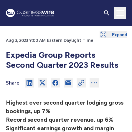
Expand
Expand
Expand
Expand
Expand
Expand
Expand
Expand
Expand
Expand
Expand
Aug 3, 2023 9:00 AM Eastern Daylight Time
Expedia Group Reports
Second Quarter 2023 Results
Share
Highest ever second quarter lodging gross
bookings, up 7%
Record second quarter revenue, up 6%
Significant earnings growth and margin