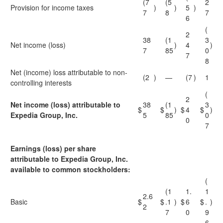
(7
(5
2
Provision for income taxes
)
)
5
)
7
8
7
6
(
2
38
(1
3
Net income (loss)
)
4
)
7
85
0
7
8
Net (income) loss attributable to non-
(2
)
—
(7
)
1
controlling interests
(
2
Net income (loss) attributable to
38
(1
3
$
$
)
$
4
$
)
Expedia Group, Inc.
5
85
0
0
7
Earnings (loss) per share
attributable to Expedia Group, Inc.
available to common stockholders:
(
(1
1.
1
2.6
Basic
$
$
.1
)
$
6
$
.
)
2
7
0
9
6