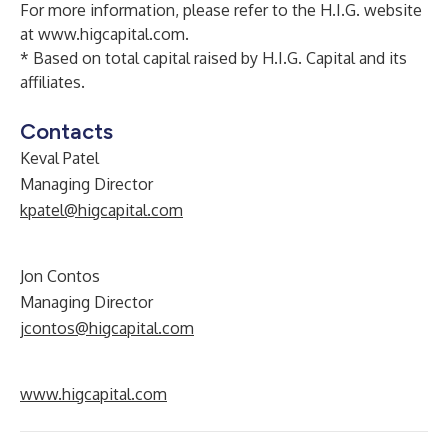
For more information, please refer to the H.I.G. website
at
www.higcapital.com
.
* Based on total capital raised by H.I.G. Capital and its
affiliates.
Contacts
Keval Patel
Managing Director
kpatel@higcapital.com
Jon Contos
Managing Director
jcontos@higcapital.com
www.higcapital.com