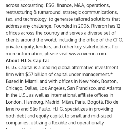
across accounting, ESG, finance, M&A, operations,
restructuring & turnaround, strategic communications,
tax, and technology, to generate tailored solutions that
address any challenge. Founded in 2006, Riveron has 12
offices across the country and serves a diverse set of
clients around the world, including the office of the CFO,
private equity, lenders, and other key stakeholders. For
more information, please visit
www.riveron.com
.
About H.I.G. Capital
H.I.G. Capital is a leading global alternative investment
firm with $57 billion of capital under management.*
Based in Miami, and with offices in New York, Boston,
Chicago, Dallas, Los Angeles, San Francisco, and Atlanta
in the U.S., as well as international affiliate offices in
London, Hamburg, Madrid, Milan, Paris, Bogotá, Rio de
Janeiro and São Paulo, H.I.G. specializes in providing
both debt and equity capital to small and mid-sized
companies, utilizing a flexible and operationally