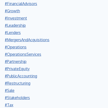
#FinancialAdvisors
#Growth
#Investment
#Leadership
#Lenders
#MergersAndAcquisitions
#Operations
#OperationsServices
#Partnership
#PrivateEquity
#PublicAccounting
#Restructuring
#Sale
#Stakeholders
#Tax