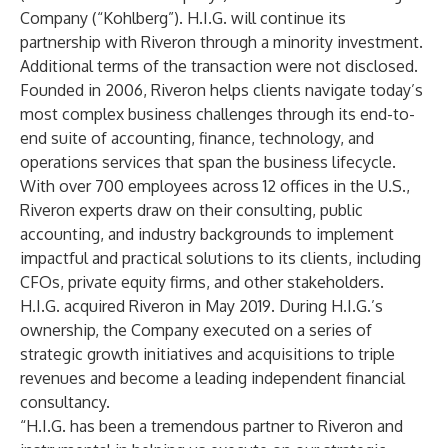
Company (“Kohlberg”). H.I.G. will continue its
partnership with Riveron through a minority investment.
Additional terms of the transaction were not disclosed.
Founded in 2006, Riveron helps clients navigate today’s
most complex business challenges through its end-to-
end suite of accounting, finance, technology, and
operations services that span the business lifecycle.
With over 700 employees across 12 offices in the U.S.,
Riveron experts draw on their consulting, public
accounting, and industry backgrounds to implement
impactful and practical solutions to its clients, including
CFOs, private equity firms, and other stakeholders.
H.I.G. acquired Riveron in May 2019. During H.I.G.’s
ownership, the Company executed on a series of
strategic growth initiatives and acquisitions to triple
revenues and become a leading independent financial
consultancy.
“H.I.G. has been a tremendous partner to Riveron and