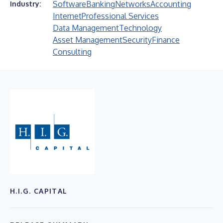
Software
Banking
Networks
Accounting
Industry:
Internet
Professional Services
Data Management
Technology
Asset Management
Security
Finance
Consulting
H.I.G. CAPITAL