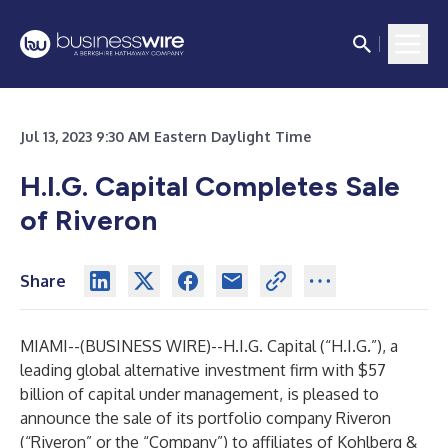
Jul 13, 2023 9:30 AM Eastern Daylight Time
H.I.G. Capital Completes Sale
of Riveron
Share
MIAMI--(
BUSINESS WIRE
)--
H.I.G. Capital (“H.I.G.”), a
leading global alternative investment firm with $57
billion of capital under management, is pleased to
announce the sale of its portfolio company Riveron
(“Riveron” or the “Company”) to affiliates of Kohlberg &