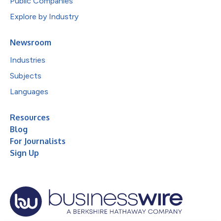
Public Companies
Explore by Industry
Newsroom
Industries
Subjects
Languages
Resources
Blog
For Journalists
Sign Up