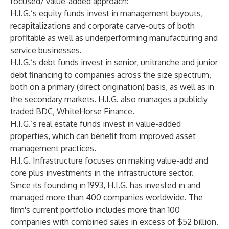
focused/ value-added approach:
H.I.G.’s equity funds invest in management buyouts,
recapitalizations and corporate carve-outs of both
profitable as well as underperforming manufacturing and
service businesses.
H.I.G.’s debt funds invest in senior, unitranche and junior
debt financing to companies across the size spectrum,
both on a primary (direct origination) basis, as well as in
the secondary markets. H.I.G. also manages a publicly
traded BDC, WhiteHorse Finance.
H.I.G.’s real estate funds invest in value-added
properties, which can benefit from improved asset
management practices.
H.I.G. Infrastructure focuses on making value-add and
core plus investments in the infrastructure sector.
Since its founding in 1993, H.I.G. has invested in and
managed more than 400 companies worldwide. The
firm's current portfolio includes more than 100
companies with combined sales in excess of $52 billion.