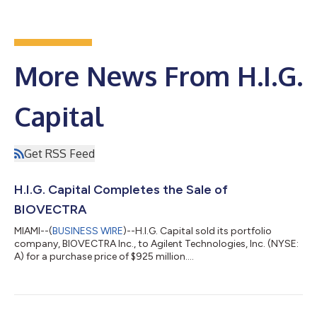
More News From H.I.G.
Capital
Get RSS Feed
H.I.G. Capital Completes the Sale of
BIOVECTRA
MIAMI--(
BUSINESS WIRE
)--H.I.G. Capital sold its portfolio
company, BIOVECTRA Inc., to Agilent Technologies, Inc. (NYSE:
A) for a purchase price of $925 million....