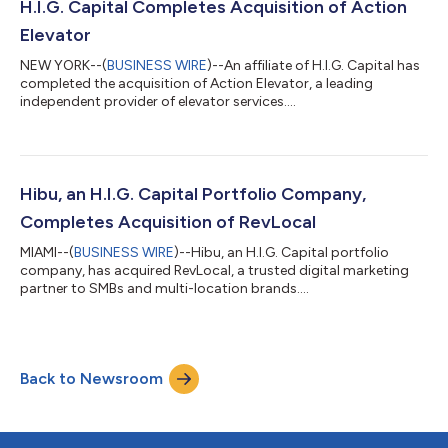
H.I.G. Capital Completes Acquisition of Action
Elevator
NEW YORK--(
BUSINESS WIRE
)--An affiliate of H.I.G. Capital has
completed the acquisition of Action Elevator, a leading
independent provider of elevator services....
Hibu, an H.I.G. Capital Portfolio Company,
Completes Acquisition of RevLocal
MIAMI--(
BUSINESS WIRE
)--Hibu, an H.I.G. Capital portfolio
company, has acquired RevLocal, a trusted digital marketing
partner to SMBs and multi-location brands....
Back to Newsroom