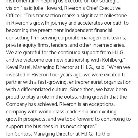
instrumental in helping us execute on our strategic
vision,” said Julie Howard, Riveron’s Chief Executive
Officer. “This transaction marks a significant milestone
in Riveron’s growth journey and accelerates our path to
becoming the preeminent independent financial
consulting firm serving corporate management teams,
private equity firms, lenders, and other intermediaries.
We are grateful for the continued support from H.I.G.
and we welcome our new partnership with Kohlberg.”
Keval Patel, Managing Director at H.I.G., said, “When we
invested in Riveron four years ago, we were excited to
partner with a fast-growing, entrepreneurial organization
with a differentiated culture. Since then, we have been
proud to play a role in the outstanding growth that the
Company has achieved. Riveron is an exceptional
company with world-class leadership and exciting
growth prospects, and we look forward to continuing to
support the business in its next chapter.”
Jon Contos, Managing Director at H.I.G., further