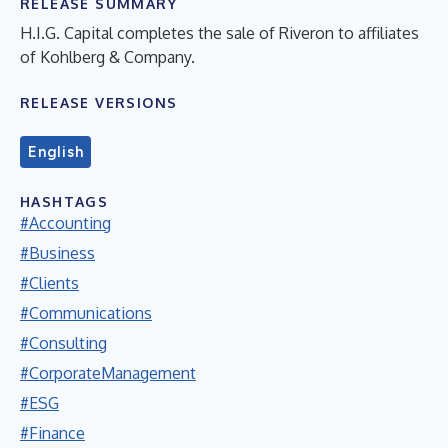
RELEASE SUMMARY
H.I.G. Capital completes the sale of Riveron to affiliates
of Kohlberg & Company.
RELEASE VERSIONS
English
HASHTAGS
#Accounting
#Business
#Clients
#Communications
#Consulting
#CorporateManagement
#ESG
#Finance