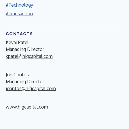
#Technology
#Transaction
CONTACTS
Keval Patel
Managing Director
kpatel@higcapital.com
Jon Contos
Managing Director
jcontos@higcapital.com
www.higcapital.com