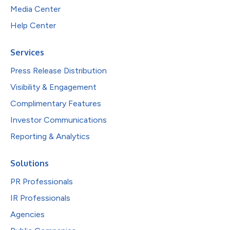
Media Center
Help Center
Services
Press Release Distribution
Visibility & Engagement
Complimentary Features
Investor Communications
Reporting & Analytics
Solutions
PR Professionals
IR Professionals
Agencies