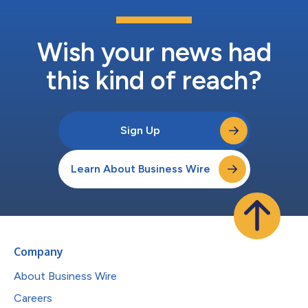
Wish your news had
this kind of reach?
Sign Up
Learn About Business Wire
Company
About Business Wire
Careers