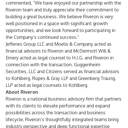
commented, “We have enjoyed our partnership with the
Riveron team and truly appreciate their commitment to
building a great business. We believe Riveron is very
well positioned in a space with significant growth
opportunities, and we look forward to participating in
the Company’s continued success.”
Jefferies Group LLC and Moelis & Company acted as
financial advisors to Riveron and McDermott Will &
Emery acted as legal counsel to H.I.G. and Riveron in
connection with the transaction. Guggenheim
Securities, LLC and Citizens served as financial advisors
to Kohlberg. Ropes & Gray LLP and Greenberg Traurig,
LLP acted as legal counsels to Kohlberg.
About Riveron
Riveron is a national business advisory firm that partners
with its clients to elevate performance and expand
possibilities across the transaction and business
lifecycle. Riveron’s thoughtfully integrated teams bring
industry perspective and deep functional expertise