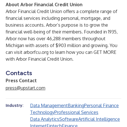
About Arbor Financial Credit Union
Arbor Financial Credit Union offers a complete range of
financial services including personal, mortgage, and
business accounts. Arbor’s purpose is to grow the
financial well-being of their members. Founded in 1935,
Arbor now has over 46,288 members throughout
Michigan with assets of $903 million and growing. You
can visit
arborfcu.org
to learn how you can GET MORE
with Arbor Financial Credit Union.
Contacts
Press Contact
press@upstart.com
Data Management
Banking
Personal Finance
Industry:
Technology
Professional Services
Data Analytics
Software
Artificial Intelligence
Internet
Fintech
Finance