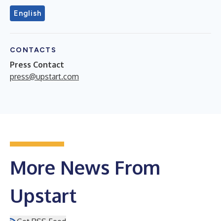
English
CONTACTS
Press Contact
press@upstart.com
More News From
Upstart