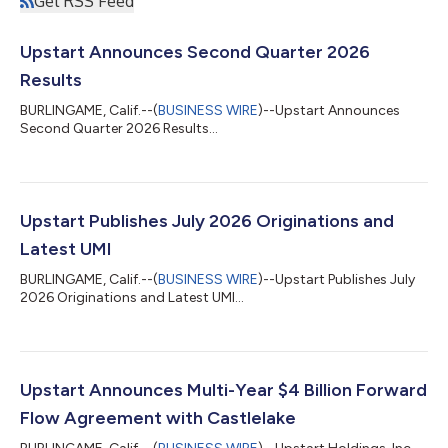
Get RSS Feed
Upstart Announces Second Quarter 2026
Results
BURLINGAME, Calif.--(
BUSINESS WIRE
)--Upstart Announces
Second Quarter 2026 Results...
Upstart Publishes July 2026 Originations and
Latest UMI
BURLINGAME, Calif.--(
BUSINESS WIRE
)--Upstart Publishes July
2026 Originations and Latest UMI...
Upstart Announces Multi-Year $4 Billion Forward
Flow Agreement with Castlelake