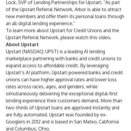
Lock, SVP of Lending Partnerships for Upstart. “As part
of the Upstart Referral Network, Arbor is able to attract
new members and offer them its personal loans through
an all-digital lending experience.”
To learn more about Upstart for Credit Unions and the
Upstart Referral Network, please
watch this video
.
About Upstart
Upstart (NASDAQ: UPST) is a leading AI lending
marketplace partnering with banks and credit unions to
expand access to affordable credit. By leveraging
Upstart’s AI platform, Upstart-powered banks and credit
unions can have higher approval rates and lower loss
rates across races, ages, and genders, while
simultaneously delivering the exceptional digital-first
lending experience their customers demand. More than
two-thirds of Upstart loans are approved instantly and
are fully automated. Upstart was founded by ex-
Googlers in 2012 and is based in San Mateo, California
and Columbus, Ohio.