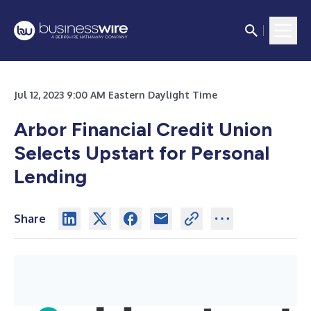
Jul 12, 2023 9:00 AM Eastern Daylight Time
Arbor Financial Credit Union
Selects Upstart for Personal
Lending
Share