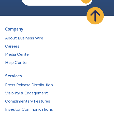
Company
About Business Wire
Careers
Media Center
Help Center
Services
Press Release Distribution
Visibility & Engagement
Complimentary Features
Investor Communications