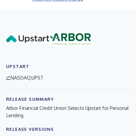
UPSTART
NASDAQ:UPST
RELEASE SUMMARY
Arbor Financial Credit Union Selects Upstart for Personal
Lending
RELEASE VERSIONS