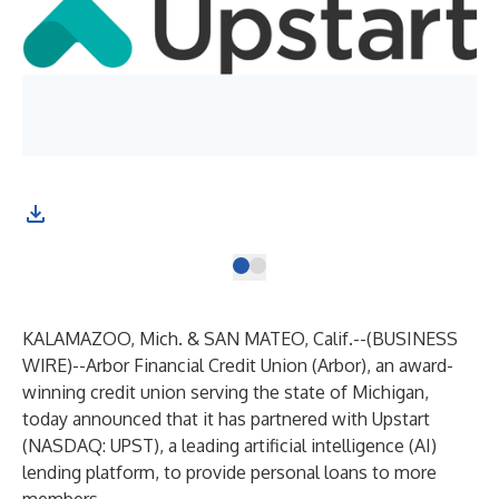
KALAMAZOO, Mich. & SAN MATEO, Calif.--(
BUSINESS
WIRE
)--
Arbor Financial Credit Union (Arbor), an award-
winning credit union serving the state of Michigan,
today announced that it has partnered with Upstart
(NASDAQ: UPST), a leading artificial intelligence (AI)
lending platform, to provide personal loans to more