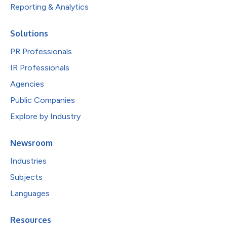
Reporting & Analytics
Solutions
PR Professionals
IR Professionals
Agencies
Public Companies
Explore by Industry
Newsroom
Industries
Subjects
Languages
Resources