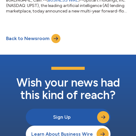
BURLINGAME, Calif.--(
BUSINESS WIRE
)--Upstart Holdings, Inc.
(NASDAQ: UPST), the leading artificial intelligence (AI) lending
marketplace, today announced a new multi-year forward-flow
agreement with Castlelake, L.P. (“Castlelake”), a global
alternative investment firm specializing in asset-based private
credit. Under the agreement, Castlelake-managed funds have
agreed to purchase up to $4 billion of consumer loans
Back to Newsroom
originated on the Upstart platform over up to 24 months
through a new forward-flo...
Wish your news had
this kind of reach?
Sign Up
Learn About Business Wire