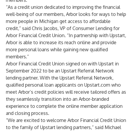
members.
“As a credit union dedicated to improving the financial
well-being of our members, Arbor looks for ways to help
more people in Michigan get access to affordable
credit,” said Chris Jacobs, VP of Consumer Lending for
Arbor Financial Credit Union. “In partnership with Upstart,
Arbor is able to increase its reach online and provide
more personal loans while gaining new qualified
members.”
Arbor Financial Credit Union signed on with Upstart in
September 2022 to be an Upstart Referral Network
lending partner. With the Upstart Referral Network,
qualified personal loan applicants on
Upstart.com
who
meet Arbor’s credit policies will receive tailored offers as
they seamlessly transition into an Arbor-branded
experience to complete the online member application
and closing process.
“We are excited to welcome Arbor Financial Credit Union
to the family of Upstart lending partners,” said Michael