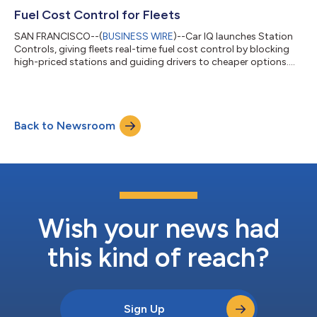
Fuel Cost Control for Fleets
SAN FRANCISCO--(
BUSINESS WIRE
)--Car IQ launches Station
Controls, giving fleets real-time fuel cost control by blocking
high-priced stations and guiding drivers to cheaper options....
Back to Newsroom
Wish your news had
this kind of reach?
Sign Up