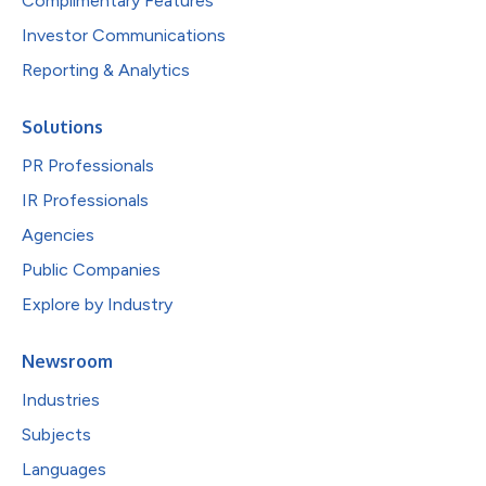
Complimentary Features
Investor Communications
Reporting & Analytics
Solutions
PR Professionals
IR Professionals
Agencies
Public Companies
Explore by Industry
Newsroom
Industries
Subjects
Languages