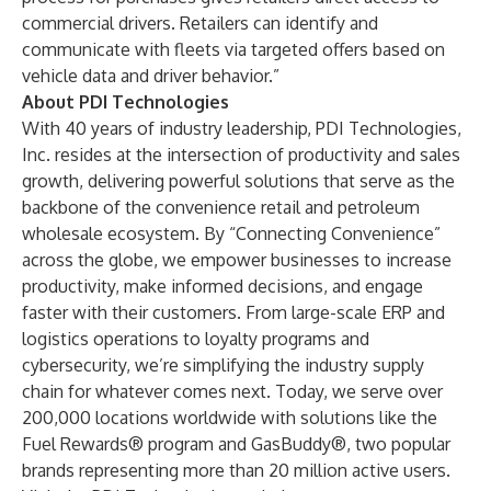
commercial drivers. Retailers can identify and
communicate with fleets via targeted offers based on
vehicle data and driver behavior.”
About PDI Technologies
With 40 years of industry leadership, PDI Technologies,
Inc. resides at the intersection of productivity and sales
growth, delivering powerful solutions that serve as the
backbone of the convenience retail and petroleum
wholesale ecosystem. By “Connecting Convenience”
across the globe, we empower businesses to increase
productivity, make informed decisions, and engage
faster with their customers. From large-scale ERP and
logistics operations to loyalty programs and
cybersecurity, we’re simplifying the industry supply
chain for whatever comes next. Today, we serve over
200,000 locations worldwide with solutions like the
Fuel Rewards® program and GasBuddy®, two popular
brands representing more than 20 million active users.