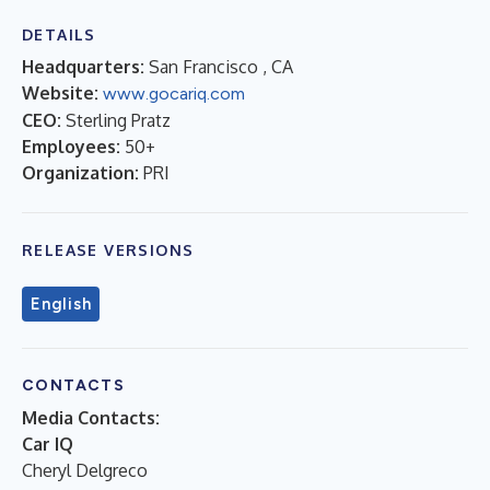
DETAILS
Headquarters:
San Francisco , CA
Website:
www.gocariq.com
CEO:
Sterling Pratz
Employees:
50+
Organization:
PRI
RELEASE VERSIONS
English
CONTACTS
Media Contacts:
Car IQ
Cheryl Delgreco