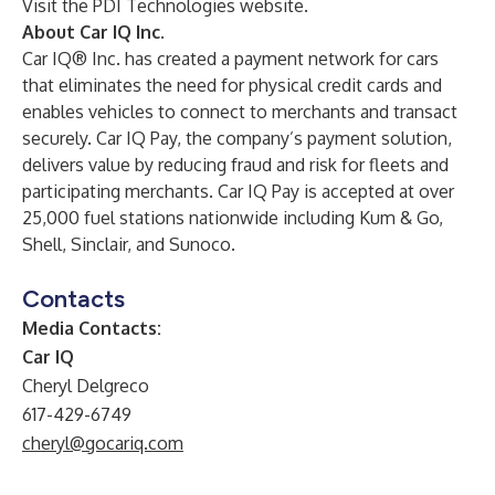
Visit the PDI Technologies website
.
About Car IQ Inc.
Car IQ® Inc. has created a payment network for cars
that eliminates the need for physical credit cards and
enables vehicles to connect to merchants and transact
securely. Car IQ Pay, the company’s payment solution,
delivers value by reducing fraud and risk for fleets and
participating merchants. Car IQ Pay is accepted at over
25,000 fuel stations nationwide including Kum & Go,
Shell, Sinclair, and Sunoco.
Contacts
Media Contacts:
Car IQ
Cheryl Delgreco
617-429-6749
cheryl@gocariq.com