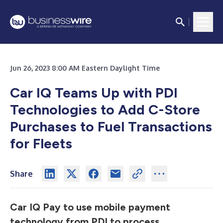
Jun 26, 2023 8:00 AM Eastern Daylight Time
Car IQ Teams Up with PDI
Technologies to Add C-Store
Purchases to Fuel Transactions
for Fleets
Share
Car IQ Pay to use mobile payment
technology from PDI to process