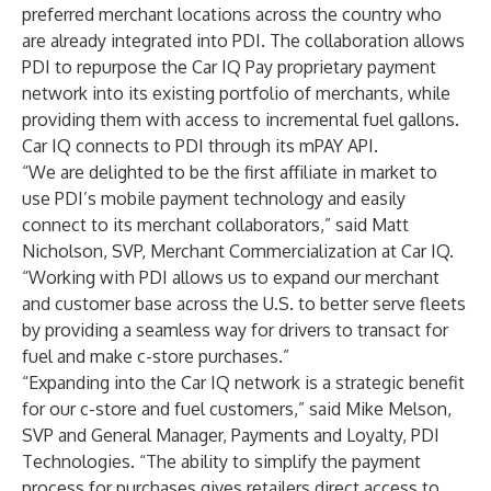
preferred merchant locations across the country who
are already integrated into PDI. The collaboration allows
PDI to repurpose the Car IQ Pay proprietary payment
network into its existing portfolio of merchants, while
providing them with access to incremental fuel gallons.
Car IQ connects to PDI through its mPAY API.
“We are delighted to be the first affiliate in market to
use PDI’s mobile payment technology and easily
connect to its merchant collaborators,” said Matt
Nicholson, SVP, Merchant Commercialization at Car IQ.
“Working with PDI allows us to expand our merchant
and customer base across the U.S. to better serve fleets
by providing a seamless way for drivers to transact for
fuel and make c-store purchases.”
“Expanding into the Car IQ network is a strategic benefit
for our c-store and fuel customers,” said Mike Melson,
SVP and General Manager, Payments and Loyalty, PDI
Technologies. “The ability to simplify the payment
process for purchases gives retailers direct access to