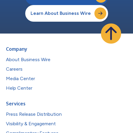
Learn About Business Wire
Company
About Business Wire
Careers
Media Center
Help Center
Services
Press Release Distribution
Visibility & Engagement