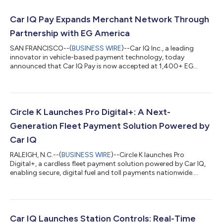
Car IQ Pay Expands Merchant Network Through
Partnership with EG America
SAN FRANCISCO--(
BUSINESS WIRE
)--Car IQ Inc., a leading
innovator in vehicle-based payment technology, today
announced that Car IQ Pay is now accepted at 1,400+ EG
America fueling locations nationwide, including Cumberland
Farms and 9 other convenience store brands. This partnership
expands Car IQ’s rapidly growing merchant network and
enables fleets to make secure, cardless payments directly from
the vehicle, eliminating the need for fuel cards or manual data
Circle K Launches Pro Digital+: A Next-
entry. Redefining How Fleets Fuel a...
Generation Fleet Payment Solution Powered by
Car IQ
RALEIGH, N.C.--(
BUSINESS WIRE
)--Circle K launches Pro
Digital+, a cardless fleet payment solution powered by Car IQ,
enabling secure, digital fuel and toll payments nationwide....
Car IQ Launches Station Controls: Real-Time