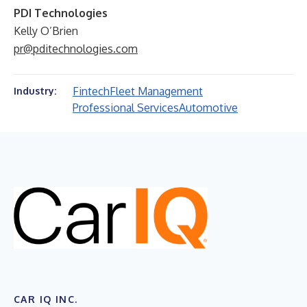
PDI Technologies
Kelly O’Brien
pr@pditechnologies.com
Fintech
Fleet Management
Industry:
Professional Services
Automotive
CAR IQ INC.