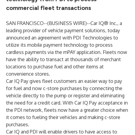
commercial fleet transactions
SAN FRANCISCO--(
BUSINESS WIRE
)--
Car IQ®
Inc., a
leading provider of vehicle payment solutions, today
announced an agreement with
PDI Technologies
to
utilize its mobile payment technology to process
cardless payments via the mPAY application. Fleets now
have the ability to transact at thousands of merchant
locations to purchase fuel and other items at
convenience stores.
Car IQ Pay gives fleet customers an easier way to pay
for fuel and now c-store purchases by connecting the
vehicle directly to the pump or register and eliminating
the need for a credit card. With Car IQ Pay acceptance in
the PDI network, fleets now have a greater choice when
it comes to fueling their vehicles and making c-store
purchases.
Car IQ and PDI will enable drivers to have access to