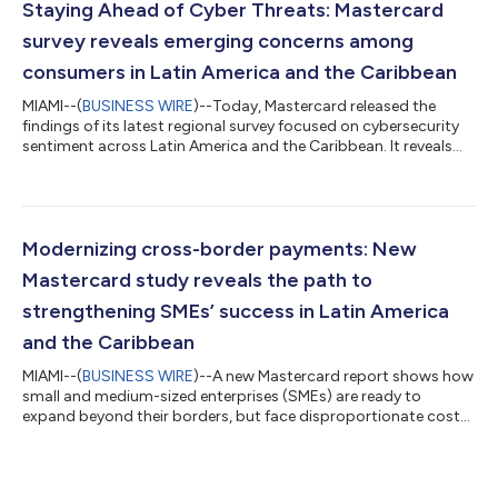
Staying Ahead of Cyber Threats: Mastercard
survey reveals emerging concerns among
consumers in Latin America and the Caribbean
MIAMI--(
BUSINESS WIRE
)--Today, Mastercard released the
findings of its latest regional survey focused on cybersecurity
sentiment across Latin America and the Caribbean. It reveals
that as digital payments become mainstream, and
convenience grows, a new paradox is emerging across the
region: while consumers are becoming increasingly confident in
their ability to navigate the digital world, fear of fraud and
scams remains their most pressing concern. According to a
Modernizing cross-border payments: New
recent regional survey, eight i...
Mastercard study reveals the path to
strengthening SMEs’ success in Latin America
and the Caribbean
MIAMI--(
BUSINESS WIRE
)--A new Mastercard report shows how
small and medium-sized enterprises (SMEs) are ready to
expand beyond their borders, but face disproportionate costs,
delays, and lack of visibility of international payments. The
research uncovers a need for structural redesign to boost
SMEs’ inclusion and global competitiveness. What we’re
announcing: Mastercard is announcing a new report titled