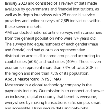
January 2023 and consisted of a review of data made
available by governments and financial institutions, as
well as in-depth interviews with 25 financial service
providers and online surveys of 2,815 individuals within
these seven markets.
AMI conducted national online surveys with consumers
from the general population who were 18+ years old.
The surveys had equal numbers of each gender (male
and female) and had quotas on representative
distribution across all income groups and according to
capital cities (60%) and rural cities (40%). These seven
economies represent more than 74% of total GDP in
the region and more than 75% of its population.
About Mastercard (NYSE: MA)
Mastercard is a global technology company in the
payments industry. Our mission is to connect and power
an inclusive, digital economy that benefits everyone,
everywhere by making transactions safe, simple, smart
and accessible. Using secure data and networks,