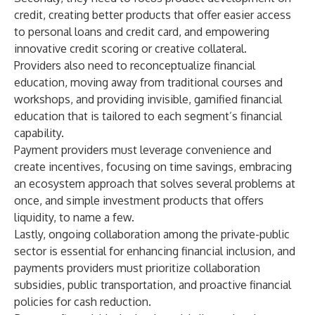
credit, creating better products that offer easier access
to personal loans and credit card, and empowering
innovative credit scoring or creative collateral.
Providers also need to reconceptualize financial
education, moving away from traditional courses and
workshops, and providing invisible, gamified financial
education that is tailored to each segment’s financial
capability.
Payment providers must leverage convenience and
create incentives, focusing on time savings, embracing
an ecosystem approach that solves several problems at
once, and simple investment products that offers
liquidity, to name a few.
Lastly, ongoing collaboration among the private-public
sector is essential for enhancing financial inclusion, and
payments providers must prioritize collaboration
subsidies, public transportation, and proactive financial
policies for cash reduction.