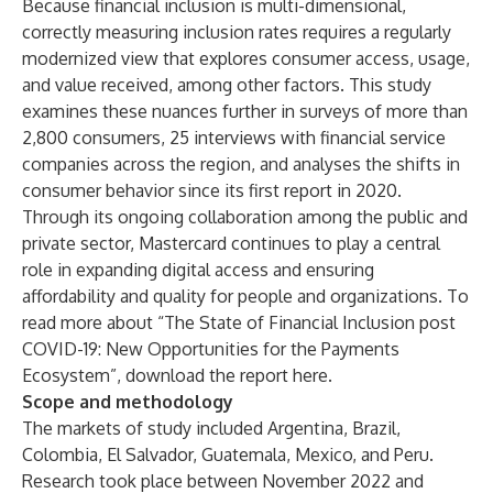
Because financial inclusion is multi-dimensional,
correctly measuring inclusion rates requires a regularly
modernized view that explores consumer access, usage,
and value received, among other factors. This study
examines these nuances further in surveys of more than
2,800 consumers, 25 interviews with financial service
companies across the region, and analyses the shifts in
consumer behavior since its first report in 2020.
Through its ongoing collaboration among the public and
private sector, Mastercard continues to play a central
role in expanding digital access and ensuring
affordability and quality for people and organizations. To
read more about “The State of Financial Inclusion post
COVID-19: New Opportunities for the Payments
Ecosystem”, download the report
here
.
Scope and methodology
The markets of study included Argentina, Brazil,
Colombia, El Salvador, Guatemala, Mexico, and Peru.
Research took place between November 2022 and