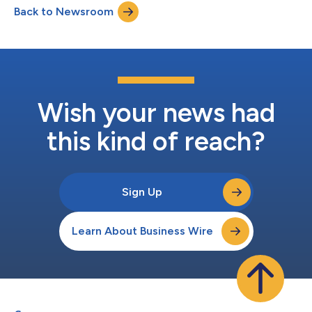
Back to Newsroom
“Small businesses, big opportunity: Unlocking SME potential in
Latin America’s cross-border...
Wish your news had
this kind of reach?
Sign Up
Learn About Business Wire