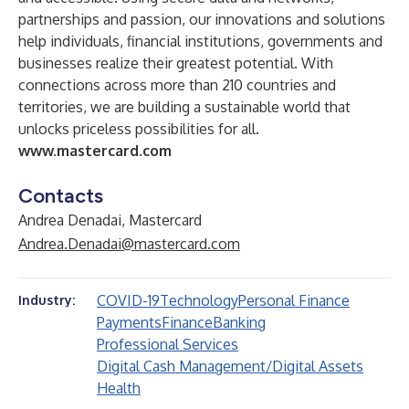
partnerships and passion, our innovations and solutions
help individuals, financial institutions, governments and
businesses realize their greatest potential. With
connections across more than 210 countries and
territories, we are building a sustainable world that
unlocks priceless possibilities for all.
www.mastercard.com
Contacts
Andrea Denadai, Mastercard
Andrea.Denadai@mastercard.com
COVID-19
Technology
Personal Finance
Industry:
Payments
Finance
Banking
Professional Services
Digital Cash Management/Digital Assets
Health