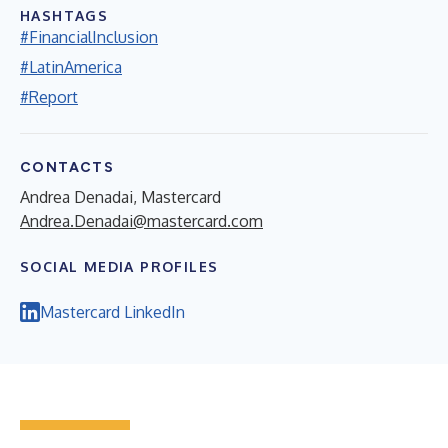
HASHTAGS
#FinancialInclusion
#LatinAmerica
#Report
CONTACTS
Andrea Denadai, Mastercard
Andrea.Denadai@mastercard.com
SOCIAL MEDIA PROFILES
Mastercard LinkedIn