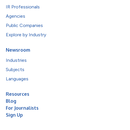
IR Professionals
Agencies
Public Companies
Explore by Industry
Newsroom
Industries
Subjects
Languages
Resources
Blog
For Journalists
Sign Up