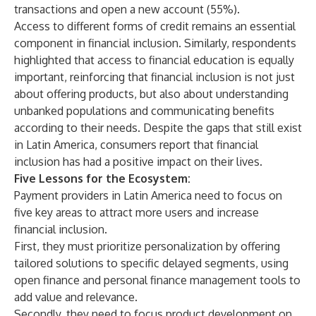
transactions and open a new account (55%).
Access to different forms of credit remains an essential
component in financial inclusion. Similarly, respondents
highlighted that access to financial education is equally
important, reinforcing that financial inclusion is not just
about offering products, but also about understanding
unbanked populations and communicating benefits
according to their needs. Despite the gaps that still exist
in Latin America, consumers report that financial
inclusion has had a positive impact on their lives.
Five Lessons for the Ecosystem:
Payment providers in Latin America need to focus on
five key areas to attract more users and increase
financial inclusion.
First, they must prioritize personalization by offering
tailored solutions to specific delayed segments, using
open finance and personal finance management tools to
add value and relevance.
Secondly, they need to focus product development on