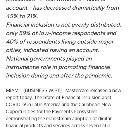
account - has decreased dramatically from
45% to 21%.
Financial inclusion is not evenly distributed;
only 59% of low-income respondents and
40% of respondents living outside major
cities, indicated having an account.
National governments played an
instrumental role in promoting financial
inclusion during and after the pandemic.
MIAMI--(
BUSINESS WIRE
)--
Mastercard released a new
report today, The State of Financial Inclusion post
COVID-19 in Latin America and the Caribbean: New
Opportunities for the Payments Ecosystem,
demonstrating the mainstream adoption of digital
financial products and services across seven Latin