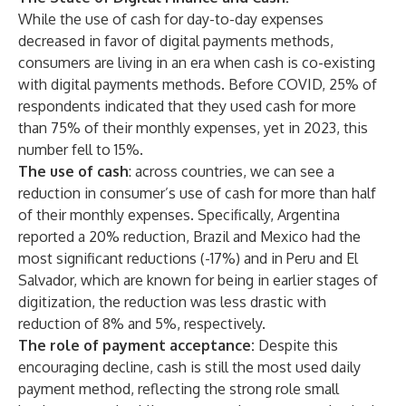
While the use of cash for day-to-day expenses
decreased in favor of digital payments methods,
consumers are living in an era when cash is co-existing
with digital payments methods. Before COVID, 25% of
respondents indicated that they used cash for more
than 75% of their monthly expenses, yet in 2023, this
number fell to 15%.
The use of cash
: across countries, we can see a
reduction in consumer’s use of cash for more than half
of their monthly expenses. Specifically, Argentina
reported a 20% reduction, Brazil and Mexico had the
most significant reductions (-17%) and in Peru and El
Salvador, which are known for being in earlier stages of
digitization, the reduction was less drastic with
reduction of 8% and 5%, respectively.
The role of payment acceptance:
Despite this
encouraging decline, cash is still the most used daily
payment method, reflecting the strong role small