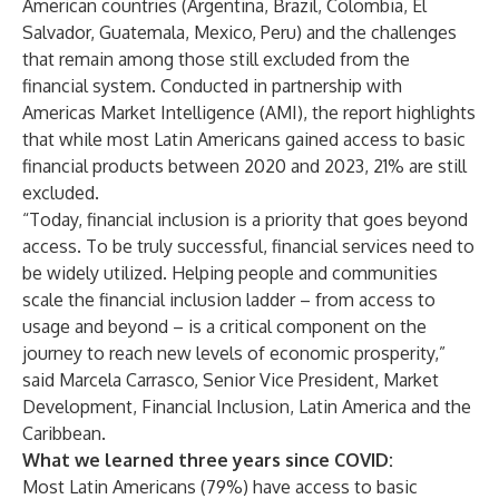
American countries (Argentina, Brazil, Colombia, El
Salvador, Guatemala, Mexico, Peru) and the challenges
that remain among those still excluded from the
financial system. Conducted in partnership with
Americas Market Intelligence (AMI), the report highlights
that while most Latin Americans gained access to basic
financial products between 2020 and 2023, 21% are still
excluded.
“Today, financial inclusion is a priority that goes beyond
access. To be truly successful, financial services need to
be widely utilized. Helping people and communities
scale the financial inclusion ladder – from access to
usage and beyond – is a critical component on the
journey to reach new levels of economic prosperity,”
said Marcela Carrasco, Senior Vice President, Market
Development, Financial Inclusion, Latin America and the
Caribbean.
What we learned three years since COVID:
Most Latin Americans (79%) have access to basic