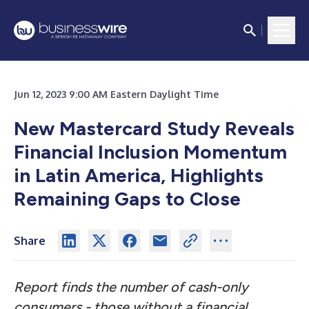
Jun 12, 2023 9:00 AM Eastern Daylight Time
New Mastercard Study Reveals
Financial Inclusion Momentum
in Latin America, Highlights
Remaining Gaps to Close
Share
Report finds the number of cash-only
consumers - those without a financial