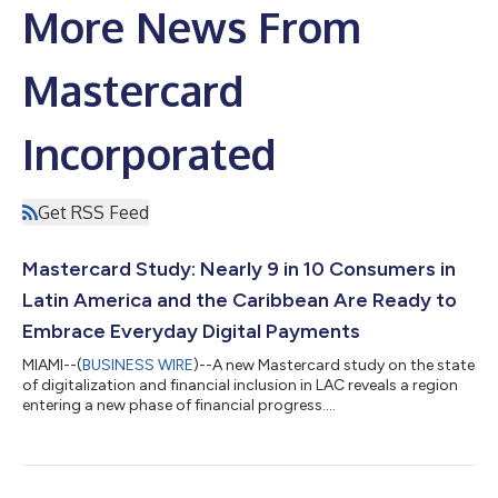
More News From
Mastercard
Incorporated
Get RSS Feed
Mastercard Study: Nearly 9 in 10 Consumers in
Latin America and the Caribbean Are Ready to
Embrace Everyday Digital Payments
MIAMI--(
BUSINESS WIRE
)--A new Mastercard study on the state
of digitalization and financial inclusion in LAC reveals a region
entering a new phase of financial progress....