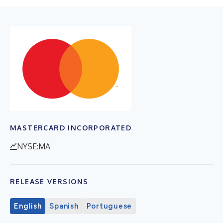
MASTERCARD INCORPORATED
NYSE:MA
RELEASE VERSIONS
English
Spanish
Portuguese