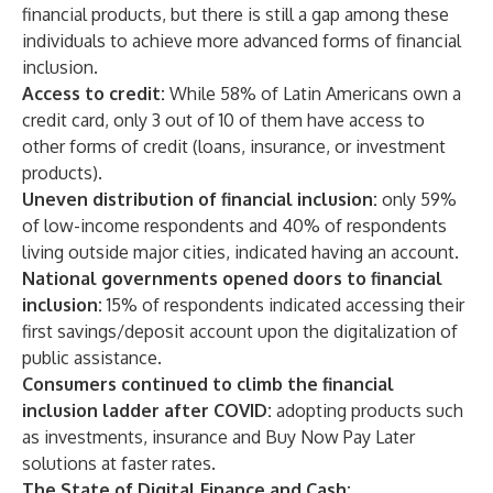
financial products, but there is still a gap among these
individuals to achieve more advanced forms of financial
inclusion.
Access to credit:
While 58% of Latin Americans own a
credit card, only 3 out of 10 of them have access to
other forms of credit (loans, insurance, or investment
products).
Uneven distribution of financial inclusion:
only 59%
of low-income respondents and 40% of respondents
living outside major cities, indicated having an account.
National governments opened doors to financial
inclusion:
15% of respondents indicated accessing their
first savings/deposit account upon the digitalization of
public assistance.
Consumers continued to climb the financial
inclusion ladder after COVID:
adopting products such
as investments, insurance and Buy Now Pay Later
solutions at faster rates.
The State of Digital Finance and Cash: