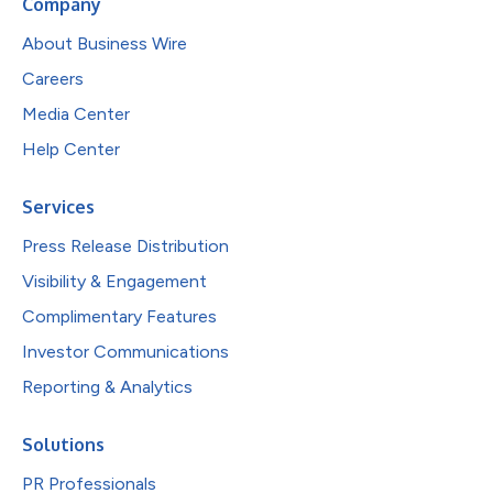
Company
About Business Wire
Careers
Media Center
Help Center
Services
Press Release Distribution
Visibility & Engagement
Complimentary Features
Investor Communications
Reporting & Analytics
Solutions
PR Professionals