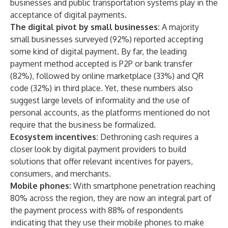
businesses and public transportation systems play in the
acceptance of digital payments.
The digital pivot by small businesses:
A majority
small businesses surveyed (92%) reported accepting
some kind of digital payment. By far, the leading
payment method accepted is P2P or bank transfer
(82%), followed by online marketplace (33%) and QR
code (32%) in third place. Yet, these numbers also
suggest large levels of informality and the use of
personal accounts, as the platforms mentioned do not
require that the business be formalized.
Ecosystem incentives:
Dethroning cash requires a
closer look by digital payment providers to build
solutions that offer relevant incentives for payers,
consumers, and merchants.
Mobile phones:
With smartphone penetration reaching
80% across the region, they are now an integral part of
the payment process with 88% of respondents
indicating that they use their mobile phones to make