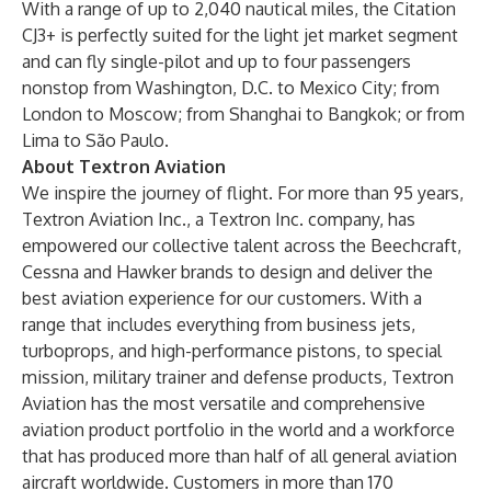
With a range of up to 2,040 nautical miles, the Citation
CJ3+ is perfectly suited for the light jet market segment
and can fly single-pilot and up to four passengers
nonstop from Washington, D.C. to Mexico City; from
London to Moscow; from Shanghai to Bangkok; or from
Lima to São Paulo.
About Textron Aviation
We inspire the journey of flight. For more than 95 years,
Textron Aviation Inc., a Textron Inc. company, has
empowered our collective talent across the Beechcraft,
Cessna and Hawker brands to design and deliver the
best aviation experience for our customers. With a
range that includes everything from business jets,
turboprops, and high-performance pistons, to special
mission, military trainer and defense products, Textron
Aviation has the most versatile and comprehensive
aviation product portfolio in the world and a workforce
that has produced more than half of all general aviation
aircraft worldwide. Customers in more than 170