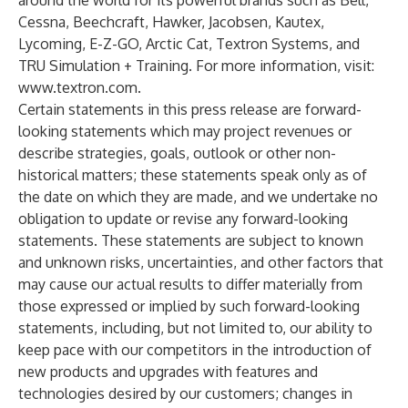
around the world for its powerful brands such as Bell,
Cessna, Beechcraft, Hawker, Jacobsen, Kautex,
Lycoming, E-Z-GO, Arctic Cat, Textron Systems, and
TRU Simulation + Training. For more information, visit:
www.textron.com
.
Certain statements in this press release are forward-
looking statements which may project revenues or
describe strategies, goals, outlook or other non-
historical matters; these statements speak only as of
the date on which they are made, and we undertake no
obligation to update or revise any forward-looking
statements. These statements are subject to known
and unknown risks, uncertainties, and other factors that
may cause our actual results to differ materially from
those expressed or implied by such forward-looking
statements, including, but not limited to, our ability to
keep pace with our competitors in the introduction of
new products and upgrades with features and
technologies desired by our customers; changes in