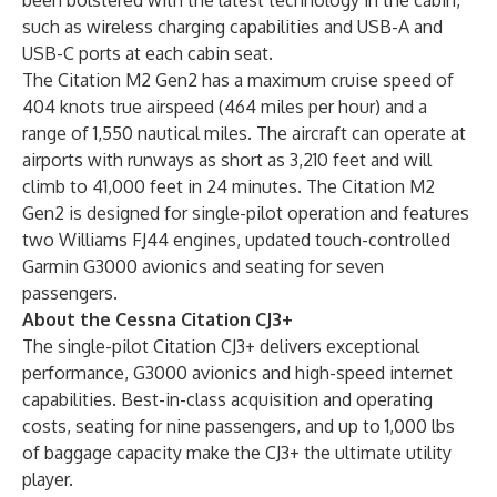
been bolstered with the latest technology in the cabin,
such as wireless charging capabilities and USB-A and
USB-C ports at each cabin seat.
The Citation M2 Gen2 has a maximum cruise speed of
404 knots true airspeed (464 miles per hour) and a
range of 1,550 nautical miles. The aircraft can operate at
airports with runways as short as 3,210 feet and will
climb to 41,000 feet in 24 minutes. The Citation M2
Gen2 is designed for single-pilot operation and features
two Williams FJ44 engines, updated touch-controlled
Garmin G3000 avionics and seating for seven
passengers.
About the Cessna Citation CJ3+
The single-pilot Citation CJ3+ delivers exceptional
performance, G3000 avionics and high-speed internet
capabilities. Best-in-class acquisition and operating
costs, seating for nine passengers, and up to 1,000 lbs
of baggage capacity make the CJ3+ the ultimate utility
player.