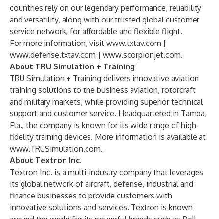
countries rely on our legendary performance, reliability
and versatility, along with our trusted global customer
service network, for affordable and flexible flight.
For more information, visit
www.txtav.com
|
www.defense.txtav.com
|
www.scorpionjet.com
.
About TRU Simulation + Training
TRU Simulation + Training delivers innovative aviation
training solutions to the business aviation, rotorcraft
and military markets, while providing superior technical
support and customer service. Headquartered in Tampa,
Fla., the company is known for its wide range of high-
fidelity training devices. More information is available at
www.TRUSimulation.com
.
About Textron Inc.
Textron Inc. is a multi-industry company that leverages
its global network of aircraft, defense, industrial and
finance businesses to provide customers with
innovative solutions and services. Textron is known