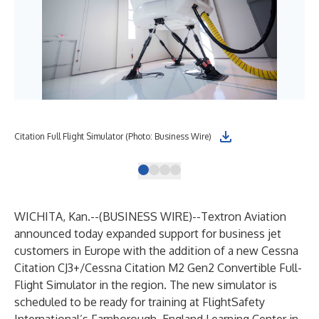
Citation Full Flight Simulator (Photo: Business Wire)
Ces
WICHITA, Kan.--(
BUSINESS WIRE
)--
Textron Aviation
announced today expanded support for business jet
customers in Europe with the addition of a new Cessna
Citation CJ3+/Cessna Citation M2 Gen2 Convertible Full-
Flight Simulator in the region. The new simulator is
scheduled to be ready for training at FlightSafety