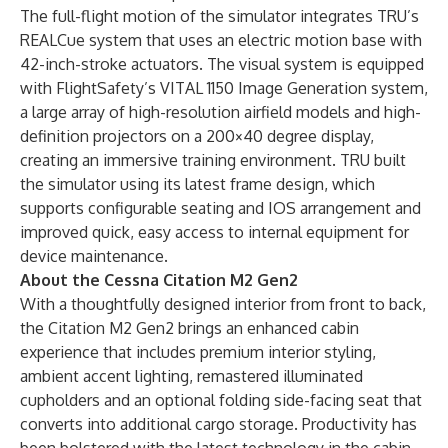
The full-flight motion of the simulator integrates TRU’s
REALCue system that uses an electric motion base with
42-inch-stroke actuators. The visual system is equipped
with FlightSafety’s VITAL 1150 Image Generation system,
a large array of high-resolution airfield models and high-
definition projectors on a 200×40 degree display,
creating an immersive training environment. TRU built
the simulator using its latest frame design, which
supports configurable seating and IOS arrangement and
improved quick, easy access to internal equipment for
device maintenance.
About the Cessna Citation M2 Gen2
With a thoughtfully designed interior from front to back,
the Citation M2 Gen2 brings an enhanced cabin
experience that includes premium interior styling,
ambient accent lighting, remastered illuminated
cupholders and an optional folding side-facing seat that
converts into additional cargo storage. Productivity has