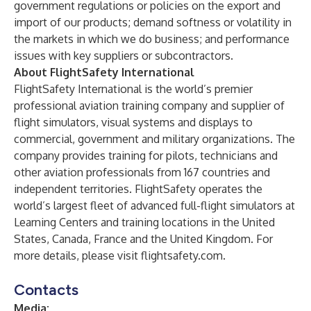
government regulations or policies on the export and
import of our products; demand softness or volatility in
the markets in which we do business; and performance
issues with key suppliers or subcontractors.
About FlightSafety International
FlightSafety International is the world’s premier
professional aviation training company and supplier of
flight simulators, visual systems and displays to
commercial, government and military organizations. The
company provides training for pilots, technicians and
other aviation professionals from 167 countries and
independent territories. FlightSafety operates the
world’s largest fleet of advanced full-flight simulators at
Learning Centers and training locations in the United
States, Canada, France and the United Kingdom. For
more details, please visit
flightsafety.com
.
Contacts
Media: