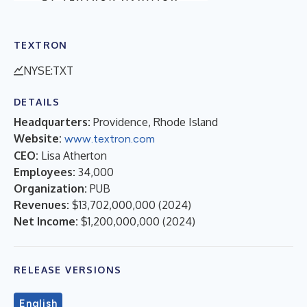
TEXTRON
NYSE:TXT
DETAILS
Headquarters:
Providence, Rhode Island
Website:
www.textron.com
CEO:
Lisa Atherton
Employees:
34,000
Organization:
PUB
Revenues:
$13,702,000,000
(
2024
)
Net Income:
$1,200,000,000
(
2024
)
RELEASE VERSIONS
English