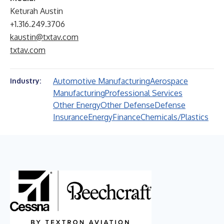
Keturah Austin
+1.316.249.3706
kaustin@txtav.com
txtav.com
Automotive Manufacturing
Aerospace
Industry:
Manufacturing
Professional Services
Other Energy
Other Defense
Defense
Insurance
Energy
Finance
Chemicals/Plastics