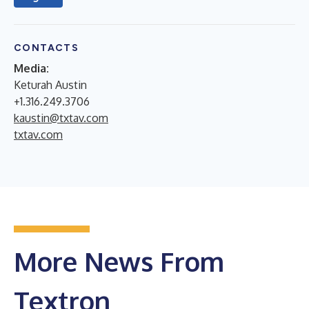
CONTACTS
Media:
Keturah Austin
+1.316.249.3706
kaustin@txtav.com
txtav.com
More News From
Textron