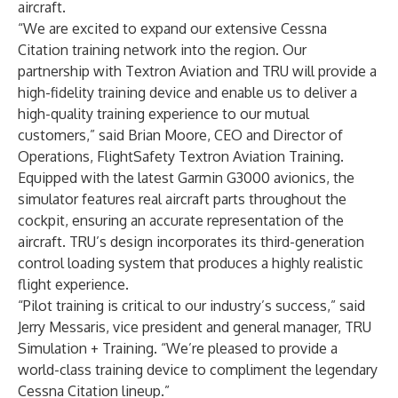
aircraft.
“We are excited to expand our extensive Cessna
Citation training network into the region. Our
partnership with Textron Aviation and TRU will provide a
high-fidelity training device and enable us to deliver a
high-quality training experience to our mutual
customers,” said Brian Moore, CEO and Director of
Operations, FlightSafety Textron Aviation Training.
Equipped with the latest Garmin G3000 avionics, the
simulator features real aircraft parts throughout the
cockpit, ensuring an accurate representation of the
aircraft. TRU’s design incorporates its third-generation
control loading system that produces a highly realistic
flight experience.
“Pilot training is critical to our industry’s success,” said
Jerry Messaris, vice president and general manager, TRU
Simulation + Training. “We’re pleased to provide a
world-class training device to compliment the legendary
Cessna Citation lineup.”