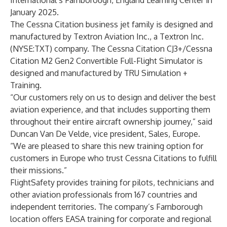
International’s Farnborough, England Learning Center in
January 2025.
The Cessna Citation business jet family is designed and
manufactured by
Textron Aviation Inc.
, a
Textron Inc.
(NYSE:TXT) company. The Cessna Citation CJ3+/Cessna
Citation M2 Gen2 Convertible Full-Flight Simulator is
designed and manufactured by TRU Simulation +
Training.
“Our customers rely on us to design and deliver the best
aviation experience, and that includes supporting them
throughout their entire aircraft ownership journey,” said
Duncan Van De Velde, vice president, Sales, Europe.
“We are pleased to share this new training option for
customers in Europe who trust Cessna Citations to fulfill
their missions.”
FlightSafety provides training for pilots, technicians and
other aviation professionals from 167 countries and
independent territories. The company’s Farnborough
location offers EASA training for corporate and regional