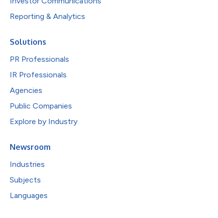
Investor Communications
Reporting & Analytics
Solutions
PR Professionals
IR Professionals
Agencies
Public Companies
Explore by Industry
Newsroom
Industries
Subjects
Languages