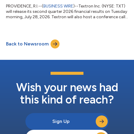
PROVIDENCE, R.I.--(
BUSINESS WIRE
)--Textron Inc. (NYSE: TXT)
will release its second quarter 2026 financial results on Tuesday
morning, July 28, 2026. Textron will also host a conference call
at 8:00 a.m. (Eastern) to discuss the results and the company’s
outlook. The call will be available via webcast at
www.textron.com or by direct dial at (888) 596-4144 in the
U.S. or (646) 968-2525 outside of the U.S.; Access Code:
Back to Newsroom
6969175. In addition, the call will be recorded and available for
playback be...
Wish your news had
this kind of reach?
Sign Up