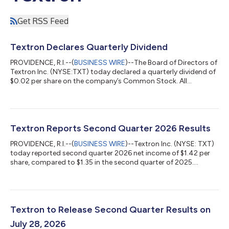
Get RSS Feed
Textron Declares Quarterly Dividend
PROVIDENCE, R.I.--(
BUSINESS WIRE
)--The Board of Directors of
Textron Inc. (NYSE:TXT) today declared a quarterly dividend of
$0.02 per share on the company’s Common Stock. All
dividends will be paid on October 1, 2026 to holders of record
at the close of business on September 11, 2026. About Textron
Inc. Textron Inc. is a multi-industry company that leverages its
global network of aircraft, defense, industrial and finance
businesses to provide customers with innovative solutions and
Textron Reports Second Quarter 2026 Results
services. Te...
PROVIDENCE, R.I.--(
BUSINESS WIRE
)--Textron Inc. (NYSE: TXT)
today reported second quarter 2026 net income of $1.42 per
share, compared to $1.35 in the second quarter of 2025.
Adjusted net income, a non-GAAP measure that is defined and
reconciled to GAAP in an attachment to this release, was $1.62
per share for the second quarter of 2026, compared to $1.55
per share in the second quarter of 2025. "The second quarter
continued a strong start to the year for Textron with revenue
Textron to Release Second Quarter Results on
growth in each of...
July 28, 2026