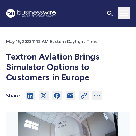
May 15, 2023 11:18 AM Eastern Daylight Time
Textron Aviation Brings
Simulator Options to
Customers in Europe
Share