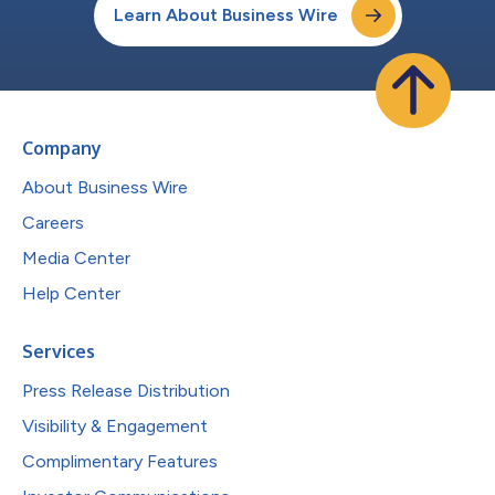
Learn About Business Wire
Company
About Business Wire
Careers
Media Center
Help Center
Services
Press Release Distribution
Visibility & Engagement
Complimentary Features