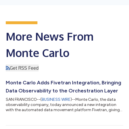
More News From
Monte Carlo
Get RSS Feed
Monte Carlo Adds Fivetran Integration, Bringing
Data Observability to the Orchestration Layer
SAN FRANCISCO--(
BUSINESS WIRE
)--Monte Carlo, the data
observability company, today announced a new integration
with the automated data movement platform Fivetran, giving
users the ability to accelerate data incident detection and
resolution by adding monitoring to data pipelines at the point
of creation. With today’s announcement, Monte Carlo becomes