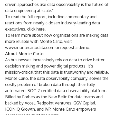
driven approaches like data observability is the future of
data engineering at scale.”
To read the full report, including commentary and
reactions from nearly a dozen industry-leading data
executives,
click here
.
To learn more about how organizations are making data
more reliable with Monte Carlo, visit
www.montecarlodata.com
or
request a demo
.
About Monte Carlo
As businesses increasingly rely on data to drive better
decision making and power digital products, it’s
mission-critical that this data is trustworthy and reliable.
Monte Carlo
, the data observability company, solves the
costly problem of broken data through their fully
automated, SOC-2 certified data observability platform.
Billed by Forbes
as the New Relic for data teams and
backed by Accel, Redpoint Ventures, GGV Capital,
ICONIQ Growth, and IVP, Monte Carlo empowers