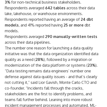
3%
for non-technical business stakeholders.
Respondents averaged
642 tables
across their data
lake, lakehouse, or warehouse environments.
Respondents reported having an average of
24 dbt
models
, and 41% reported having
25 or more
dbt
models.
Respondents averaged
290 manually-written tests
across their data pipelines.
The number one reason for launching a data quality
initiative was that the data organization identified data
quality as a need (
28%
), followed by a migration or
modernization of the data platform or systems (
23%
).
“Data testing remains data engineers’ number one
defense against data quality issues - and that’s clearly
not cutting it,” said Lior Gavish, Monte Carlo CTO and
co-founder. “Incidents fall through the cracks,
stakeholders are the first to identify problems, and
teams fall further behind. Leaning into more robust
incident management processes and automated, ML-