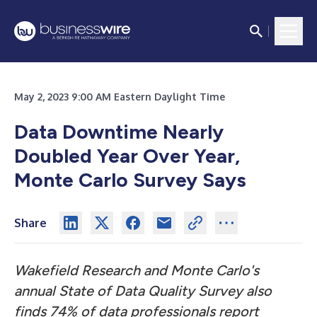
May 2, 2023 9:00 AM Eastern Daylight Time
Data Downtime Nearly
Doubled Year Over Year,
Monte Carlo Survey Says
Share
Wakefield Research and Monte Carlo's
annual State of Data Quality Survey also
finds
74% of data professionals report