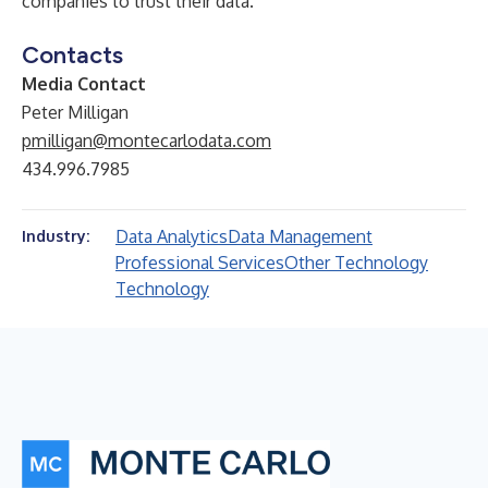
companies to trust their data.
Contacts
Media Contact
Peter Milligan
pmilligan@montecarlodata.com
434.996.7985
Data Analytics
Data Management
Industry:
Professional Services
Other Technology
Technology