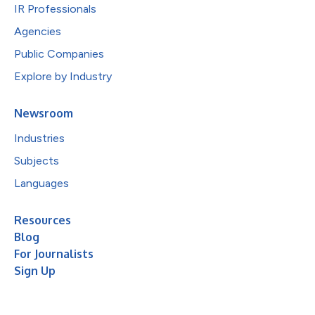
IR Professionals
Agencies
Public Companies
Explore by Industry
Newsroom
Industries
Subjects
Languages
Resources
Blog
For Journalists
Sign Up