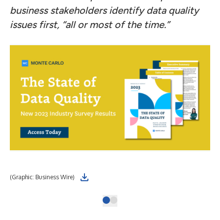
business stakeholders identify data quality
issues first, “all or most of the time.”
(Graphic: Business Wire)