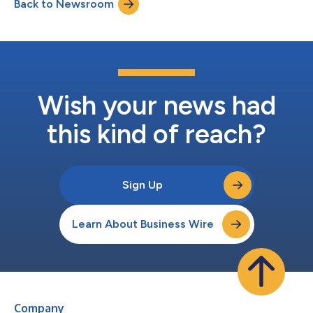
Back to Newsroom
trustworthy and reliable data at scale. For decades, teams have
struggled to m...
Wish your news had
this kind of reach?
Sign Up
Learn About Business Wire
Company