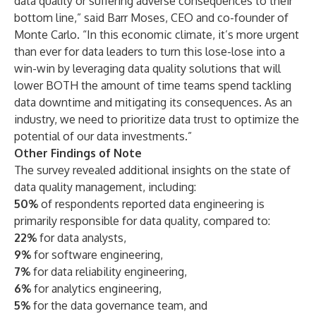
data quality or suffering adverse consequences to their
bottom line,” said Barr Moses, CEO and co-founder of
Monte Carlo. “In this economic climate, it’s more urgent
than ever for data leaders to turn this lose-lose into a
win-win by leveraging data quality solutions that will
lower BOTH the amount of time teams spend tackling
data downtime and mitigating its consequences. As an
industry, we need to prioritize data trust to optimize the
potential of our data investments.”
Other Findings of Note
The survey revealed additional insights on the state of
data quality management, including:
50%
of respondents reported data engineering is
primarily responsible for data quality, compared to:
22%
for data analysts,
9%
for software engineering,
7%
for data reliability engineering,
6%
for analytics engineering,
5%
for the data governance team, and