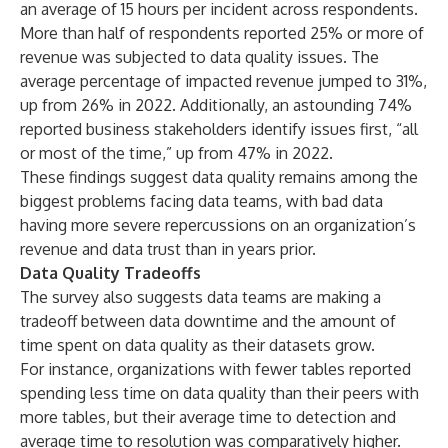
an average of 15 hours per incident across respondents.
More than half of respondents reported 25% or more of
revenue was subjected to data quality issues. The
average percentage of impacted revenue jumped to 31%,
up from 26% in 2022. Additionally, an astounding 74%
reported business stakeholders identify issues first, “all
or most of the time,” up from 47% in 2022.
These findings suggest data quality remains among the
biggest problems facing data teams, with bad data
having more severe repercussions on an organization’s
revenue and data trust than in years prior.
Data Quality Tradeoffs
The survey also suggests data teams are making a
tradeoff between data downtime and the amount of
time spent on data quality as their datasets grow.
For instance, organizations with fewer tables reported
spending less time on data quality than their peers with
more tables, but their average time to detection and
average time to resolution was comparatively higher.