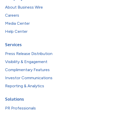
About Business Wire
Careers
Media Center
Help Center
Services
Press Release Distribution
Visibility & Engagement
Complimentary Features
Investor Communications
Reporting & Analytics
Solutions
PR Professionals