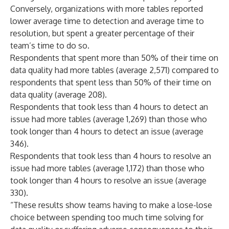
Conversely, organizations with more tables reported
lower average time to detection and average time to
resolution, but spent a greater percentage of their
team’s time to do so.
Respondents that spent more than 50% of their time on
data quality had more tables (average 2,571) compared to
respondents that spent less than 50% of their time on
data quality (average 208).
Respondents that took less than 4 hours to detect an
issue had more tables (average 1,269) than those who
took longer than 4 hours to detect an issue (average
346).
Respondents that took less than 4 hours to resolve an
issue had more tables (average 1,172) than those who
took longer than 4 hours to resolve an issue (average
330).
“These results show teams having to make a lose-lose
choice between spending too much time solving for