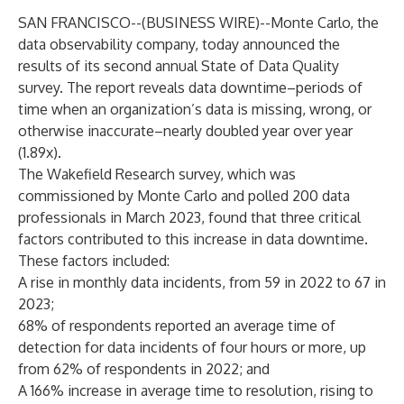
SAN FRANCISCO--(
BUSINESS WIRE
)--
Monte Carlo, the
data observability
company, today announced the
results of its second annual
State of Data Quality
survey. The report reveals data downtime–periods of
time when an organization’s data is missing, wrong, or
otherwise inaccurate–nearly doubled year over year
(1.89x).
The
Wakefield Research
survey, which was
commissioned by Monte Carlo and polled 200 data
professionals in March 2023, found that three critical
factors contributed to this increase in data downtime.
These factors included:
A rise in monthly data incidents, from 59 in 2022 to 67 in
2023;
68% of respondents reported an average time of
detection for data incidents of four hours or more, up
from 62% of respondents in 2022; and
A 166% increase in average time to resolution, rising to