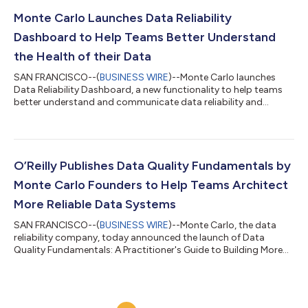
the first data company to bring data observability to the entire
orchestration layer, after integrations with Airflow, dbt Core
Monte Carlo Launches Data Reliability
and dbt Cloud were...
Dashboard to Help Teams Better Understand
the Health of their Data
SAN FRANCISCO--(
BUSINESS WIRE
)--Monte Carlo launches
Data Reliability Dashboard, a new functionality to help teams
better understand and communicate data reliability and
trust....
O’Reilly Publishes Data Quality Fundamentals by
Monte Carlo Founders to Help Teams Architect
More Reliable Data Systems
SAN FRANCISCO--(
BUSINESS WIRE
)--Monte Carlo, the data
reliability company, today announced the launch of Data
Quality Fundamentals: A Practitioner's Guide to Building More
Trustworthy Data Pipelines, a book published by O’Reilly Media
and available for free on the Monte Carlo website. This is the
first O’Reilly book released which explains how best-in-class
data teams design and architect technical systems to achieve