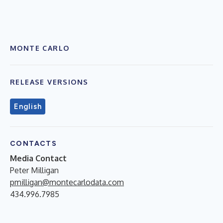
MONTE CARLO
RELEASE VERSIONS
English
CONTACTS
Media Contact
Peter Milligan
pmilligan@montecarlodata.com
434.996.7985