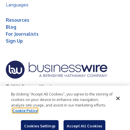
Languages
Resources
Blog
For Journalists
Sign Up
© 2026 Business Wire, Inc.
By clicking “Accept All Cookies”, you agree to the storing of
Privacy Policy
Cookie Policy
Accessibility Statement
cookies on your device to enhance site navigation,
analyze site usage, and assist in our marketing efforts.
Terms of Use
Legal
Cookie Policy
Cookies Settings
Accept All Cookies