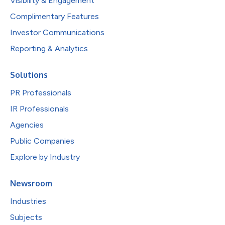
Visibility & Engagement
Complimentary Features
Investor Communications
Reporting & Analytics
Solutions
PR Professionals
IR Professionals
Agencies
Public Companies
Explore by Industry
Newsroom
Industries
Subjects