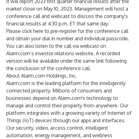
it will report 2023 first quarter financial results after the
market close on May 10, 2023. Management will host a
conference call and webcast to discuss the company's
financial results at 4:30 p.m. ET that same day.
Please
click here
to pre-register for the conference call
and obtain your dial in number and individual passcode.
You can also listen to the call via webcast on
Alarm.com’s investor relations
website
. A recorded
version will be available under the same link following
the conclusion of the conference call.
About Alarm.com Holdings, Inc.
Alarm.com is the leading platform for the intelligently
connected property. Millions of consumers and
businesses depend on Alarm.com's technology to
manage and control their property from anywhere. Our
platform integrates with a growing variety of Internet of
Things (IoT) devices through our apps and interfaces.
Our security, video, access control, intelligent
automation, energy management, and wellness