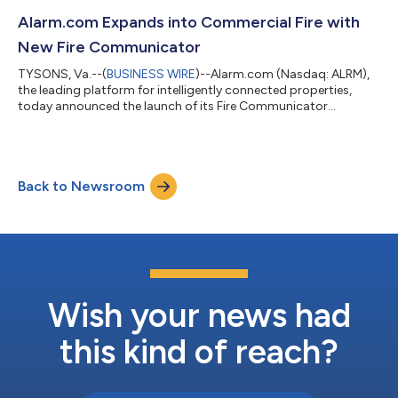
p.m. ET that same day. To participate, please click here to pre-
register for the conference call and obtain your dial-in number
Alarm.com Expands into Commercial Fire with
and individual passco...
New Fire Communicator
TYSONS, Va.--(
BUSINESS WIRE
)--Alarm.com (Nasdaq: ALRM),
the leading platform for intelligently connected properties,
today announced the launch of its Fire Communicator
(ADC‑FC100), expanding Alarm.com for Business into the
commercial fire category. With the addition of fire alongside
intrusion, access control, and video, service providers can now
standardize on Alarm.com for Business across the four major
Back to Newsroom
categories of commercial security. The Fire Communicator
replaces legacy POTS fire commun...
Wish your news had
this kind of reach?