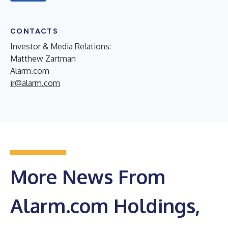
CONTACTS
Investor & Media Relations:
Matthew Zartman
Alarm.com
ir@alarm.com
More News From
Alarm.com Holdings,