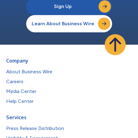
Sign Up
Learn About Business Wire
Company
About Business Wire
Careers
Media Center
Help Center
Services
Press Release Distribution