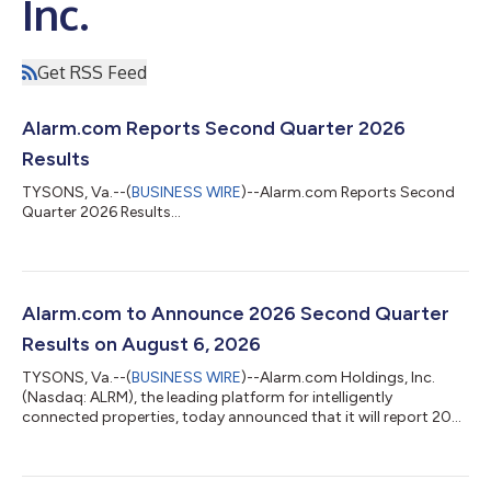
Inc.
Get RSS Feed
Alarm.com Reports Second Quarter 2026
Results
TYSONS, Va.--(
BUSINESS WIRE
)--Alarm.com Reports Second
Quarter 2026 Results...
Alarm.com to Announce 2026 Second Quarter
Results on August 6, 2026
TYSONS, Va.--(
BUSINESS WIRE
)--Alarm.com Holdings, Inc.
(Nasdaq: ALRM), the leading platform for intelligently
connected properties, today announced that it will report 2026
second quarter financial results after the market close on
August 6, 2026. Management will host a conference call and
webcast to discuss the company's financial results at 4:30