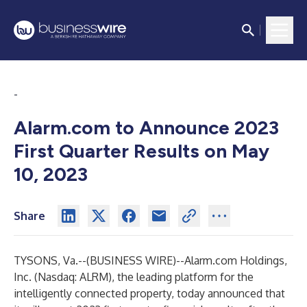
-
Alarm.com to Announce 2023
First Quarter Results on May
10, 2023
Share
TYSONS, Va.--(
BUSINESS WIRE
)--
Alarm.com Holdings,
Inc. (Nasdaq: ALRM), the leading platform for the
intelligently connected property, today announced that