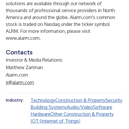
solutions are available through our network of
thousands of professional service providers in North
America and around the globe. Alarm.com's common
stock is traded on Nasdaq under the ticker symbol
ALRM. For more information, please visit
www.alarm.com
.
Contacts
Investor & Media Relations:
Matthew Zartman
Alarm.com
ir@alarm.com
Technology
Construction & Property
Security
Industry:
Building Systems
Audio/Video
Software
Hardware
Other Construction & Property
IOT (Internet of Things)