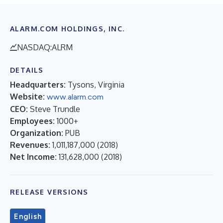
ALARM.COM HOLDINGS, INC.
NASDAQ:ALRM
DETAILS
Headquarters:
Tysons, Virginia
Website:
www.alarm.com
CEO:
Steve Trundle
Employees:
1000+
Organization:
PUB
Revenues:
1,011,187,000
(
2018
)
Net Income:
131,628,000
(
2018
)
RELEASE VERSIONS
English