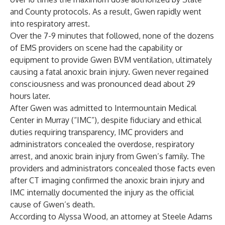
and County protocols. As a result, Gwen rapidly went
into respiratory arrest.
Over the 7-9 minutes that followed, none of the dozens
of EMS providers on scene had the capability or
equipment to provide Gwen BVM ventilation, ultimately
causing a fatal anoxic brain injury. Gwen never regained
consciousness and was pronounced dead about 29
hours later.
After Gwen was admitted to Intermountain Medical
Center in Murray (“IMC”), despite fiduciary and ethical
duties requiring transparency, IMC providers and
administrators concealed the overdose, respiratory
arrest, and anoxic brain injury from Gwen’s family. The
providers and administrators concealed those facts even
after CT imaging confirmed the anoxic brain injury and
IMC internally documented the injury as the official
cause of Gwen’s death.
According to Alyssa Wood, an attorney at Steele Adams