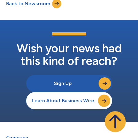
Back to Newsroom
stakes emergency settings must meet the standard of care
their patients deserve. The rulin...
Wish your news had
this kind of reach?
Sign Up
Learn About Business Wire
Company