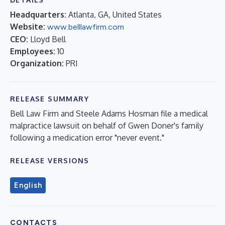
Headquarters:
Atlanta, GA, United States
Website:
www.belllawfirm.com
CEO:
Lloyd Bell
Employees:
10
Organization:
PRI
RELEASE SUMMARY
Bell Law Firm and Steele Adams Hosman file a medical
malpractice lawsuit on behalf of Gwen Doner's family
following a medication error "never event."
RELEASE VERSIONS
English
CONTACTS