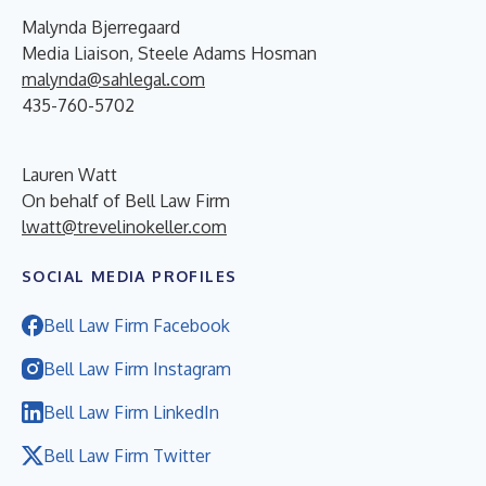
Malynda Bjerregaard
Media Liaison, Steele Adams Hosman
malynda@sahlegal.com
435-760-5702
Lauren Watt
On behalf of Bell Law Firm
lwatt@trevelinokeller.com
SOCIAL MEDIA PROFILES
Bell Law Firm Facebook
Bell Law Firm Instagram
Bell Law Firm LinkedIn
Bell Law Firm Twitter