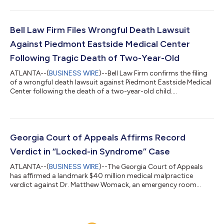
follows a medical malpractice trial alleging that two doctors
failed to properly evaluate a patient and failed to communicate
critical heart test results before clearing Yarbrough for elective
surgery, leading to a fatal heart attack. The jury found...
Bell Law Firm Files Wrongful Death Lawsuit
Against Piedmont Eastside Medical Center
Following Tragic Death of Two-Year-Old
ATLANTA--(
BUSINESS WIRE
)--Bell Law Firm confirms the filing
of a wrongful death lawsuit against Piedmont Eastside Medical
Center following the death of a two-year-old child....
Georgia Court of Appeals Affirms Record
Verdict in “Locked-in Syndrome” Case
ATLANTA--(
BUSINESS WIRE
)--The Georgia Court of Appeals
has affirmed a landmark $40 million medical malpractice
verdict against Dr. Matthew Womack, an emergency room
physician at North Fulton Hospital. This decision solidifies what
is believed to be the largest emergency room malpractice
verdict in Georgia history, underscoring a powerful message
from the Georgia legal system: medical professionals in high-