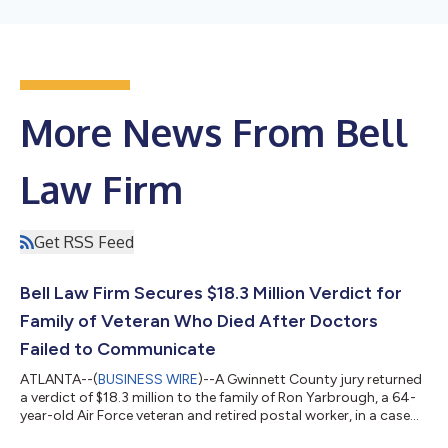
More News From Bell
Law Firm
Get RSS Feed
Bell Law Firm Secures $18.3 Million Verdict for
Family of Veteran Who Died After Doctors
Failed to Communicate
ATLANTA--(
BUSINESS WIRE
)--A Gwinnett County jury returned
a verdict of $18.3 million to the family of Ron Yarbrough, a 64-
year-old Air Force veteran and retired postal worker, in a case
tried by Bell Law Firm founding partner Lloyd Bell. The verdict