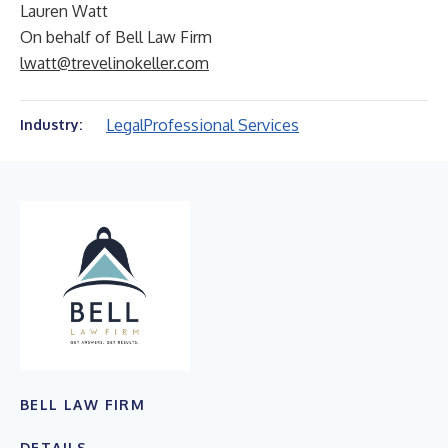
Lauren Watt
On behalf of Bell Law Firm
lwatt@trevelinokeller.com
Legal
Professional Services
Industry:
BELL LAW FIRM
DETAILS