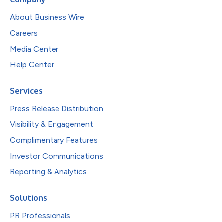
About Business Wire
Careers
Media Center
Help Center
Services
Press Release Distribution
Visibility & Engagement
Complimentary Features
Investor Communications
Reporting & Analytics
Solutions
PR Professionals