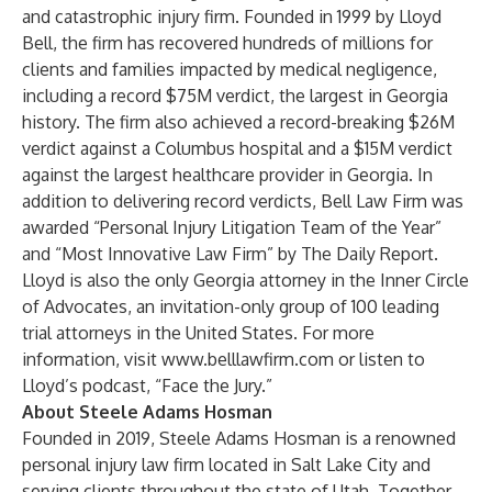
and catastrophic injury firm. Founded in 1999 by Lloyd
Bell, the firm has recovered hundreds of millions for
clients and families impacted by medical negligence,
including a record $75M verdict, the largest in Georgia
history. The firm also achieved a record-breaking $26M
verdict against a Columbus hospital and a $15M verdict
against the largest healthcare provider in Georgia. In
addition to delivering record verdicts, Bell Law Firm was
awarded “Personal Injury Litigation Team of the Year”
and “Most Innovative Law Firm” by The Daily Report.
Lloyd is also the only Georgia attorney in the
Inner Circle
of Advocates
, an invitation-only group of 100 leading
trial attorneys in the United States. For more
information, visit
www.belllawfirm.com
or listen to
Lloyd’s podcast, “
Face the Jury
.”
About Steele Adams Hosman
Founded in 2019, Steele Adams Hosman is a renowned
personal injury law firm located in Salt Lake City and
serving clients throughout the state of Utah. Together,