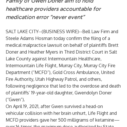
Family of Gwen Doner aim to hold
healthcare providers accountable for
medication error “never event”
SALT LAKE CITY--(
BUSINESS WIRE
)--
Bell Law Firm
and
Steele Adams Hosman
today confirm the filing of a
medical malpractice lawsuit on behalf of plaintiffs Brett
Doner and Heather Myers in Third District Court in Salt
Lake County against Intermountain Healthcare,
Intermountain Life Flight, Murray City, Murray City Fire
Department (“MCFD”), Gold Cross Ambulance, United
Fire Authority, Utah Highway Patrol, and others,
following negligence that led to the overdose and death
of plaintiffs’ 19-year-old daughter, Gwendolyn Doner
(“Gwen”).
On April 19, 2021, after Gwen survived a head-on
vehicular collision with her brain unhurt, Life Flight and
MCFD providers gave her 500 milligrams of ketamine—
over 16 times the maximum dose authorized by State