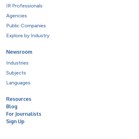
IR Professionals
Agencies
Public Companies
Explore by Industry
Newsroom
Industries
Subjects
Languages
Resources
Blog
For Journalists
Sign Up