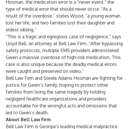
Hosman, the medication error is a “never event,” the
type of medical error that should never occur. “As a
result of the overdose,” states Wood, “a young woman
lost her life, and two families lost their daughter and
eldest sibling.”
“This is a tragic and egregious case of negligence,” says
Lloyd Bell, an attorney at Bell Law Firm. “After bypassing
safety protocols, multiple EMS providers administered
Gwen a massive overdose of high-risk medication. This
case is also unique because the deadly medical errors
were caught and preserved on video.”
Bell Law Firm and Steele Adams Hosman are fighting for
justice for Gwen’s family, hoping to protect other
families from living the same tragedy by holding
negligent healthcare organizations and providers
accountable for the wrongful acts and omissions that
led to Gwen’s death.
About Bell Law Firm
Bell Law Firm is Georgia’s leading medical malpractice