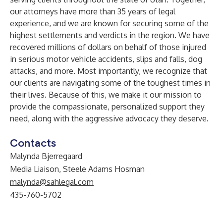
our attorneys
have more than 35 years of legal
experience, and we are known for securing some of the
highest settlements and verdicts in the region. We have
recovered millions of dollars on behalf of those injured
in serious motor vehicle accidents, slips and falls, dog
attacks, and more. Most importantly, we recognize that
our clients are navigating some of the toughest times in
their lives. Because of this, we make it our mission to
provide the compassionate, personalized support they
need, along with the aggressive advocacy they deserve.
Contacts
Malynda Bjerregaard
Media Liaison, Steele Adams Hosman
malynda@sahlegal.com
435-760-5702