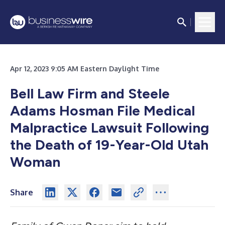
Apr 12, 2023 9:05 AM Eastern Daylight Time
Bell Law Firm and Steele
Adams Hosman File Medical
Malpractice Lawsuit Following
the Death of 19-Year-Old Utah
Woman
Share