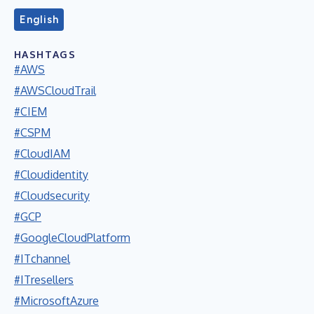
English
HASHTAGS
#AWS
#AWSCloudTrail
#CIEM
#CSPM
#CloudIAM
#Cloudidentity
#Cloudsecurity
#GCP
#GoogleCloudPlatform
#ITchannel
#ITresellers
#MicrosoftAzure