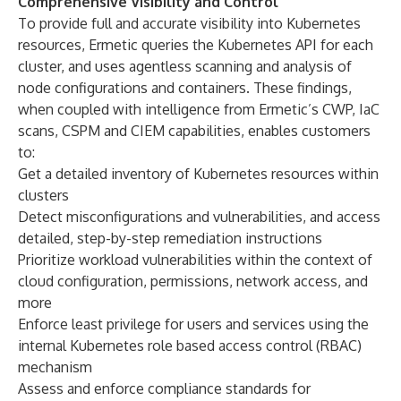
Comprehensive Visibility and Control
To provide full and accurate visibility into Kubernetes
resources, Ermetic queries the Kubernetes API for each
cluster, and uses agentless scanning and analysis of
node configurations and containers. These findings,
when coupled with intelligence from Ermetic’s CWP, IaC
scans, CSPM and CIEM capabilities, enables customers
to:
Get a detailed inventory of Kubernetes resources within
clusters
Detect misconfigurations and vulnerabilities, and access
detailed, step-by-step remediation instructions
Prioritize workload vulnerabilities within the context of
cloud configuration, permissions, network access, and
more
Enforce least privilege for users and services using the
internal Kubernetes role based access control (RBAC)
mechanism
Assess and enforce compliance standards for