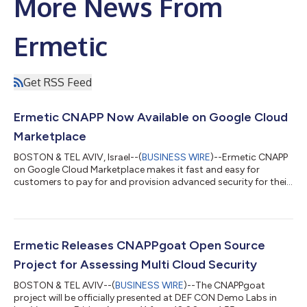
More News From
Ermetic
Get RSS Feed
Ermetic CNAPP Now Available on Google Cloud
Marketplace
BOSTON & TEL AVIV, Israel--(
BUSINESS WIRE
)--Ermetic CNAPP
on Google Cloud Marketplace makes it fast and easy for
customers to pay for and provision advanced security for their
cloud resources....
Ermetic Releases CNAPPgoat Open Source
Project for Assessing Multi Cloud Security
BOSTON & TEL AVIV--(
BUSINESS WIRE
)--The CNAPPgoat
project will be officially presented at DEF CON Demo Labs in