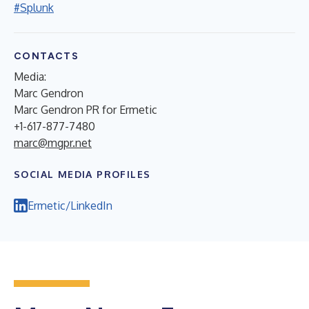
#Splunk
CONTACTS
Media:
Marc Gendron
Marc Gendron PR for Ermetic
+1-617-877-7480
marc@mgpr.net
SOCIAL MEDIA PROFILES
Ermetic/LinkedIn