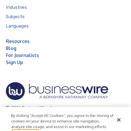
Industries
Subjects
Languages
Resources
Blog
For Journalists
Sign Up
© 2026 Business Wire, Inc.
By clicking “Accept All Cookies”, you agree to the storing of
Privacy Policy
Cookie Policy
Accessibility Statement
cookies on your device to enhance site navigation,
analyze site usage, and assist in our marketing efforts.
Terms of Use
Legal