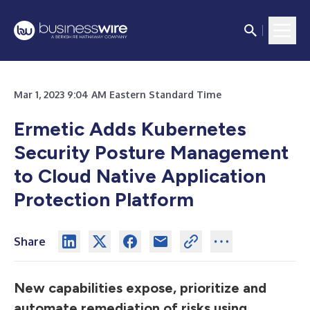
Mar 1, 2023 9:04 AM Eastern Standard Time
Ermetic Adds Kubernetes
Security Posture Management
to Cloud Native Application
Protection Platform
Share
New capabilities expose, prioritize and
automate remediation of risks using