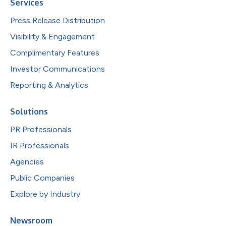
Services
Press Release Distribution
Visibility & Engagement
Complimentary Features
Investor Communications
Reporting & Analytics
Solutions
PR Professionals
IR Professionals
Agencies
Public Companies
Explore by Industry
Newsroom