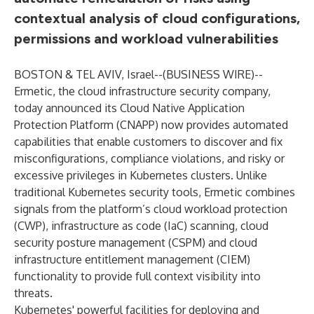
contextual analysis of cloud configurations,
permissions and workload vulnerabilities
BOSTON & TEL AVIV, Israel--(
BUSINESS WIRE
)--
Ermetic
, the cloud infrastructure security company,
today announced its Cloud Native Application
Protection Platform (
CNAPP
) now provides automated
capabilities that enable customers to discover and fix
misconfigurations, compliance violations, and risky or
excessive privileges in Kubernetes clusters. Unlike
traditional Kubernetes security tools, Ermetic combines
signals from the platform’s cloud workload protection
(CWP), infrastructure as code (IaC) scanning, cloud
security posture management (CSPM) and cloud
infrastructure entitlement management (CIEM)
functionality to provide full context visibility into
threats.
Kubernetes' powerful facilities for deploying and