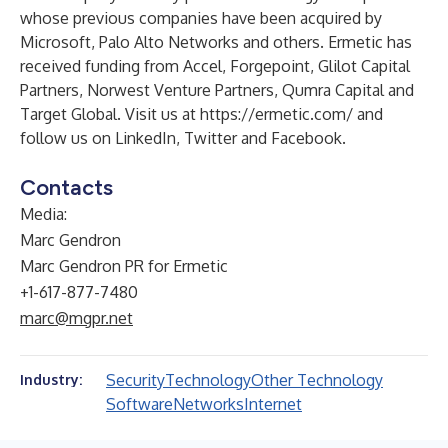
whose previous companies have been acquired by
Microsoft, Palo Alto Networks and others. Ermetic has
received funding from Accel, Forgepoint, Glilot Capital
Partners, Norwest Venture Partners, Qumra Capital and
Target Global. Visit us at
https://ermetic.com/
and
follow us on
LinkedIn
,
Twitter
and
Facebook
.
Contacts
Media:
Marc Gendron
Marc Gendron PR for Ermetic
+1-617-877-7480
marc@mgpr.net
Security
Technology
Other Technology
Industry:
Software
Networks
Internet