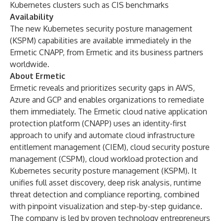
Kubernetes clusters such as CIS benchmarks
Availability
The new Kubernetes security posture management
(KSPM) capabilities are available immediately in the
Ermetic CNAPP, from Ermetic and its business partners
worldwide.
About Ermetic
Ermetic reveals and prioritizes security gaps in AWS,
Azure and GCP and enables organizations to remediate
them immediately. The Ermetic cloud native application
protection platform (CNAPP) uses an identity-first
approach to unify and automate cloud infrastructure
entitlement management (CIEM), cloud security posture
management (CSPM), cloud workload protection and
Kubernetes security posture management (KSPM). It
unifies full asset discovery, deep risk analysis, runtime
threat detection and compliance reporting, combined
with pinpoint visualization and step-by-step guidance.
The company is led by proven technology entrepreneurs