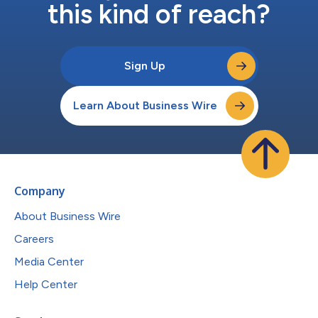
this kind of reach?
Sign Up
Learn About Business Wire
Company
About Business Wire
Careers
Media Center
Help Center