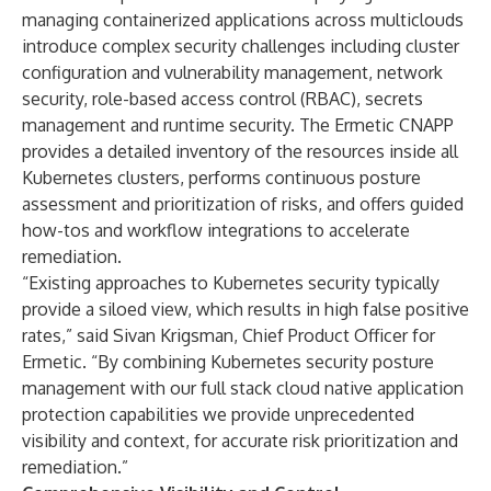
managing containerized applications across multiclouds
introduce complex security challenges including cluster
configuration and vulnerability management, network
security, role-based access control (RBAC), secrets
management and runtime security. The Ermetic CNAPP
provides a detailed inventory of the resources inside all
Kubernetes clusters, performs continuous posture
assessment and prioritization of risks, and offers guided
how-tos and workflow integrations to accelerate
remediation.
“Existing approaches to Kubernetes security typically
provide a siloed view, which results in high false positive
rates,” said Sivan Krigsman, Chief Product Officer for
Ermetic. “By combining Kubernetes security posture
management with our full stack cloud native application
protection capabilities we provide unprecedented
visibility and context, for accurate risk prioritization and
remediation.”