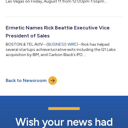
Las Vegas on Friday, August 11 from 12:00pm-1:55pm....
Ermetic Names Rick Beattie Executive Vice
President of Sales
BOSTON & TEL AVIV--(
BUSINESS WIRE
)--Rick has helped
several startups achieve lucrative exits including the Q1 Labs
acquisition by IBM, and Carbon Black’s IPO....
Back to Newsroom
Wish your news had