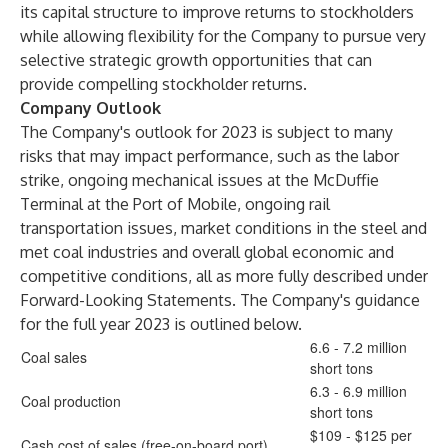
its capital structure to improve returns to stockholders
while allowing flexibility for the Company to pursue very
selective strategic growth opportunities that can
provide compelling stockholder returns.
Company Outlook
The Company's outlook for 2023 is subject to many
risks that may impact performance, such as the labor
strike, ongoing mechanical issues at the McDuffie
Terminal at the Port of Mobile, ongoing rail
transportation issues, market conditions in the steel and
met coal industries and overall global economic and
competitive conditions, all as more fully described under
Forward-Looking Statements. The Company's guidance
for the full year 2023 is outlined below.
6.6 - 7.2 million
Coal sales
short tons
6.3 - 6.9 million
Coal production
short tons
$109 - $125 per
Cash cost of sales (free-on-board port)