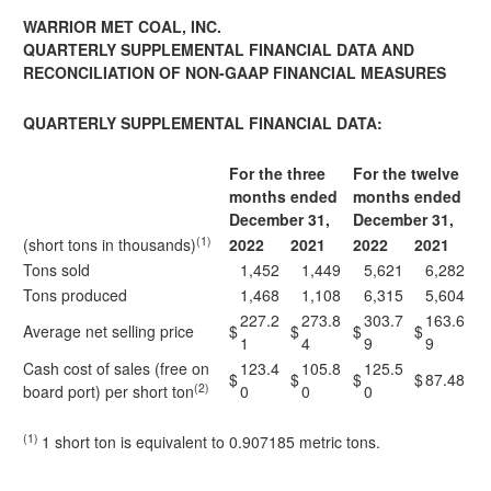
WARRIOR MET COAL, INC.
QUARTERLY SUPPLEMENTAL FINANCIAL DATA AND
RECONCILIATION OF NON-GAAP FINANCIAL MEASURES
QUARTERLY SUPPLEMENTAL FINANCIAL DATA:
For the three
For the twelve
months ended
months ended
December 31,
December 31,
(1)
(short tons in thousands)
2022
2021
2022
2021
Tons sold
1,452
1,449
5,621
6,282
Tons produced
1,468
1,108
6,315
5,604
227.2
273.8
303.7
163.6
Average net selling price
$
$
$
$
1
4
9
9
Cash cost of sales (free on
123.4
105.8
125.5
$
$
$
$
87.48
(2)
board port) per short ton
0
0
0
(1)
1 short ton is equivalent to 0.907185 metric tons.