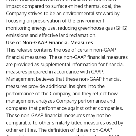
impact compared to surface-mined thermal coal, the
Company strives to be an environmental steward by
focusing on preservation of the environment,
monitoring energy use, reducing greenhouse gas (GHG)
emissions and effective land reclamation.
Use of Non-GAAP Financial Measures
This release contains the use of certain non-GAAP
financial measures. These non-GAAP financial measures
are provided as supplemental information for financial
measures prepared in accordance with GAAP.
Management believes that these non-GAAP financial
measures provide additional insights into the
performance of the Company, and they reflect how
management analyzes Company performance and
compares that performance against other companies.
These non-GAAP financial measures may not be
comparable to other similarly titled measures used by
other entities. The definition of these non-GAAP