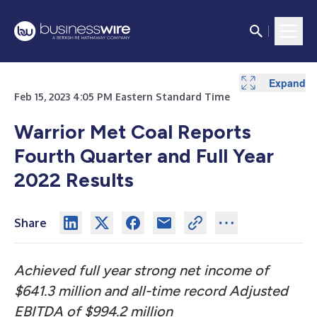
Expand
Expand
Expand
Expand
Expand
Expand
Expand
Expand
Expand
Feb 15, 2023 4:05 PM Eastern Standard Time
Warrior Met Coal Reports
Fourth Quarter and Full Year
2022 Results
Share
Achieved full year strong net income of
$641.3 million
and all-time record Adjusted
EBITDA of $994.2 million