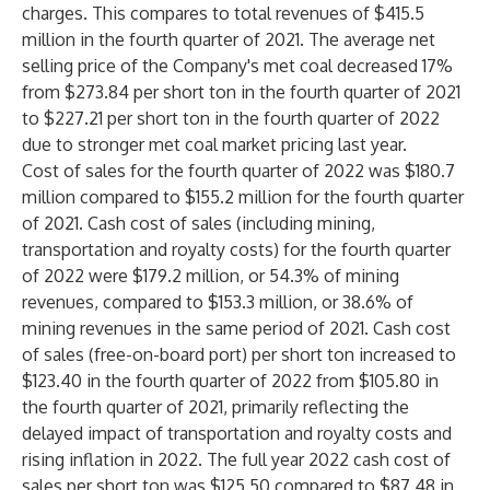
charges. This compares to total revenues of $415.5
million in the fourth quarter of 2021. The average net
selling price of the Company's met coal decreased 17%
from $273.84 per short ton in the fourth quarter of 2021
to $227.21 per short ton in the fourth quarter of 2022
due to stronger met coal market pricing last year.
Cost of sales for the fourth quarter of 2022 was $180.7
million compared to $155.2 million for the fourth quarter
of 2021. Cash cost of sales (including mining,
transportation and royalty costs) for the fourth quarter
of 2022 were $179.2 million, or 54.3% of mining
revenues, compared to $153.3 million, or 38.6% of
mining revenues in the same period of 2021. Cash cost
of sales (free-on-board port) per short ton increased to
$123.40 in the fourth quarter of 2022 from $105.80 in
the fourth quarter of 2021, primarily reflecting the
delayed impact of transportation and royalty costs and
rising inflation in 2022. The full year 2022 cash cost of
sales per short ton was $125.50 compared to $87.48 in