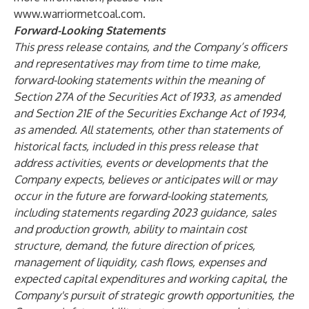
www.warriormetcoal.com
.
Forward-Looking Statements
This press release contains, and the Company’s officers
and representatives may from time to time make,
forward-looking statements within the meaning of
Section 27A of the Securities Act of 1933, as amended
and Section 21E of the Securities Exchange Act of 1934,
as amended. All statements, other than statements of
historical facts, included in this press release that
address activities, events or developments that the
Company expects, believes or anticipates will or may
occur in the future are forward-looking statements,
including statements regarding 2023 guidance, sales
and production growth, ability to maintain cost
structure, demand, the future direction of prices,
management of liquidity, cash flows, expenses and
expected capital expenditures and working capital, the
Company's pursuit of strategic growth opportunities, the