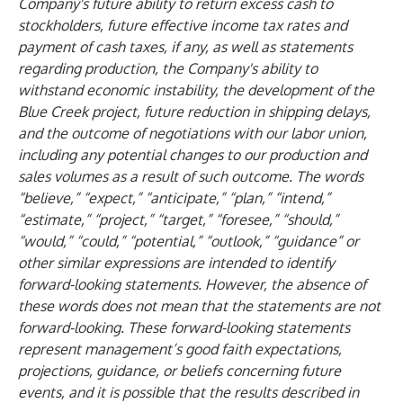
Company's future ability to return excess cash to
stockholders, future effective income tax rates and
payment of cash taxes, if any, as well as statements
regarding production, the Company's ability to
withstand economic instability, the development of the
Blue Creek project, future reduction in shipping delays,
and the outcome of negotiations with our labor union,
including any potential changes to our production and
sales volumes as a result of such outcome. The words
“believe,” “expect,” “anticipate,” “plan,” “intend,”
“estimate,” “project,” “target,” “foresee,” “should,”
“would,” “could,” “potential,” “outlook,” “guidance” or
other similar expressions are intended to identify
forward-looking statements. However, the absence of
these words does not mean that the statements are not
forward-looking. These forward-looking statements
represent management’s good faith expectations,
projections, guidance, or beliefs concerning future
events, and it is possible that the results described in