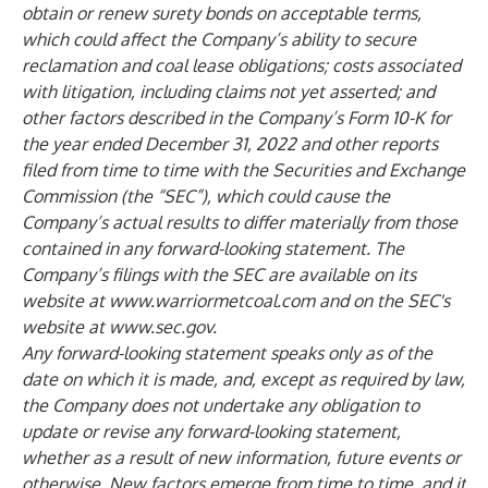
obtain or renew surety bonds on acceptable terms,
which could affect the Company’s ability to secure
reclamation and coal lease obligations; costs associated
with litigation, including claims not yet asserted; and
other factors described in the Company’s Form 10-K for
the year ended December 31, 2022 and other reports
filed from time to time with the Securities and Exchange
Commission (the “SEC”), which could cause the
Company’s actual results to differ materially from those
contained in any forward-looking statement. The
Company’s filings with the SEC are available on its
website at
www.warriormetcoal.com
and on the SEC's
website at
www.sec.gov
.
Any forward-looking statement speaks only as of the
date on which it is made, and, except as required by law,
the Company does not undertake any obligation to
update or revise any forward-looking statement,
whether as a result of new information, future events or
otherwise. New factors emerge from time to time, and it