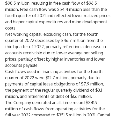
$98.5 million, resulting in free cash flow of $96.5
million. Free cash flow was $54.4 million less than the
fourth quarter of 2021 and reflected lower realized prices
and higher capital expenditures and mine development
costs.
Net working capital, excluding cash, for the fourth
quarter of 2022 decreased by $46.7 million from the
third quarter of 2022, primarily reflecting a decrease in
accounts receivable due to lower average net selling
prices, partially offset by higher inventories and lower
accounts payable.
Cash flows used in financing activities for the fourth
quarter of 2022 were $12.7 million, primarily due to
payments of capital lease obligations of $7.9 million,
the payment of the regular quarterly dividend of $3.1
million, and retirements of debt of $1.6 million.
The Company generated an all-time record $841.9
million of cash flows from operating activities for the
full year 2022 compared to $351.5 million in 2021. Capital