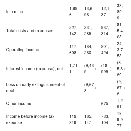
33,
1,99
13,6
12,1
Idle mine
89
6
96
37
9
81
227,
231,
937,
Total costs and expenses
5,4
142
285
314
63
24
117,
184,
801,
Operating income
3,7
608
260
424
53
(3
1,71
(9,43
(18,
Interest income (expense), net
)
)
5,3
)
1
5
995
89
(9,
Loss on early extinguishment of
(9,67
—
)
—
67
)
debt
8
8
1,2
Other income
—
—
675
91
19
Income before income tax
119,
165,
783,
9,9
expense
319
147
104
77