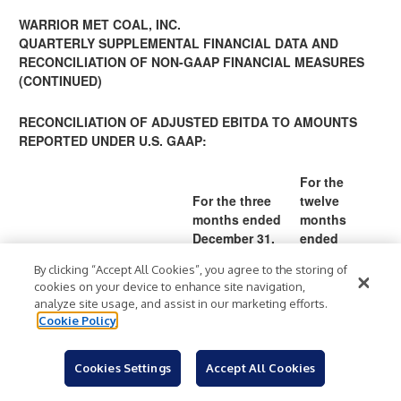
WARRIOR MET COAL, INC.
QUARTERLY SUPPLEMENTAL FINANCIAL DATA AND
RECONCILIATION OF NON-GAAP FINANCIAL MEASURES
(CONTINUED)
RECONCILIATION OF ADJUSTED EBITDA TO AMOUNTS
REPORTED UNDER U.S. GAAP:
For the
For the three
twelve
months ended
months
December 31,
ended
December 31,
By clicking “Accept All Cookies”, you agree to the storing of
(In thousands)
2022
2021
2022
2021
cookies on your device to enhance site navigation,
1
analyze site usage, and assist in our marketing efforts.
5
Cookie Policy
138
641
99,6
0,
Net income
$
$
,49
$
,29
$
54
8
0
8
Cookies Settings
Accept All Cookies
8
1