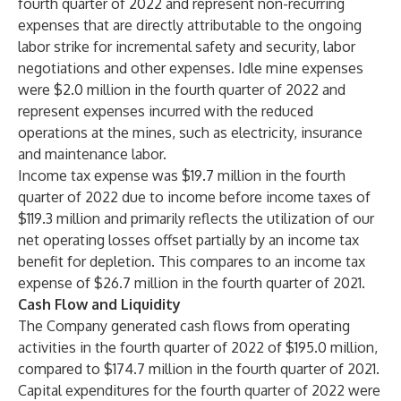
fourth quarter of 2022 and represent non-recurring
expenses that are directly attributable to the ongoing
labor strike for incremental safety and security, labor
negotiations and other expenses. Idle mine expenses
were $2.0 million in the fourth quarter of 2022 and
represent expenses incurred with the reduced
operations at the mines, such as electricity, insurance
and maintenance labor.
Income tax expense was $19.7 million in the fourth
quarter of 2022 due to income before income taxes of
$119.3 million and primarily reflects the utilization of our
net operating losses offset partially by an income tax
benefit for depletion. This compares to an income tax
expense of $26.7 million in the fourth quarter of 2021.
Cash Flow and Liquidity
The Company generated cash flows from operating
activities in the fourth quarter of 2022 of $195.0 million,
compared to $174.7 million in the fourth quarter of 2021.
Capital expenditures for the fourth quarter of 2022 were