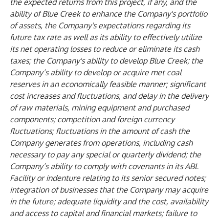
the expected returns from this project, if any, and the
ability of Blue Creek to enhance the Company's portfolio
of assets, the Company's expectations regarding its
future tax rate as well as its ability to effectively utilize
its net operating losses to reduce or eliminate its cash
taxes; the Company's ability to develop Blue Creek; the
Company’s ability to develop or acquire met coal
reserves in an economically feasible manner; significant
cost increases and fluctuations, and delay in the delivery
of raw materials, mining equipment and purchased
components; competition and foreign currency
fluctuations; fluctuations in the amount of cash the
Company generates from operations, including cash
necessary to pay any special or quarterly dividend; the
Company’s ability to comply with covenants in its ABL
Facility or indenture relating to its senior secured notes;
integration of businesses that the Company may acquire
in the future; adequate liquidity and the cost, availability
and access to capital and financial markets; failure to