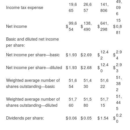
49,
19,6
26,6
141,
Income tax expense
09
65
57
806
6
15
99,6
138,
641,
Net income
$
$
$
$
0,8
54
490
298
81
Basic and diluted net income
per share:
12.4
2.9
Net income per share—basic
$
1.93
$
2.69
$
$
2
4
12.4
2.9
Net income per share—diluted
$
1.93
$
2.68
$
$
0
3
51,
Weighted average number of
51,6
51,4
51,6
38
shares outstanding—basic
54
30
22
2
51,
Weighted average number of
51,7
51,5
51,7
44
shares outstanding—diluted
60
80
15
5
0.2
Dividends per share:
$
0.06
$
0.05
$
1.54
$
0