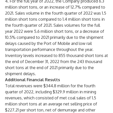
4. For the full year of 2022, the Company produced 6.3
million short tons, or an increase of 12.7% compared to
2021. Sales volume in the fourth quarter of 2022 was 1.5
million short tons compared to 1.4 million short tons in
the fourth quarter of 2021. Sales volumes for the full
year 2022 were 5.6 million short tons, or a decrease of
10.5% compared to 2021 primarily due to the shipment
delays caused by the Port of Mobile and low rail
transportation performance throughout the year.
Inventory levels increased to 855 thousand short tons at
the end of December 31, 2022 from the 243 thousand
short tons at the end of 2021 primarily due to the
shipment delays.
Additional Financial Results
Total revenues were $344.8 million for the fourth
quarter of 2022, including $329.9 million in mining
revenues, which consisted of met coal sales of 1.5
million short tons at an average net selling price of
$227.21 per short ton, net of demurrage and other