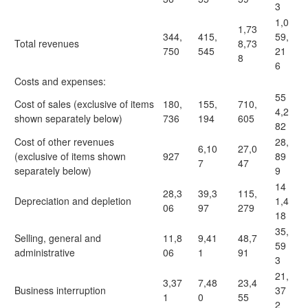
3
1,0
1,73
344,
415,
59,
Total revenues
8,73
750
545
21
8
6
Costs and expenses:
55
Cost of sales (exclusive of items
180,
155,
710,
4,2
shown separately below)
736
194
605
82
Cost of other revenues
28,
6,10
27,0
(exclusive of items shown
927
89
7
47
separately below)
9
14
28,3
39,3
115,
Depreciation and depletion
1,4
06
97
279
18
35,
Selling, general and
11,8
9,41
48,7
59
administrative
06
1
91
3
21,
3,37
7,48
23,4
Business interruption
37
1
0
55
2