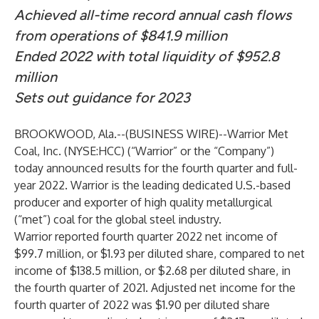
Achieved all-time record annual cash flows
from operations of $841.9 million
Ended 2022 with total liquidity of $952.8
million
Sets out guidance for 2023
BROOKWOOD, Ala.--(
BUSINESS WIRE
)--
Warrior Met
Coal, Inc. (NYSE:HCC) (“Warrior” or the “Company”)
today announced results for the fourth quarter and full-
year 2022. Warrior is the leading dedicated U.S.-based
producer and exporter of high quality metallurgical
(“met”) coal for the global steel industry.
Warrior reported fourth quarter 2022 net income of
$99.7 million, or $1.93 per diluted share, compared to net
income of $138.5 million, or $2.68 per diluted share, in
the fourth quarter of 2021. Adjusted net income for the
fourth quarter of 2022 was $1.90 per diluted share