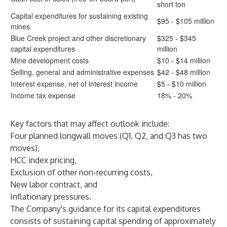
short ton
Capital expenditures for sustaining existing
$95 - $105 million
mines
Blue Creek project and other discretionary
$325 - $345
capital expenditures
million
Mine development costs
$10 - $14 million
Selling, general and administrative expenses
$42 - $48 million
Interest expense, net of interest income
$5 - $10 million
Income tax expense
18% - 20%
Key factors that may affect outlook include:
Four planned longwall moves (Q1, Q2, and Q3 has two
moves),
HCC index pricing,
Exclusion of other non-recurring costs,
New labor contract, and
Inflationary pressures.
The Company's guidance for its capital expenditures
consists of sustaining capital spending of approximately