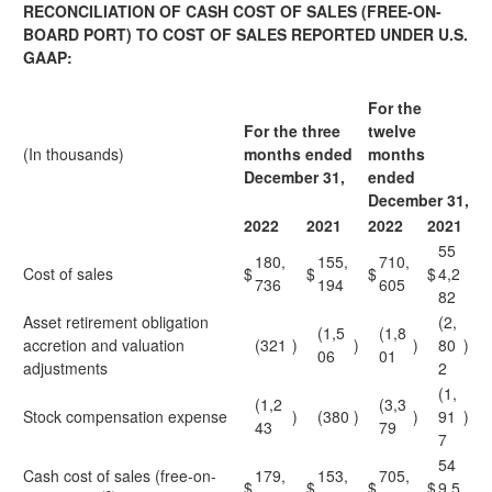
RECONCILIATION OF CASH COST OF SALES (FREE-ON-
BOARD PORT) TO COST OF SALES REPORTED UNDER U.S.
GAAP:
For the
For the three
twelve
(In thousands)
months ended
months
December 31,
ended
December 31,
2022
2021
2022
2021
55
180,
155,
710,
Cost of sales
$
$
$
$
4,2
736
194
605
82
Asset retirement obligation
(2,
(1,5
(1,8
accretion and valuation
(321
)
)
)
80
)
06
01
adjustments
2
(1,
(1,2
(3,3
Stock compensation expense
)
(380
)
)
91
)
43
79
7
54
Cash cost of sales (free-on-
179,
153,
705,
$
$
$
$
9,5