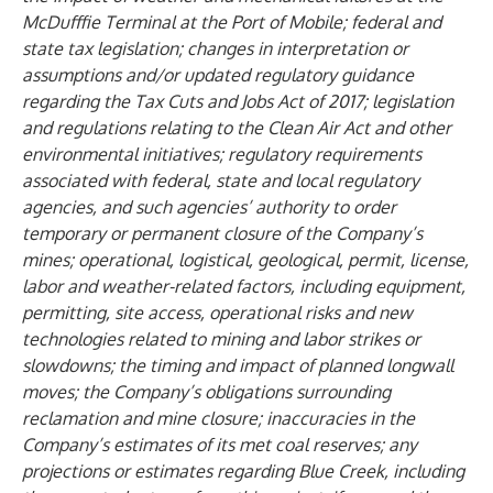
McDufffie Terminal at the Port of Mobile; federal and
state tax legislation; changes in interpretation or
assumptions and/or updated regulatory guidance
regarding the Tax Cuts and Jobs Act of 2017; legislation
and regulations relating to the Clean Air Act and other
environmental initiatives; regulatory requirements
associated with federal, state and local regulatory
agencies, and such agencies’ authority to order
temporary or permanent closure of the Company’s
mines; operational, logistical, geological, permit, license,
labor and weather-related factors, including equipment,
permitting, site access, operational risks and new
technologies related to mining and labor strikes or
slowdowns; the timing and impact of planned longwall
moves; the Company’s obligations surrounding
reclamation and mine closure; inaccuracies in the
Company’s estimates of its met coal reserves; any
projections or estimates regarding Blue Creek, including