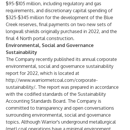
$95-$105 million, including regulatory and gas
requirements, and discretionary capital spending of
$325-$345 million for the development of the Blue
Creek reserves, final payments on two new sets of
longwall shields originally purchased in 2022, and the
final 4 North portal construction.
Environmental, Social and Governance
Sustainability
The Company recently published its annual corporate
environmental, social and governance sustainability
report for 2022, which is located at
http://www.warriormetcoal.com/corporate-
sustainability/
. The report was prepared in accordance
with the codified standards of the Sustainability
Accounting Standards Board. The Company is
committed to transparency and open conversations
surrounding environmental, social and governance
topics. Although Warrior's underground metallurgical
(met) coal operations have a minimal environment