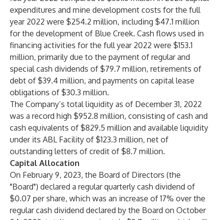
expenditures and mine development costs for the full
year 2022 were $254.2 million, including $47.1 million
for the development of Blue Creek. Cash flows used in
financing activities for the full year 2022 were $153.1
million, primarily due to the payment of regular and
special cash dividends of $79.7 million, retirements of
debt of $39.4 million, and payments on capital lease
obligations of $30.3 million.
The Company’s total liquidity as of December 31, 2022
was a record high $952.8 million, consisting of cash and
cash equivalents of $829.5 million and available liquidity
under its ABL Facility of $123.3 million, net of
outstanding letters of credit of $8.7 million.
Capital Allocation
On February 9, 2023, the Board of Directors (the
"Board") declared a regular quarterly cash dividend of
$0.07 per share, which was an increase of 17% over the
regular cash dividend declared by the Board on October