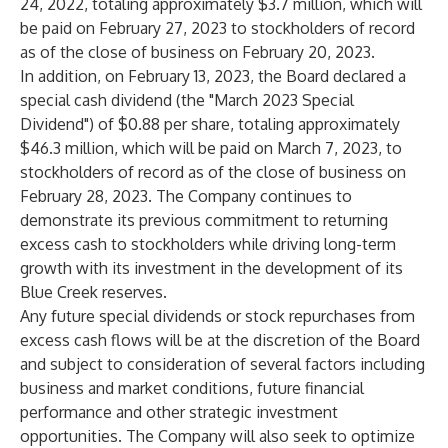
24, 2022, totaling approximately $3.7 million, which will
be paid on February 27, 2023 to stockholders of record
as of the close of business on February 20, 2023.
In addition, on February 13, 2023, the Board declared a
special cash dividend (the "March 2023 Special
Dividend") of $0.88 per share, totaling approximately
$46.3 million, which will be paid on March 7, 2023, to
stockholders of record as of the close of business on
February 28, 2023. The Company continues to
demonstrate its previous commitment to returning
excess cash to stockholders while driving long-term
growth with its investment in the development of its
Blue Creek reserves.
Any future special dividends or stock repurchases from
excess cash flows will be at the discretion of the Board
and subject to consideration of several factors including
business and market conditions, future financial
performance and other strategic investment
opportunities. The Company will also seek to optimize