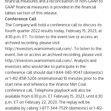
financial measures and a reconciliation of non-GAAP to
GAAP financial measures is provided in the financial
tables section of this release.
Conference Call
The Company will hold a conference call to discuss its
fourth quarter 2022 results today, February 15, 2023, at
4:30 p.m. ET. To listen to the event live or access an
archived recording, please visit
http://investors.warriormetcoal.com/
. To listen to the
event, live or access an archived recording, please visit
http://investors.warriormetcoal.com/
. Analysts and
investors who would like to participate in the
conference call should dial 1-844-340-9047 (domestic)
or 1-412-858-5206 (international) 10 minutes prior to the
start time and reference the Warrior Met Coal
conference call. Telephone playback will also be
available from 6:30 p.m. ET February 15, 2023, until 6:30
p.m. ET on February 22, 2023. The replay will be
available by calling: 1-877-344-7529 (domestic) or 1-412-