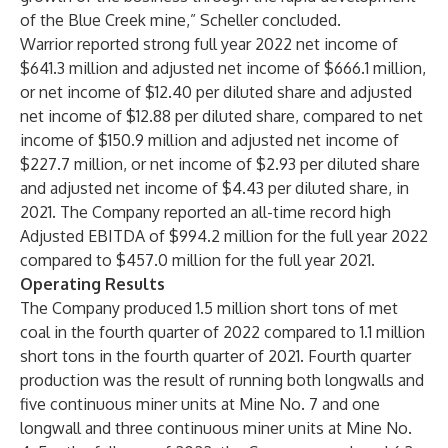
of the Blue Creek mine,” Scheller concluded.
Warrior reported strong full year 2022 net income of
$641.3 million and adjusted net income of $666.1 million,
or net income of $12.40 per diluted share and adjusted
net income of $12.88 per diluted share, compared to net
income of $150.9 million and adjusted net income of
$227.7 million, or net income of $2.93 per diluted share
and adjusted net income of $4.43 per diluted share, in
2021. The Company reported an all-time record high
Adjusted EBITDA of $994.2 million for the full year 2022
compared to $457.0 million for the full year 2021.
Operating Results
The Company produced 1.5 million short tons of met
coal in the fourth quarter of 2022 compared to 1.1 million
short tons in the fourth quarter of 2021. Fourth quarter
production was the result of running both longwalls and
five continuous miner units at Mine No. 7 and one
longwall and three continuous miner units at Mine No.