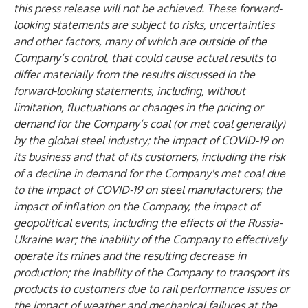
this press release will not be achieved. These forward-
looking statements are subject to risks, uncertainties
and other factors, many of which are outside of the
Company’s control, that could cause actual results to
differ materially from the results discussed in the
forward-looking statements, including, without
limitation, fluctuations or changes in the pricing or
demand for the Company’s coal (or met coal generally)
by the global steel industry; the impact of COVID-19 on
its business and that of its customers, including the risk
of a decline in demand for the Company's met coal due
to the impact of COVID-19 on steel manufacturers; the
impact of inflation on the Company, the impact of
geopolitical events, including the effects of the Russia-
Ukraine war; the inability of the Company to effectively
operate its mines and the resulting decrease in
production; the inability of the Company to transport its
products to customers due to rail performance issues or
the impact of weather and mechanical failures at the