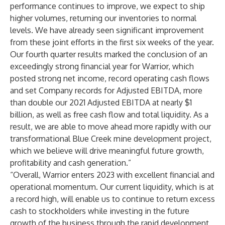
performance continues to improve, we expect to ship
higher volumes, returning our inventories to normal
levels. We have already seen significant improvement
from these joint efforts in the first six weeks of the year.
Our fourth quarter results marked the conclusion of an
exceedingly strong financial year for Warrior, which
posted strong net income, record operating cash flows
and set Company records for Adjusted EBITDA, more
than double our 2021 Adjusted EBITDA at nearly $1
billion, as well as free cash flow and total liquidity. As a
result, we are able to move ahead more rapidly with our
transformational Blue Creek mine development project,
which we believe will drive meaningful future growth,
profitability and cash generation.”
“Overall, Warrior enters 2023 with excellent financial and
operational momentum. Our current liquidity, which is at
a record high, will enable us to continue to return excess
cash to stockholders while investing in the future
growth of the business through the rapid development