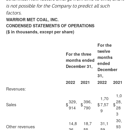
is not possible for the Company to predict all such
factors.
WARRIOR MET COAL, INC.
CONDENSED STATEMENTS OF OPERATIONS
($ in thousands, except per share)
For the
twelve
For the three
months
months ended
ended
December 31,
December
31,
2022
2021
2022
2021
Revenues:
1,0
1,70
329,
396,
28,
Sales
$
$
$
7,57
$
914
790
28
9
3
30,
14,8
18,7
31,1
Other revenues
93
36
55
59