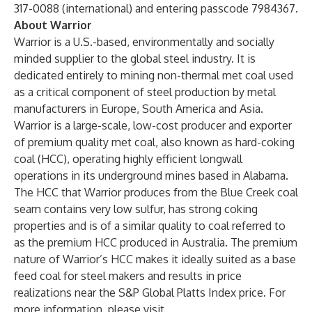
317-0088 (international) and entering passcode 7984367.
About Warrior
Warrior is a U.S.-based, environmentally and socially
minded supplier to the global steel industry. It is
dedicated entirely to mining non-thermal met coal used
as a critical component of steel production by metal
manufacturers in Europe, South America and Asia.
Warrior is a large-scale, low-cost producer and exporter
of premium quality met coal, also known as hard-coking
coal (HCC), operating highly efficient longwall
operations in its underground mines based in Alabama.
The HCC that Warrior produces from the Blue Creek coal
seam contains very low sulfur, has strong coking
properties and is of a similar quality to coal referred to
as the premium HCC produced in Australia. The premium
nature of Warrior’s HCC makes it ideally suited as a base
feed coal for steel makers and results in price
realizations near the S&P Global Platts Index price. For
more information, please visit