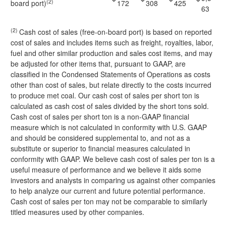
(2)
board port)
172
308
425
63
(2)
Cash cost of sales (free-on-board port) is based on reported
cost of sales and includes items such as freight, royalties, labor,
fuel and other similar production and sales cost items, and may
be adjusted for other items that, pursuant to GAAP, are
classified in the Condensed Statements of Operations as costs
other than cost of sales, but relate directly to the costs incurred
to produce met coal. Our cash cost of sales per short ton is
calculated as cash cost of sales divided by the short tons sold.
Cash cost of sales per short ton is a non-GAAP financial
measure which is not calculated in conformity with U.S. GAAP
and should be considered supplemental to, and not as a
substitute or superior to financial measures calculated in
conformity with GAAP. We believe cash cost of sales per ton is a
useful measure of performance and we believe it aids some
investors and analysts in comparing us against other companies
to help analyze our current and future potential performance.
Cash cost of sales per ton may not be comparable to similarly
titled measures used by other companies.