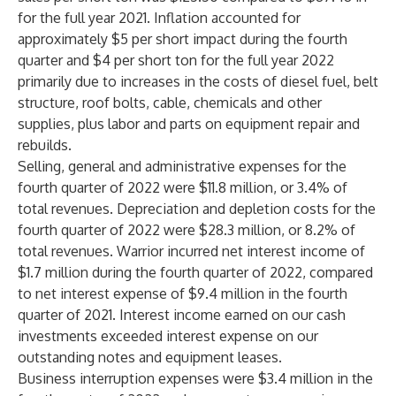
for the full year 2021. Inflation accounted for
approximately $5 per short impact during the fourth
quarter and $4 per short ton for the full year 2022
primarily due to increases in the costs of diesel fuel, belt
structure, roof bolts, cable, chemicals and other
supplies, plus labor and parts on equipment repair and
rebuilds.
Selling, general and administrative expenses for the
fourth quarter of 2022 were $11.8 million, or 3.4% of
total revenues. Depreciation and depletion costs for the
fourth quarter of 2022 were $28.3 million, or 8.2% of
total revenues. Warrior incurred net interest income of
$1.7 million during the fourth quarter of 2022, compared
to net interest expense of $9.4 million in the fourth
quarter of 2021. Interest income earned on our cash
investments exceeded interest expense on our
outstanding notes and equipment leases.
Business interruption expenses were $3.4 million in the