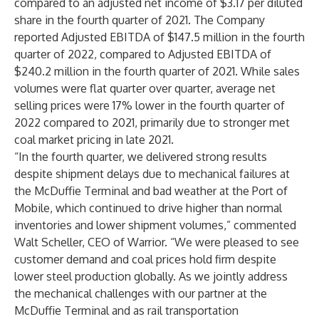
compared to an adjusted net income of $3.17 per diluted
share in the fourth quarter of 2021. The Company
reported Adjusted EBITDA of $147.5 million in the fourth
quarter of 2022, compared to Adjusted EBITDA of
$240.2 million in the fourth quarter of 2021. While sales
volumes were flat quarter over quarter, average net
selling prices were 17% lower in the fourth quarter of
2022 compared to 2021, primarily due to stronger met
coal market pricing in late 2021.
“In the fourth quarter, we delivered strong results
despite shipment delays due to mechanical failures at
the McDuffie Terminal and bad weather at the Port of
Mobile, which continued to drive higher than normal
inventories and lower shipment volumes,” commented
Walt Scheller, CEO of Warrior. “We were pleased to see
customer demand and coal prices hold firm despite
lower steel production globally. As we jointly address
the mechanical challenges with our partner at the
McDuffie Terminal and as rail transportation