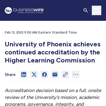
Feb 13, 2023 9:00 AM Eastern Standard Time
University of Phoenix achieves
continued accreditation by the
Higher Learning Commission
Share
Accreditation decision based on a full, onsite
review of the University’s mission, academic
programs, governance, integrity, and