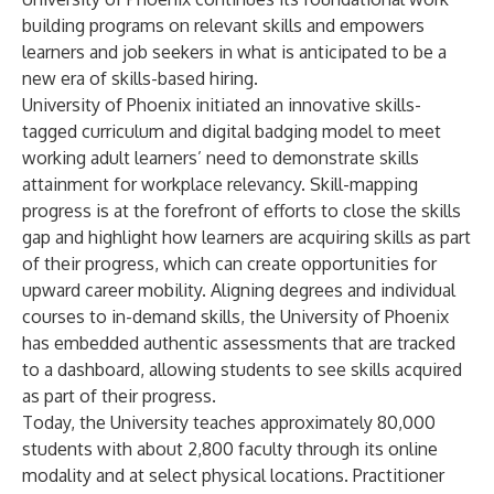
building programs on relevant skills and empowers
learners and job seekers in what is anticipated to be a
new era of skills-based hiring.
University of Phoenix initiated an innovative skills-
tagged curriculum and digital badging model to meet
working adult learners’ need to demonstrate skills
attainment for workplace relevancy. Skill-mapping
progress is at the forefront of efforts to close the skills
gap and highlight how learners are acquiring skills as part
of their progress, which can create opportunities for
upward career mobility. Aligning degrees and individual
courses to in-demand skills, the University of Phoenix
has embedded authentic assessments that are tracked
to a dashboard, allowing students to see skills acquired
as part of their progress.
Today, the University teaches approximately 80,000
students with about 2,800 faculty through its online
modality and at select physical locations. Practitioner