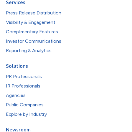
Services
Press Release Distribution
Visibility & Engagement
Complimentary Features
Investor Communications
Reporting & Analytics
Solutions
PR Professionals
IR Professionals
Agencies
Public Companies
Explore by Industry
Newsroom