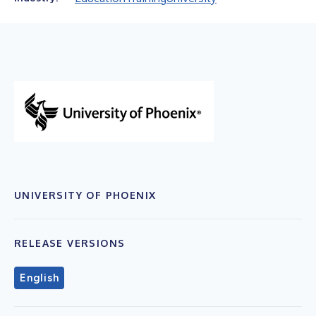
UNIVERSITY OF PHOENIX
RELEASE VERSIONS
English