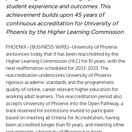
student experience and outcomes. This
achievement builds upon 45 years of
continuous accreditation for University of
Phoenix by the Higher Learning Commission
PHOENIX--(
BUSINESS WIRE
)--
University of Phoenix
announces today that it has been reaccredited by the
Higher Learning Commission (HLC) for 10 years, with the
next reaffirmation scheduled for 2032-2033. The
reaccreditation underscores University of Phoenix
rigorous academic standards and the programmatic
quality of online, career relevant higher education for
working adult learners. This reaccreditation period also
accepts University of Phoenix into the Open Pathway, a
track reserved for institutions invited to participate
based on meeting all Criteria for Accreditation, having
been accredited longer than 10 years, and meeting other
requirements. University of Phoenix has been