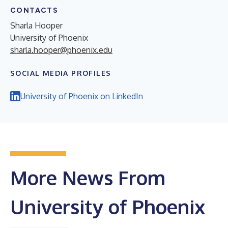
CONTACTS
Sharla Hooper
University of Phoenix
sharla.hooper@phoenix.edu
SOCIAL MEDIA PROFILES
University of Phoenix on LinkedIn
More News From
University of Phoenix