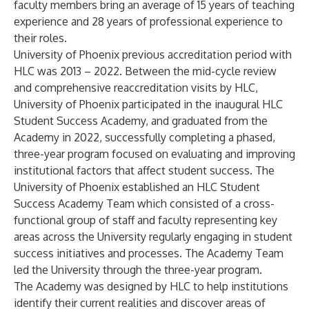
faculty members bring an average of 15 years of teaching
experience and 28 years of professional experience to
their roles.
University of Phoenix previous accreditation period with
HLC was 2013 – 2022. Between the mid-cycle review
and comprehensive reaccreditation visits by HLC,
University of Phoenix participated in the
inaugural HLC
Student Success Academy
, and graduated from the
Academy in 2022, successfully completing a phased,
three-year program focused on evaluating and improving
institutional factors that affect student success. The
University of Phoenix established an HLC Student
Success Academy Team which consisted of a cross-
functional group of staff and faculty representing key
areas across the University regularly engaging in student
success initiatives and processes. The Academy Team
led the University through the three-year program.
The Academy was designed by HLC to help institutions
identify their current realities and discover areas of