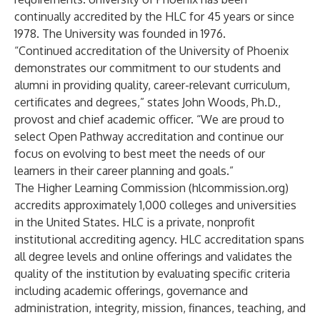
continually accredited by the HLC for 45 years or since
1978. The University was founded in 1976.
“Continued accreditation of the University of Phoenix
demonstrates our commitment to our students and
alumni in providing quality, career-relevant curriculum,
certificates and degrees,” states John Woods, Ph.D.,
provost and chief academic officer. “We are proud to
select Open Pathway accreditation and continue our
focus on evolving to best meet the needs of our
learners in their career planning and goals.”
The Higher Learning Commission (hlcommission.org)
accredits approximately 1,000 colleges and universities
in the United States
. HLC is a private, nonprofit
institutional accrediting agency. HLC accreditation spans
all degree levels and online offerings and validates the
quality of the institution by evaluating specific criteria
including academic offerings, governance and
administration, integrity, mission, finances, teaching, and