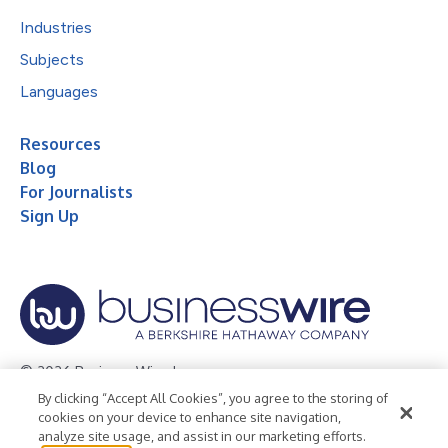
Industries
Subjects
Languages
Resources
Blog
For Journalists
Sign Up
© 2026 Business Wire, Inc.
By clicking “Accept All Cookies”, you agree to the storing of
Privacy Policy
Cookie Policy
Accessibility Statement
cookies on your device to enhance site navigation,
analyze site usage, and assist in our marketing efforts.
Terms of Use
Legal