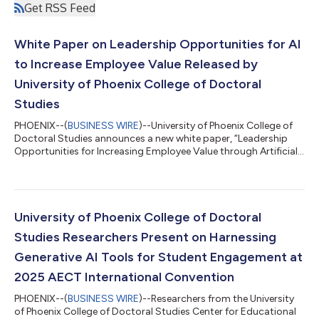
Get RSS Feed
White Paper on Leadership Opportunities for AI
to Increase Employee Value Released by
University of Phoenix College of Doctoral
Studies
PHOENIX--(
BUSINESS WIRE
)--University of Phoenix College of
Doctoral Studies announces a new white paper, “Leadership
Opportunities for Increasing Employee Value through Artificial
Intelligence,” authored by Andrew C. Lawlor, PhD, and Pamayla
E. Darbyshire, DHA, MSN/CNS, both Fellows at the Center for
Educational and Instructional Technology Research (CEITR).
The paper examines how leaders can use AI, especially
generative AI, to address skills gaps, restore worker autonomy,
University of Phoenix College of Doctoral
and shift employees...
Studies Researchers Present on Harnessing
Generative AI Tools for Student Engagement at
2025 AECT International Convention
PHOENIX--(
BUSINESS WIRE
)--Researchers from the University
of Phoenix College of Doctoral Studies Center for Educational