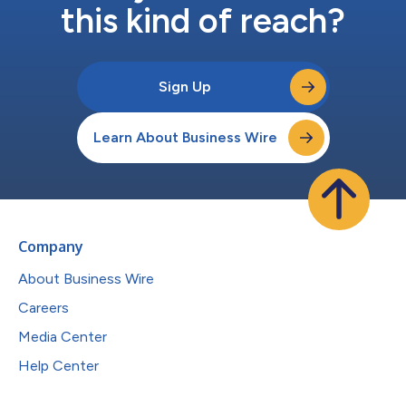
this kind of reach?
Sign Up
Learn About Business Wire
Company
About Business Wire
Careers
Media Center
Help Center