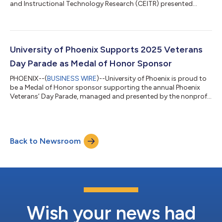
and Instructional Technology Research (CEITR) presented
“Transforming Higher Education: Harnessing Generative AI for
Student Engagement” at the 2025 Association for Educational
Communications and Technology (AECT) International
Convention in Las Vegas. Presenters Jessica Sylvester, Ed.D.,,
and Melinda Kulick, Ed.D., are both research fellows in CEITR and
University of Phoenix Supports 2025 Veterans
reported results from...
Day Parade as Medal of Honor Sponsor
PHOENIX--(
BUSINESS WIRE
)--University of Phoenix is proud to
be a Medal of Honor sponsor supporting the annual Phoenix
Veterans’ Day Parade, managed and presented by the nonprofit
Honoring America's Veterans on November 11, 2025, at 11:00
a.m. MST. The annual parade honors the service and sacrifices
of U.S. military veterans and their families; this year’s parade
theme is “America, Our Guiding Light.” “Today is about
Back to Newsroom
gratitude and community. At University of Phoenix, we are
grateful of our veter...
Wish your news had