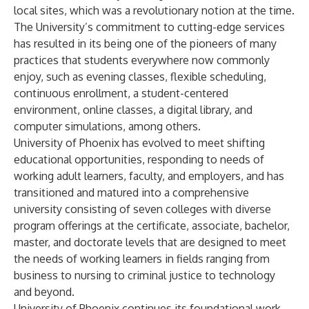
local sites, which was a revolutionary notion at the time.
The University’s commitment to cutting-edge services
has resulted in its being one of the pioneers of many
practices that students everywhere now commonly
enjoy, such as evening classes, flexible scheduling,
continuous enrollment, a student-centered
environment, online classes, a digital library, and
computer simulations, among others.
University of Phoenix has evolved to meet shifting
educational opportunities, responding to needs of
working adult learners, faculty, and employers, and has
transitioned and matured into a comprehensive
university consisting of seven colleges with diverse
program offerings at the certificate, associate, bachelor,
master, and doctorate levels that are designed to meet
the needs of working learners in fields ranging from
business to nursing to criminal justice to technology
and beyond.
University of Phoenix continues its foundational work