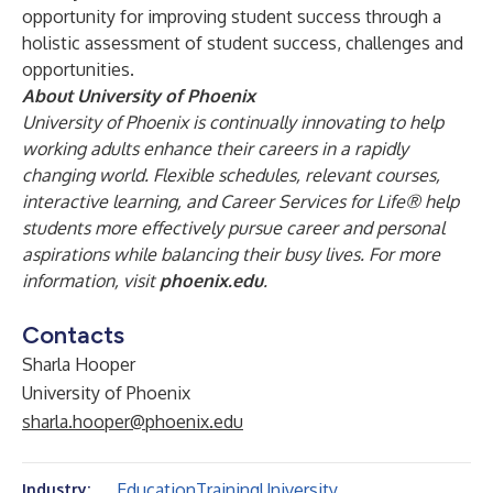
opportunity for improving student success through a
holistic assessment of student success, challenges and
opportunities.
About University of Phoenix
University of Phoenix is continually innovating to help
working adults enhance their careers in a rapidly
changing world. Flexible schedules, relevant courses,
interactive learning, and Career Services for Life® help
students more effectively pursue career and personal
aspirations while balancing their busy lives.
For more
information, visit
phoenix.edu
.
Contacts
Sharla Hooper
University of Phoenix
sharla.hooper@phoenix.edu
Education
Training
University
Industry: