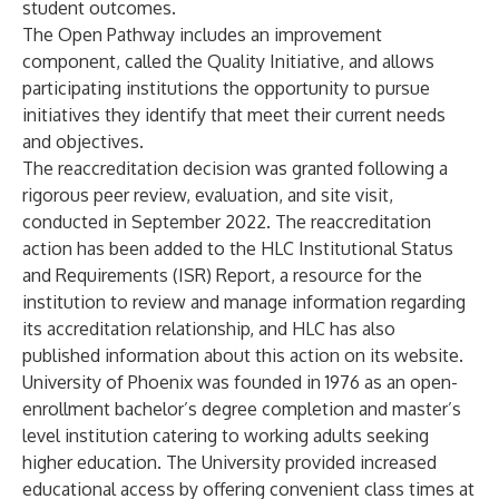
student outcomes.
The Open Pathway includes an improvement
component, called the Quality Initiative, and allows
participating institutions the opportunity to pursue
initiatives they identify that meet their current needs
and objectives.
The reaccreditation decision was granted following a
rigorous peer review, evaluation, and site visit,
conducted in September 2022. The reaccreditation
action has been added to the HLC Institutional Status
and Requirements (ISR) Report, a resource for the
institution to review and manage information regarding
its accreditation relationship, and HLC has also
published information about this action
on its website
.
University of Phoenix was founded in 1976 as an open-
enrollment bachelor’s degree completion and master’s
level institution catering to working adults seeking
higher education. The University provided increased
educational access by offering convenient class times at