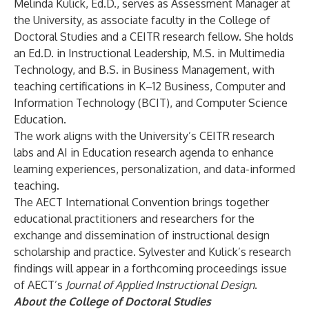
Melinda Kulick, Ed.D., serves as Assessment Manager at
the University, as associate faculty in the College of
Doctoral Studies and a CEITR research fellow. She holds
an Ed.D. in Instructional Leadership, M.S. in Multimedia
Technology, and B.S. in Business Management, with
teaching certifications in K–12 Business, Computer and
Information Technology (BCIT), and Computer Science
Education.
The work aligns with the University’s
CEITR research
labs
and
AI in Education research agenda
to enhance
learning experiences, personalization, and data-informed
teaching.
The
AECT International Convention
brings together
educational practitioners and researchers for the
exchange and dissemination of instructional design
scholarship and practice. Sylvester and Kulick’s research
findings will appear in a forthcoming proceedings issue
of AECT’s
Journal of Applied Instructional Design
.
About the College of Doctoral Studies