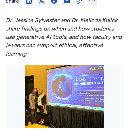
Share
Dr. Jessica Sylvester and Dr. Melinda Kulick
share findings on when and how students
use generative AI tools, and how faculty and
leaders can support ethical, effective
learning