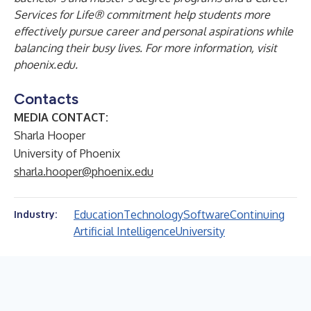
Services for Life® commitment help students more
effectively pursue career and personal aspirations while
balancing their busy lives.
For more information, visit
phoenix.edu
.
Contacts
MEDIA CONTACT:
Sharla Hooper
University of Phoenix
sharla.hooper@phoenix.edu
Education
Technology
Software
Continuing
Industry:
Artificial Intelligence
University