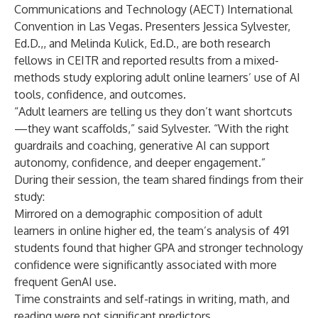
Communications and Technology (AECT) International
Convention in Las Vegas. Presenters Jessica Sylvester,
Ed.D.,, and Melinda Kulick, Ed.D., are both research
fellows in CEITR and reported results from a mixed-
methods study exploring adult online learners’ use of AI
tools, confidence, and outcomes.
“Adult learners are telling us they don’t want shortcuts
—they want scaffolds,” said Sylvester. “With the right
guardrails and coaching, generative AI can support
autonomy, confidence, and deeper engagement.”
During their session, the team shared findings from their
study:
Mirrored on a demographic composition of adult
learners in online higher ed, the team’s analysis of 491
students found that higher GPA and stronger technology
confidence were significantly associated with more
frequent GenAI use.
Time constraints and self-ratings in writing, math, and
reading were not significant predictors.