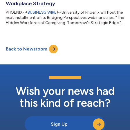
Workplace Strategy
PHOENIX--(
BUSINESS WIRE
)--University of Phoenix will host the
next installment of its Bridging Perspectives webinar series, “The
Hidden Workforce of Caregiving: Tomorrow’s Strategic Edge,”
on Thursday, November 20, at 11AM MST. The series is
presented by the Office of Collaborative Learning and
Educational Engagement and is designed for higher education
leaders, employers, nonprofit organizations and University of
Back to Newsroom
Phoenix faculty, staff, students, and alumni. “Caregiving is a
lived experience t...
Wish your news had
this kind of reach?
Sign Up