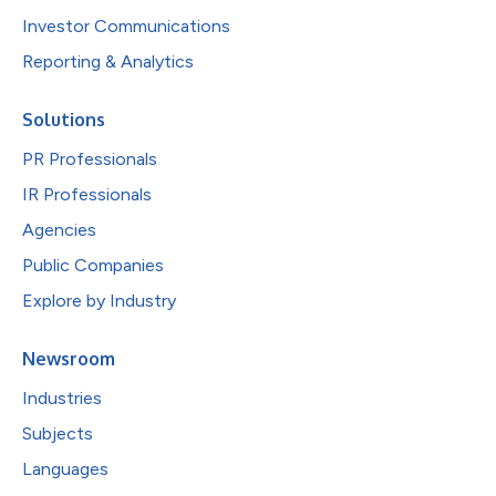
Investor Communications
Reporting & Analytics
Solutions
PR Professionals
IR Professionals
Agencies
Public Companies
Explore by Industry
Newsroom
Industries
Subjects
Languages