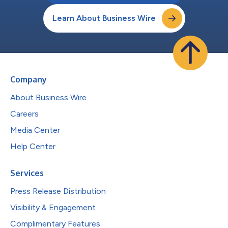
Learn About Business Wire
Company
About Business Wire
Careers
Media Center
Help Center
Services
Press Release Distribution
Visibility & Engagement
Complimentary Features