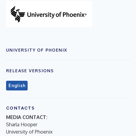
UNIVERSITY OF PHOENIX
RELEASE VERSIONS
English
CONTACTS
MEDIA CONTACT:
Sharla Hooper
University of Phoenix