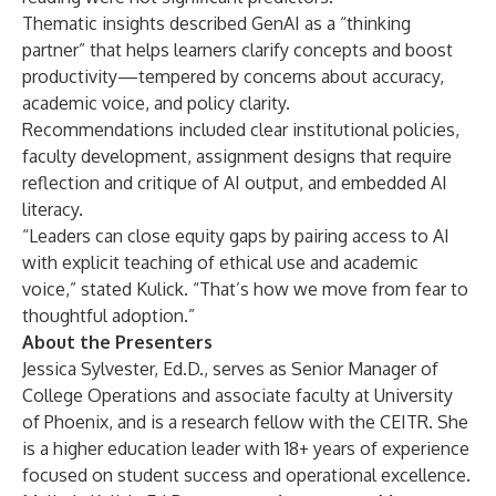
Thematic insights described GenAI as a “thinking
partner” that helps learners clarify concepts and boost
productivity—tempered by concerns about accuracy,
academic voice, and policy clarity.
Recommendations included clear institutional policies,
faculty development, assignment designs that require
reflection and critique of AI output, and embedded AI
literacy.
“Leaders can close equity gaps by pairing access to AI
with explicit teaching of ethical use and academic
voice,” stated Kulick. “That’s how we move from fear to
thoughtful adoption.”
About the Presenters
Jessica Sylvester, Ed.D., serves as Senior Manager of
College Operations and associate faculty at University
of Phoenix, and is a research fellow with the CEITR. She
is a higher education leader with 18+ years of experience
focused on student success and operational excellence.