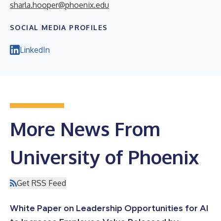
sharla.hooper@phoenix.edu
SOCIAL MEDIA PROFILES
LinkedIn
More News From
University of Phoenix
Get RSS Feed
White Paper on Leadership Opportunities for AI