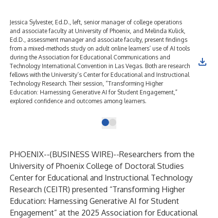
Jessica Sylvester, Ed.D., left, senior manager of college operations
and associate faculty at University of Phoenix, and Melinda Kulick,
Ed.D., assessment manager and associate faculty, present findings
from a mixed-methods study on adult online learners’ use of AI tools
during the Association for Educational Communications and
Technology International Convention in Las Vegas. Both are research
fellows with the University’s Center for Educational and Instructional
Technology Research. Their session, “Transforming Higher
Education: Harnessing Generative AI for Student Engagement,”
explored confidence and outcomes among learners.
PHOENIX--(
BUSINESS WIRE
)--
Researchers from the
University of Phoenix College of Doctoral Studies
Center for Educational and Instructional Technology
Research (CEITR)
presented “Transforming Higher
Education: Harnessing Generative AI for Student
Engagement” at the 2025 Association for Educational