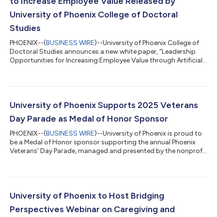
to Increase Employee Value Released by
University of Phoenix College of Doctoral
Studies
PHOENIX--(
BUSINESS WIRE
)--University of Phoenix College of
Doctoral Studies announces a new white paper, “Leadership
Opportunities for Increasing Employee Value through Artificial
Intelligence,” authored by Andrew C. Lawlor, PhD, and Pamayla
E. Darbyshire, DHA, MSN/CNS, both Fellows at the Center for
Educational and Instructional Technology Research (CEITR).
The paper examines how leaders can use AI, especially
generative AI, to address skills gaps, restore worker autonomy,
University of Phoenix Supports 2025 Veterans
and shift employees...
Day Parade as Medal of Honor Sponsor
PHOENIX--(
BUSINESS WIRE
)--University of Phoenix is proud to
be a Medal of Honor sponsor supporting the annual Phoenix
Veterans’ Day Parade, managed and presented by the nonprofit
Honoring America's Veterans on November 11, 2025, at 11:00
a.m. MST. The annual parade honors the service and sacrifices
of U.S. military veterans and their families; this year’s parade
theme is “America, Our Guiding Light.” “Today is about
gratitude and community. At University of Phoenix, we are
University of Phoenix to Host Bridging
grateful of our veter...
Perspectives Webinar on Caregiving and