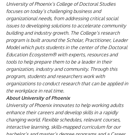
University of Phoenix’s
College of Doctoral Studies
focuses on today’s challenging business and
organizational needs, from addressing critical social
issues to developing solutions to accelerate community
building and industry growth. The College’s research
program is built around the Scholar, Practitioner, Leader
Model which puts students in the center of the Doctoral
Education Ecosystem® with experts, resources and
tools to help prepare them to be a leader in their
organization, industry and community. Through this
program, students and researchers work with
organizations to conduct research that can be applied in
the workplace in real time.
About University of Phoenix
University of Phoenix innovates to help working adults
enhance their careers and develop skills in a rapidly
changing world. Flexible schedules, relevant courses,
interactive learning, skills-mapped curriculum for our
bachelor’s and master’s degree programs and a Career