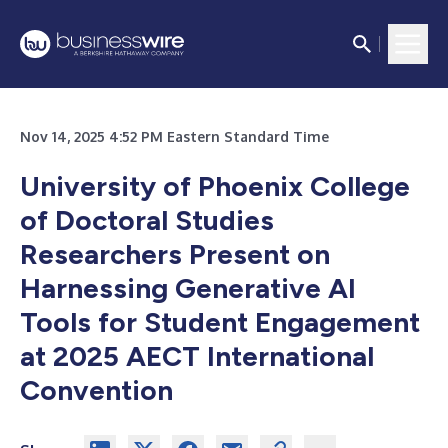
Nov 14, 2025 4:52 PM Eastern Standard Time
University of Phoenix College
of Doctoral Studies
Researchers Present on
Harnessing Generative AI
Tools for Student Engagement
at 2025 AECT International
Convention