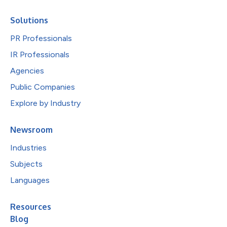
Solutions
PR Professionals
IR Professionals
Agencies
Public Companies
Explore by Industry
Newsroom
Industries
Subjects
Languages
Resources
Blog