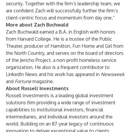
security. Together with the firm’s leadership team, we
are confident Zach will successfully further the firm’s
client-centric focus and momentum from day one.”
More about Zach Buchwald
Zach Buchwald earned a B.A. in English with honors
from Harvard College. He is a trustee of the Public
Theater, producer of Hamilton, Fun Home and Girl from
the North Country, and serves on the board of directors
of the Jericho Project, a non-profit homeless service
organization. He also is a frequent contributor to
LinkedIn News and his work has appeared in
Newsweek
and
Fortune
magazine.
About Russell Investments
Russell Investments is a leading global investment
solutions firm providing a wide range of investment
capabilities to institutional investors, financial
intermediaries, and individual investors around the
world. Building on an 87-year legacy of continuous
innovation to deliver exceptional value to clients,