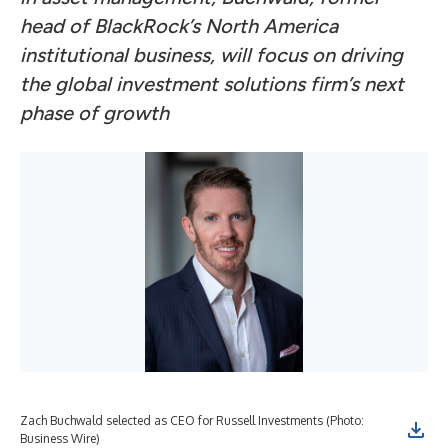
head of BlackRock’s North America
institutional business, will focus on driving
the global investment solutions firm’s next
phase of growth
Zach Buchwald selected as CEO for Russell Investments (Photo:
Business Wire)