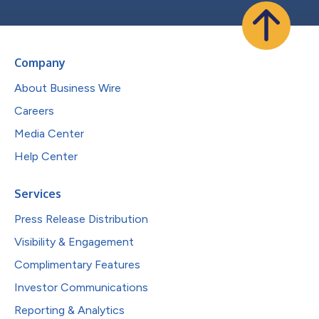
Company
About Business Wire
Careers
Media Center
Help Center
Services
Press Release Distribution
Visibility & Engagement
Complimentary Features
Investor Communications
Reporting & Analytics