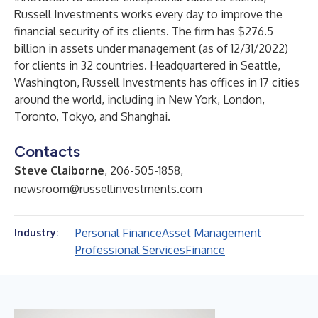
Russell Investments works every day to improve the
financial security of its clients. The firm has $276.5
billion in assets under management (as of 12/31/2022)
for clients in 32 countries. Headquartered in Seattle,
Washington, Russell Investments has offices in 17 cities
around the world, including in New York, London,
Toronto, Tokyo, and Shanghai.
Contacts
Steve Claiborne
, 206-505-1858,
newsroom@russellinvestments.com
Personal Finance
Asset Management
Industry:
Professional Services
Finance