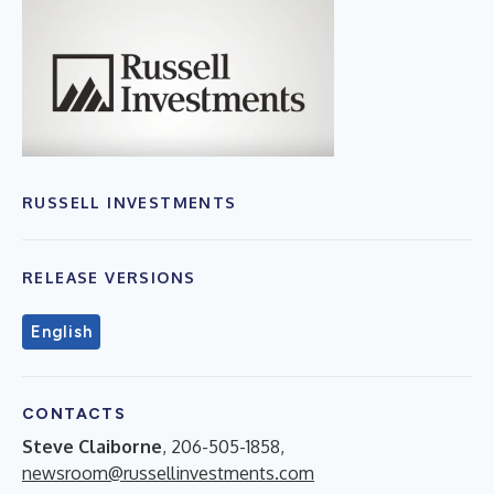
RUSSELL INVESTMENTS
RELEASE VERSIONS
English
CONTACTS
Steve Claiborne
, 206-505-1858,
newsroom@russellinvestments.com