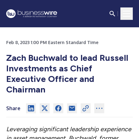
Feb 8, 2023 1:00 PM Eastern Standard Time
Zach Buchwald to lead Russell
Investments as Chief
Executive Officer and
Chairman
Share
Leveraging significant leadership experience
in asset management, Buchwald, former