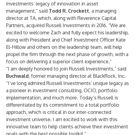
Investments’ legacy of innovation in asset
management,” said
Todd R. Crockett
, a managing
director at TA, which, along with Reverence Capital
Partners, acquired Russell Investments in 2016. “We are
excited to welcome Zach and fully expect his leadership,
along with President and Chief Investment Officer Kate
El-Hillow and others on the leadership team, will help
propel the firm through the next phase of growth, with a
focus on delivering a superior client experience.”
“I am deeply honored to join Russell Investments,” said
Buchwald
, former managing director at BlackRock, Inc.
“I’ve long admired Russell Investments’ unique legacy as
a pioneer in investment consulting, OCIO, portfolio
implementation, and much more. Today’s Russell is
differentiated by its commitment to a total portfolio
approach, which is critical in our inter-connected
investment universe. I am excited to work with this
innovative team to help clients achieve their investment
goals with the best possible toolkit.”