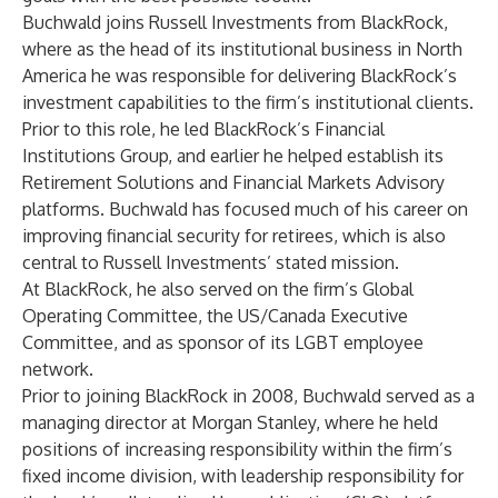
Buchwald joins Russell Investments from BlackRock,
where as the head of its institutional business in North
America he was responsible for delivering BlackRock’s
investment capabilities to the firm’s institutional clients.
Prior to this role, he led BlackRock’s Financial
Institutions Group, and earlier he helped establish its
Retirement Solutions and Financial Markets Advisory
platforms. Buchwald has focused much of his career on
improving financial security for retirees, which is also
central to Russell Investments’ stated mission.
At BlackRock, he also served on the firm’s Global
Operating Committee, the US/Canada Executive
Committee, and as sponsor of its LGBT employee
network.
Prior to joining BlackRock in 2008, Buchwald served as a
managing director at Morgan Stanley, where he held
positions of increasing responsibility within the firm’s
fixed income division, with leadership responsibility for