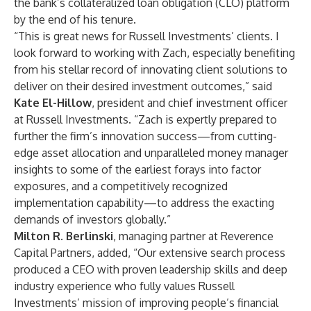
the bank’s collateralized loan obligation (CLO) platform
by the end of his tenure.
“This is great news for Russell Investments’ clients. I
look forward to working with Zach, especially benefiting
from his stellar record of innovating client solutions to
deliver on their desired investment outcomes,” said
Kate El-Hillow
, president and chief investment officer
at Russell Investments. “Zach is expertly prepared to
further the firm’s innovation success—from cutting-
edge asset allocation and unparalleled money manager
insights to some of the earliest forays into factor
exposures, and a competitively recognized
implementation capability—to address the exacting
demands of investors globally.”
Milton R. Berlinski
, managing partner at Reverence
Capital Partners, added, “Our extensive search process
produced a CEO with proven leadership skills and deep
industry experience who fully values Russell
Investments’ mission of improving people’s financial