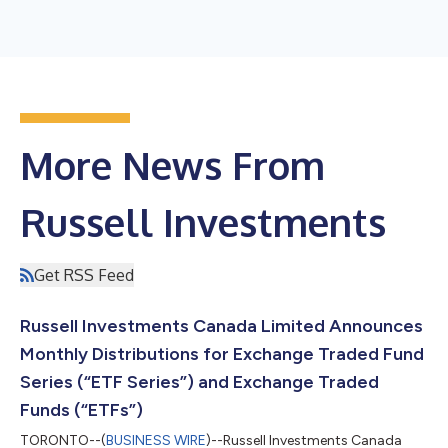
More News From
Russell Investments
Get RSS Feed
Russell Investments Canada Limited Announces
Monthly Distributions for Exchange Traded Fund
Series (“ETF Series”) and Exchange Traded
Funds (“ETFs”)
TORONTO--(
BUSINESS WIRE
)--Russell Investments Canada