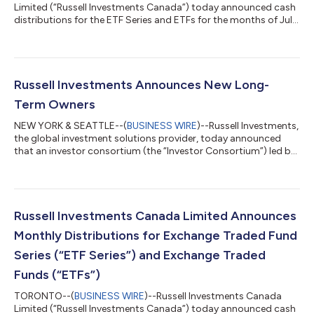
Limited (“Russell Investments Canada”) today announced cash
distributions for the ETF Series and ETFs for the months of July,
August, and September. Unitholders of record of the ETF Series
and ETFs, as of the Record Date, will receive a per-unit cash
distribution payable on the Payment Date Details of the per-
unit cash distribution amount are as follows: Fund Name Ticker
Symbol Cash Distribution per Unit ($) CUSIP ISIN Record Date
Russell Investments Announces New Long-
Payment Dat...
Term Owners
NEW YORK & SEATTLE--(
BUSINESS WIRE
)--Russell Investments,
the global investment solutions provider, today announced
that an investor consortium (the “Investor Consortium”) led by
B Capital, a global multi-stage investment firm, and including
California Public Employees' Retirement System ("CalPERS"),
has agreed to acquire the firm from TA Associates (“TA”) and
Reverence Capital Partners (“RCP”). The transaction comes as
Russell Investments marks over $416 billion in global assets
Russell Investments Canada Limited Announces
under manageme...
Monthly Distributions for Exchange Traded Fund
Series (“ETF Series”) and Exchange Traded
Funds (“ETFs”)
TORONTO--(
BUSINESS WIRE
)--Russell Investments Canada
Limited (“Russell Investments Canada”) today announced cash