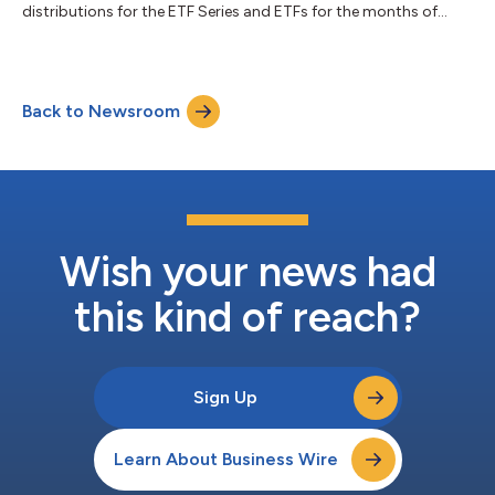
distributions for the ETF Series and ETFs for the months of
April, May, and June. Unitholders of record of the ETF Series and
ETFs, as of the Record Date, will receive a per-unit cash
distribution payable on the Payment Date Details of the per-
unit cash distribution amount are as follows: Fund Name Ticker
Back to Newsroom
Symbol Cash Distribution per Unit ($) CUSIP ISIN Record Date
Payment Date Excha...
Wish your news had
this kind of reach?
Sign Up
Learn About Business Wire