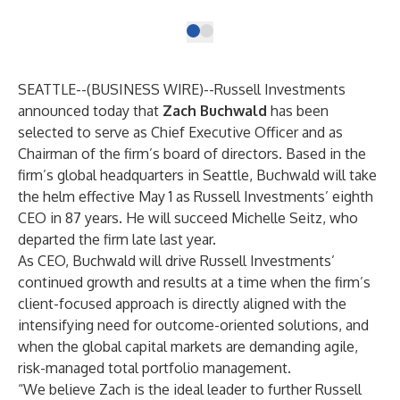
SEATTLE--(
BUSINESS WIRE
)--
Russell Investments
announced today that
Zach Buchwald
has been
selected to serve as Chief Executive Officer and as
Chairman of the firm’s board of directors. Based in the
firm’s global headquarters in Seattle, Buchwald will take
the helm effective May 1 as Russell Investments’ eighth
CEO in 87 years. He will succeed Michelle Seitz, who
departed the firm late last year.
As CEO, Buchwald will drive Russell Investments’
continued growth and results at a time when the firm’s
client-focused approach is directly aligned with the
intensifying need for outcome-oriented solutions, and
when the global capital markets are demanding agile,
risk-managed total portfolio management.
“We believe Zach is the ideal leader to further Russell